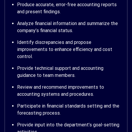
Produce accurate, error-free accounting reports
and present findings.
Analyze financial information and summarize the
company’s financial status.
Identify discrepancies and propose
improvements to enhance efficiency and cost
control.
Provide technical support and accounting
guidance to team members.
Review and recommend improvements to
accounting systems and procedures.
Participate in financial standards setting and the
forecasting process.
Provide input into the department’s goal-setting
activities.