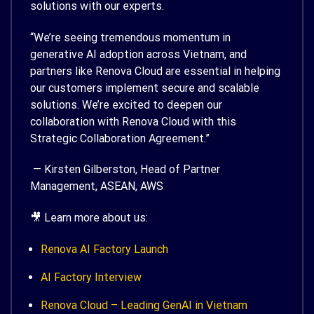
solutions with our experts.
“We’re seeing tremendous momentum in
generative AI adoption across Vietnam, and
partners like Renova Cloud are essential in helping
our customers implement secure and scalable
solutions. We’re excited to deepen our
collaboration with Renova Cloud with this
Strategic Collaboration Agreement.”
— Kirsten Gilberston, Head of Partner
Management, ASEAN, AWS
🎥 Learn more about us:
Renova AI Factory Launch
AI Factory Interview
Renova Cloud – Leading GenAI in Vietnam