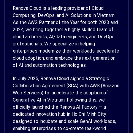
Renova Cloud is a leading provider of Cloud
Computing, DevOps, and AI Solutions in Vietnam.
As the AWS Partner of the Year for both 2023 and
2024, we bring together a highly skilled team of
cloud architects, AI/data engineers, and DevOps
professionals. We specialize in helping
enterprises modernize their workloads, accelerate
cloud adoption, and embrace the next generation
of AI and automation technologies.
In July 2025, Renova Cloud signed a Strategic
Collaboration Agreement (SCA) with AWS (Amazon
Web Services) to accelerate the adoption of
Generative AI in Vietnam. Following this, we
officially launched the Renova AI Factory — a
dedicated innovation hub in Ho Chi Minh City
designed to incubate and scale GenAI workloads,
enabling enterprises to co-create real-world