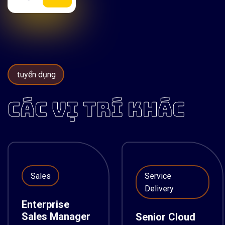
tuyển dụng
CÁC VỊ TRÍ KHÁC
Sales
Service
Delivery
Enterprise
Sales Manager
Senior Cloud