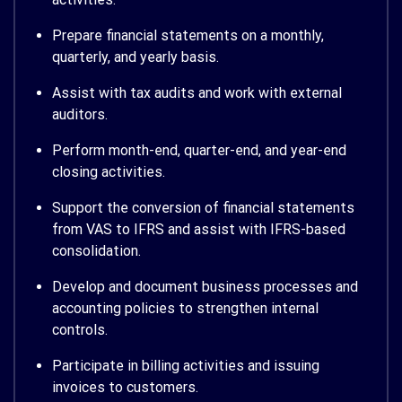
Prepare financial statements on a monthly,
quarterly, and yearly basis.
Assist with tax audits and work with external
auditors.
Perform month-end, quarter-end, and year-end
closing activities.
Support the conversion of financial statements
from VAS to IFRS and assist with IFRS-based
consolidation.
Develop and document business processes and
accounting policies to strengthen internal
controls.
Participate in billing activities and issuing
invoices to customers.