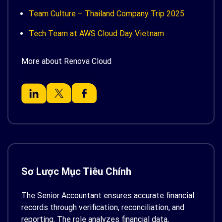
Team Culture – Thailand Company Trip 2025
Tech Team at AWS Cloud Day Vietnam
More about Renova Cloud
Sơ Lược Mục Tiêu Chính
The Senior Accountant ensures accurate financial
records through verification, reconciliation, and
reporting. The role analyzes financial data,