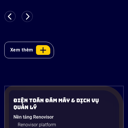
Xem thêm
Điện Toán Đám Mây & Dịch Vụ
Quản Lý
Nền tảng Renovisor
Renovisor platform