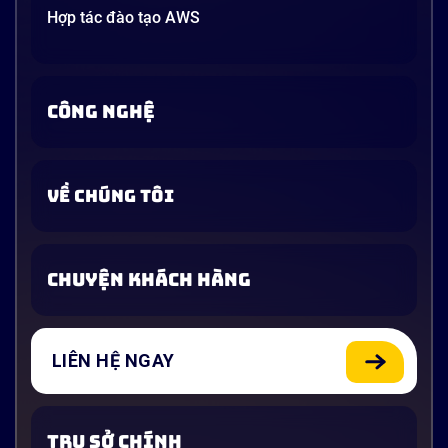
Hợp tác đào tạo AWS
CÔNG NGHỆ
VỀ CHÚNG TÔI
CHUYỆN KHÁCH HÀNG
LIÊN HỆ NGAY
TRỤ SỞ CHÍNH