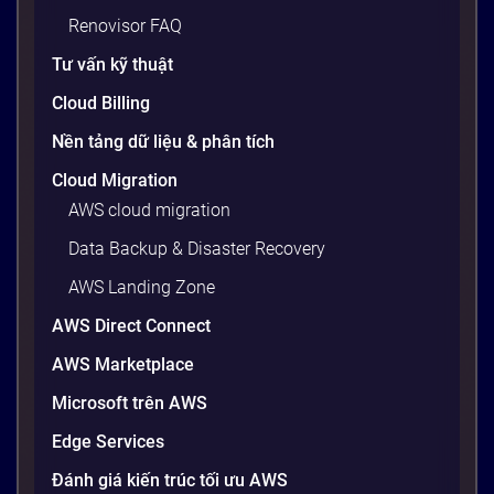
Renovisor FAQ
Tư vấn kỹ thuật
Cloud Billing
Nền tảng dữ liệu & phân tích
Cloud Migration
AWS cloud migration
Data Backup & Disaster Recovery
AWS Landing Zone
AWS Direct Connect
AWS Marketplace
Microsoft trên AWS
Edge Services
Đánh giá kiến trúc tối ưu AWS