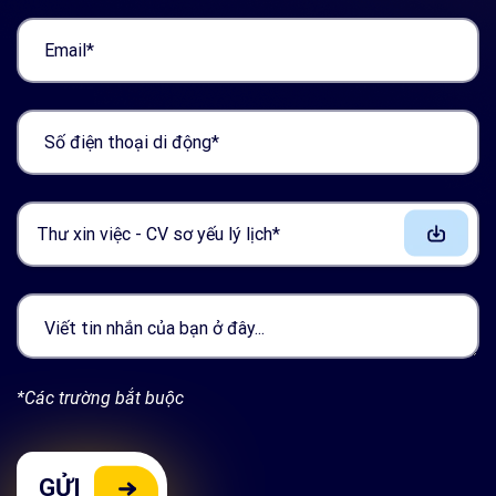
Thư xin việc - CV sơ yếu lý lịch*
*Các trường bắt buộc