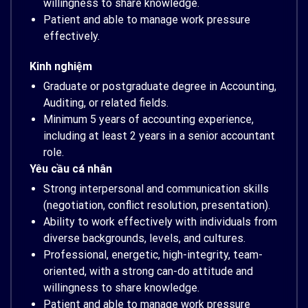
willingness to share knowledge.
Patient and able to manage work pressure
effectively.
Kinh nghiệm
Graduate or postgraduate degree in Accounting,
Auditing, or related fields.
Minimum 5 years of accounting experience,
including at least 2 years in a senior accountant
role.
Yêu cầu cá nhân
Strong interpersonal and communication skills
(negotiation, conflict resolution, presentation).
Ability to work effectively with individuals from
diverse backgrounds, levels, and cultures.
Professional, energetic, high-integrity, team-
oriented, with a strong can-do attitude and
willingness to share knowledge.
Patient and able to manage work pressure