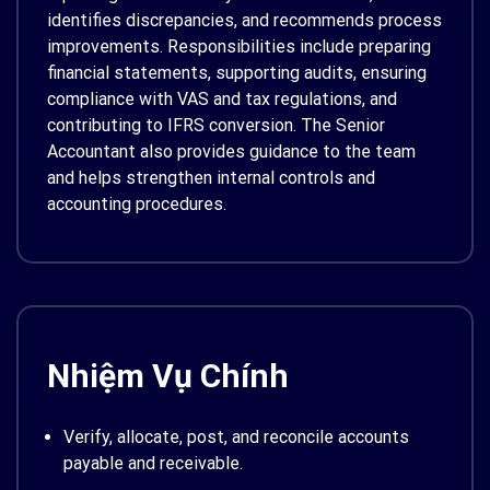
identifies discrepancies, and recommends process
improvements. Responsibilities include preparing
financial statements, supporting audits, ensuring
compliance with VAS and tax regulations, and
contributing to IFRS conversion. The Senior
Accountant also provides guidance to the team
and helps strengthen internal controls and
accounting procedures.
Nhiệm Vụ Chính
Verify, allocate, post, and reconcile accounts
payable and receivable.