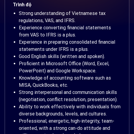
Trình độ
Strong understanding of Vietnamese tax
regulations, VAS, and IFRS.
Experience converting financial statements
from VAS to IFRS is a plus.
Experience in preparing consolidated financial
statements under IFRS is a plus.
Good English skills (written and spoken).
Proficient in Microsoft Office (Word, Excel,
PowerPoint) and Google Workspace.
Knowledge of accounting software such as
MISA, QuickBooks, etc.
Strong interpersonal and communication skills
(negotiation, conflict resolution, presentation).
Ability to work effectively with individuals from
diverse backgrounds, levels, and cultures.
Professional, energetic, high-integrity, team-
oriented, with a strong can-do attitude and