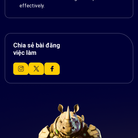
effectively.
Chia sẻ bài đăng
việc làm