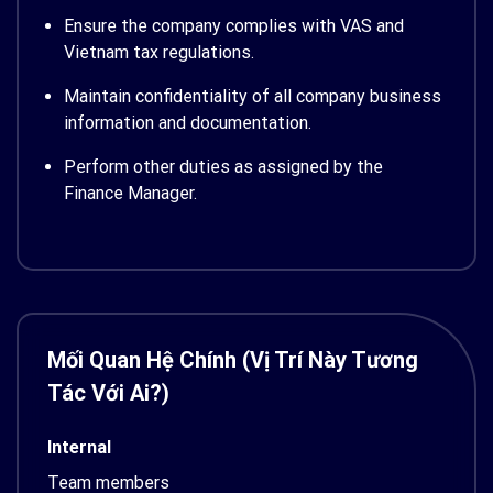
Ensure the company complies with VAS and
Vietnam tax regulations.
Maintain confidentiality of all company business
information and documentation.
Perform other duties as assigned by the
Finance Manager.
Mối Quan Hệ Chính (Vị Trí Này Tương
Tác Với Ai?)
Internal
Team members