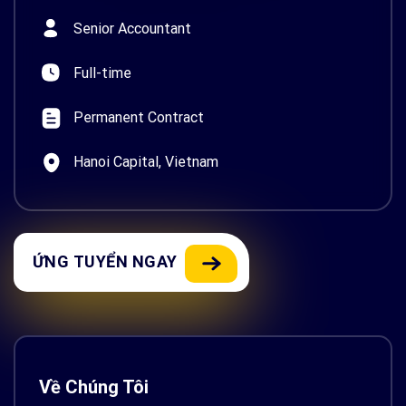
Senior Accountant
Full-time
Permanent Contract
Hanoi Capital, Vietnam
ỨNG TUYỂN NGAY
Về Chúng Tôi