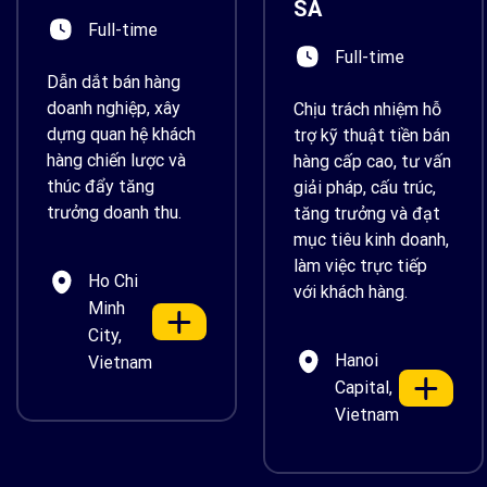
SA
Full-time
Full-time
Dẫn dắt bán hàng
doanh nghiệp, xây
Chịu trách nhiệm hỗ
dựng quan hệ khách
trợ kỹ thuật tiền bán
hàng chiến lược và
hàng cấp cao, tư vấn
thúc đẩy tăng
giải pháp, cấu trúc,
trưởng doanh thu.
tăng trưởng và đạt
mục tiêu kinh doanh,
làm việc trực tiếp
Ho Chi
với khách hàng.
Minh
City,
Hanoi
Vietnam
Capital,
Vietnam