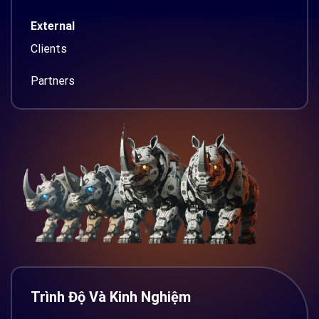
External
Clients
Partners
Trình Độ Và Kinh Nghiệm