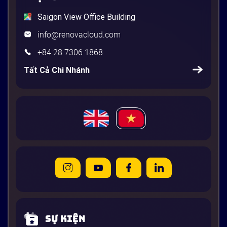
Saigon View Office Building
info@renovacloud.com
+84 28 7306 1868
Tất Cả Chi Nhánh
Sự kiện