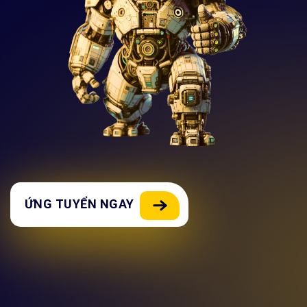
ỨNG TUYỂN NGAY