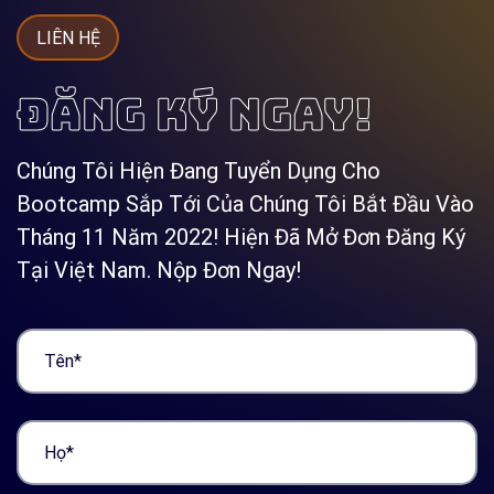
LIÊN HỆ
ĐĂNG KÝ NGAY!
Chúng Tôi Hiện Đang Tuyển Dụng Cho
Bootcamp Sắp Tới Của Chúng Tôi Bắt Đầu Vào
Tháng 11 Năm 2022! Hiện Đã Mở Đơn Đăng Ký
Tại Việt Nam. Nộp Đơn Ngay!