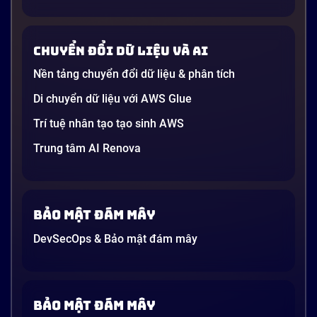
Chuyển đổi dữ liệu và AI
Nền tảng chuyển đổi dữ liệu & phân tích
Di chuyển dữ liệu với AWS Glue
Trí tuệ nhân tạo tạo sinh AWS
Trung tâm AI Renova
Bảo mật đám mây
DevSecOps & Bảo mật đám mây
Bảo mật đám mây