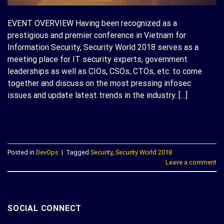
EVENT OVERVIEW Having been recognized as a
prestigious and premier conference in Vietnam for
Information Security, Security World 2018 serves as a
meeting place for IT security experts, government
leaderships as well as CIOs, CSOs, CTOs, etc. to come
together and discuss on the most pressing infosec
issues and update latest trends in the industry. […]
CONTINUE READING
→
Posted in
DevOps
|
Tagged
Security
,
Security World 2018
Leave a comment
SOCIAL CONNECT