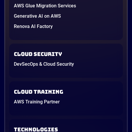
AWS Glue Migration Services
Generative AI on AWS
Renova AI Factory
Cloud Security
DevSecOps & Cloud Security
Cloud Training
AWS Training Partner
TECHNOLOGIES