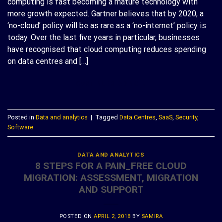
computing is fast becoming a mature technology with
more growth expected. Gartner believes that by 2020, a
‘no-cloud’ policy will be as rare as a ‘no-internet’ policy is
today. Over the last five years in particular, businesses
have recognised that cloud computing reduces spending
on data centres and […]
CONTINUE READING
→
Posted in
Data and analytics
|
Tagged
Data Centres
,
SaaS
,
Security
,
Software
DATA AND ANALYTICS
8 STEPS FOR A PAIN_FREE CLOUD
MIGRATION: ASSESSMENT, MIGRATION
AND SUPPORT
POSTED ON
APRIL 2, 2018
BY
SAMIRA