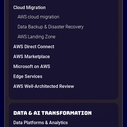
Cloud Migration
AWS cloud migration
Data Backup & Disaster Recovery
AWS Landing Zone
AWS Direct Connect
AWS Marketplace
Microsoft on AWS
Edge Services
AWS Well-Architected Review
Data & AI transformation
Data Platforms & Analytics