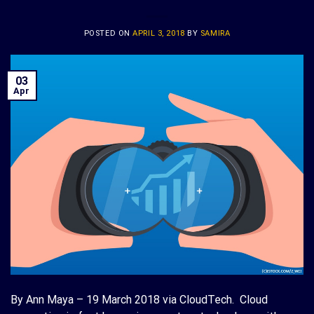
POSTED ON
APRIL 3, 2018
BY
SAMIRA
03
Apr
By Ann Maya – 19 March 2018 via CloudTech. Cloud