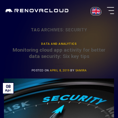
Skip
to
content
TAG ARCHIVES:
SECURITY
DATA AND ANALYTICS
Monitoring cloud app activity for better
data security: Six key tips
POSTED ON
APRIL 8, 2019
BY
SAMIRA
08
Apr