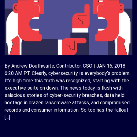
By Andrew Douthwaite, Contributor, CSO | JAN 16, 2018
6:20 AM PT. Clearly, cybersecurity is everybody’s problem.
It’s high time this truth was recognized, starting with the
executive suite on down. The news today is flush with
salacious stories of cyber-security breaches, data held
hostage in brazen ransomware attacks, and compromised
records and consumer information. So too has the fallout
[…]
CONTINUE READING
→