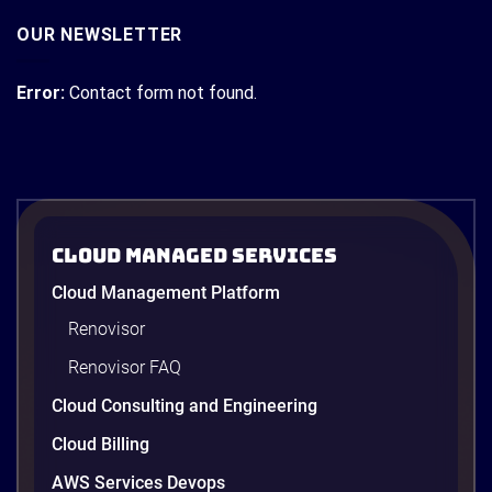
OUR NEWSLETTER
Error:
Contact form not found.
Cloud Managed Services
Cloud Management Platform
Renovisor
Renovisor FAQ
Cloud Consulting and Engineering
Cloud Billing
AWS Services Devops