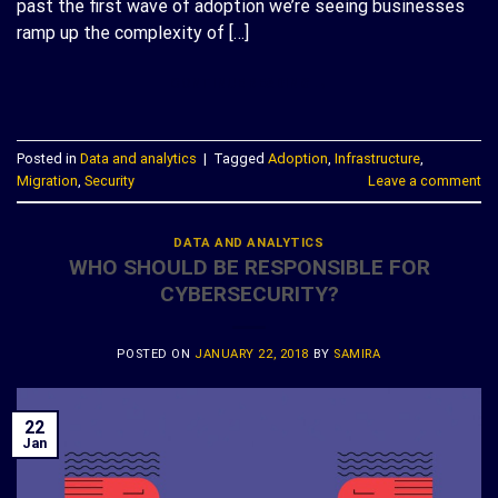
past the first wave of adoption we’re seeing businesses
ramp up the complexity of […]
CONTINUE READING
→
Posted in
Data and analytics
|
Tagged
Adoption
,
Infrastructure
,
Migration
,
Security
Leave a comment
DATA AND ANALYTICS
WHO SHOULD BE RESPONSIBLE FOR
CYBERSECURITY?
POSTED ON
JANUARY 22, 2018
BY
SAMIRA
22
Jan