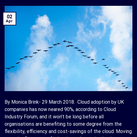
02
Apr
By Monica Brink- 29 March 2018. Cloud adoption by UK
companies has now neared 90%, according to Cloud
Industry Forum, and it won’t be long before all
organisations are benefiting to some degree from the
flexibility, efficiency and cost-savings of the cloud. Moving