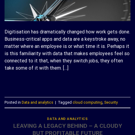
Digitisation has dramatically changed how work gets done.
Business-critical apps and data are a keystroke away, no
matter where an employee is or what time it is. Perhaps it
is this familiarity with data that makes employees feel so
connected to it that, when they switch jobs, they often
take some of it with them. […]
CONTINUE READING
→
Posted in
Data and analytics
|
Tagged
cloud computing
,
Security
DATA AND ANALYTICS
LEAVING A LEGACY BEHIND – A CLOUDY
BUT PROFITABLE FUTURE