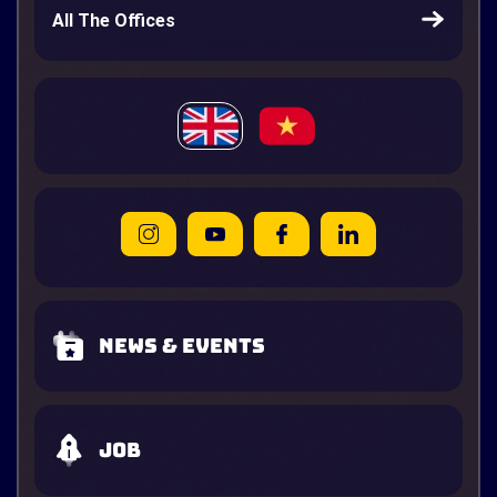
All The Offices
News & Events
Job