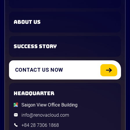
ABOUT US
SUCCESS STORY
CONTACT US NOW
HEADQUARTER
Saigon View Office Building
info@renovacloud.com
+84 28 7306 1868