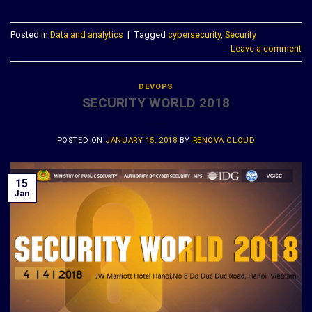
Posted in
Data and analytics
|
Tagged
cybersecurity
,
Security
Leave a comment
DEVOPS
SECURITY WORLD 2018
POSTED ON
JANUARY 15, 2018
BY
RENOVA CLOUD
15
Jan