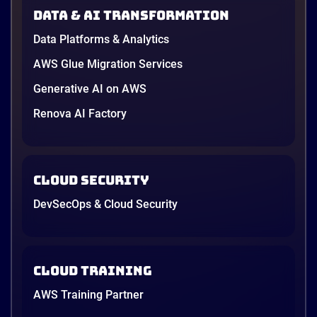
AWS opened its first Local Zone inside the country
Data & AI transformation
in June, and the AI race between the three
providers moved fast enough that last year’s
Data Platforms & Analytics
comparison charts are […]
12 minutes
AWS Glue Migration Services
Generative AI on AWS
Renova AI Factory
Cloud Security
DevSecOps & Cloud Security
Cloud Training
AWS Training Partner