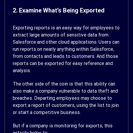
2. Examine What’s Being Exported
Exporting reports is an easy way for employees to
extract large amounts of sensitive data from
Salesforce and other cloud applications. Users can
run reports on nearly anything within Salesforce,
from contacts and leads to customers. And those
reports can be exported for easy reference and
analysis.
The other side of the coin is that this ability can
also make a company vulnerable to data theft and
breaches. Departing employees may choose to
export a report of customers, using the list to join
or start a competitive business.
But if a company is monitoring for exports, this
activity helps to: