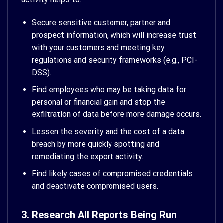
Secure sensitive customer, partner and
prospect information, which will increase trust
with your customers and meeting key
regulations and security frameworks (e.g., PCI-
DSS).
Find employees who may be taking data for
personal or financial gain and stop the
exfiltration of data before more damage occurs.
Lessen the severity and the cost of a data
breach by more quickly spotting and
remediating the export activity.
Find likely cases of compromised credentials
and deactivate compromised users.
3. Research All Reports Being Run