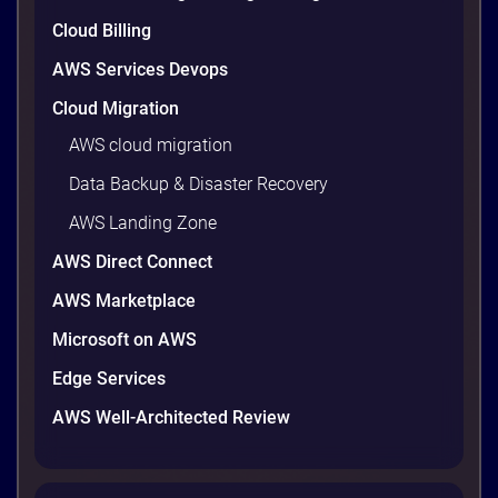
are well within reach. Teams that work […]
9 minutes
Cloud Billing
AWS Services Devops
Cloud Migration
AWS cloud migration
Data Backup & Disaster Recovery
AWS Landing Zone
AWS Direct Connect
AWS Marketplace
Microsoft on AWS
AWS vs Azure vs Google Cloud: 2026
Comparison for Enterprise Decision-
Edge Services
Makers in Vietnam
AWS Well-Architected Review
Picking a cloud provider in Vietnam used to come
down to price and habit. That changed in 2026. A
new data protection law took effect in January,