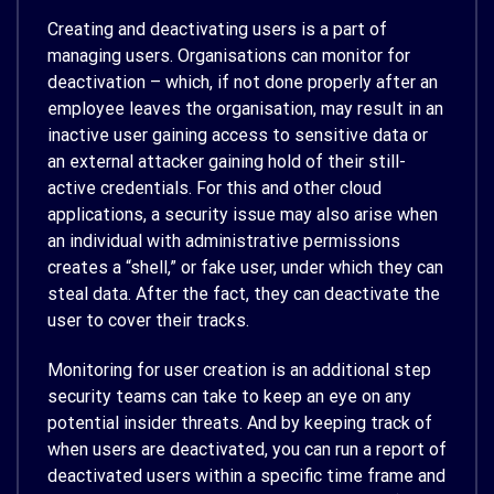
Creating and deactivating users is a part of
managing users. Organisations can monitor for
deactivation – which, if not done properly after an
employee leaves the organisation, may result in an
inactive user gaining access to sensitive data or
an external attacker gaining hold of their still-
active credentials. For this and other cloud
applications, a security issue may also arise when
an individual with administrative permissions
creates a “shell,” or fake user, under which they can
steal data. After the fact, they can deactivate the
user to cover their tracks.
Monitoring for user creation is an additional step
security teams can take to keep an eye on any
potential insider threats. And by keeping track of
when users are deactivated, you can run a report of
deactivated users within a specific time frame and