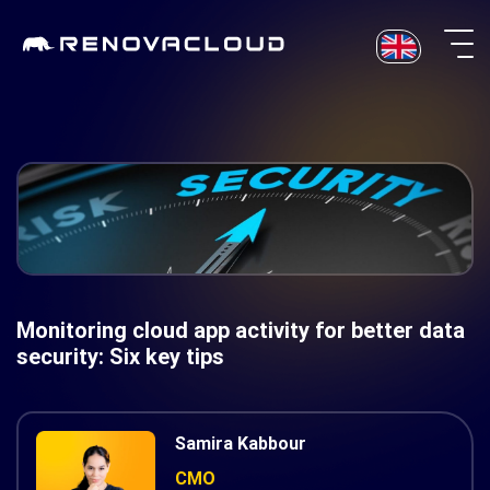
Skip
to
content
Monitoring cloud app activity for better data
security: Six key tips
Samira Kabbour
CMO