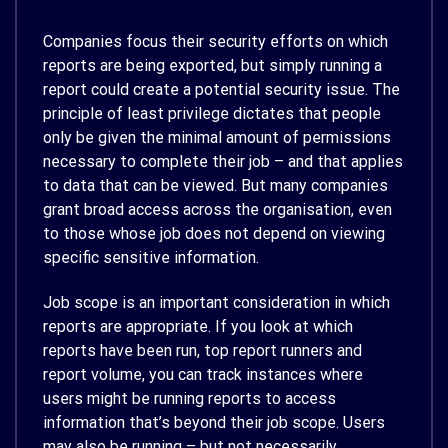
Companies focus their security efforts on which
reports are being exported, but simply running a
report could create a potential security issue. The
principle of least privilege dictates that people
only be given the minimal amount of permissions
necessary to complete their job – and that applies
to data that can be viewed. But many companies
grant broad access across the organisation, even
to those whose job does not depend on viewing
specific sensitive information.
Job scope is an important consideration in which
reports are appropriate. If you look at which
reports have been run, top report runners and
report volume, you can track instances where
users might be running reports to access
information that’s beyond their job scope. Users
may also be running – but not necessarily