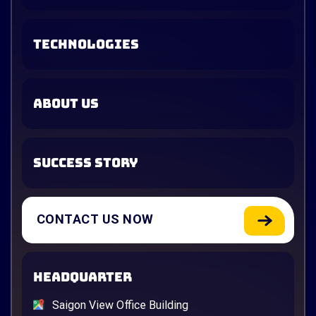
TECHNOLOGIES
ABOUT US
SUCCESS STORY
CONTACT US NOW
HEADQUARTER
Saigon View Office Building