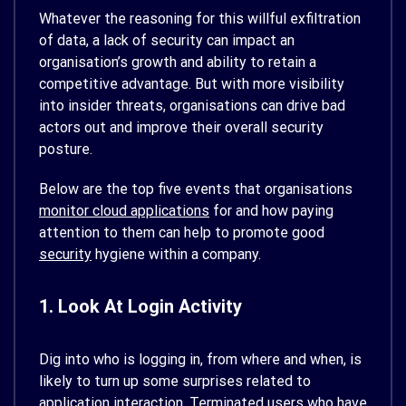
Whatever the reasoning for this willful exfiltration
of data, a lack of security can impact an
organisation’s growth and ability to retain a
competitive advantage. But with more visibility
into insider threats, organisations can drive bad
actors out and improve their overall security
posture.
Below are the top five events that organisations
monitor cloud applications
for and how paying
attention to them can help to promote good
security
hygiene within a company.
1. Look At Login Activity
Dig into who is logging in, from where and when, is
likely to turn up some surprises related to
application interaction. Terminated users who have