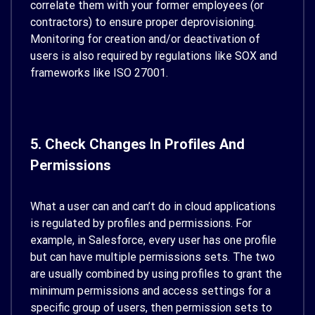
correlate them with your former employees (or
contractors) to ensure proper deprovisioning.
Monitoring for creation and/or deactivation of
users is also required by regulations like SOX and
frameworks like ISO 27001.
5. Check Changes In Profiles And
Permissions
What a user can and can’t do in cloud applications
is regulated by profiles and permissions. For
example, in Salesforce, every user has one profile
but can have multiple permissions sets. The two
are usually combined by using profiles to grant the
minimum permissions and access settings for a
specific group of users, then permission sets to