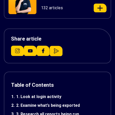
132 articles
Share article
Table of Contents
1.
1. Look at login activity
2.
2. Examine what’s being exported
3.
3. Research all reports being run