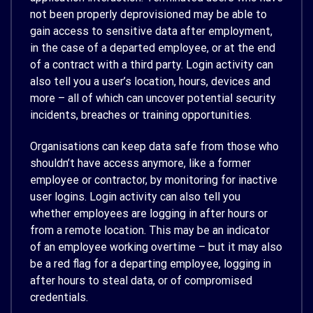
not been properly deprovisioned may be able to
gain access to sensitive data after employment,
in the case of a departed employee, or at the end
of a contract with a third party. Login activity can
also tell you a user’s location, hours, devices and
more – all of which can uncover potential security
incidents, breaches or training opportunities.
Organisations can keep data safe from those who
shouldn’t have access anymore, like a former
employee or contractor, by monitoring for inactive
user logins. Login activity can also tell you
whether employees are logging in after hours or
from a remote location. This may be an indicator
of an employee working overtime – but it may also
be a red flag for a departing employee, logging in
after hours to steal data, or of compromised
credentials.