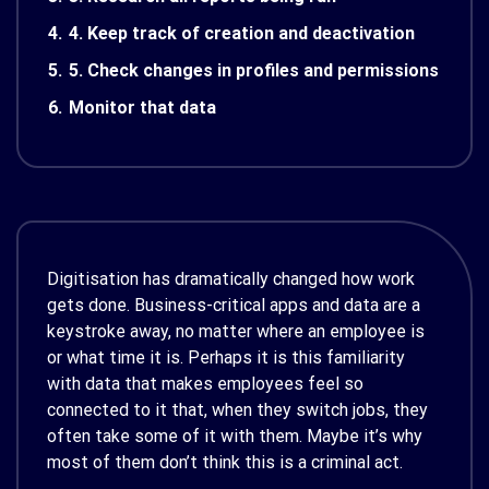
4.
4. Keep track of creation and deactivation
5.
5. Check changes in profiles and permissions
6.
Monitor that data
Digitisation has dramatically changed how work
gets done. Business-critical apps and data are a
keystroke away, no matter where an employee is
or what time it is. Perhaps it is this familiarity
with data that makes employees feel so
connected to it that, when they switch jobs, they
often take some of it with them. Maybe it’s why
most of them don’t think this is a criminal act.