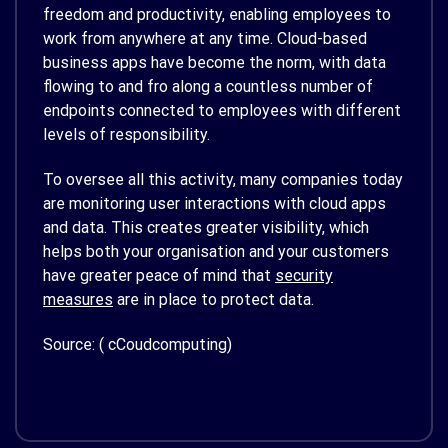
freedom and productivity, enabling employees to
work from anywhere at any time. Cloud-based
business apps have become the norm, with data
flowing to and fro along a countless number of
endpoints connected to employees with different
levels of responsibility.
To oversee all this activity, many companies today
are monitoring user interactions with cloud apps
and data. This creates greater visibility, which
helps both your organisation and your customers
have greater peace of mind that
security
measures
are in place to protect data.
Source: ( cCoudcomputing)