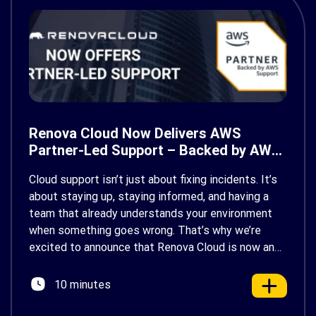
Renova Cloud Now Delivers AWS
Partner-Led Support – Backed by AWS
Support
Cloud support isn’t just about fixing incidents. It’s
about staying up, staying informed, and having a
team that already understands your environment
when something goes wrong. That’s why we’re
excited to announce that Renova Cloud is now an
AWS Partner-Led Support (PLS) provider, earning
AWS’s official Backed by AWS Support badge. This
10 minutes
makes us your […]