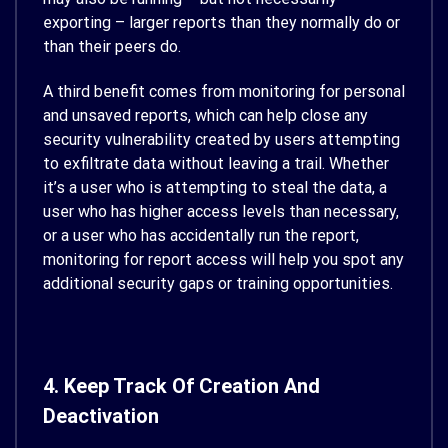
exporting – larger reports than they normally do or
than their peers do.
A third benefit comes from monitoring for personal
and unsaved reports, which can help close any
security vulnerability created by users attempting
to exfiltrate data without leaving a trail. Whether
it’s a user who is attempting to steal the data, a
user who has higher access levels than necessary,
or a user who has accidentally run the report,
monitoring for report access will help you spot any
additional security gaps or training opportunities.
4. Keep Track Of Creation And
Deactivation