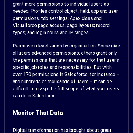
grant more permissions to individual users as
needed. Profiles control object, field, app and user
permissions; tab settings; Apex class and
Visualforce page access; page layouts; record
types; and login hours and IP ranges.
Permission level varies by organisation. Some give
all users advanced permissions; others grant only
the permissions that are necessary for that user’s
specific job roles and responsibilities. But with
over 170 permissions in Salesforce, for instance –
and hundreds or thousands of users – it can be
difficult to grasp the full scope of what your users
can do in Salesforce.
Monitor That Data
Digital transformation has brought about great