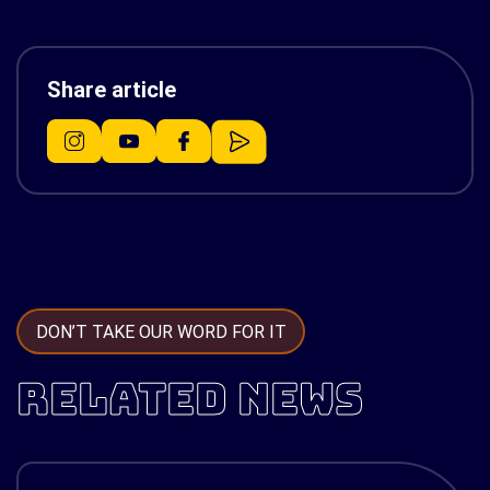
Share article
DON’T TAKE OUR WORD FOR IT
RELATED NEWS