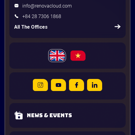
info@renovacloud.com
+84 28 7306 1868
All The Offices
News & Events