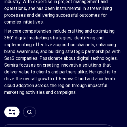
industry. With expertise in project management and
operations, she has been instrumental in streamlining
processes and delivering successful outcomes for
complex initiatives.
Her core competencies include crafting and optimizing
360° digital marketing strategies, identifying and
implementing effective acquisition channels, enhancing
brand awareness, and building strategic partnerships with
SaaS companies. Passionate about digital technologies,
Samira focuses on creating innovative solutions that
deliver value to clients and partners alike. Her goal is to
drive the overall growth of Renova Cloud and accelerate
cloud adoption across the region through impactful
marketing activities and campaigns.