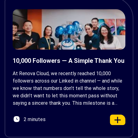
10,000 Followers — A Simple Thank You
At Renova Cloud, we recently reached 10,000
followers across our Linked in channel — and while
we know that numbers don’t tell the whole story,
we didn’t want to let this moment pass without
saying a sincere thank you. This milestone is a
reflection of the growing interest in cloud
technologies, automation, and digital
2 minutes
transformation […]