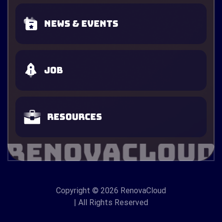
News & Events
Job
Resources
Copyright
© 2026 RenovaCloud
| All Rights Reserved