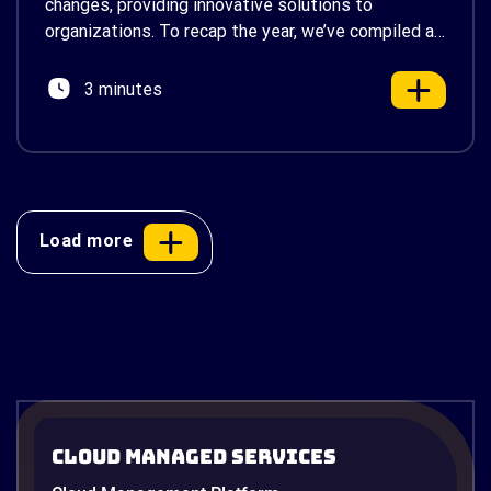
changes, providing innovative solutions to
organizations. To recap the year, we’ve compiled a
list of our top 6 most-read articles. These articles
delve into a variety of topics, from the
3 minutes
fundamentals of cloud […]
Load more
Cloud Managed Services