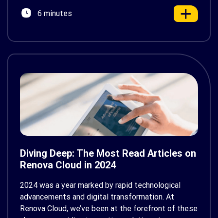
innovation. That’s where Renovisor comes in—a
6 minutes
next-generation AI-powered […]
Diving Deep: The Most Read Articles on
Renova Cloud in 2024
2024 was a year marked by rapid technological
advancements and digital transformation. At
Renova Cloud, we’ve been at the forefront of these