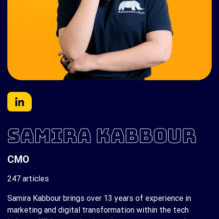
SAMIRA KABBOUR
CMO
247 articles
Samira Kabbour brings over 13 years of experience in
marketing and digital transformation within the tech