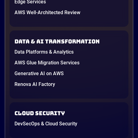
Edge Services
AWS Well-Architected Review
Data & AI transformation
Data Platforms & Analytics
AWS Glue Migration Services
Generative AI on AWS
Renova AI Factory
Cloud Security
DevSecOps & Cloud Security