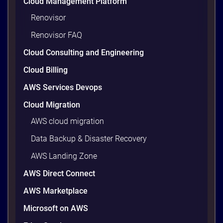
Cloud Management Platform
Renovisor
Renovisor FAQ
Cloud Consulting and Engineering
Cloud Billing
AWS Services Devops
Cloud Migration
AWS cloud migration
Data Backup & Disaster Recovery
AWS Landing Zone
AWS Direct Connect
AWS Marketplace
Microsoft on AWS