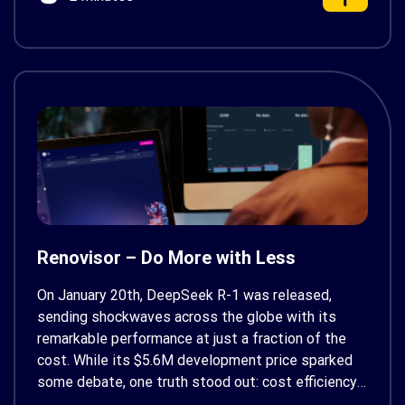
Renovisor – Do More with Less
On January 20th, DeepSeek R-1 was released,
sending shockwaves across the globe with its
remarkable performance at just a fraction of the
cost. While its $5.6M development price sparked
some debate, one truth stood out: cost efficiency
is as crucial as capabilities in the era of tech