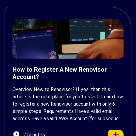
How to Register A New Renovisor
Account?
Overview New to Renovisor? If yes, then this
article is the right place for you to start! Learn how
to register a new Renovisor account with only 6
simple steps. Requirements Have a valid email
address Have a valid AWS Account (for subsequent
configurations). If you don’t have one, you can
create one here Prerequisites […]
2 minutes