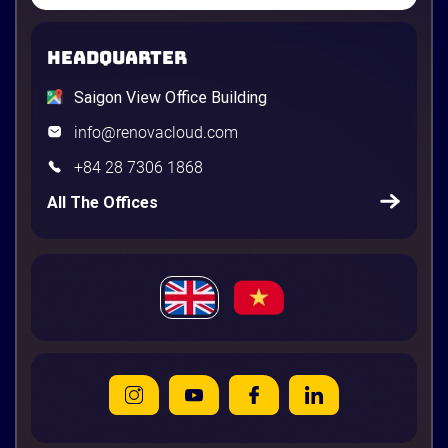
HEADQUARTER
Saigon View Office Building
info@renovacloud.com
+84 28 7306 1868
All The Offices