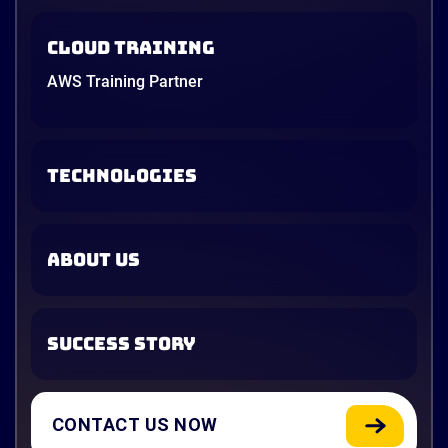
Cloud Training
AWS Training Partner
TECHNOLOGIES
ABOUT US
SUCCESS STORY
CONTACT US NOW