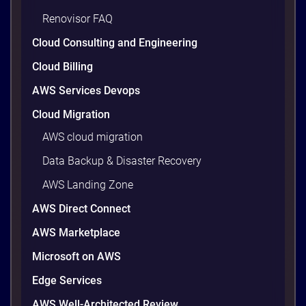
Renovisor FAQ
Cloud Consulting and Engineering
Cloud Billing
AWS Services Devops
Cloud Migration
AWS cloud migration
Data Backup & Disaster Recovery
AWS Landing Zone
AWS Direct Connect
AWS Marketplace
Microsoft on AWS
Edge Services
AWS Well-Architected Review