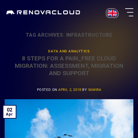
Skip
to
content
TAG ARCHIVES:
INFRASTRUCTURE
DATA AND ANALYTICS
8 STEPS FOR A PAIN_FREE CLOUD
MIGRATION: ASSESSMENT, MIGRATION
AND SUPPORT
POSTED ON
APRIL 2, 2018
BY
SAMIRA
02
Apr