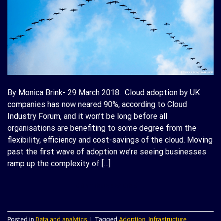
By Monica Brink- 29 March 2018. Cloud adoption by UK
companies has now neared 90%, according to Cloud
Industry Forum, and it won’t be long before all
organisations are benefiting to some degree from the
flexibility, efficiency and cost-savings of the cloud. Moving
past the first wave of adoption we’re seeing businesses
ramp up the complexity of […]
CONTINUE READING
→
Posted in
Data and analytics
|
Tagged
Adoption
,
Infrastructure
,