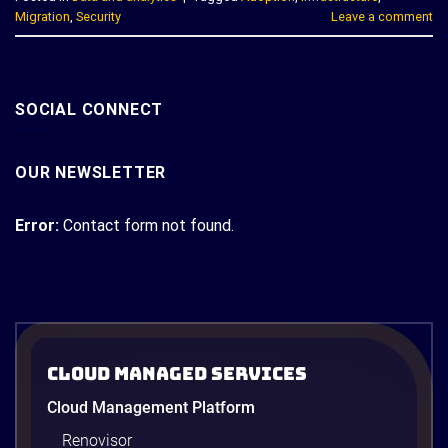
Migration
,
Security
Leave a comment
SOCIAL CONNECT
OUR NEWSLETTER
Error:
Contact form not found.
Cloud Managed Services
Cloud Management Platform
Renovisor