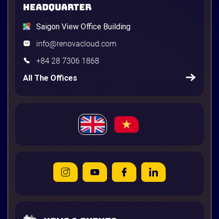
HEADQUARTER
Saigon View Office Building
info@renovacloud.com
+84 28 7306 1868
All The Offices