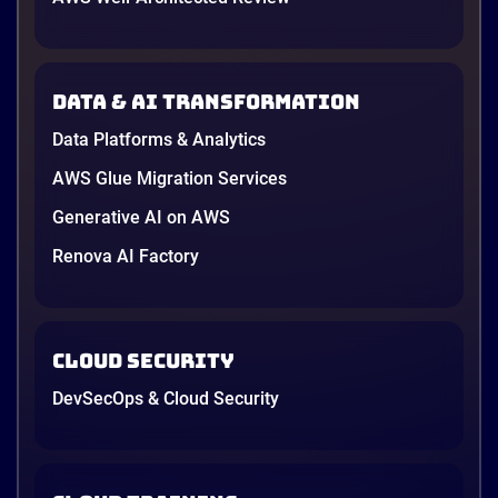
Data & AI transformation
Data Platforms & Analytics
AWS Glue Migration Services
Generative AI on AWS
Renova AI Factory
Cloud Security
DevSecOps & Cloud Security