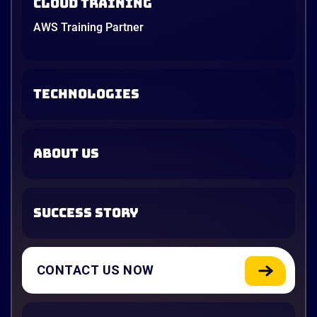
Cloud Training
AWS Training Partner
TECHNOLOGIES
ABOUT US
SUCCESS STORY
CONTACT US NOW