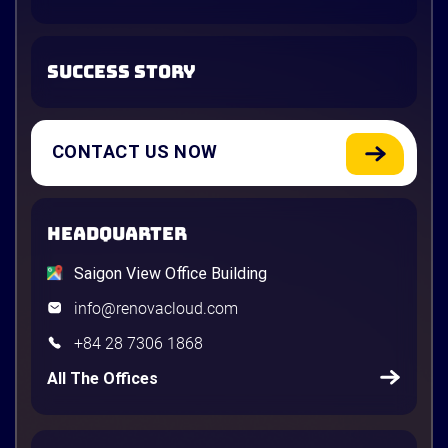
SUCCESS STORY
CONTACT US NOW
HEADQUARTER
Saigon View Office Building
info@renovacloud.com
+84 28 7306 1868
All The Offices