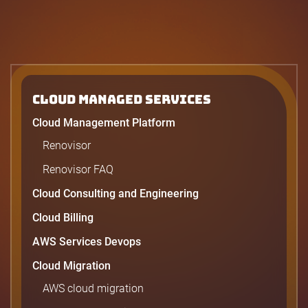
Cloud Managed Services
Cloud Management Platform
Renovisor
Renovisor FAQ
Cloud Consulting and Engineering
Cloud Billing
AWS Services Devops
Cloud Migration
AWS cloud migration