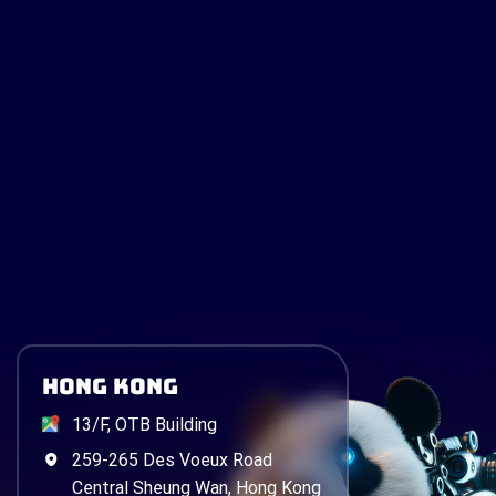
Hong Kong
13/F, OTB Building
259-265 Des Voeux Road
Central Sheung Wan, Hong Kong