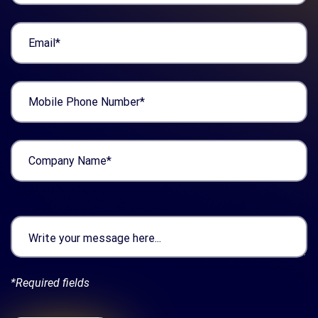
*Required fields