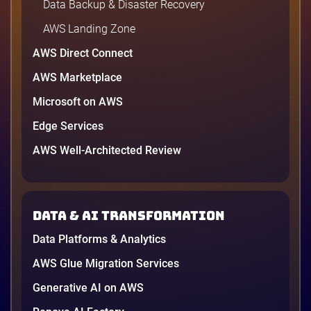
Data Backup & Disaster Recovery
AWS Landing Zone
AWS Direct Connect
AWS Marketplace
Microsoft on AWS
Edge Services
AWS Well-Architected Review
Data & AI transformation
Data Platforms & Analytics
AWS Glue Migration Services
Generative AI on AWS