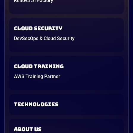
Renova AI Factory
Cloud Security
DevSecOps & Cloud Security
Cloud Training
AWS Training Partner
TECHNOLOGIES
ABOUT US