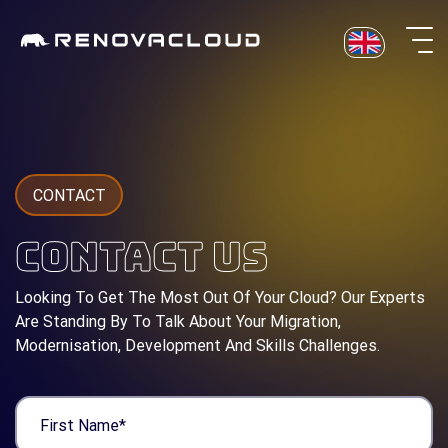
Skip
to
content
CONTACT
CONTACT US
Looking To Get The Most Out Of Your Cloud? Our Experts
Are Standing By To Talk About Your Migration,
Modernisation, Development And Skills Challenges.