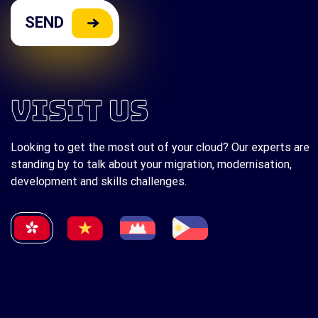
VISIT US
Looking to get the most out of your cloud? Our experts are
standing by to talk about your migration, modernisation,
development and skills challenges.