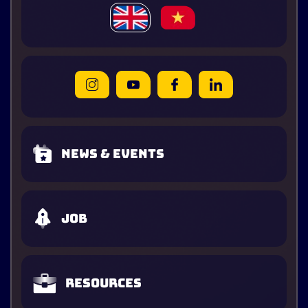
News & Events
Job
Resources