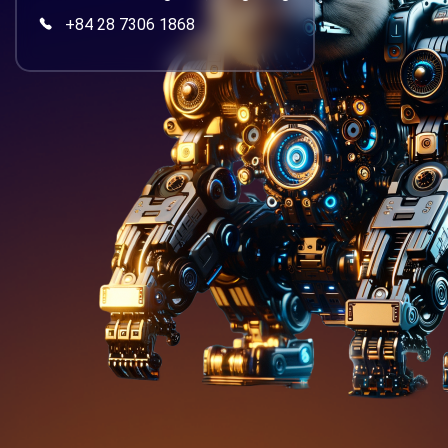
+84 28 7306 1868