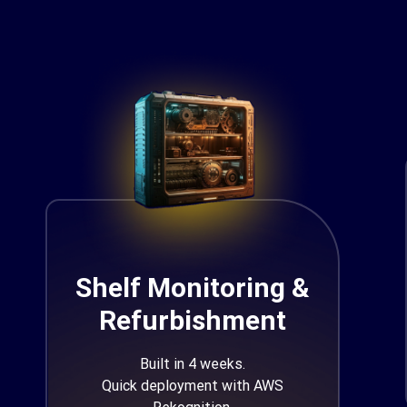
Shelf Monitoring &
Refurbishment
Built in 4 weeks.
Quick deployment with AWS