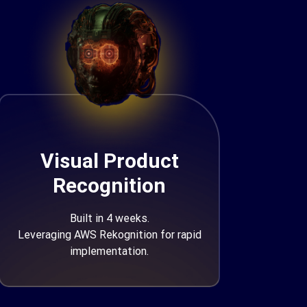
Visual Product
Recognition
Built in 4 weeks.
Leveraging AWS Rekognition for rapid
implementation.