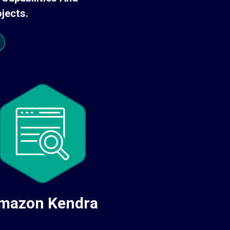
jects.
mazon Kendra
Amazon Po