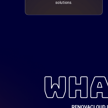
solutions.
WHA
RENOVACLOUD Is 