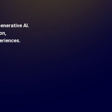
nerative AI.
on,
eriences.