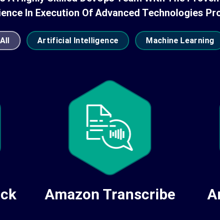
ience In Execution Of Advanced Technologies Pro
All
Artificial Intelligence
Machine Learning
Amazon Transcribe
A
ock