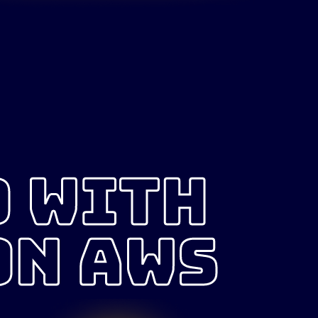
D WITH
ON AWS