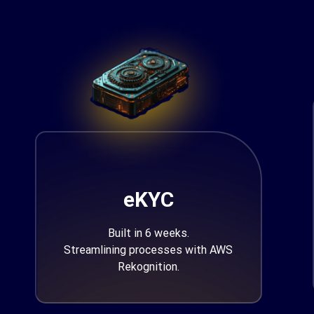
eKYC
Built in 6 weeks.
Streamlining processes with AWS
Rekognition.