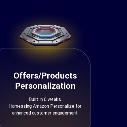
Offers/Products
Personalization
Built in 6 weeks.
Harnessing Amazon Personalize for
enhanced customer engagement.