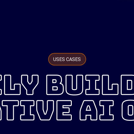
USES CASES
LY BUIL
TIVE AI 