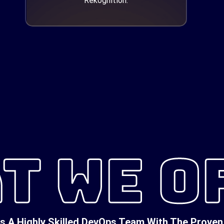
Rekognition.
T WE O
A Highly Skilled DevOps Team With The Proven 