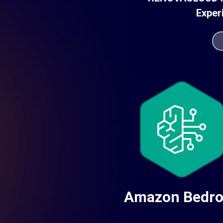
Exper
Amazon Bedr