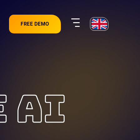
FREE DEMO
E AI