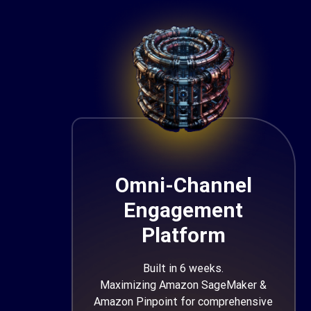
Omni-Channel
Engagement
Platform
Built in 6 weeks.
Maximizing Amazon SageMaker &
Amazon Pinpoint for comprehensive