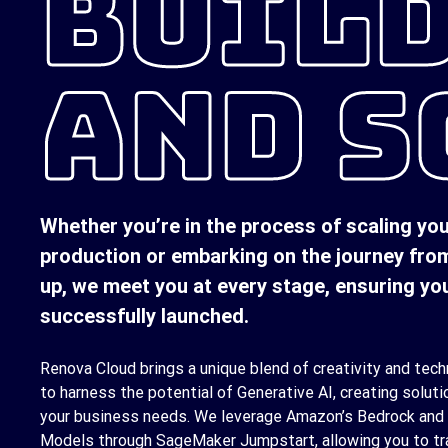
BUIL
AND S
Whether you’re in the process of scaling yo
production or embarking on the journey fro
up, we meet you at every stage, ensuring you
successfully launched.
Renova Cloud brings a unique blend of creativity and techn
to harness the potential of Generative AI, creating soluti
your business needs. We leverage Amazon’s Bedrock and
Models through SageMaker Jumpstart, allowing you to tr