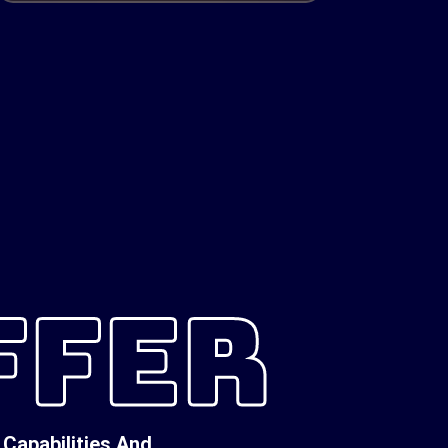
FFER
Capabilities And