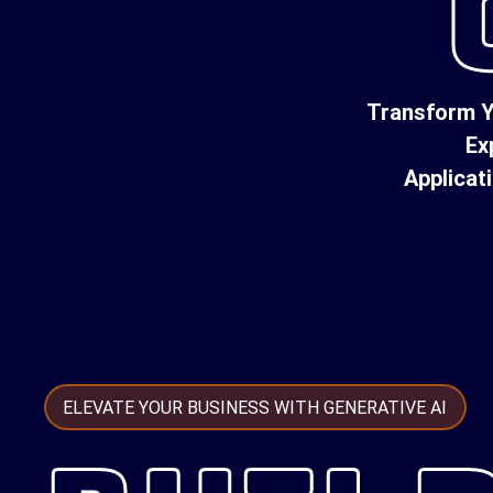
Transform Y
Ex
Applicat
ELEVATE YOUR BUSINESS WITH GENERATIVE AI