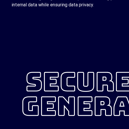
internal data while ensuring data privacy.
SECURE
GENERA