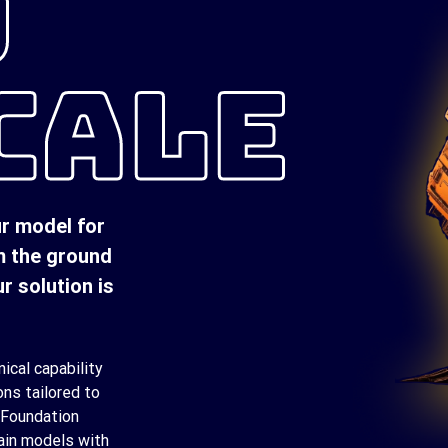
D
CALE
ur model for
m the ground
r solution is
ical capability
ons tailored to
 Foundation
ain models with