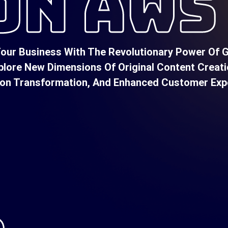
ON AWS
our Business With The Revolutionary Power Of Ge
plore New Dimensions Of Original Content Creati
ion Transformation, And Enhanced Customer Exp