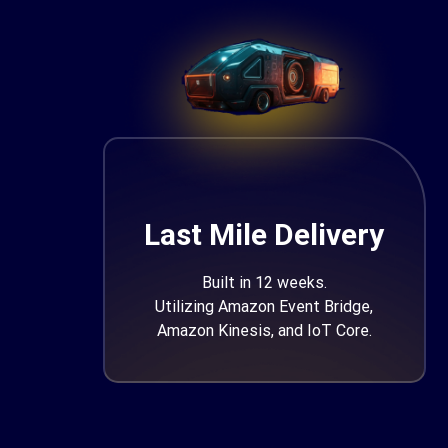
Last Mile Delivery
Built in 12 weeks.
Utilizing Amazon Event Bridge,
Amazon Kinesis, and IoT Core.