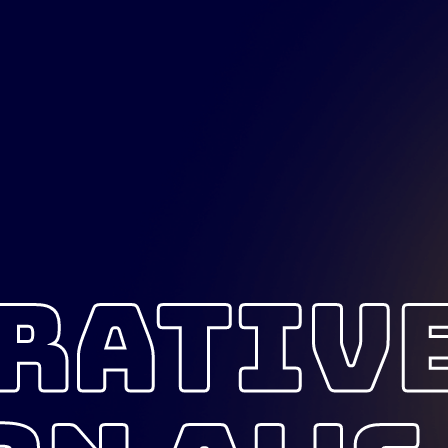
RATIV