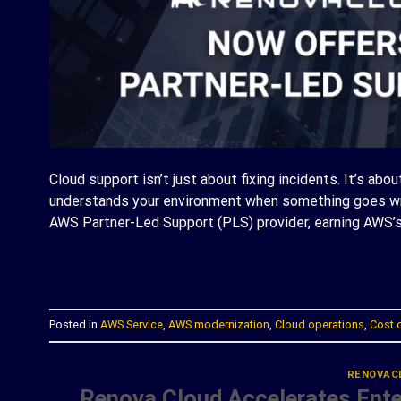
Cloud support isn’t just about fixing incidents. It’s abo
understands your environment when something goes wro
AWS Partner-Led Support (PLS) provider, earning AWS’s
C
Posted in
AWS Service
,
AWS modernization
,
Cloud operations
,
Cost 
RENOVAC
Renova Cloud Accelerates Enter