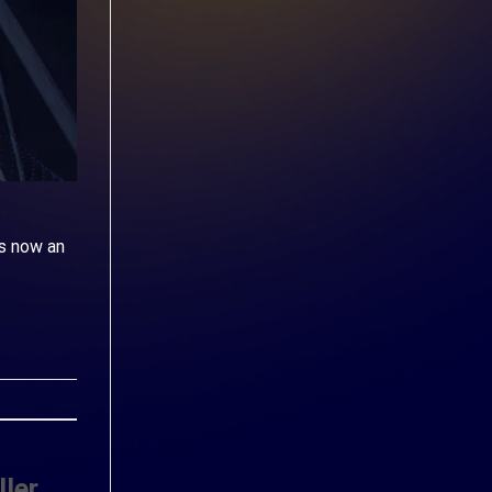
s now an
ler