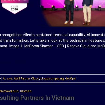
recognition reflects sustained technical capability, AI innovati
transformation. Let’s take a look at the technical milestones,
ent. Image 1. Mr.Doron Shachar – CEO | Renova Cloud and Mr.Er
ONTINUE READING
→
ed
AI
,
aws
,
AWS Partner
,
Cloud
,
cloud computing
,
devOps
ENOVACLOUD
,
DEVOPS
ulting Partners In Vietnam