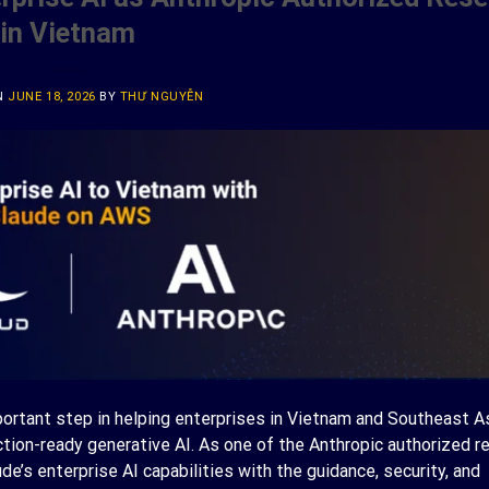
in Vietnam
N
JUNE 18, 2026
BY
THƯ NGUYỄN
portant step in helping enterprises in Vietnam and Southeast 
tion-ready generative AI. As one of the Anthropic authorized re
’s enterprise AI capabilities with the guidance, security, and