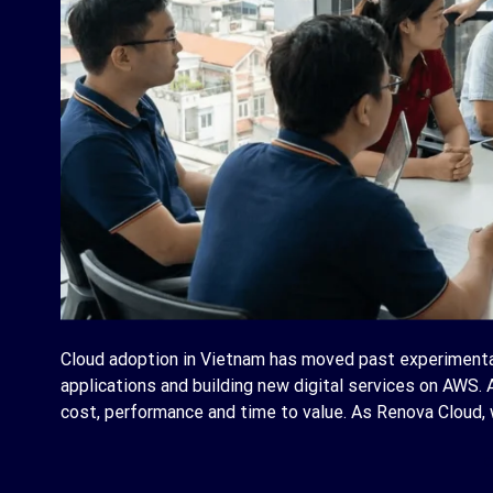
Cloud adoption in Vietnam has moved past experimenta
applications and building new digital services on AWS. 
cost, performance and time to value. As Renova Cloud, w
C