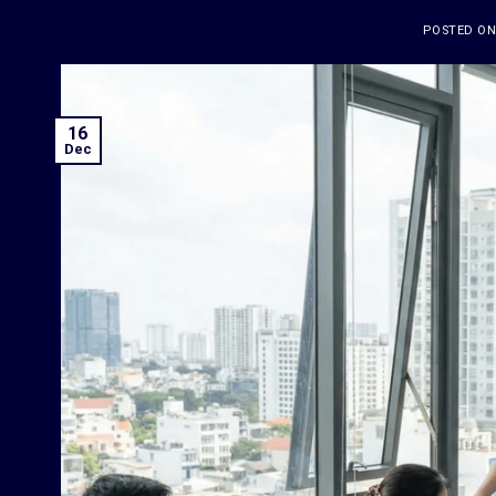
POSTED O
16
Dec