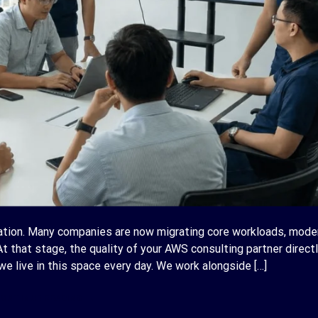
tion. Many companies are now migrating core workloads, mode
At that stage, the quality of your AWS consulting partner direct
e live in this space every day. We work alongside […]
ONTINUE READING
→