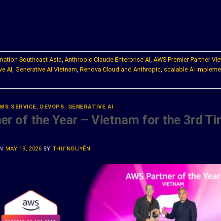
ONTINUE READING
→
rmation Southeast Asia
,
Anthropic Claude Enterprise AI
,
AWS Premier Partner Vi
ve AI
,
Generative AI Vietnam
,
Renova Cloud and Anthropic
,
scalable AI impleme
WS SERVICE
,
DEVOPS
,
GENERATIVE AI
r of the Year – Vietnam for the 3rd T
ON
MAY 19, 2026
BY
THƯ NGUYỄN