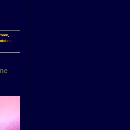
etnam
,
ntation
,
ime