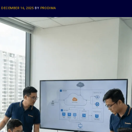
N
DECEMBER 16, 2025
BY
PRODIMA