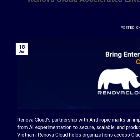
POSTED O
18
Jun
Renova Cloud’s partnership with Anthropic marks an im
from AI experimentation to secure, scalable, and produc
Vietnam, Renova Cloud helps organizations access Claude