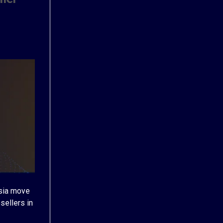
Asia move
sellers in