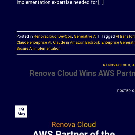
implementation expertise needed for […]
C
Posted in
Renovacloud
,
DevOps
,
Generative AI
|
Tagged
AI transfo
Claude enterprise AI
,
Claude in Amazon Bedrock
,
Enterprise Generati
Secure AI Implementation
RENOVACLOUD
,
A
Renova Cloud Wins AWS Partne
POSTED 
19
May