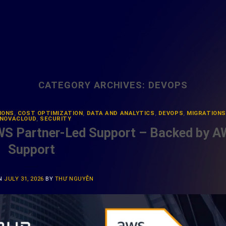
CATEGORY ARCHIVES:
DEVOPS
IONS
,
COST OPTIMIZATION
,
DATA AND ANALYTICS
,
DEVOPS
,
MIGRATIONS
NOVACLOUD
,
SECURITY
WS Partner-Led Support – Backed by 
Support
ON
JULY 31, 2026
BY
THƯ NGUYỄN