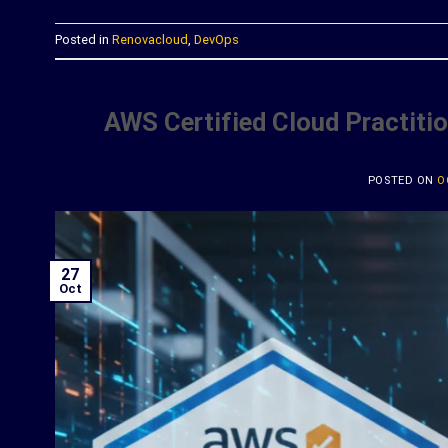
Posted in
Renovacloud
,
DevOps
AWS Certified Cloud Practitio
POSTED ON
O
27
Oct