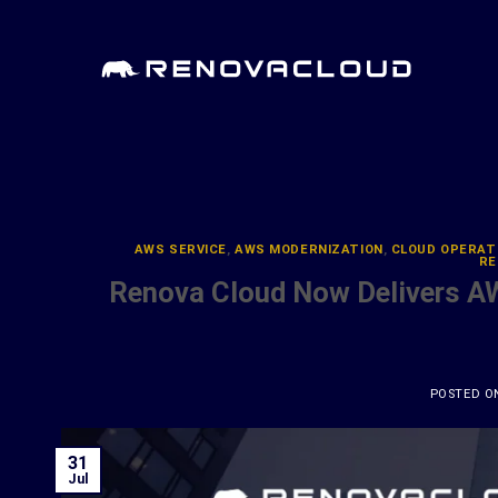
Skip
to
content
AWS SERVICE
,
AWS MODERNIZATION
,
CLOUD OPERAT
RE
Renova Cloud Now Delivers A
POSTED 
31
Jul