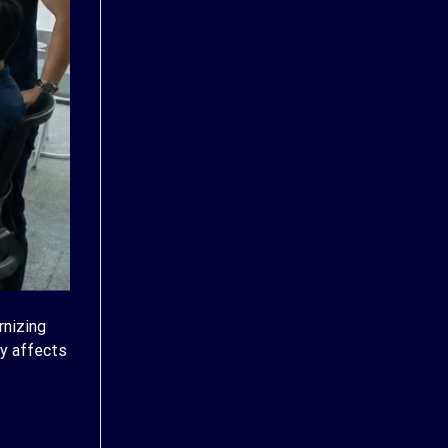
rnizing
ly affects