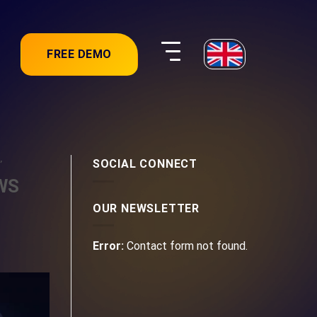
FREE DEMO
,
SOCIAL CONNECT
AWS
OUR NEWSLETTER
Error:
Contact form not found.