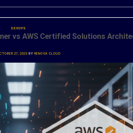
DEVOPS
ner vs AWS Certified Solutions Archite
CTOBER 27, 2025
BY
RENOVA CLOUD