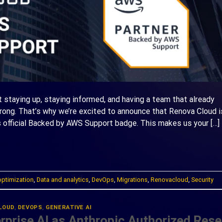
ut staying up, staying informed, and having a team that already
ng. That’s why we’re excited to announce that Renova Cloud i
 official Backed by AWS Support badge. This makes us your […]
ONTINUE READING
→
optimization
,
Data and analytics
,
DevOps
,
Migrations
,
Renovacloud
,
Security
LOUD
,
DEVOPS
,
GENERATIVE AI
prise AI as Anthropic Authorized Resel