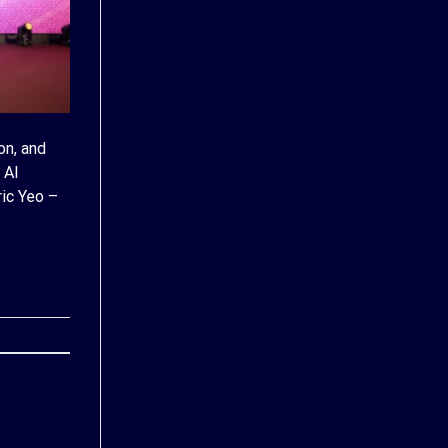
on, and
 AI
ic Yeo –