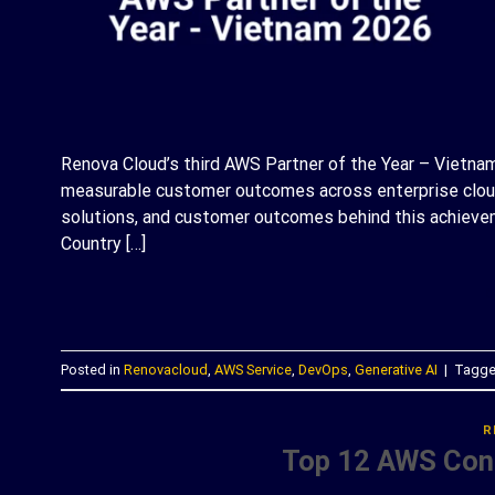
Renova Cloud’s third AWS Partner of the Year – Vietnam 
measurable customer outcomes across enterprise cloud 
solutions, and customer outcomes behind this achievem
Country […]
C
Posted in
Renovacloud
,
AWS Service
,
DevOps
,
Generative AI
|
Tagg
R
Top 12 AWS Cons