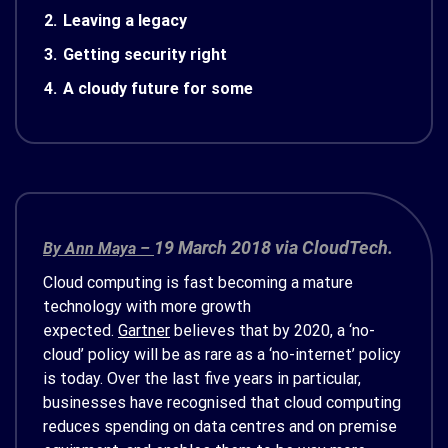
2.
Leaving a legacy
3.
Getting security right
4.
A cloudy future for some
19 March 2018 via CloudTech.
By Ann Maya –
Cloud computing is fast becoming a mature
technology with more growth
expected.
Gartner
believes that by 2020, a ‘no-
cloud’ policy will be as rare as a ‘no-internet’ policy
is today. Over the last five years in particular,
businesses have recognised that cloud computing
reduces spending on data centres and on premise