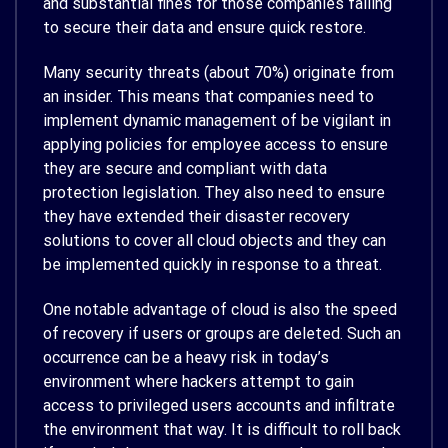
and substantial fines for those companies failing
to secure their data and ensure quick restore.
Many security threats (about 70%) originate from
an insider. This means that companies need to
implement dynamic management of be vigilant in
applying policies for employee access to ensure
they are secure and compliant with data
protection legislation. They also need to ensure
they have extended their disaster recovery
solutions to cover all cloud objects and they can
be implemented quickly in response to a threat.
One notable advantage of cloud is also the speed
of recovery if users or groups are deleted. Such an
occurrence can be a heavy risk in today’s
environment where hackers attempt to gain
access to privileged users accounts and infiltrate
the environment that way. It is difficult to roll back