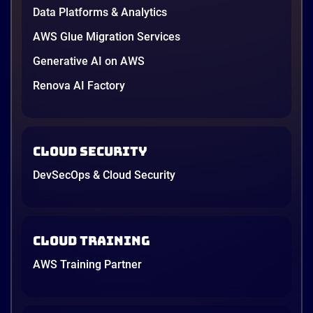
providers moved fast enough that last year’s
Data Platforms & Analytics
comparison charts are […]
12 minutes
AWS Glue Migration Services
Generative AI on AWS
Renova AI Factory
Cloud Security
DevSecOps & Cloud Security
Cloud Training
AWS Training Partner