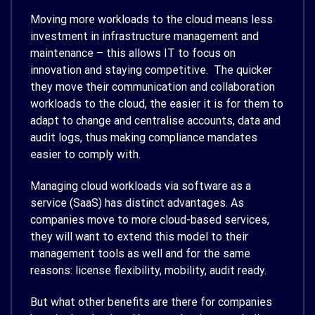
Moving more workloads to the cloud means less
investment in infrastructure management and
maintenance – this allows IT to focus on
innovation and staying competitive. The quicker
they move their communication and collaboration
workloads to the cloud, the easier it is for them to
adapt to change and centralise accounts, data and
audit logs, thus making compliance mandates
easier to comply with.
Managing cloud workloads via software as a
service (SaaS) has distinct advantages. As
companies move to more cloud-based services,
they will want to extend this model to their
management tools as well and for the same
reasons: license flexibility, mobility, audit ready.
But what other benefits are there for companies