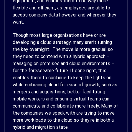
equipment, and enables them to be way more
flexible and efficient, as employees are able to
access company data however and wherever they
want.
Though most large organisations have or are
developing a cloud strategy, many aren’t turning
the key overnight. The move is more gradual so
they need to contend with a hybrid approach –
managing on premises and cloud environments –
for the foreseeable future. If done right, this
enables them to continue to keep the lights on
while embracing cloud for ease of growth, such as
mergers and acquisitions, better facilitating
mobile workers and ensuring virtual teams can
communicate and collaborate more freely. Many of
the companies we speak with are trying to move
more workloads to the cloud so they’re in both a
hybrid and migration state.