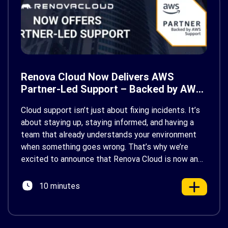
Renova Cloud Now Delivers AWS
Partner-Led Support – Backed by AWS
Support
Cloud support isn’t just about fixing incidents. It’s
about staying up, staying informed, and having a
team that already understands your environment
when something goes wrong. That’s why we’re
excited to announce that Renova Cloud is now an
AWS Partner-Led Support (PLS) provider, earning
AWS’s official Backed by AWS Support badge. This
10 minutes
makes us your […]