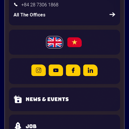
+84 28 7306 1868
All The Offices
News & Events
Job