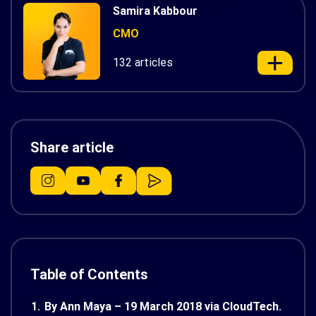
Samira Kabbour
CMO
132 articles
Share article
Table of Contents
1.
By Ann Maya – 19 March 2018 via CloudTech.