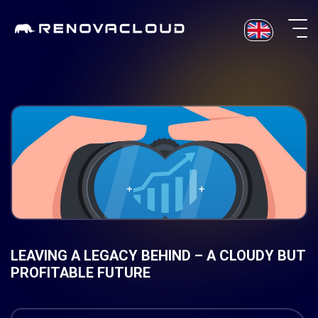
Skip
to
content
LEAVING A LEGACY BEHIND – A CLOUDY BUT
PROFITABLE FUTURE