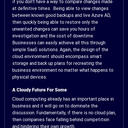
if you don’t have a way to compare changes made
at definitive times. Being able to view changes
between known good backups and live Azure AD,
then quickly being able to restore only the
unwanted changes can save you hours of
investigation and the cost of downtime.
Businesses can easily achieve all this through
simple SaaS solutions. Again, the design of the
cloud environment should encompass smart
storage and back up plans for recreating the
business environment no matter what happens to
physical devices.
A Cloudy Future For Some
Cloud computing already has an important place in
business and it will go on to dominate the
discussion. Fundamentally, if there is no cloud plan,
then companies face falling behind competition
and hindering their own growth.