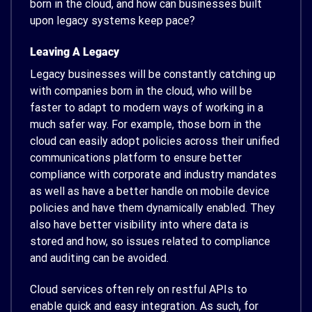
born in the cloud, and how can businesses built
upon legacy systems keep pace?
Leaving A Legacy
Legacy businesses will be constantly catching up
with companies born in the cloud, who will be
faster to adapt to modern ways of working in a
much safer way. For example, those born in the
cloud can easily adopt policies across their unified
communications platform to ensure better
compliance with corporate and industry mandates
as well as have a better handle on mobile device
policies and have them dynamically enabled. They
also have better visibility into where data is
stored and how, so issues related to compliance
and auditing can be avoided.
Cloud services often rely on restful APIs to
enable quick and easy integration. As such, for