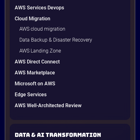
AWS Services Devops
Cloud Migration
AWS cloud migration
Data Backup & Disaster Recovery
AWS Landing Zone
AWS Direct Connect
AWS Marketplace
Microsoft on AWS
AWS vs Azure vs Google Cloud: 2026
Comparison for Enterprise Decision-
Edge Services
Makers in Vietnam
AWS Well-Architected Review
Picking a cloud provider in Vietnam used to come
down to price and habit. That changed in 2026. A
new data protection law took effect in January,
AWS opened its first Local Zone inside the country
Data & AI transformation
in June, and the AI race between the three