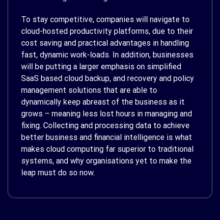
To stay competitive, companies will navigate to
cloud-hosted productivity platforms, due to their
cost saving and practical advantages in handling
fast, dynamic work-loads. In addition, businesses
will be putting a larger emphasis on simplified
SaaS based cloud backup, and recovery and policy
management solutions that are able to
dynamically keep abreast of the business as it
grows – meaning less lost hours in managing and
fixing. Collecting and processing data to achieve
better business and financial intelligence is what
makes cloud computing far superior to traditional
systems, and why organisations yet to make the
leap must do so now.