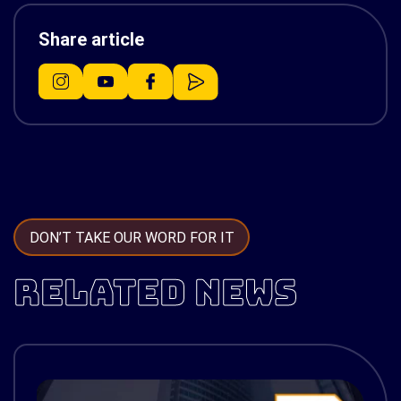
Share article
DON’T TAKE OUR WORD FOR IT
RELATED NEWS