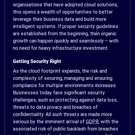
organisations that have adopted cloud solutions,
this opens a wealth of opportunities to better
leverage their business data and build more
intelligent systems. If proper security guidelines
are established from the beginning, then organic
growth can happen quickly and seamlessly – with
no need for heavy infrastructure investment.
Getting Security Right
As the cloud footprint expands, the risk and
complexity of securing, managing and ensuring
compliance for multiple environments increases.
Businesses today face significant security
challenges, such as protecting against data loss,
threats to data privacy and breaches of
confidentiality. All such threats are made more
serious by the imminent arrival of
GDPR
, with the
associated risk of public backlash from breaches