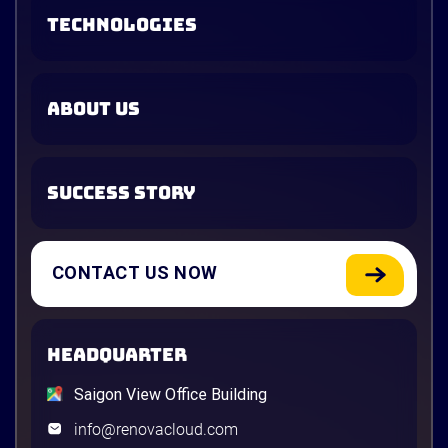
TECHNOLOGIES
ABOUT US
SUCCESS STORY
CONTACT US NOW
HEADQUARTER
Saigon View Office Building
info@renovacloud.com