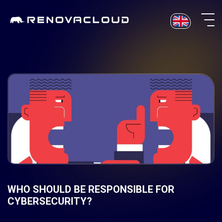
Skip
to
content
WHO SHOULD BE RESPONSIBLE FOR
CYBERSECURITY?