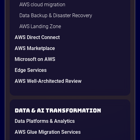
AWS cloud migration
Data Backup & Disaster Recovery
AWS Landing Zone
AWS Direct Connect
AWS Marketplace
Microsoft on AWS
AWS vs Azure vs Google Cloud: 2026
Comparison for Enterprise Decision-
Edge Services
Makers in Vietnam
AWS Well-Architected Review
Picking a cloud provider in Vietnam used to come
down to price and habit. That changed in 2026. A
new data protection law took effect in January,
AWS opened its first Local Zone inside the country
Data & AI transformation
in June, and the AI race between the three
providers moved fast enough that last year’s
Data Platforms & Analytics
comparison charts are […]
12 minutes
AWS Glue Migration Services