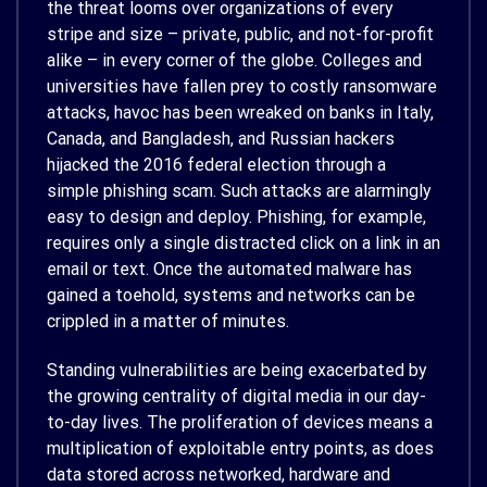
the threat looms over organizations of every
stripe and size – private, public, and not-for-profit
alike – in every corner of the globe. Colleges and
universities have fallen prey to costly ransomware
attacks, havoc has been wreaked on banks in Italy,
Canada, and Bangladesh, and Russian hackers
hijacked the 2016 federal election through a
simple phishing scam. Such attacks are alarmingly
easy to design and deploy. Phishing, for example,
requires only a single distracted click on a link in an
email or text. Once the automated malware has
gained a toehold, systems and networks can be
crippled in a matter of minutes.
Standing vulnerabilities are being exacerbated by
the growing centrality of digital media in our day-
to-day lives. The proliferation of devices means a
multiplication of exploitable entry points, as does
data stored across networked, hardware and