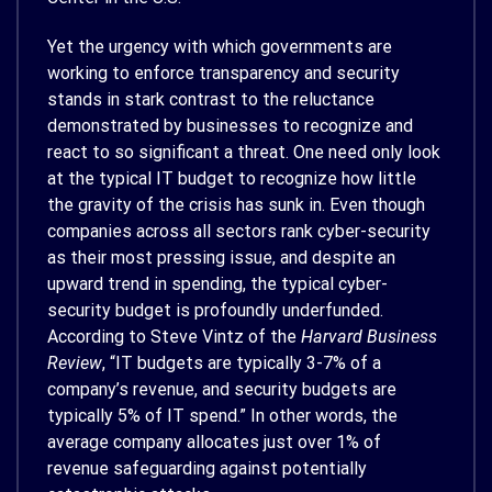
Yet the urgency with which governments are
working to enforce transparency and security
stands in stark contrast to the reluctance
demonstrated by businesses to recognize and
react to so significant a threat. One need only look
at the typical IT budget to recognize how little
the gravity of the crisis has sunk in. Even though
companies across all sectors rank cyber-security
as their most pressing issue, and despite an
upward trend in spending, the typical cyber-
security budget is profoundly underfunded.
According to Steve Vintz of the
Harvard Business
Review
, “IT budgets are typically 3-7% of a
company’s revenue, and security budgets are
typically 5% of IT spend.” In other words, the
average company allocates just over 1% of
revenue safeguarding against potentially