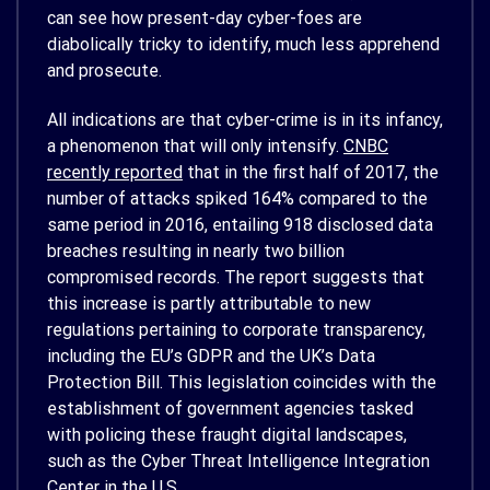
can see how present-day cyber-foes are
diabolically tricky to identify, much less apprehend
and prosecute.
All indications are that cyber-crime is in its infancy,
a phenomenon that will only intensify.
CNBC
recently reported
that in the first half of 2017, the
number of attacks spiked 164% compared to the
same period in 2016, entailing 918 disclosed data
breaches resulting in nearly two billion
compromised records. The report suggests that
this increase is partly attributable to new
regulations pertaining to corporate transparency,
including the EU’s GDPR and the UK’s Data
Protection Bill. This legislation coincides with the
establishment of government agencies tasked
with policing these fraught digital landscapes,
such as the Cyber Threat Intelligence Integration
Center in the U.S.