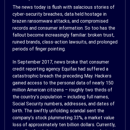
The news today is flush with salacious stories of
cyber-security breaches, data held hostage in
brazen ransomware attacks, and compromised
records and consumer information. So too has the
fallout become increasingly familiar: broken trust,
ruined brands, class-action lawsuits, and prolonged
periods of finger pointing.
In September 2017, news broke that consumer
credit reporting agency Equifax had suffered a
catastrophic breach the preceding May. Hackers
gained access to the personal data of nearly 150
million American citizens – roughly two thirds of
the country’s population – including full names,
Social Security numbers, addresses, and dates of
birth. The swiftly unfolding scandal sent the
company’s stock plummeting 33%, a market value
loss of approximately ten billion dollars. Currently,