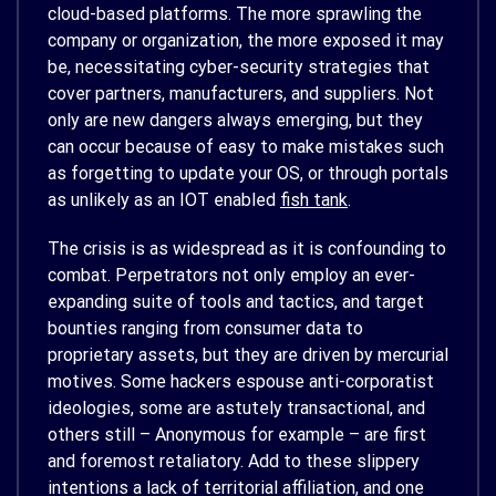
cloud-based platforms. The more sprawling the
company or organization, the more exposed it may
be, necessitating cyber-security strategies that
cover partners, manufacturers, and suppliers. Not
only are new dangers always emerging, but they
can occur because of easy to make mistakes such
as forgetting to update your OS, or through portals
as unlikely as an IOT enabled
fish tank
.
The crisis is as widespread as it is confounding to
combat. Perpetrators not only employ an ever-
expanding suite of tools and tactics, and target
bounties ranging from consumer data to
proprietary assets, but they are driven by mercurial
motives. Some hackers espouse anti-corporatist
ideologies, some are astutely transactional, and
others still – Anonymous for example – are first
and foremost retaliatory. Add to these slippery
intentions a lack of territorial affiliation, and one