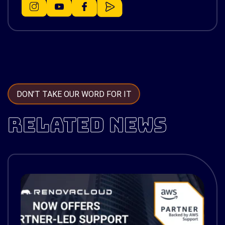
DON’T TAKE OUR WORD FOR IT
RELATED NEWS