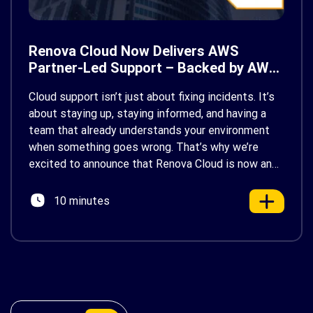
Renova Cloud Now Delivers AWS
Partner-Led Support – Backed by AWS
Support
Cloud support isn’t just about fixing incidents. It’s
about staying up, staying informed, and having a
team that already understands your environment
when something goes wrong. That’s why we’re
excited to announce that Renova Cloud is now an
AWS Partner-Led Support (PLS) provider, earning
AWS’s official Backed by AWS Support badge. This
10 minutes
makes us your […]