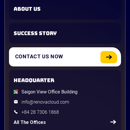
ABOUT US
SUCCESS STORY
CONTACT US NOW
HEADQUARTER
Saigon View Office Building
info@renovacloud.com
+84 28 7306 1868
All The Offices