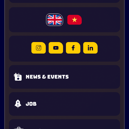
News & Events
Job