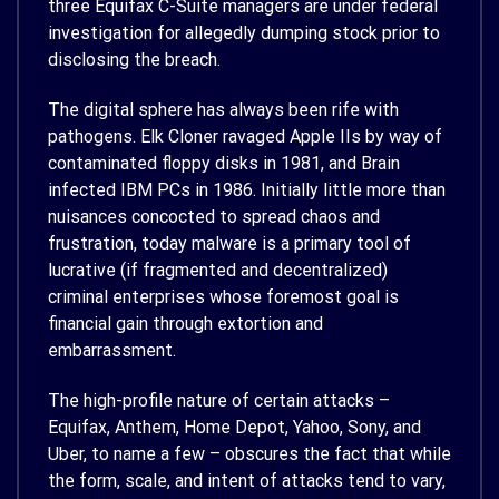
three Equifax C-Suite managers are under federal
investigation for allegedly dumping stock prior to
disclosing the breach.
The digital sphere has always been rife with
pathogens. Elk Cloner ravaged Apple IIs by way of
contaminated floppy disks in 1981, and Brain
infected IBM PCs in 1986. Initially little more than
nuisances concocted to spread chaos and
frustration, today malware is a primary tool of
lucrative (if fragmented and decentralized)
criminal enterprises whose foremost goal is
financial gain through extortion and
embarrassment.
The high-profile nature of certain attacks –
Equifax, Anthem, Home Depot, Yahoo, Sony, and
Uber, to name a few – obscures the fact that while
the form, scale, and intent of attacks tend to vary,