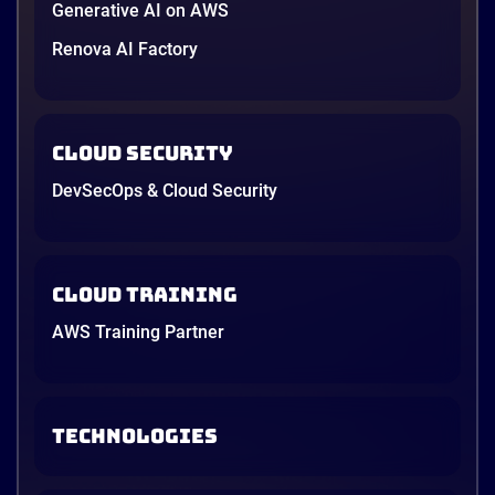
Generative AI on AWS
Renova AI Factory
Cloud Security
DevSecOps & Cloud Security
Cloud Training
AWS Training Partner
TECHNOLOGIES