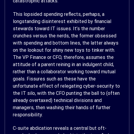
catastrophic attacks.
This lopsided spending reflects, perhaps, a
longstanding disinterest exhibited by financial
stewards toward IT issues. It’s the number
crunches versus the nerds, the former obsessed
with spending and bottom lines, the latter always
on the lookout for shiny new toys to tinker with.
The VP Finance or CFO, therefore, assumes the
attitude of a parent reining in an indulgent child,
rather than a collaborator working toward mutual
goals. Fissures such as these have the
unfortunate effect of relegating cyber-security to
the IT silo, with the CFO punting the ball to (often
already overtaxed) technical divisions and
managers, then washing their hands of further
responsibility.
C-suite abdication reveals a central but oft-