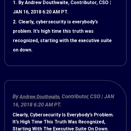
1.
By Andrew Douthwaite, Contributor, CSO |
JAN 16, 2018 6:20 AM PT.
2.
Clearly, cybersecurity is everybody’s
problem. It’s high time this truth was
recognized, starting with the executive suite
on down.
By
, Contributor,
CSO
|
JAN
Andrew Douthwaite
16, 2018 6:20 AM PT.
Clearly, Cybersecurity Is Everybody’s Problem.
It’s High Time This Truth Was Recognized,
Starting With The Executive Suite On Down.