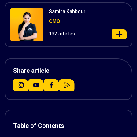
Samira Kabbour
CMO
132 articles
Share article
Table of Contents