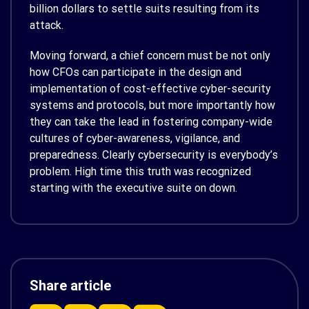
billion dollars to settle suits resulting from its
attack.
Moving forward, a chief concern must be not only
how CFOs can participate in the design and
implementation of cost-effective cyber-security
systems and protocols, but more importantly how
they can take the lead in fostering company-wide
cultures of cyber-awareness, vigilance, and
preparedness. Clearly cybersecurity is everybody’s
problem. High time this truth was recognized
starting with the executive suite on down.
Share article