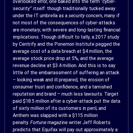
overlooked error, one baked into the term “cyber-
security” itself: though traditionally tucked away
under the IT umbrella as a
security
concern, many if
not most of the consequences of cyber-attacks
are
monetary
, with severe and long-lasting financial
implications. Though difficult to tally, a 2017 study
by Centrify and the Ponemon Institute pegged the
average cost of a data breach at $4 million, the
average stock price drop at 5%, and the average
revenue decline at $3.4 million. And this is to say
little of the embarrassment of suffering an attack
– looking weak and ill prepared, the erosion of
consumer trust and confidence, and a tarnished
reputation and brand – much less lawsuits. Target
paid $18.5 million after a cyber-attack put the data
of sixty million of its customers in peril, and
Anthem was slapped with a $115 million
penalty.
Fortune
magazine writer Jeff Roberts
predicts that Equifax will pay out approximately a