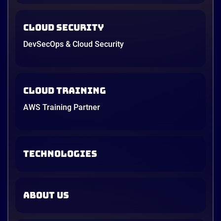
Cloud Security
DevSecOps & Cloud Security
Cloud Training
AWS Training Partner
TECHNOLOGIES
ABOUT US