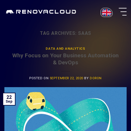
Skip
to
content
TAG ARCHIVES:
SAAS
DATA AND ANALYTICS
Why Focus on Your Business Automation
& DevOps
POSTED ON
SEPTEMBER 22, 2020
BY
DORON
22
Sep