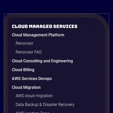
Cloud Managed Services
Cloud Management Platform
Renovisor
Renovisor FAQ
Cloud Consulting and Engineering
Cloud Billing
AWS Services Devops
Cloud Migration
AWS cloud migration
Data Backup & Disaster Recovery