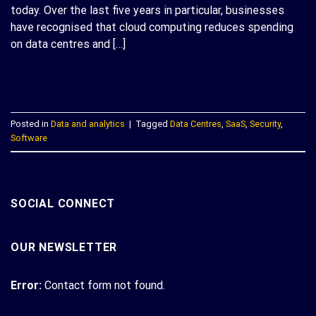
today. Over the last five years in particular, businesses
have recognised that cloud computing reduces spending
on data centres and […]
CONTINUE READING
→
Posted in
Data and analytics
|
Tagged
Data Centres
,
SaaS
,
Security
,
Software
SOCIAL CONNECT
OUR NEWSLETTER
Error:
Contact form not found.