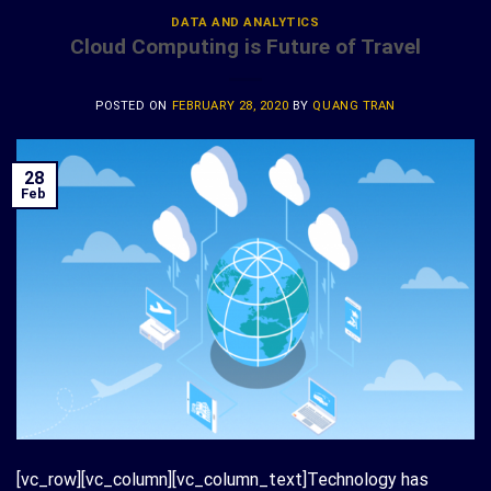
DATA AND ANALYTICS
Cloud Computing is Future of Travel
POSTED ON
FEBRUARY 28, 2020
BY
QUANG TRAN
28
Feb
[vc_row][vc_column][vc_column_text]Technology has