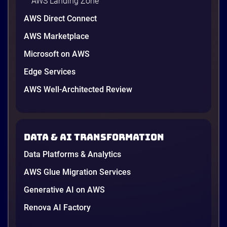
AWS Landing Zone
AWS Direct Connect
AWS Marketplace
Microsoft on AWS
Edge Services
AWS Well-Architected Review
Data & AI transformation
Data Platforms & Analytics
AWS Glue Migration Services
Generative AI on AWS
Renova AI Factory