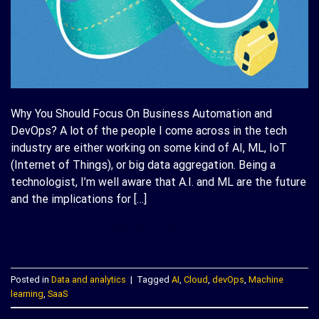
Why You Should Focus On Business Automation and
DevOps? A lot of the people I come across in the tech
industry are either working on some kind of AI, ML, IoT
(Internet of Things), or big data aggregation. Being a
technologist, I’m well aware that A.I. and ML are the future
and the implications for […]
CONTINUE READING
→
Posted in
Data and analytics
|
Tagged
AI
,
Cloud
,
devOps
,
Machine
learning
,
SaaS