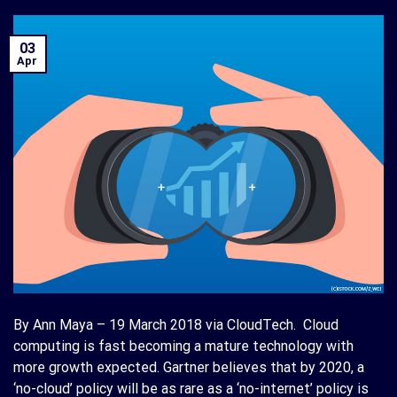
03
Apr
By Ann Maya – 19 March 2018 via CloudTech. Cloud
computing is fast becoming a mature technology with
more growth expected. Gartner believes that by 2020, a
‘no-cloud’ policy will be as rare as a ‘no-internet’ policy is