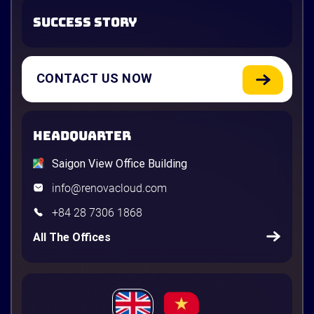
SUCCESS STORY
CONTACT US NOW
HEADQUARTER
Saigon View Office Building
info@renovacloud.com
+84 28 7306 1868
All The Offices