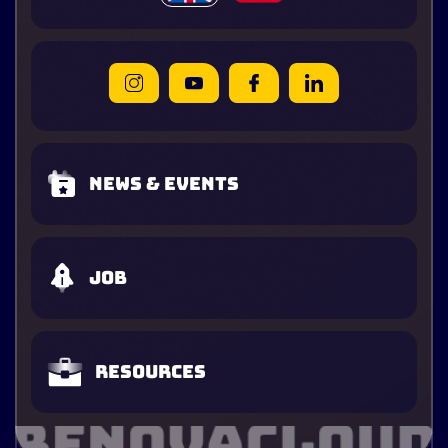
News & Events
Job
Resources