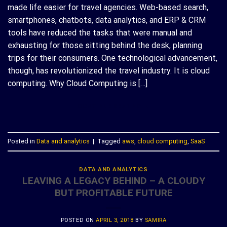
made life easier for travel agencies. Web-based search,
smartphones, chatbots, data analytics, and ERP & CRM
tools have reduced the tasks that were manual and
exhausting for those sitting behind the desk, planning
trips for their consumers. One technological advancement,
though, has revolutionized the travel industry. It is cloud
computing. Why Cloud Computing is […]
CONTINUE READING
→
Posted in
Data and analytics
|
Tagged
aws
,
cloud computing
,
SaaS
DATA AND ANALYTICS
LEAVING A LEGACY BEHIND – A CLOUDY
BUT PROFITABLE FUTURE
POSTED ON
APRIL 3, 2018
BY
SAMIRA