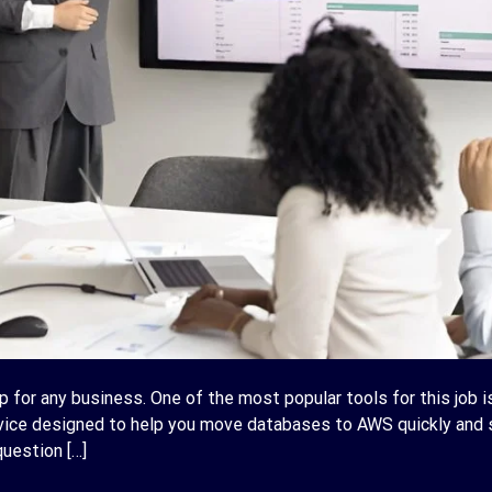
p for any business. One of the most popular tools for this job 
rvice designed to help you move databases to AWS quickly and s
uestion […]