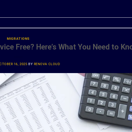
ONTINUE READING
→
MIGRATIONS
rvice Free? Here’s What You Need to K
CTOBER 16, 2025
BY
RENOVA CLOUD