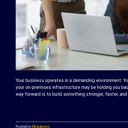
Your business operates in a demanding environment. Yo
your on-premises infrastructure may be holding you bac
way forward is to build something stronger, faster, and 
C
Posted in
Migrations