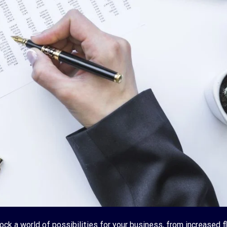
lock a world of possibilities for your business, from increased fl