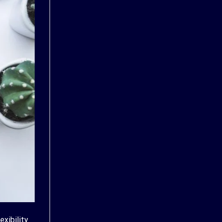
exibility