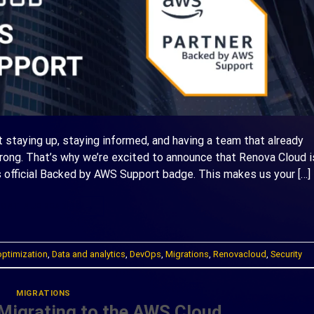
ut staying up, staying informed, and having a team that already
ng. That’s why we’re excited to announce that Renova Cloud i
 official Backed by AWS Support badge. This makes us your […]
ONTINUE READING
→
optimization
,
Data and analytics
,
DevOps
,
Migrations
,
Renovacloud
,
Security
MIGRATIONS
 Migrating to the AWS Cloud