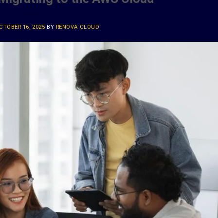
CTOBER 16, 2025
BY
RENOVA CLOUD