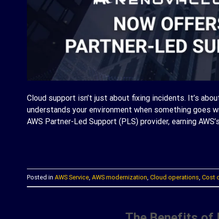
Cloud support isn’t just about fixing incidents. It’s abo
understands your environment when something goes wro
AWS Partner-Led Support (PLS) provider, earning AWS’s
C
Posted in
AWS Service
,
AWS modernization
,
Cloud operations
,
Cost 
The Benefits of