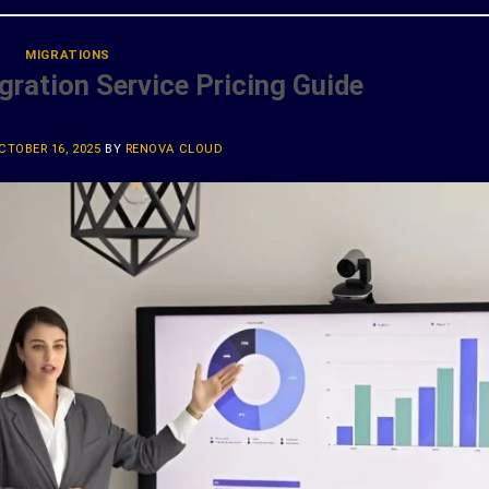
MIGRATIONS
ration Service Pricing Guide
CTOBER 16, 2025
BY
RENOVA CLOUD