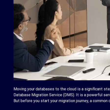
Moving your databases to the cloud is a significant ste
Database Migration Service (DMS). It is a powerful se
But before you start your migration journey, a common q