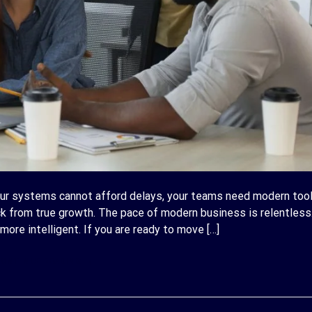
ur systems cannot afford delays, your teams need modern tool
k from true growth. The pace of modern business is relentless
more intelligent. If you are ready to move […]
ONTINUE READING
→