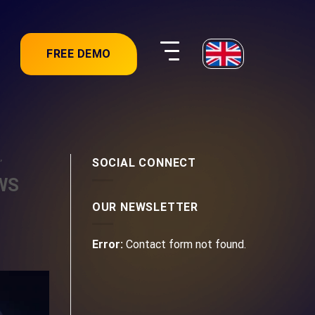
FREE DEMO
,
SOCIAL CONNECT
AWS
OUR NEWSLETTER
Error:
Contact form not found.