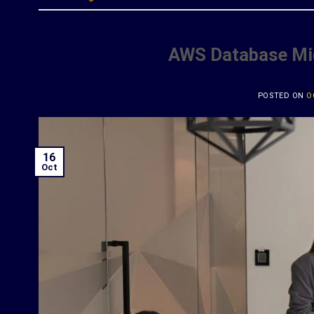
AWS Database Mig
POSTED ON
O
16
Oct