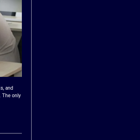
s, and
. The only