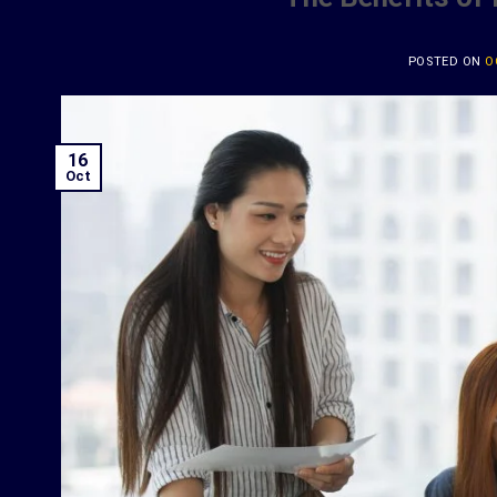
POSTED ON
O
16
Oct