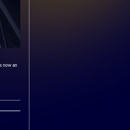
s now an