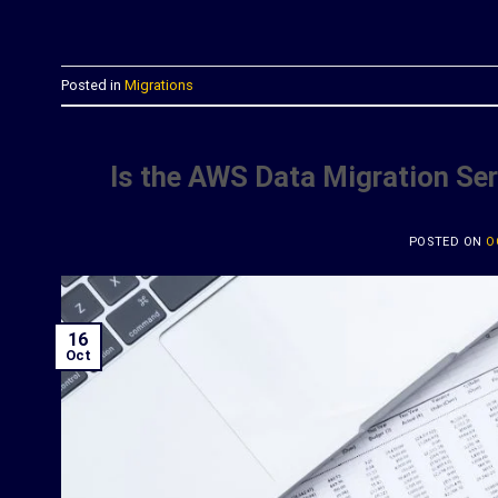
C
Posted in
Migrations
Is the AWS Data Migration Se
POSTED ON
O
16
Oct