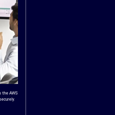
is the AWS
ecurely.