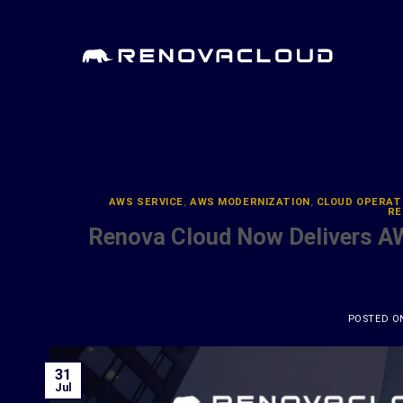
Skip
to
content
AWS SERVICE
,
AWS MODERNIZATION
,
CLOUD OPERAT
RE
Renova Cloud Now Delivers A
POSTED 
31
Jul