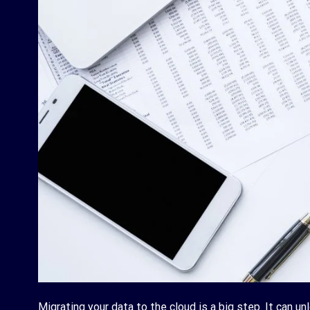
Migrating your data to the cloud is a big step. It can un