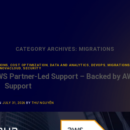
CATEGORY ARCHIVES:
MIGRATIONS
IONS
,
COST OPTIMIZATION
,
DATA AND ANALYTICS
,
DEVOPS
,
MIGRATIONS
NOVACLOUD
,
SECURITY
WS Partner-Led Support – Backed by 
Support
ON
JULY 31, 2026
BY
THƯ NGUYỄN