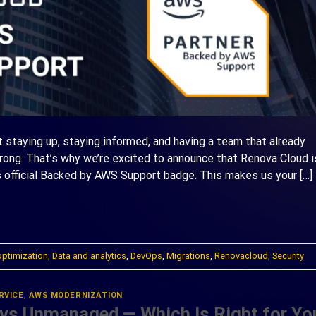
ut staying up, staying informed, and having a team that already
ng. That’s why we’re excited to announce that Renova Cloud i
 official Backed by AWS Support badge. This makes us your […]
ONTINUE READING
→
optimization
,
Data and analytics
,
DevOps
,
Migrations
,
Renovacloud
,
Security
RVICE
,
AWS MODERNIZATION
vs Unmanaged — Which Is Right for Yo