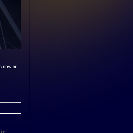
s now an
ur