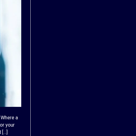
 Where a
or your
 […]