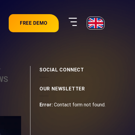
FREE DEMO
,
SOCIAL CONNECT
AWS
OUR NEWSLETTER
Error:
Contact form not found.