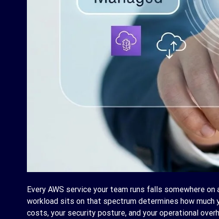
Every AWS service your team runs falls somewhere on
workload sits on that spectrum determines how much 
costs, your security posture, and your operational ove