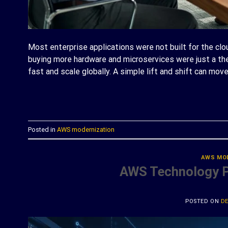
Most enterprise applications were not built for the cl
buying more hardware and microservices were just a 
fast and scale globally. A simple lift and shift can mo
C
Posted in
AWS modernization
AWS MO
AWS Technology Pa
POSTED ON
DE