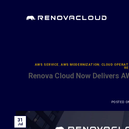
Skip
to
content
AWS SERVICE
,
AWS MODERNIZATION
,
CLOUD OPERAT
RE
Renova Cloud Now Delivers A
POSTED 
31
Jul