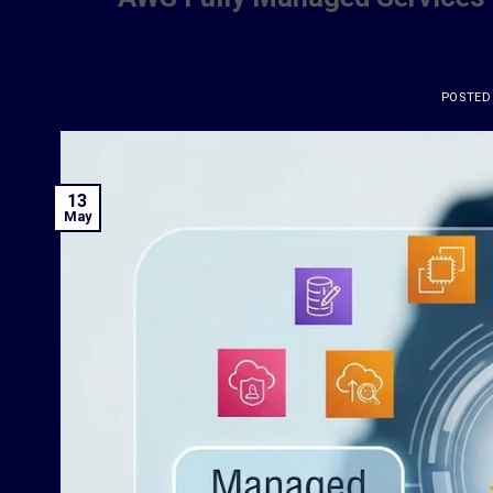
POSTED
13
May