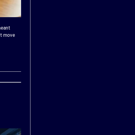
meant
at move