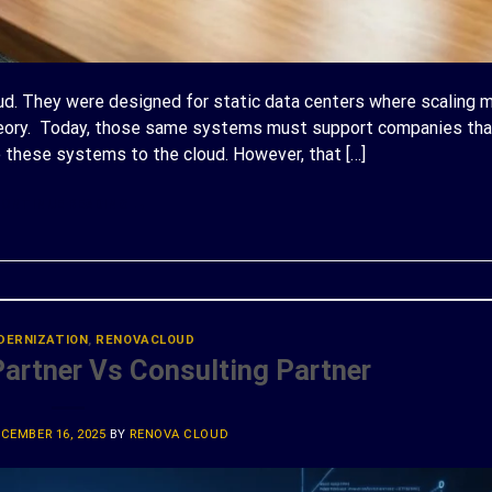
oud. They were designed for static data centers where scaling 
theory. Today, those same systems must support companies th
ve these systems to the cloud. However, that […]
ONTINUE READING
→
DERNIZATION
,
RENOVACLOUD
rtner Vs Consulting Partner
CEMBER 16, 2025
BY
RENOVA CLOUD