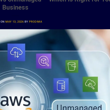
Business
 ON
MAY 13, 2026
BY
PRODIMA