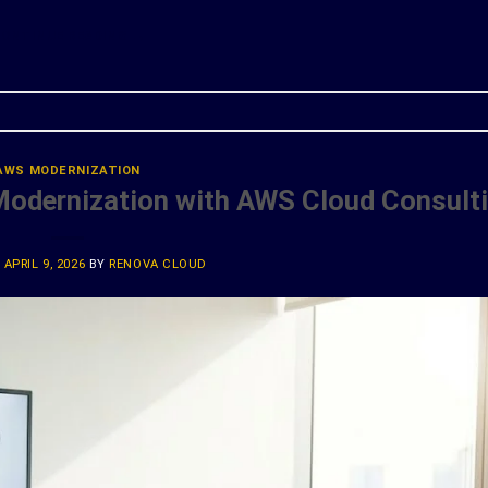
ONTINUE READING
→
AWS MODERNIZATION
Modernization with AWS Cloud Consult
N
APRIL 9, 2026
BY
RENOVA CLOUD