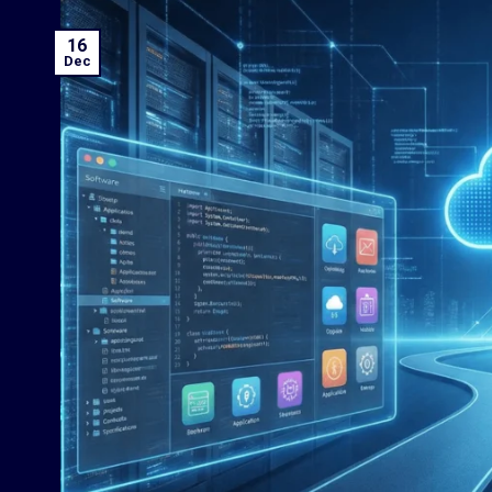
16
Dec