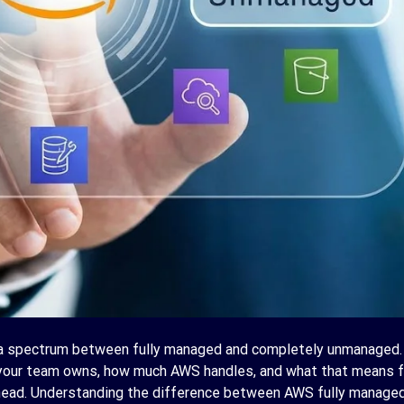
 a spectrum between fully managed and completely unmanaged.
your team owns, how much AWS handles, and what that means f
rhead. Understanding the difference between AWS fully managed