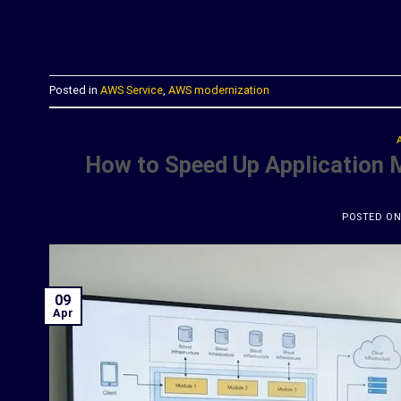
C
Posted in
AWS Service
,
AWS modernization
How to Speed Up Application 
POSTED O
09
Apr