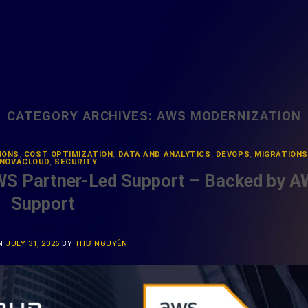
CATEGORY ARCHIVES:
AWS MODERNIZATION
IONS
,
COST OPTIMIZATION
,
DATA AND ANALYTICS
,
DEVOPS
,
MIGRATIONS
NOVACLOUD
,
SECURITY
WS Partner-Led Support – Backed by 
Support
ON
JULY 31, 2026
BY
THƯ NGUYỄN