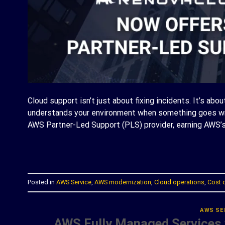
Cloud support isn’t just about fixing incidents. It’s abo
understands your environment when something goes wro
AWS Partner-Led Support (PLS) provider, earning AWS’s
C
Posted in
AWS Service
,
AWS modernization
,
Cloud operations
,
Cost 
AWS SE
AWS Fully Managed Services 