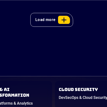
Load more
& AI
Cloud Security
sformation
DevSecOps & Cloud Securit
atforms & Analytics