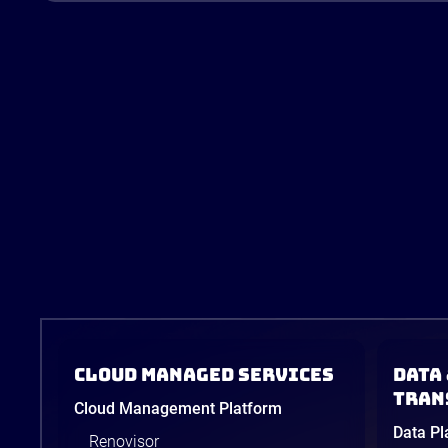
Cloud Managed Services
Data 
tran
Cloud Management Platform
Data Pl
Renovisor