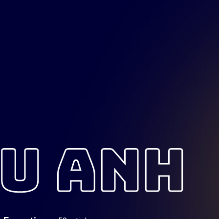
U ANH