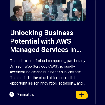
Unlocking Business
Potential with AWS
Managed Services in
Vietnam
The adoption of cloud computing, particularly
Amazon Web Services (AWS), is rapidly
accelerating among businesses in Vietnam.
This shift to the cloud offers incredible
opportunities for innovation, scalability, and
growth. However, managing a sophisticated
7 minutes
cloud environment can be a significant
challenge. It demands specialized skills,