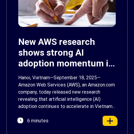
New AWS research
shows strong AI
adoption momentum in
Vietnam
Hanoi, Vietnam—September 18, 2025—
Amazon Web Services (AWS), an Amazon.com
company, today released new research
revealing that artificial intelligence (AI)
adoption continues to accelerate in Vietnam,
with 18% of Vietnam’s businesses already
6 minutes
adopting AI. However, most Vietnamese
businesses (74%) remain focused on basic