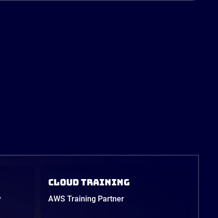
Cloud Training
y
AWS Training Partner