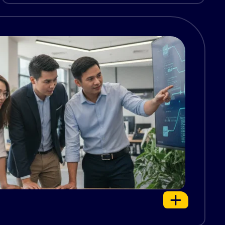
constant attention, and a deep understanding
of complex systems. Many […]