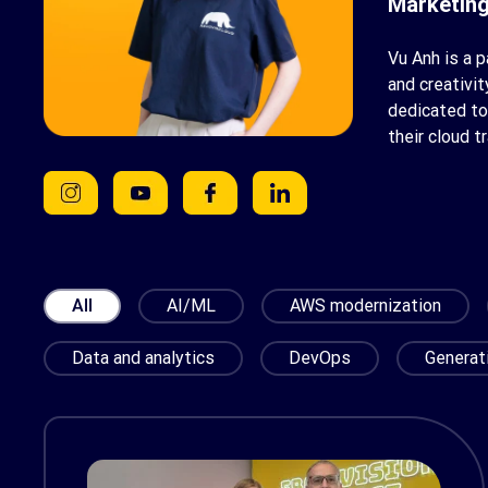
Marketing
Vu Anh is a 
and creativi
dedicated to
their cloud t
All
AI/ML
AWS modernization
Data and analytics
DevOps
Generat