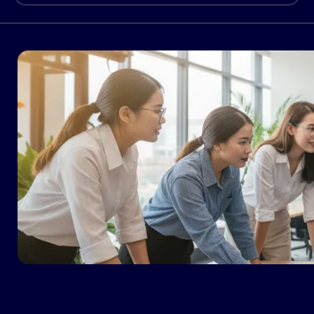
uses of AI. Only 35% of startups and 11% of
large enterprises that […]