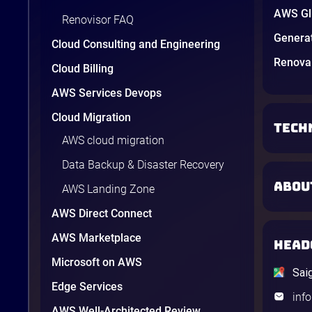
AWS Glu
Renovisor FAQ
Genera
Cloud Consulting and Engineering
Renova 
Cloud Billing
AWS Services Devops
Cloud Migration
TECH
AWS cloud migration
Data Backup & Disaster Recovery
ABOU
AWS Landing Zone
AWS Direct Connect
AWS Marketplace
HEAD
Microsoft on AWS
Sai
Edge Services
inf
AWS Well-Architected Review