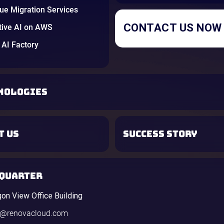
e Migration Services
CONTACT US NOW
tive AI on AWS
AI Factory
NOLOGIES
T US
SUCCESS STORY
QUARTER
gon View Office Building
o@renovacloud.com