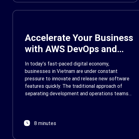
focused SCA, Renova […]
Accelerate Your Business
with AWS DevOps and
Development Services in
In today’s fast-paced digital economy,
Vietnam
businesses in Vietnam are under constant
pressure to innovate and release new software
features quickly. The traditional approach of
separating development and operations teams
often creates bottlenecks, slowing down
releases and increasing the risk of errors. This is
where a modern approach like DevOps, powered
8 minutes
by the robust tools of […]