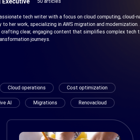
 Executive
50 articles
passionate tech writer with a focus on cloud computing, cloud-
ty to her work, specializing in AWS migration and modernizatio
 crafting clear, engaging content that simplifies complex tech
ransformation journeys.
Cloud operations
Cost optimization
ive AI
Migrations
Renovacloud