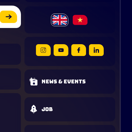
News & Events
Job