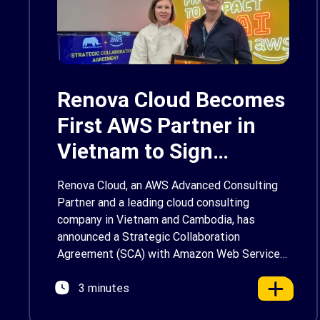
Renova Cloud Becomes
First AWS Partner in
Vietnam to Sign
Strategic Collaboration
Renova Cloud, an AWS Advanced Consulting
Agreement on
Partner and a leading cloud consulting
company in Vietnam and Cambodia, has
Generative AI
announced a Strategic Collaboration
Agreement (SCA) with Amazon Web Services
(AWS) to accelerate the adoption of
3 minutes
Generative AI (Gen AI) in Vietnam. As the first
AWS Partner in the country to sign a Gen AI-