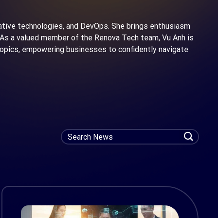
native technologies, and DevOps. She brings enthusiasm
n. As a valued member of the Renova Tech team, Vu Anh is
 topics, empowering businesses to confidently navigate