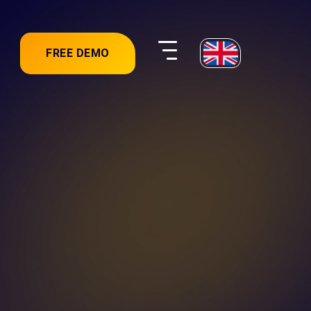
FREE DEMO