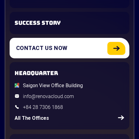
SUCCESS STORY
CONTACT US NOW
HEADQUARTER
Saigon View Office Building
info@renovacloud.com
+84 28 7306 1868
All The Offices