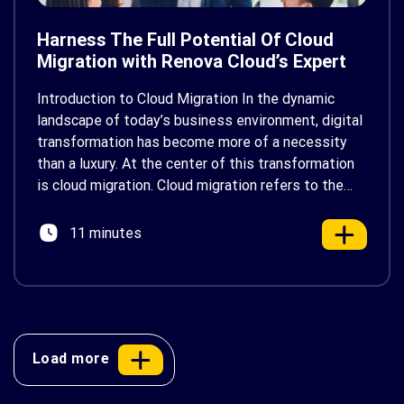
Harness The Full Potential Of Cloud
Migration with Renova Cloud’s Expert
Consulting
Introduction to Cloud Migration In the dynamic
landscape of today’s business environment, digital
transformation has become more of a necessity
than a luxury. At the center of this transformation
is cloud migration. Cloud migration refers to the
process of moving data, applications, and other
business elements to a cloud computing
11 minutes
environment. By leveraging the cloud, […]
Load more