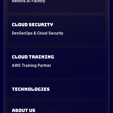
Renova AI Factory
Cloud Security
DevSecOps & Cloud Security
Cloud Training
AWS Training Partner
TECHNOLOGIES
ABOUT US