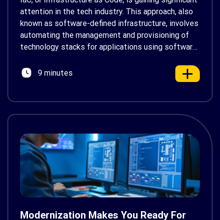
attention in the tech industry. This approach, also
known as software-defined infrastructure, involves
automating the management and provisioning of
technology stacks for applications using software.
Unlike traditional manual configurations of hardware
devices and operating systems, IaC streamlines
9 minutes
this process, aligning with the principles of
DevOps. Its aim […]
Modernization Makes You Ready For