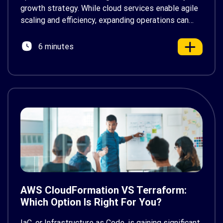
growth strategy. While cloud services enable agile
scaling and efficiency, expanding operations can
lead to escalating cloud expenses. Managing these
costs becomes crucial to avoid overspending,
6 minutes
prompting many Amazon Web Services (AWS)
users […]
AWS CloudFormation VS Terraform:
Which Option Is Right For You?
IaC, or Infrastructure as Code, is gaining significant