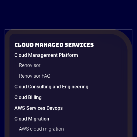
Cloud Managed Services
Cloud Management Platform
Renovisor
Renovisor FAQ
Cloud Consulting and Engineering
Cloud Billing
AWS Services Devops
Cloud Migration
AWS cloud migration