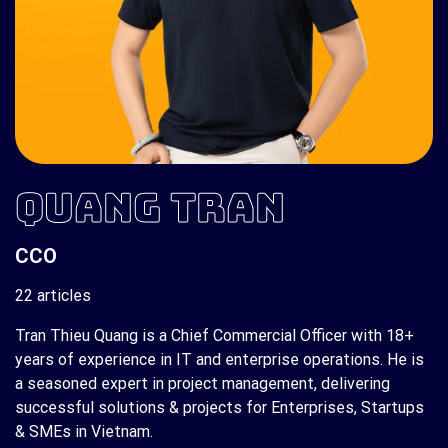
QUANG TRAN
CCO
22 articles
Tran Thieu Quang is a Chief Commercial Officer with 18+
years of experience in IT and enterprise operations. He is
a seasoned expert in project management, delivering
successful solutions & projects for Enterprises, Startups
& SMEs in Vietnam.