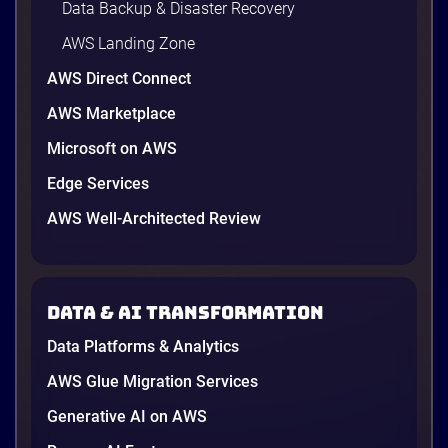
Data Backup & Disaster Recovery
AWS Landing Zone
AWS Direct Connect
AWS Marketplace
Microsoft on AWS
Edge Services
AWS Well-Architected Review
Data & AI transformation
Data Platforms & Analytics
AWS Glue Migration Services
Generative AI on AWS