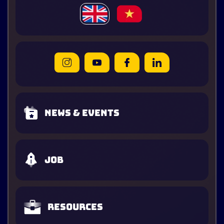
News & Events
Job
Resources