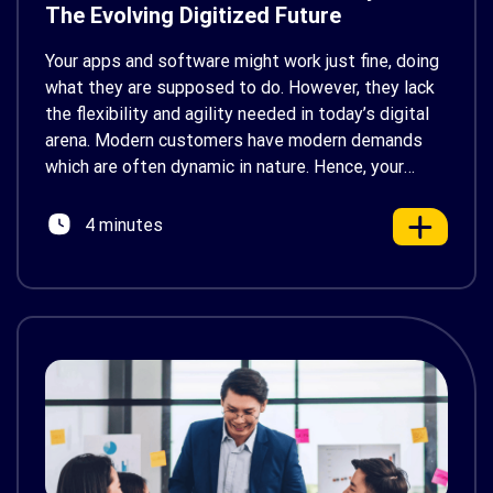
The Evolving Digitized Future
Your apps and software might work just fine, doing
what they are supposed to do. However, they lack
the flexibility and agility needed in today’s digital
arena. Modern customers have modern demands
which are often dynamic in nature. Hence, your
legacy systems would not be able to fulfil those
requirements. Your organization needs a
4 minutes
modernization […]