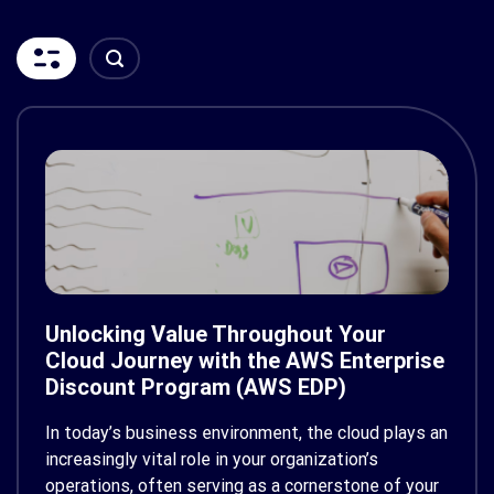
Unlocking Value Throughout Your
Cloud Journey with the AWS Enterprise
Discount Program (AWS EDP)
In today’s business environment, the cloud plays an
increasingly vital role in your organization’s
operations, often serving as a cornerstone of your