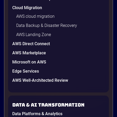
Cloud Migration
AWS cloud migration
Data Backup & Disaster Recovery
AWS Landing Zone
AWS Direct Connect
AWS Marketplace
Microsoft on AWS
Edge Services
AWS Well-Architected Review
Data & AI transformation
Data Platforms & Analytics