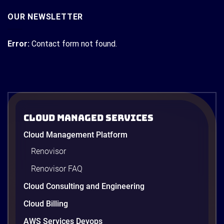
OUR NEWSLETTER
Error:
Contact form not found.
Cloud Managed Services
Cloud Management Platform
Renovisor
Renovisor FAQ
Cloud Consulting and Engineering
Cloud Billing
AWS Services Devops