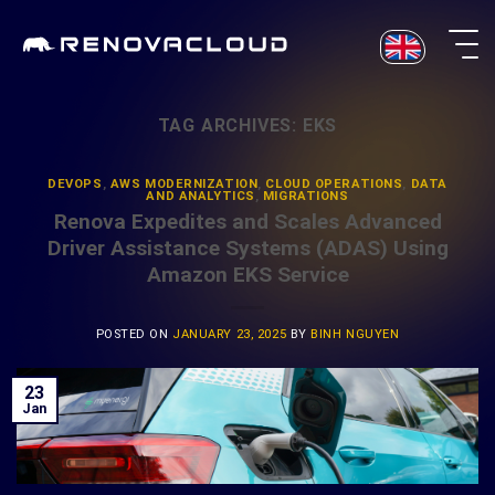
Skip
to
content
TAG ARCHIVES:
EKS
DEVOPS
,
AWS MODERNIZATION
,
CLOUD OPERATIONS
,
DATA
AND ANALYTICS
,
MIGRATIONS
Renova Expedites and Scales Advanced
Driver Assistance Systems (ADAS) Using
Amazon EKS Service
POSTED ON
JANUARY 23, 2025
BY
BINH NGUYEN
23
Jan