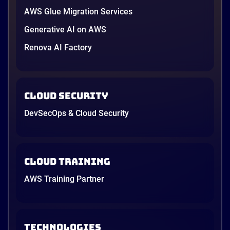
AWS Glue Migration Services
Generative AI on AWS
Renova AI Factory
Cloud Security
DevSecOps & Cloud Security
Cloud Training
AWS Training Partner
TECHNOLOGIES