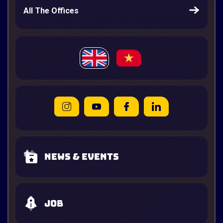
All The Offices
News & Events
Job