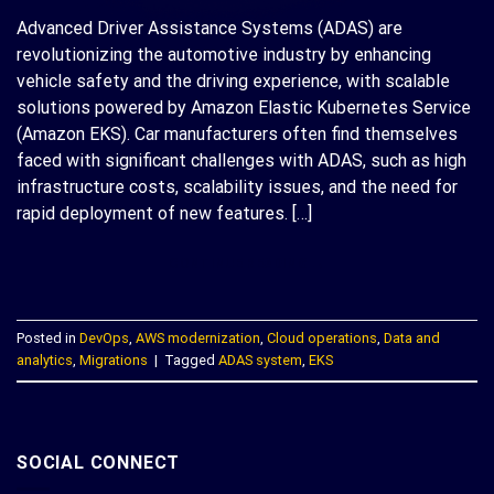
Advanced Driver Assistance Systems (ADAS) are
revolutionizing the automotive industry by enhancing
vehicle safety and the driving experience, with scalable
solutions powered by Amazon Elastic Kubernetes Service
(Amazon EKS). Car manufacturers often find themselves
faced with significant challenges with ADAS, such as high
infrastructure costs, scalability issues, and the need for
rapid deployment of new features. […]
CONTINUE READING
→
Posted in
DevOps
,
AWS modernization
,
Cloud operations
,
Data and
analytics
,
Migrations
|
Tagged
ADAS system
,
EKS
SOCIAL CONNECT