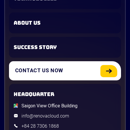
ABOUT US
SUCCESS STORY
CONTACT US NOW
HEADQUARTER
Saigon View Office Building
info@renovacloud.com
+84 28 7306 1868