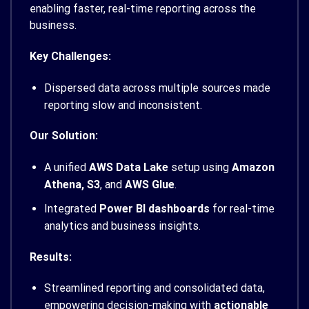
enabling faster, real-time reporting across the
business.
Key Challenges:
Dispersed data across multiple sources made
reporting slow and inconsistent.
Our Solution:
A unified
AWS Data Lake
setup using
Amazon
Athena, S3
, and
AWS Glue
.
Integrated
Power BI dashboards
for real-time
analytics and business insights.
Results:
Streamlined reporting and consolidated data,
empowering decision-making with
actionable