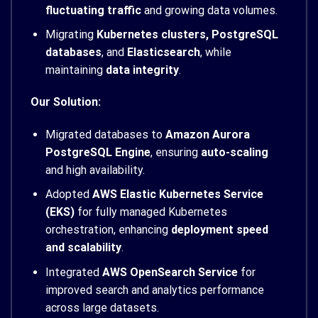
fluctuating traffic
and growing data volumes.
Migrating
Kubernetes clusters, PostgreSQL
databases
, and
Elasticsearch
, while
maintaining
data integrity
.
Our Solution:
Migrated databases to
Amazon Aurora
PostgreSQL Engine
, ensuring
auto-scaling
and high availability.
Adopted
AWS Elastic Kubernetes Service
(EKS)
for fully managed Kubernetes
orchestration, enhancing
deployment speed
and scalability
.
Integrated
AWS OpenSearch Service
for
improved search and analytics performance
across large datasets.