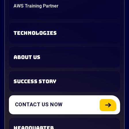
AWS Training Partner
TECHNOLOGIES
ABOUT US
SUCCESS STORY
CONTACT US NOW
HEADQUARTER