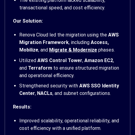
The existing platform lacked scalability,
transactional speed, and cost efficiency.
Our Solution:
Renova Cloud led the migration using the
AWS
Migration Framework
, including
Access,
Mobilize
, and
Migrate & Modernize
phases.
Utilized
AWS Control Tower
,
Amazon EC2
,
and
Terraform
to ensure structured migration
and operational efficiency.
Strengthened security with
AWS SSO Identity
Center
,
NACLs
, and subnet configurations.
Results:
Improved scalability, operational reliability, and
cost efficiency with a unified platform.