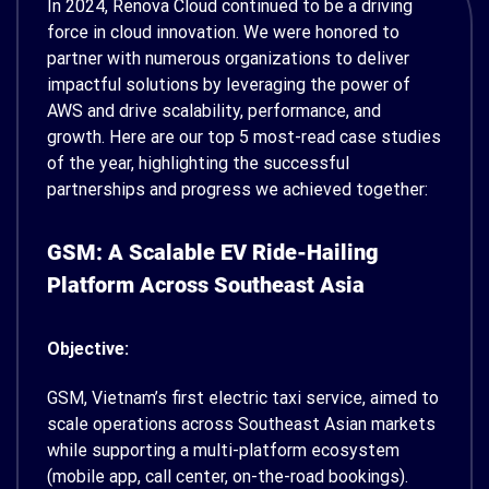
In 2024, Renova Cloud continued to be a driving
force in cloud innovation. We were honored to
partner with numerous organizations to deliver
impactful solutions by leveraging the power of
AWS and drive scalability, performance, and
growth.
Here are our top 5 most-read case studies
of the year, highlighting the successful
partnerships and progress we achieved together:
GSM: A Scalable EV Ride-Hailing
Platform Across Southeast Asia
Objective:
GSM, Vietnam’s first electric taxi service, aimed to
scale operations across Southeast Asian markets
while supporting a multi-platform ecosystem
(mobile app, call center, on-the-road bookings).