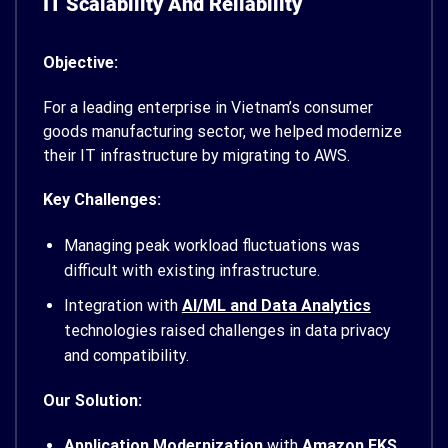
IT Scalability And Reliability
Objective:
For a leading enterprise in Vietnam’s consumer
goods manufacturing sector, we helped modernize
their IT infrastructure by migrating to AWS.
Key Challenges:
Managing peak workload fluctuations was
difficult with existing infrastructure.
Integration with
AI/ML and Data Analytics
technologies raised challenges in data privacy
and compatibility.
Our Solution:
Application Modernization
with
Amazon EKS