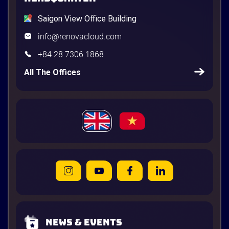
Saigon View Office Building
info@renovacloud.com
+84 28 7306 1868
All The Offices
News & Events