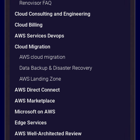
Renovisor FAQ
wasted cloud spend at around 30%, and that figure
climbs quietly as infrastructure grows. The savings
Cloud Consulting and Engineering
are well within reach. Teams that work […]
9 minutes
Cloud Billing
AWS Services Devops
Cloud Migration
AWS cloud migration
Data Backup & Disaster Recovery
AWS Landing Zone
AWS Direct Connect
AWS Marketplace
Microsoft on AWS
AWS vs Azure vs Google Cloud: 2026
Comparison for Enterprise Decision-
Edge Services
Makers in Vietnam
AWS Well-Architected Review
Picking a cloud provider in Vietnam used to come