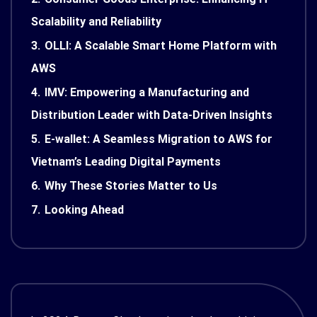
Scalability and Reliability
3.
OLLI: A Scalable Smart Home Platform with
AWS
4.
IMV: Empowering a Manufacturing and
Distribution Leader with Data-Driven Insights
5.
E-wallet: A Seamless Migration to AWS for
Vietnam’s Leading Digital Payments
6.
Why These Stories Matter to Us
7.
Looking Ahead