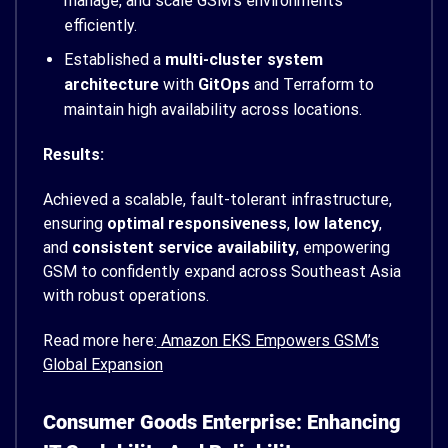
manage, and scale GSM’s environments
efficiently.
Established a
multi-cluster system
architecture
with
GitOps
and Terraform to
maintain high availability across locations.
Results:
Achieved a scalable, fault-tolerant infrastructure,
ensuring
optimal responsiveness
,
low latency
,
and
consistent service availability
, empowering
GSM to confidently expand across Southeast Asia
with robust operations.
Read more here:
Amazon EKS Empowers GSM’s
Global Expansion
Consumer Goods Enterprise: Enhancing