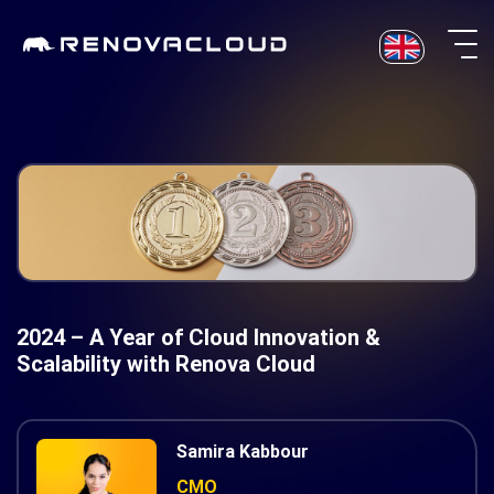
Skip
to
content
2024 – A Year of Cloud Innovation &
Scalability with Renova Cloud
Samira Kabbour
CMO