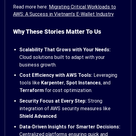
Read more here:
Migrating Critical Workloads to
AWS: A Success in Vietnam’s E-Wallet Industry
Why These Stories Matter To Us
Scalability That Grows with Your Needs:
Cloud solutions built to adapt with your
business growth.
Cost Efficiency with AWS Tools:
Leveraging
tools like
Karpenter
,
Spot Instances
, and
Terraform
for cost optimization.
Security Focus at Every Step:
Strong
integration of AWS security measures like
Shield Advanced
.
Data-Driven Insights for Smarter Decisions:
Centralized platforms ensuring quick and