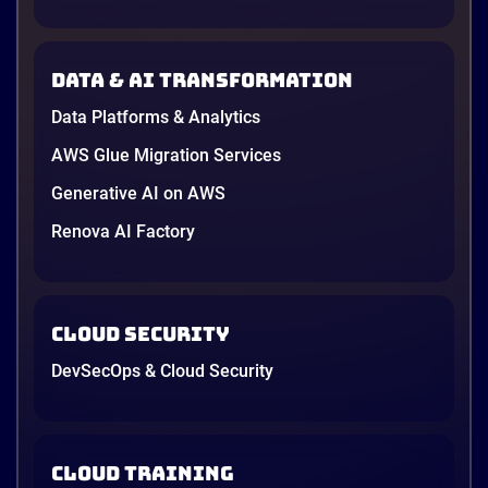
down to price and habit. That changed in 2026. A
new data protection law took effect in January,
AWS opened its first Local Zone inside the country
Data & AI transformation
in June, and the AI race between the three
providers moved fast enough that last year’s
Data Platforms & Analytics
comparison charts are […]
12 minutes
AWS Glue Migration Services
Generative AI on AWS
Renova AI Factory
Cloud Security
DevSecOps & Cloud Security
Cloud Training