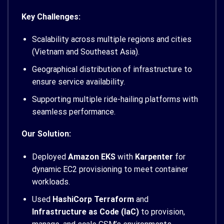
Key Challenges:
Scalability across multiple regions and cities
(Vietnam and Southeast Asia).
Geographical distribution of infrastructure to
ensure service availability.
Supporting multiple ride-hailing platforms with
seamless performance.
Our Solution:
Deployed
Amazon EKS
with
Karpenter
for
dynamic EC2 provisioning to meet container
workloads.
Used
HashiCorp Terraform
and
Infrastructure as Code (IaC)
to provision,