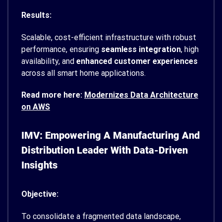
Results:
Scalable, cost-efficient infrastructure with robust
performance, ensuring
seamless integration
, high
availability, and
enhanced customer experiences
across all smart home applications.
Read more here:
Modernizes Data Architecture
on AWS
IMV: Empowering A Manufacturing And
Distribution Leader With Data-Driven
Insights
Objective:
To consolidate a fragmented data landscape,