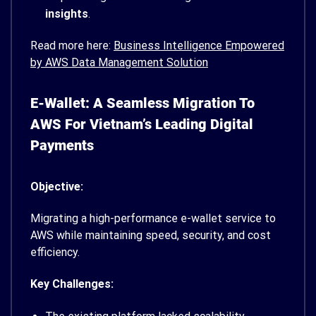
insights
.
Read more here:
Business Intelligence Empowered
by AWS Data Management Solution
E-Wallet: A Seamless Migration To
AWS For Vietnam’s Leading Digital
Payments
Objective:
Migrating a high-performance e-wallet service to
AWS while maintaining speed, security, and cost
efficiency.
Key Challenges: