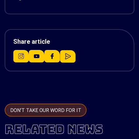
Share article
DON’T TAKE OUR WORD FOR IT
RELATED NEWS