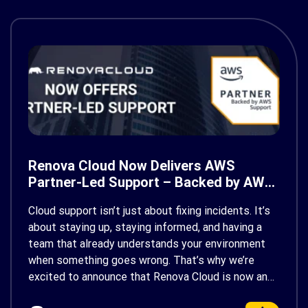
Renova Cloud Now Delivers AWS
Partner-Led Support – Backed by AWS
Support
Cloud support isn’t just about fixing incidents. It’s
about staying up, staying informed, and having a
team that already understands your environment
when something goes wrong. That’s why we’re
excited to announce that Renova Cloud is now an
AWS Partner-Led Support (PLS) provider, earning