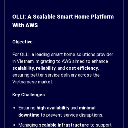
OLLI: A Scalable Smart Home Platform
With AWS
Objective:
For OLLI, a leading smart home solutions provider
in Vietnam, migrating to AWS aimed to enhance
scalability, reliability
, and
cost efficiency
,
ensuring better service delivery across the
Vietnamese market.
Key Challenges:
Ensuring
high availability
and
minimal
downtime
to prevent service disruptions.
Managing
scalable infrastructure
to support