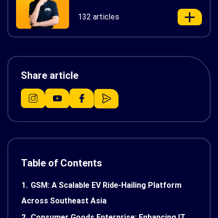
132 articles
Share article
Table of Contents
1.
GSM: A Scalable EV Ride-Hailing Platform
Across Southeast Asia
2.
Consumer Goods Enterprise: Enhancing IT