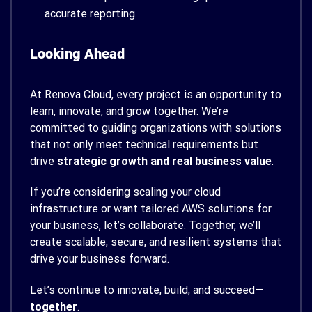
accurate reporting.
Looking Ahead
At Renova Cloud, every project is an opportunity to
learn, innovate, and grow together. We’re
committed to guiding organizations with solutions
that not only meet technical requirements but
drive
strategic growth and real business value
.
If you’re considering scaling your cloud
infrastructure or want tailored AWS solutions for
your business, let’s collaborate. Together, we’ll
create scalable, secure, and resilient systems that
drive your business forward.
Let’s continue to innovate, build, and succeed—
together
.