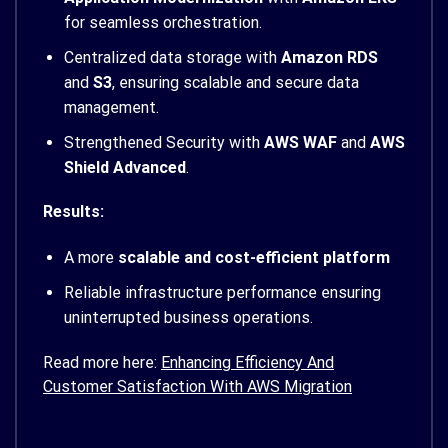
for seamless orchestration.
Centralized data storage with
Amazon RDS
and
S3
, ensuring scalable and secure data
management.
Strengthened Security with
AWS WAF
and
AWS
Shield Advanced
.
Results:
A more
scalable and cost-efficient platform
Reliable infrastructure performance ensuring
uninterrupted business operations.
Read more here:
Enhancing Efficiency And
Customer Satisfaction With AWS Migration