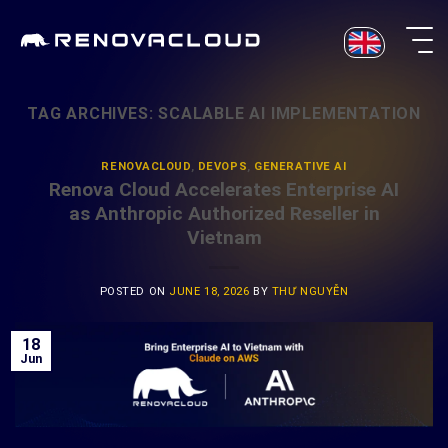
Skip
to
content
TAG ARCHIVES:
SCALABLE AI IMPLEMENTATION
RENOVACLOUD
,
DEVOPS
,
GENERATIVE AI
Renova Cloud Accelerates Enterprise AI
as Anthropic Authorized Reseller in
Vietnam
POSTED ON
JUNE 18, 2026
BY
THƯ NGUYỄN
18
Jun