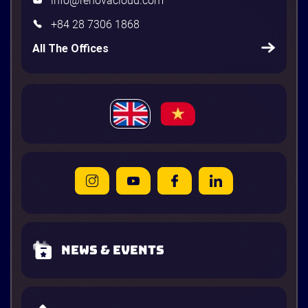
info@renovacloud.com
+84 28 7306 1868
All The Offices
News & Events