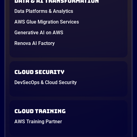
Data & AI transformation
Data Platforms & Analytics
AWS Glue Migration Services
Generative AI on AWS
Renova AI Factory
Cloud Security
DevSecOps & Cloud Security
Cloud Training
AWS Training Partner