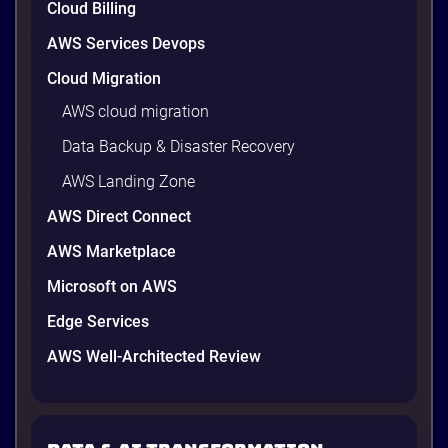
Cloud Billing
AWS Services Devops
Cloud Migration
AWS cloud migration
Data Backup & Disaster Recovery
AWS Landing Zone
AWS Direct Connect
AWS Marketplace
Microsoft on AWS
Edge Services
AWS Well-Architected Review