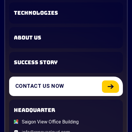
TECHNOLOGIES
ABOUT US
SUCCESS STORY
CONTACT US NOW
HEADQUARTER
Saigon View Office Building