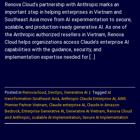
Renova Cloud’s partnership with Anthropic marks an
important step in helping enterprises in Vietnam and
Southeast Asia move from AI experimentation to secure,
scalable, and production-ready generative AI. As one of
the Anthropic authorized resellers in Vietnam, Renova
Cloud helps organizations access Claude’s enterprise AI
capabilities with the guidance, security, and
implementation expertise needed for […]
CONTINUE READING
→
Posted in
Renovacloud
,
DevOps
,
Generative AI
|
Tagged
AI
transformation Southeast Asia
,
Anthropic Claude Enterprise AI
,
AWS
Premier Partner Vietnam
,
Claude enterprise AI
,
Claude in Amazon
Bedrock
,
Enterprise Generative AI
,
Generative AI Vietnam
,
Renova Cloud
and Anthropic
,
scalable AI implementation
,
Secure AI Implementation