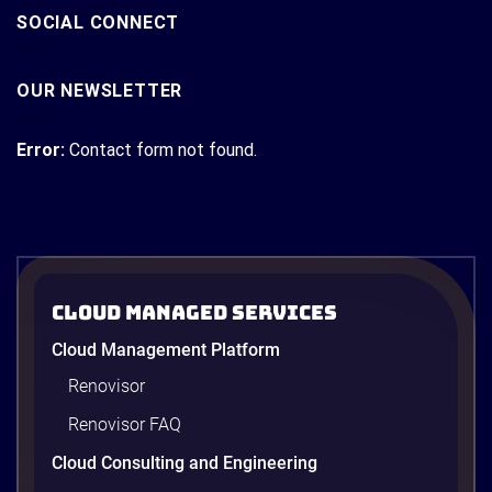
SOCIAL CONNECT
OUR NEWSLETTER
Error:
Contact form not found.
Cloud Managed Services
Cloud Management Platform
Renovisor
Renovisor FAQ
Cloud Consulting and Engineering