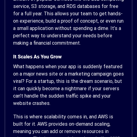
service, S3 storage, and RDS databases for free
for a full year. This allows your team to get hands-
on experience, build a proof of concept, or even run
a small application without spending a dime. It’s a
perfect way to understand your needs before
making a financial commitment.
It Scales As You Grow
What happens when your app is suddenly featured
on a major news site or a marketing campaign goes
viral? For a startup, this is the dream scenario, but
it can quickly become a nightmare if your servers
can’t handle the sudden traffic spike and your
website crashes.
This is where scalability comes in, and AWS is
built for it. AWS provides on-demand scaling,
meaning you can add or remove resources in