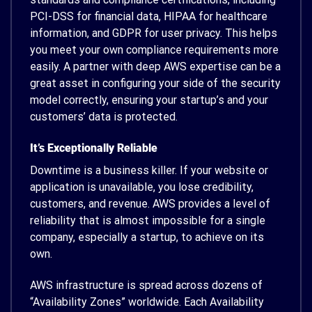
PCI-DSS for financial data, HIPAA for healthcare
information, and GDPR for user privacy. This helps
you meet your own compliance requirements more
easily. A partner with deep AWS expertise can be a
great asset in configuring your side of the security
model correctly, ensuring your startup’s and your
customers’ data is protected.
It’s Exceptionally Reliable
Downtime is a business killer. If your website or
application is unavailable, you lose credibility,
customers, and revenue. AWS provides a level of
reliability that is almost impossible for a single
company, especially a startup, to achieve on its
own.
AWS infrastructure is spread across dozens of
“Availability Zones” worldwide. Each Availability