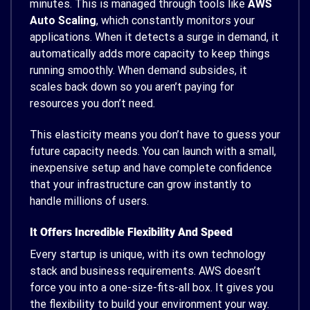
minutes. This is managed through tools like
AWS
Auto Scaling
, which constantly monitors your
applications. When it detects a surge in demand, it
automatically adds more capacity to keep things
running smoothly. When demand subsides, it
scales back down so you aren’t paying for
resources you don’t need.
This elasticity means you don’t have to guess your
future capacity needs. You can launch with a small,
inexpensive setup and have complete confidence
that your infrastructure can grow instantly to
handle millions of users.
It Offers Incredible Flexibility And Speed
Every startup is unique, with its own technology
stack and business requirements. AWS doesn’t
force you into a one-size-fits-all box. It gives you
the flexibility to build your environment your way.