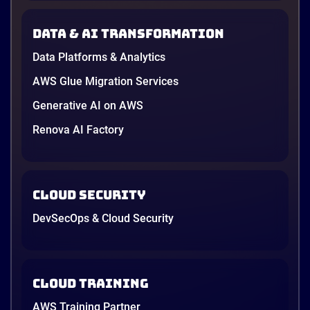
new data protection law took effect in January,
AWS opened its first Local Zone inside the country
Data & AI transformation
in June, and the AI race between the three
providers moved fast enough that last year’s
Data Platforms & Analytics
comparison charts are […]
12 minutes
AWS Glue Migration Services
Generative AI on AWS
Renova AI Factory
Cloud Security
DevSecOps & Cloud Security
Cloud Training
AWS Training Partner