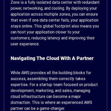
Zone is a fully isolated data center with redundant
power, networking, and cooling. By deploying your
application across multiple zones, you can ensure
that even if one data center fails, your application
stays online. This global footprint also means you
can host your application closer to your
customers, reducing latency and improving their
user experience.
Navigating The Cloud With A Partner
While AWS provides all the building blocks for
success, assembling them correctly takes
expertise. For a startup team focused on product
development, marketing, and sales, managing
cloud infrastructure can become a major
distraction. This is where an experienced AWS
partner can be a game-changer.