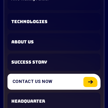
TECHNOLOGIES
ABOUT US
SUCCESS STORY
CONTACT US NOW
HEADQUARTER