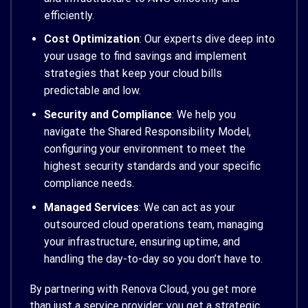
efficiently.
Cost Optimization
: Our experts dive deep into
your usage to find savings and implement
strategies that keep your cloud bills
predictable and low.
Security and Compliance
: We help you
navigate the Shared Responsibility Model,
configuring your environment to meet the
highest security standards and your specific
compliance needs.
Managed Services
: We can act as your
outsourced cloud operations team, managing
your infrastructure, ensuring uptime, and
handling the day-to-day so you don’t have to.
By partnering with Renova Cloud, you get more
than just a service provider; you get a strategic