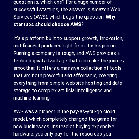
question is, which one? For a huge number of
successful startups, the answer is Amazon Web
Services (AWS), which begs the question:
Why
startups should choose AWS
?
It’s a platform built to support growth, innovation,
and financial prudence right from the beginning.
Running a company is tough, and AWS provides a
technological advantage that can make the journey
smoother. It offers a massive collection of tools
that are both powerful and affordable, covering
everything from simple website hosting and data
storage to complex artificial intelligence and
machine learning.
AWS was a pioneer in the pay-as-you-go cloud
model, which completely changed the game for
new businesses. Instead of buying expensive
hardware, you only pay for the resources you