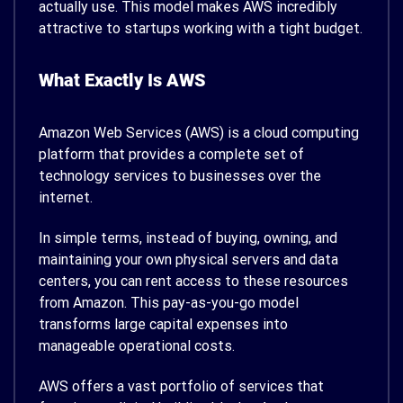
actually use. This model makes AWS incredibly
attractive to startups working with a tight budget.
What Exactly Is AWS
Amazon Web Services (AWS) is a cloud computing
platform that provides a complete set of
technology services to businesses over the
internet.
In simple terms, instead of buying, owning, and
maintaining your own physical servers and data
centers, you can rent access to these resources
from Amazon. This pay-as-you-go model
transforms large capital expenses into
manageable operational costs.
AWS offers a vast portfolio of services that