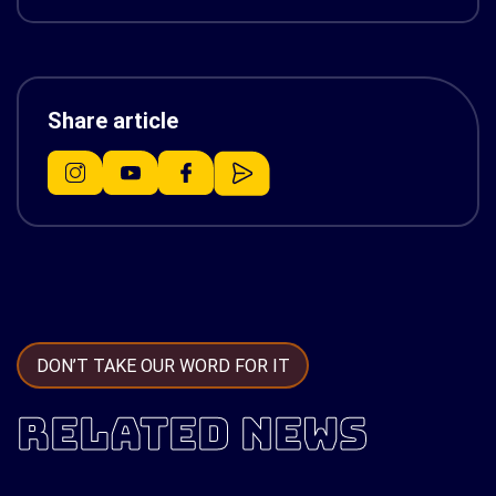
Share article
DON’T TAKE OUR WORD FOR IT
RELATED NEWS