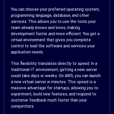
You can choose your preferred operating system,
programming language, database, and other
services. This allows you to use the tools your
team already knows and loves, making
development faster and more efficient. You get a
virtual environment that gives you complete
control to load the software and services your
application needs.
This flexibility translates directly to speed. In a
traditional IT environment, getting a new server
could take days or weeks. On AWS, you can launch
a new virtual server in minutes. This speed is a
massive advantage for startups, allowing you to
experiment, build new features, and respond to
customer feedback much faster than your
competitors.