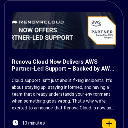
Renova Cloud Now Delivers AWS
Partner-Led Support – Backed by AWS
Support
Cloud support isn’t just about fixing incidents. It’s
about staying up, staying informed, and having a
team that already understands your environment
when something goes wrong. That’s why we’re
excited to announce that Renova Cloud is now an
AWS Partner-Led Support (PLS) provider, earning
AWS’s official Backed by AWS Support badge. This
10 minutes