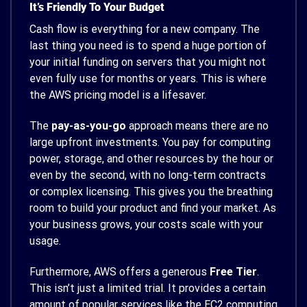
It’s Friendly To Your Budget
Cash flow is everything for a new company. The
last thing you need is to spend a huge portion of
your initial funding on servers that you might not
even fully use for months or years. This is where
the AWS pricing model is a lifesaver.
The
pay-as-you-go
approach means there are no
large upfront investments. You pay for computing
power, storage, and other resources by the hour or
even by the second, with no long-term contracts
or complex licensing. This gives you the breathing
room to build your product and find your market. As
your business grows, your costs scale with your
usage.
Furthermore, AWS offers a generous
Free Tier
.
This isn’t just a limited trial. It provides a certain
amount of popular services like the EC2 computing