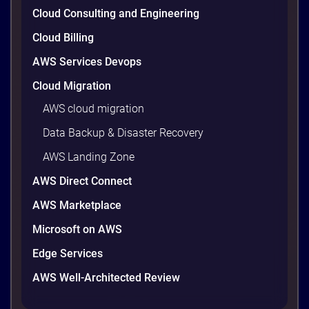
climbs quietly as infrastructure grows. The savings
Cloud Consulting and Engineering
are well within reach. Teams that work […]
9 minutes
Cloud Billing
AWS Services Devops
Cloud Migration
AWS cloud migration
Data Backup & Disaster Recovery
AWS Landing Zone
AWS Direct Connect
AWS Marketplace
Microsoft on AWS
AWS vs Azure vs Google Cloud: 2026
Comparison for Enterprise Decision-
Edge Services
Makers in Vietnam
AWS Well-Architected Review
Picking a cloud provider in Vietnam used to come
down to price and habit. That changed in 2026. A