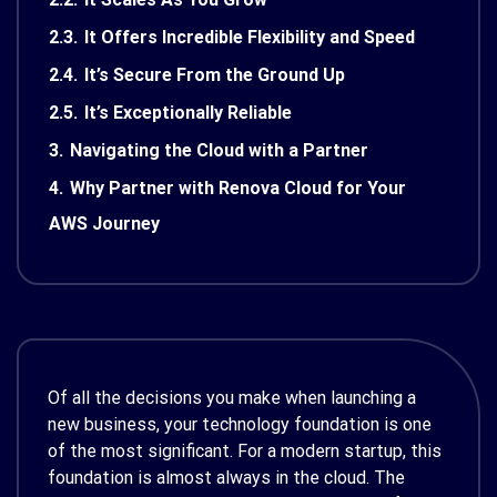
2.3.
It Offers Incredible Flexibility and Speed
2.4.
It’s Secure From the Ground Up
2.5.
It’s Exceptionally Reliable
3.
Navigating the Cloud with a Partner
4.
Why Partner with Renova Cloud for Your
AWS Journey
Of all the decisions you make when launching a
new business, your technology foundation is one
of the most significant. For a modern startup, this
foundation is almost always in the cloud. The