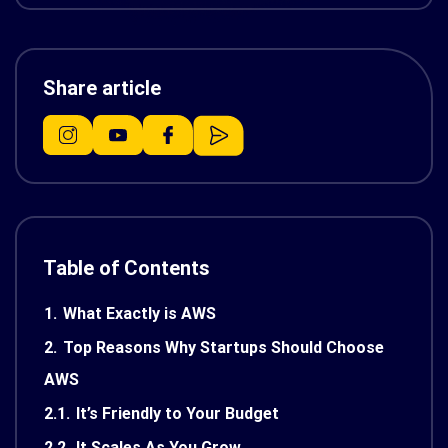
Share article
Table of Contents
1.
What Exactly is AWS
2.
Top Reasons Why Startups Should Choose
AWS
2.1.
It’s Friendly to Your Budget
2.2.
It Scales As You Grow