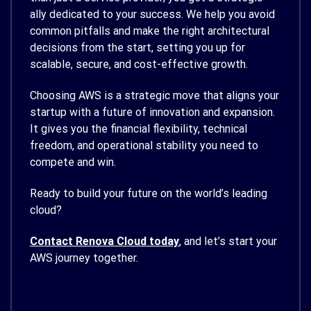
ally dedicated to your success. We help you avoid
common pitfalls and make the right architectural
decisions from the start, setting you up for
scalable, secure, and cost-effective growth.
Choosing AWS is a strategic move that aligns your
startup with a future of innovation and expansion.
It gives you the financial flexibility, technical
freedom, and operational stability you need to
compete and win.
Ready to build your future on the world’s leading
cloud?
Contact Renova Cloud today
, and let’s start your
AWS journey together.