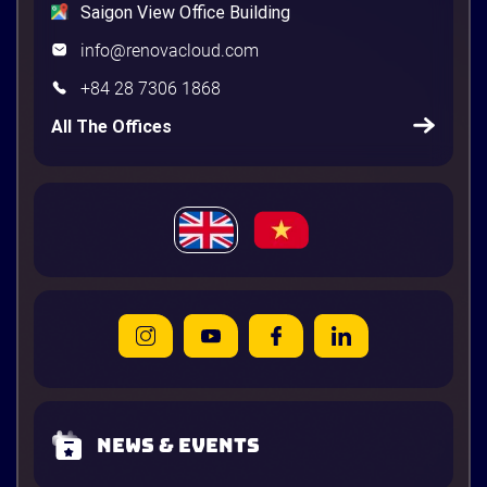
Saigon View Office Building
info@renovacloud.com
+84 28 7306 1868
All The Offices
News & Events