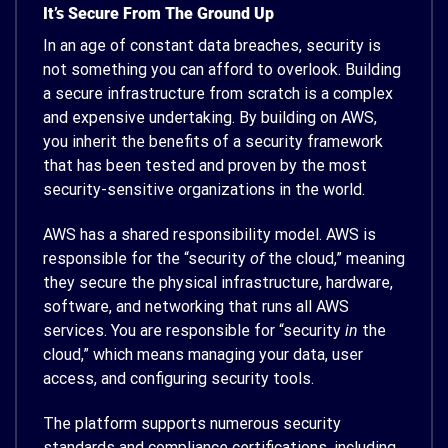
It’s Secure From The Ground Up
In an age of constant data breaches, security is
not something you can afford to overlook. Building
a secure infrastructure from scratch is a complex
and expensive undertaking. By building on AWS,
you inherit the benefits of a security framework
that has been tested and proven by the most
security-sensitive organizations in the world.
AWS has a shared responsibility model. AWS is
responsible for the “security
of
the cloud,” meaning
they secure the physical infrastructure, hardware,
software, and networking that runs all AWS
services. You are responsible for “security
in
the
cloud,” which means managing your data, user
access, and configuring security tools.
The platform supports numerous security
standards and compliance certifications, including