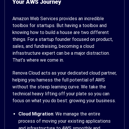
Your AWS Journey
Amazon Web Services provides an incredible
toolbox for startups. But having a toolbox and
knowing how to build a house are two different
things. For a startup founder focused on product,
sales, and fundraising, becoming a cloud
infrastructure expert can be a major distraction.
That’s where we come in.
Renova Cloud acts as your dedicated cloud partner,
helping you harness the full potential of AWS
without the steep learning curve. We take the
technical heavy lifting off your plate so you can
focus on what you do best: growing your business.
Cloud Migration
: We manage the entire
process of moving your existing applications
and infrastructure to AWS smoothly and