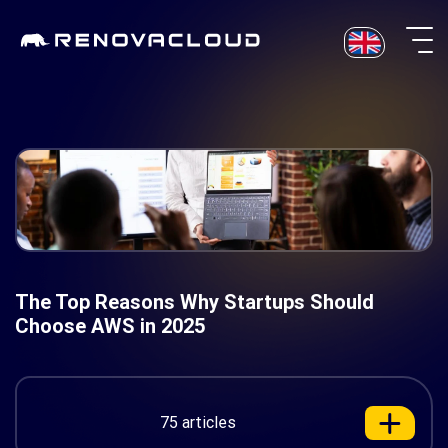
Skip
to
content
The Top Reasons Why Startups Should
Choose AWS in 2025
75 articles