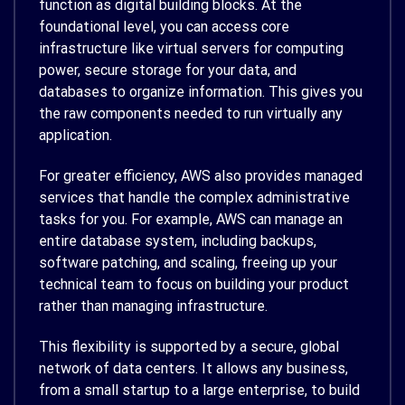
function as digital building blocks. At the
foundational level, you can access core
infrastructure like virtual servers for computing
power, secure storage for your data, and
databases to organize information. This gives you
the raw components needed to run virtually any
application.
For greater efficiency, AWS also provides managed
services that handle the complex administrative
tasks for you. For example, AWS can manage an
entire database system, including backups,
software patching, and scaling, freeing up your
technical team to focus on building your product
rather than managing infrastructure.
This flexibility is supported by a secure, global
network of data centers. It allows any business,
from a small startup to a large enterprise, to build