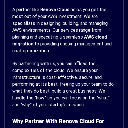
A partner like
Renova Cloud
helps you get the
most out of your AWS investment. We are
specialists in designing, building, and managing
AWS environments. Our services range from
planning and executing a seamless
AWS cloud
migration
to providing ongoing management and
cost optimization.
By partnering with us, you can offload the
complexities of the cloud. We ensure your
infrastructure is cost-effective, secure, and
performing at its best, freeing up your team to do
what they do best: build a great business. We
handle the “how” so you can focus on the “what”
and “why” of your startup’s mission.
Why Partner With Renova Cloud For