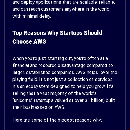
and deploy applications that are scalable, reliable,
and can reach customers anywhere in the world
with minimal delay.
Top Reasons Why Startups Should
Choose AWS
When you’re just starting out, you’re often at a
financial and resource disadvantage compared to
larger, established companies. AWS helps level the
playing field. It’s not just a collection of services;
it’s an ecosystem designed to help you grow. It’s
telling that a vast majority of the world’s
“unicorns” (startups valued at over $1 billion) built
their businesses on AWS.
Here are some of the biggest reasons why: