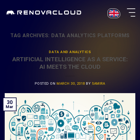
Skip
to
content
TAG ARCHIVES:
DATA ANALYTICS PLATFORMS
DATA AND ANALYTICS
ARTIFICIAL INTELLIGENCE AS A SERVICE:
AI MEETS THE CLOUD
POSTED ON
MARCH 30, 2018
BY
SAMIRA
30
Mar