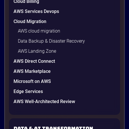
Cloud Billing
AWS Services Devops
Cloud Migration
AWS cloud migration
Data Backup & Disaster Recovery
AWS Landing Zone
AWS Direct Connect
AWS Marketplace
Microsoft on AWS
Edge Services
AWS Well-Architected Review
Data & AI transformation