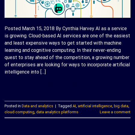
Posted March 15, 2018 By Cynthia Harvey AI as a service
is growing. Cloud-based AI services are one of the easiest
and least expensive ways to get started with machine
learning and cognitive computing. In their never-ending
quest to stay ahead of the competition, a growing number
of enterprises are looking for ways to incorporate artificial
intelligence into […]
CONTINUE READING
→
Posted in
Data and analytics
|
Tagged
AI
,
artificial intelligence
,
big data
,
cloud computing
,
data analytics platforms
Leave a comment