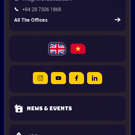
+84 28 7306 1868
All The Offices
News & Events