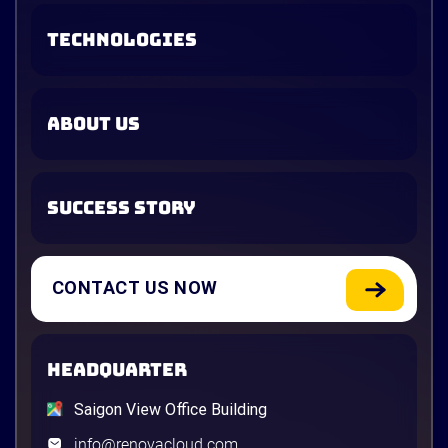
TECHNOLOGIES
ABOUT US
SUCCESS STORY
CONTACT US NOW
HEADQUARTER
Saigon View Office Building
info@renovacloud.com