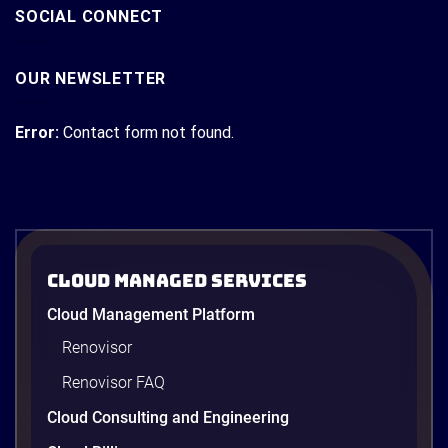
SOCIAL CONNECT
OUR NEWSLETTER
Error:
Contact form not found.
Cloud Managed Services
Cloud Management Platform
Renovisor
Renovisor FAQ
Cloud Consulting and Engineering