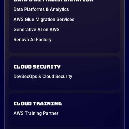
Data Platforms & Analytics
AWS Glue Migration Services
Generative AI on AWS
Renova AI Factory
Cloud Security
DevSecOps & Cloud Security
Cloud Training
AWS Training Partner