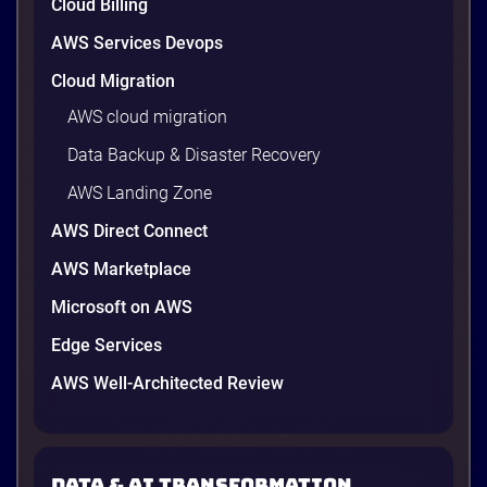
Cloud Billing
AWS Services Devops
Cloud Migration
AWS cloud migration
Data Backup & Disaster Recovery
AWS Landing Zone
AWS Direct Connect
AWS Marketplace
Microsoft on AWS
Edge Services
AWS Well-Architected Review
Data & AI transformation