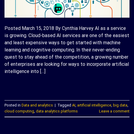
Posted March 15, 2018 By Cynthia Harvey AI as a service
is growing. Cloud-based AI services are one of the easiest
and least expensive ways to get started with machine
learning and cognitive computing. In their never-ending
quest to stay ahead of the competition, a growing number
of enterprises are looking for ways to incorporate artificial
intelligence into […]
CONTINUE READING
→
Posted in
Data and analytics
|
Tagged
AI
,
artificial intelligence
,
big data
,
cloud computing
,
data analytics platforms
Leave a comment