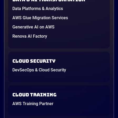
Data Platforms & Analytics
AWS Glue Migration Services
Generative AI on AWS
Renova AI Factory
Cloud Security
DevSecOps & Cloud Security
Cloud Training
AWS Training Partner