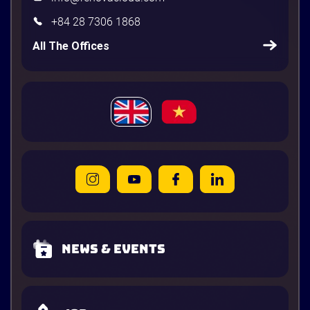
+84 28 7306 1868
All The Offices
News & Events