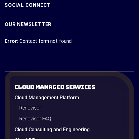
SOCIAL CONNECT
OUR NEWSLETTER
Error:
Contact form not found.
Cloud Managed Services
Cloud Management Platform
Renovisor
Renovisor FAQ
Cloud Consulting and Engineering