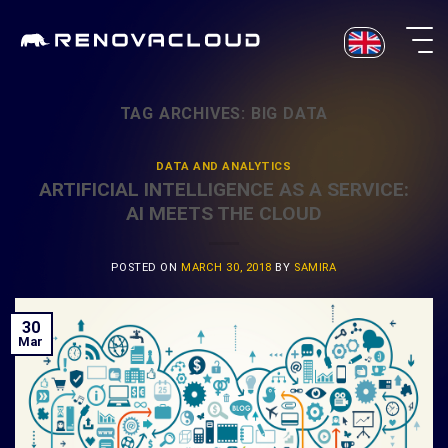
Skip
to
content
TAG ARCHIVES:
BIG DATA
DATA AND ANALYTICS
ARTIFICIAL INTELLIGENCE AS A SERVICE:
AI MEETS THE CLOUD
POSTED ON
MARCH 30, 2018
BY
SAMIRA
30
Mar