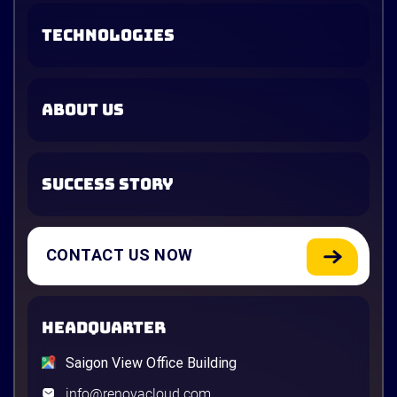
TECHNOLOGIES
ABOUT US
SUCCESS STORY
CONTACT US NOW
HEADQUARTER
Saigon View Office Building
info@renovacloud.com