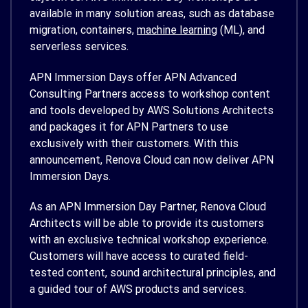
available in many solution areas, such as database
migration, containers,
machine learning
(ML), and
serverless services.
APN Immersion Days offer APN Advanced
Consulting Partners access to workshop content
and tools developed by AWS Solutions Architects
and packages it for APN Partners to use
exclusively with their customers. With this
announcement, Renova Cloud can now deliver APN
Immersion Days.
As an APN Immersion Day Partner, Renova Cloud
Architects will be able to provide its customers
with an exclusive technical workshop experience.
Customers will have access to curated field-
tested content, sound architectural principles, and
a guided tour of AWS products and services.