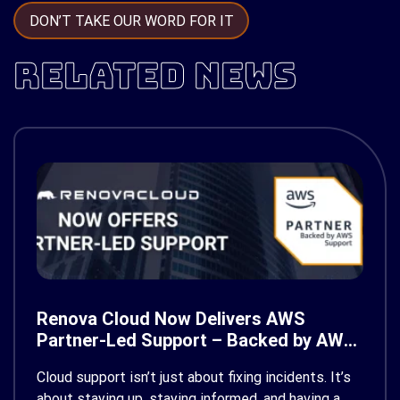
DON’T TAKE OUR WORD FOR IT
RELATED NEWS
Renova Cloud Now Delivers AWS
Partner-Led Support – Backed by AWS
Support
Cloud support isn’t just about fixing incidents. It’s
about staying up, staying informed, and having a