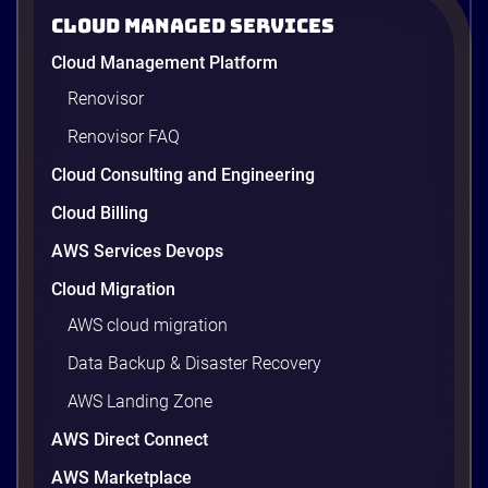
2026
Cloud Managed Services
AWS cost optimization means paying for what your
Cloud Management Platform
workloads actually use and cutting the waste that
builds up everywhere else. There is usually a lot of
Renovisor
waste. Studies put the average organization’s
Renovisor FAQ
wasted cloud spend at around 30%, and that figure
climbs quietly as infrastructure grows. The savings
Cloud Consulting and Engineering
are well within reach. Teams that work […]
9 minutes
Cloud Billing
AWS Services Devops
Cloud Migration
AWS cloud migration
Data Backup & Disaster Recovery
AWS Landing Zone
AWS Direct Connect
AWS Marketplace