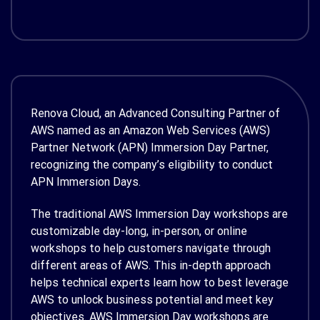
Renova Cloud, an Advanced Consulting Partner of
AWS named as an Amazon Web Services (AWS)
Partner Network (APN) Immersion Day Partner,
recognizing the company’s eligibility to conduct
APN Immersion Days.
The traditional AWS Immersion Day workshops are
customizable day-long, in-person, or online
workshops to help customers navigate through
different areas of AWS. This in-depth approach
helps technical experts learn how to best leverage
AWS to unlock business potential and meet key
objectives. AWS Immersion Day workshops are