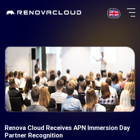
Skip
to
content
Renova Cloud Receives APN Immersion Day
Partner Recognition