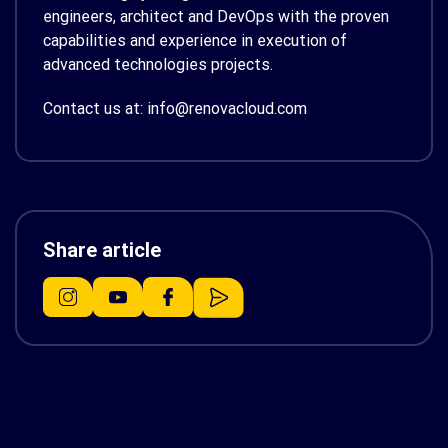
engineers, architect and DevOps with the proven
capabilities and experience in execution of
advanced technologies projects.
Contact us at: info@renovacloud.com
Share article