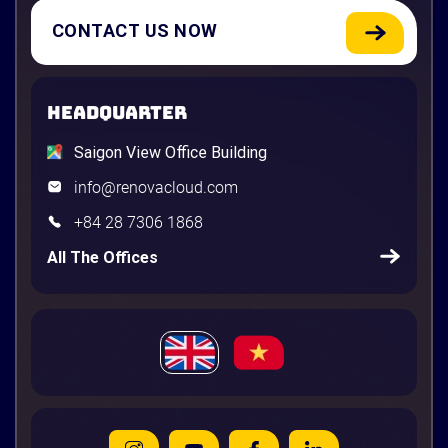
CONTACT US NOW
HEADQUARTER
Saigon View Office Building
info@renovacloud.com
+84 28 7306 1868
All The Offices