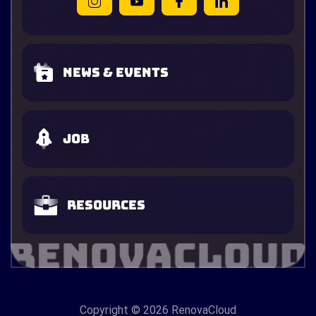
News & Events
Job
Resources
Copyright
© 2026 RenovaCloud