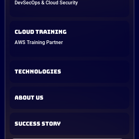
DevSecOps & Cloud Security
Cloud Training
AWS Training Partner
TECHNOLOGIES
ABOUT US
SUCCESS STORY