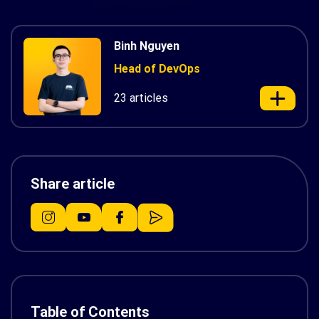
Binh Nguyen
Head of DevOps
23 articles
Share article
Table of Contents