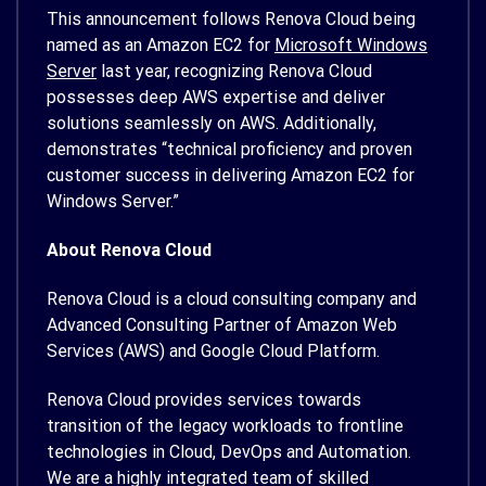
This announcement follows Renova Cloud being
named as an Amazon EC2 for
Microsoft Windows
Server
last year, recognizing Renova Cloud
possesses deep AWS expertise and deliver
solutions seamlessly on AWS. Additionally,
demonstrates “technical proficiency and proven
customer success in delivering Amazon EC2 for
Windows Server.”
About Renova Cloud
Renova Cloud is a cloud consulting company and
Advanced Consulting Partner of Amazon Web
Services (AWS) and Google Cloud Platform.
Renova Cloud provides services towards
transition of the legacy workloads to frontline
technologies in Cloud, DevOps and Automation.
We are a highly integrated team of skilled