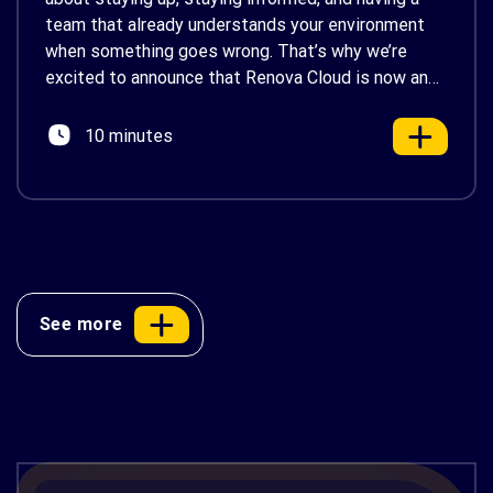
team that already understands your environment
when something goes wrong. That’s why we’re
excited to announce that Renova Cloud is now an
AWS Partner-Led Support (PLS) provider, earning
AWS’s official Backed by AWS Support badge. This
10 minutes
makes us your […]
See more
AWS Cost Optimization: 10 Proven
Strategies to Reduce Your Cloud Bill in