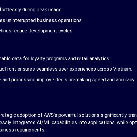
fortlessly during peak usage.
ures uninterrupted business operations.
lines reduce development cycles.
able data for loyalty programs and retail analytics.
oudFront ensures seamless user experiences across Vietnam.
ge and processing improve decision-making speed and accuracy.
ategic adoption of AWS’s powerful solutions significantly trans
essly integrates AI/ML capabilities into applications, while opt
siness requirements.