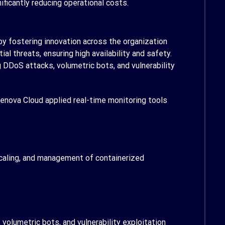
icantly reducing operational costs.
y fostering innovation across the organization
 threats, ensuring high availability and safety.
DDoS attacks, volumetric bots, and vulnerability
enova Cloud applied real-time monitoring tools
caling, and management of containerized
volumetric bots, and vulnerability exploitation