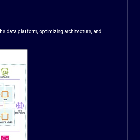
e data platform, optimizing architecture, and