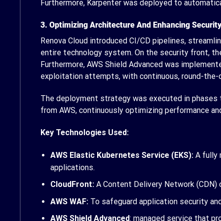
Furthermore, Karpenter was deployed to automatical
3. Optimizing Architecture And Enhancing Securit
Renova Cloud introduced CI/CD pipelines, streamli
entire technology system. On the security front, th
Furthermore, AWS Shield Advanced was implemented 
exploitation attempts, with continuous, round-the
The deployment strategy was executed in phases to
from AWS, continuously optimizing performance and 
Key Technologies Used:
AWS Elastic Kubernetes Service (EKS):
A fully
applications.
CloudFront:
A Content Delivery Network (CDN) o
AWS WAF:
To safeguard application security and 
AWS Shield Advanced
: managed service that pro