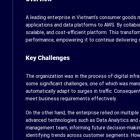
A leading enterprise in Vietnam’s consumer goods m
applications and data platforms to AWS. By collabor
scalable, and cost-efficient platform. This transfo
performance, empowering it to continue delivering 
Key Challenges
The organization was in the process of digital inf
some significant challenges, one of which was manag
automatically adapt to surges in traffic. Consequent
meet business requirements effectively.
On the other hand, the enterprise relied on multipl
advanced technologies such as Data Analytics and 
management team, informing future decision-making
identifying trends across customer segments. Howev