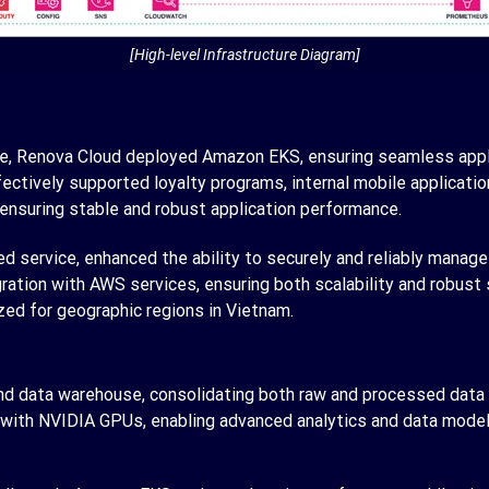
[High-level Infrastructure Diagram]
e, Renova Cloud deployed Amazon EKS, ensuring seamless appl
ctively supported loyalty programs, internal mobile application
 ensuring stable and robust application performance.
 service, enhanced the ability to securely and reliably manage
ration with AWS services, ensuring both scalability and robust
ized for geographic regions in Vietnam.
nd data warehouse, consolidating both raw and processed data t
th NVIDIA GPUs, enabling advanced analytics and data model