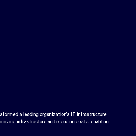
formed a leading organization’s IT infrastructure.
imizing infrastructure and reducing costs, enabling