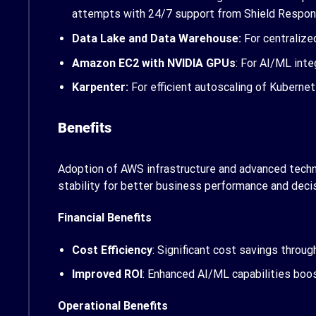
attempts with 24/7 support from Shield Respo
Data Lake and Data Warehouse:
For centralize
Amazon EC2 with NVIDIA GPUs
: For AI/ML int
Karpenter:
For efficient autoscaling of Kuberne
Benefits
Adoption of AWS infrastructure and advanced technol
stability for better business performance and decis
Financial Benefits
Cost Efficiency
: Significant cost savings throu
Improved ROI
: Enhanced AI/ML capabilities boos
Operational Benefits