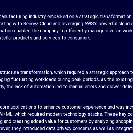
anufacturing industry embarked on a strategic transformation t
ating with Renova Cloud and leveraging AWS’s powerful cloud so
rmation enabled the company to efficiently manage diverse work
stellar products and services to consumers.
rastructure transformation, which required a strategic approach
ing fluctuating workloads during peak periods, as the existing
ly, the lack of automation led to manual errors and slower deliv
e core applications to enhance customer experience and was incr
AI/ML, which required modern technology stacks. These key co
 and creating added value for customers by analyzing shopping
er, they introduced data privacy concerns as well as integrati