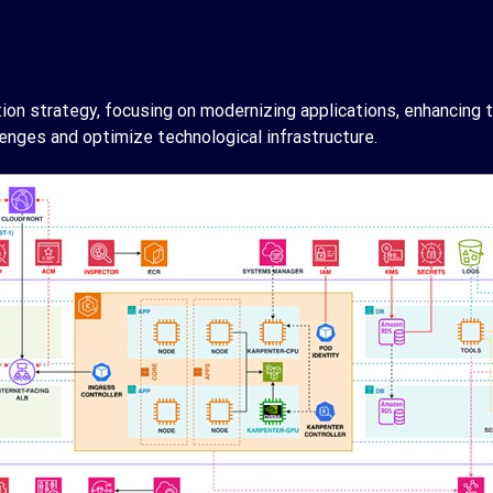
 strategy, focusing on modernizing applications, enhancing th
enges and optimize technological infrastructure.