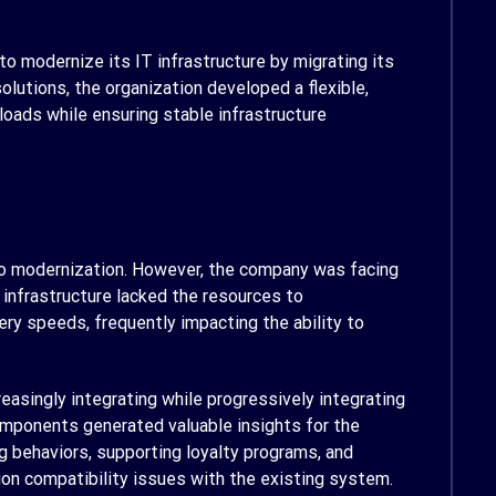
o modernize its IT infrastructure by migrating its
lutions, the organization developed a flexible,
loads while ensuring stable infrastructure
 to modernization. However, the company was facing
 infrastructure lacked the resources to
ery speeds, frequently impacting the ability to
easingly integrating while progressively integrating
mponents generated valuable insights for the
 behaviors, supporting loyalty programs, and
on compatibility issues with the existing system.