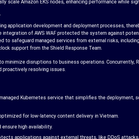
ly scale Amazon EKS nodes, enhancing performance while signif
y
ning application development and deployment processes, thereb
e integration of AWS WAF protected the system against potential
to safeguard managed services from external risks, including 
-clock support from the Shield Response Team.
 minimize disruptions to business operations. Concurrently, R
proactively resolving issues.
 managed Kubernetes service that simplifies the deployment, s
ptimized for low-latency content delivery in Vietnam.
ensure high availability.
tects applications against external threats, like DDoS attacks, 