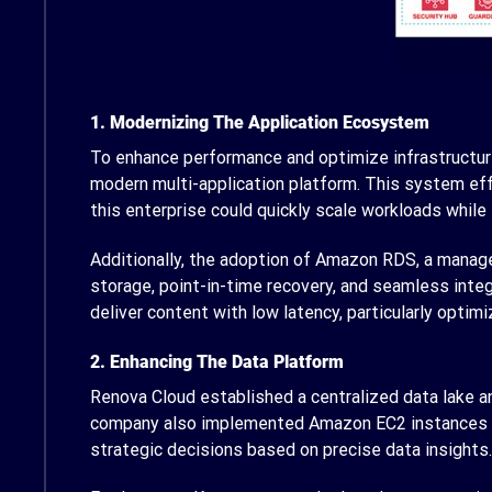
1. Modernizing The Application Ecosystem
To enhance performance and optimize infrastructur
modern multi-application platform. This system effe
this enterprise could quickly scale workloads while
Additionally, the adoption of Amazon RDS, a managed
storage, point-in-time recovery, and seamless integ
deliver content with low latency, particularly optim
2. Enhancing The Data Platform
Renova Cloud established a centralized data lake a
company also implemented Amazon EC2 instances wi
strategic decisions based on precise data insights.