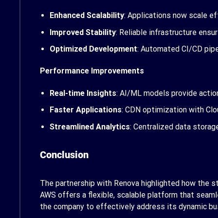
Enhanced Scalability
: Applications now scale ef
Improved Stability
: Reliable infrastructure ens
Optimized Development
: Automated CI/CD pipe
Performance Improvements
Real-time Insights
: AI/ML models provide action
Faster Applications
: CDN optimization with Cl
Streamlined Analytics
: Centralized data stora
Conclusion
The partnership with Renova highlighted how the str
AWS offers a flexible, scalable platform that seaml
the company to effectively address its dynamic bu