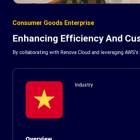
Consumer Goods Enterprise
Enhancing Efficiency And Cus
By collaborating with Renova Cloud and leveraging AWS's p
Industry
Overview