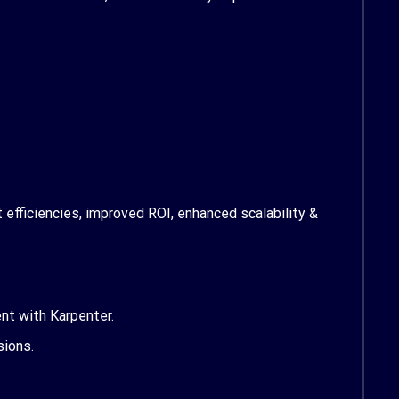
efficiencies, improved ROI, enhanced scalability &
ent
with Karpenter.
sions.