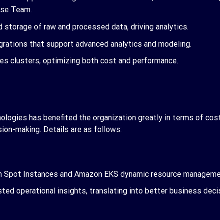
nse Team.
d storage of raw and processed data, driving analytics.
egrations that support advanced analytics and modeling.
tes clusters, optimizing both cost and performance.
ogies has benefited the organization greatly in terms of cost 
ion-making. Details are as follows:
gh Spot Instances and
Amazon EKS dynamic resource managem
ted operational insights, translating into better business deci