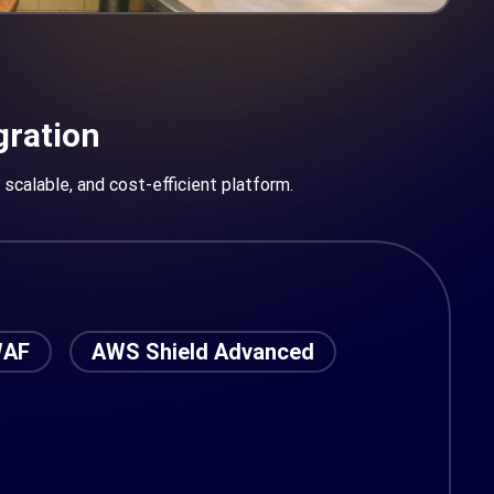
gration
scalable, and cost-efficient platform.
WAF
AWS Shield Advanced