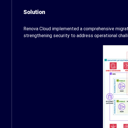
Solution
Renova Cloud implemented a comprehensive migration
strengthening security to address operational chall