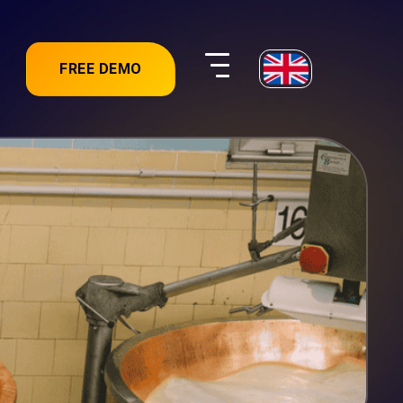
FREE DEMO