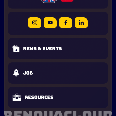
News & Events
Job
Resources