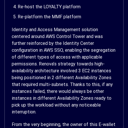
Re-host the LOYALTY platform
Re-platform the MMF platform
Identity and Access Management solution
centered around AWS Control Tower and was
further reinforced by the Identity Center
configuration in AWS SSO, enabling the segregation
of different types of access with applicable
permissions. Renova’s strategy towards high-
availability architecture involved 3 EC2 instances
being positioned in 2 different Availability Zones
that required multi-subnets. Thanks to this, if any
instances failed, there would always be other
instances in different Availability Zones ready to
pick up the workload without any noticeable
interruption.
From the very beginning, the owner of this E-wallet