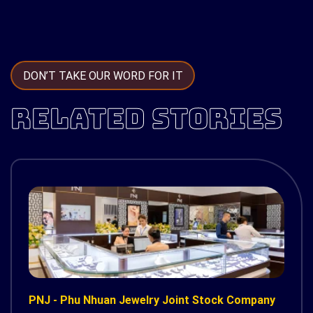
DON’T TAKE OUR WORD FOR IT
RELATED STORIES
PNJ - Phu Nhuan Jewelry Joint Stock Company