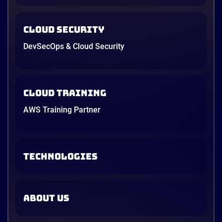
Cloud Security
DevSecOps & Cloud Security
Cloud Training
AWS Training Partner
TECHNOLOGIES
ABOUT US