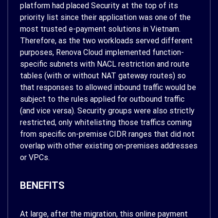
platform had placed Security at the top of its
priority list since their application was one of the
most trusted e-payment solutions in Vietnam.
Therefore, as the two workloads served different
purposes, Renova Cloud implemented function-
specific subnets with NACL restriction and route
tables (with or without NAT gateway routes) so
that responses to allowed inbound traffic would be
subject to the rules applied for outbound traffic
(and vice versa). Security groups were also strictly
restricted, only whitelisting those traffics coming
from specific on-premise CIDR ranges that did not
overlap with other existing on-premises addresses
or VPCs.
BENEFITS
At large, after the migration, this online payment