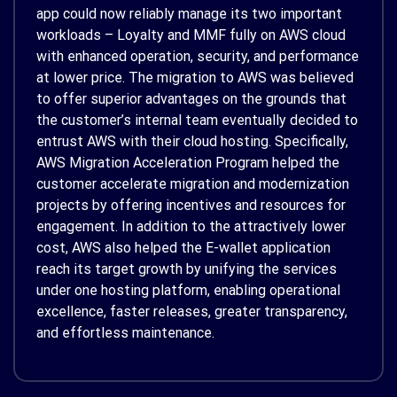
app could now reliably manage its two important
workloads – Loyalty and MMF fully on AWS cloud
with enhanced operation, security, and performance
at lower price. The migration to AWS was believed
to offer superior advantages on the grounds that
the customer’s internal team eventually decided to
entrust AWS with their cloud hosting. Specifically,
AWS Migration Acceleration Program helped the
customer accelerate migration and modernization
projects by offering incentives and resources for
engagement. In addition to the attractively lower
cost, AWS also helped the E-wallet application
reach its target growth by unifying the services
under one hosting platform, enabling operational
excellence, faster releases, greater transparency,
and effortless maintenance.