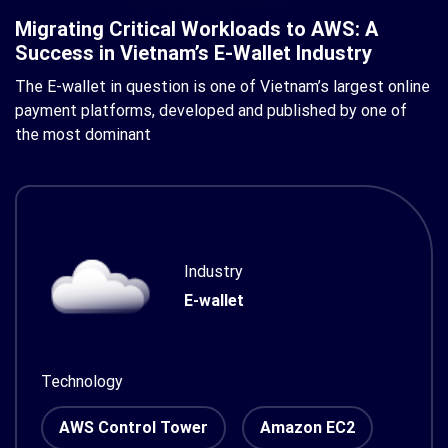
Migrating Critical Workloads to AWS: A
Success in Vietnam’s E-Wallet Industry
The E-wallet in question is one of Vietnam’s largest online
payment platforms, developed and published by one of
the most dominant
Industry
E-wallet
Technology
AWS Control Tower
Amazon EC2