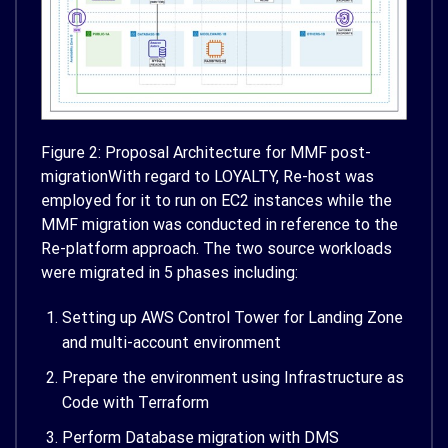
Figure 2: Proposal Architecture for MMF post-
migrationWith regard to LOYALTY, Re-host was
employed for it to run on EC2 instances while the
MMF migration was conducted in reference to the
Re-platform approach. The two source workloads
were migrated in 5 phases including:
Setting up AWS Control Tower for Landing Zone
and multi-account environment
Prepare the environment using Infrastructure as
Code with Terraform
Perform Database migration with DMS