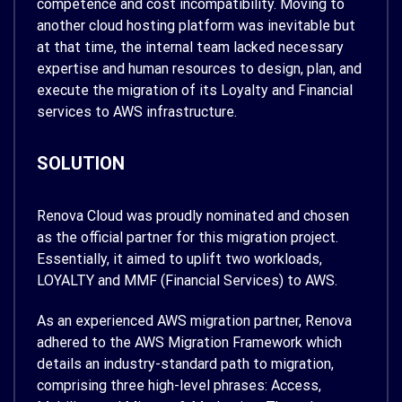
competence and cost incompatibility. Moving to
another cloud hosting platform was inevitable but
at that time, the internal team lacked necessary
expertise and human resources to design, plan, and
execute the migration of its Loyalty and Financial
services to AWS infrastructure.
SOLUTION
Renova Cloud was proudly nominated and chosen
as the official partner for this migration project.
Essentially, it aimed to uplift two workloads,
LOYALTY and MMF (Financial Services) to AWS.
As an experienced AWS migration partner, Renova
adhered to the AWS Migration Framework which
details an industry-standard path to migration,
comprising three high-level phrases: Access,