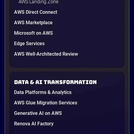
AWS Landing Zone
AWS Direct Connect
AWS Marketplace
Microsoft on AWS
Edge Services
AWS Well-Architected Review
A Cambodian credit guarantor
A Cambodian Credit Guarantor
Modernizes Disaster Recovery with
Data & AI transformation
AWS and Renova Cloud
To meet needs and establish a secure, scalable
Data Platforms & Analytics
disaster recovery (DR) solution while preparing for
future cloud adoption, the leading financial
AWS Glue Migration Services
guarantee institution partnered with Renova Cloud
Generative AI on AWS
to design and implement a modern cloud-native DR
Renova AI Factory
architecture on Amazon Web Services (AWS).
4 minutes