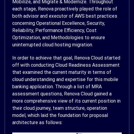
Mobilize, and Migrate & Modernize. Throughout
each stage, Renova proactively played the role of
both advisor and executor of AWS best practices
concerning Operational Excellence, Security,
Reliability, Performance Efficiency, Cost
Optimization, and Methodologies to ensure
uninterrupted cloud hosting migration.
In order to achieve that goal, Renova Cloud started
off with conducting Cloud Readiness Assessment
that examined the current maturity in terms of
cloud understanding and expertise for this mobile
banking application. Through a list of MRA
assessment questions, Renova Cloud gained a
more comprehensive view of its current position in
their cloud journey, team structure, operation
model, which laid the foundation for proposal
architecture as follows: