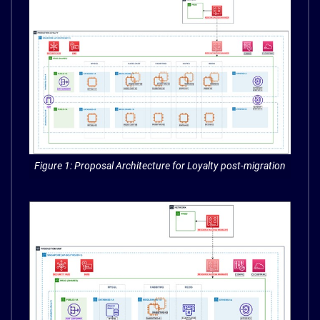
Figure 1: Proposal Architecture for Loyalty post-migration