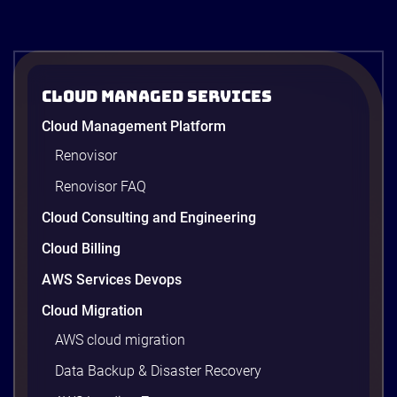
ACB Securities
Cloud Managed Services
ACBS: Modernizing Investment
Cloud Management Platform
Research and Advisory with Gen AI on
AWS
Renovisor
ACBS transforms investment research with a Gen
Renovisor FAQ
AI on AWS built by Renova Cloud. Get faster, real-
time investment advisory services.
Cloud Consulting and Engineering
Cloud Billing
AWS Services Devops
4 minutes
Cloud Migration
AWS cloud migration
Data Backup & Disaster Recovery