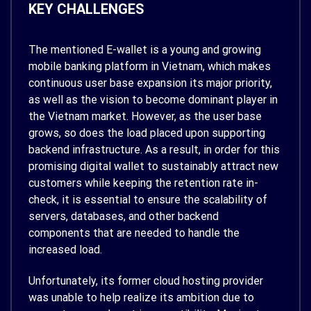
KEY CHALLENGES
The mentioned E-wallet is a young and growing
mobile banking platform in Vietnam, which makes
continuous user base expansion its major priority,
as well as the vision to become dominant player in
the Vietnam market. However, as the user base
grows, so does the load placed upon supporting
backend infrastructure. As a result, in order for this
promising digital wallet to sustainably attract new
customers while keeping the retention rate in-
check, it is essential to ensure the scalability of
servers, databases, and other backend
components that are needed to handle the
increased load.
Unfortunately, its former cloud hosting provider
was unable to help realize its ambition due to