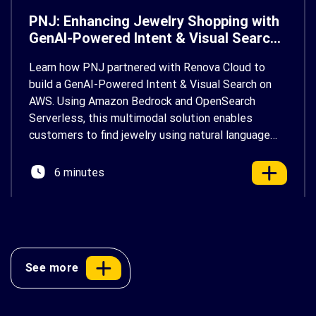
PNJ: Enhancing Jewelry Shopping with
GenAI-Powered Intent & Visual Search
on AWS
Learn how PNJ partnered with Renova Cloud to
build a GenAI-Powered Intent & Visual Search on
AWS. Using Amazon Bedrock and OpenSearch
Serverless, this multimodal solution enables
customers to find jewelry using natural language
and photos, delivering a faster, more personalized
shopping experience.
6 minutes
See more