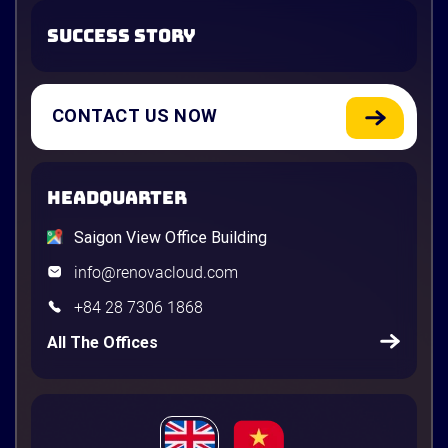
SUCCESS STORY
CONTACT US NOW
HEADQUARTER
Saigon View Office Building
info@renovacloud.com
+84 28 7306 1868
All The Offices