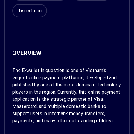
Terraform
OVERVIEW
The E-wallet in question is one of Vietnam’s
largest online payment platforms, developed and
published by one of the most dominant technology
players in the region. Currently, this online payment
application is the strategic partner of Visa,
Mastercard, and multiple domestic banks to
support users in interbank money transfers,
payments, and many other outstanding utilities.