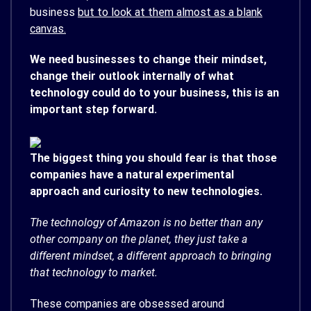
business
but to look at them almost as a blank
canvas.
We need businesses to change their mindset,
change their outlook internally of what
technology could do to your business, this is an
important step forward.
The biggest thing you should fear is that those
companies have a natural experimental
approach and curiosity to new technologies.
The technology of Amazon is no better than any
other company on the planet, they just take a
different mindset, a different approach to bringing
that technology to market.
These companies are obsessed around