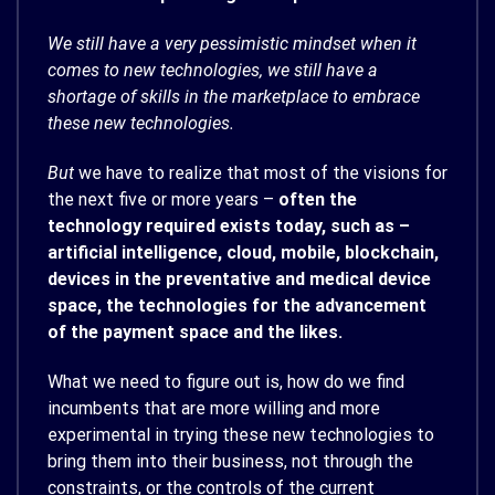
We still have a very pessimistic mindset when it
comes to new technologies, we still have a
shortage of skills in the marketplace to embrace
these new technologies.
But
we have to realize that most of the visions for
the next five or more years –
often the
technology required exists today, such as –
artificial intelligence, cloud, mobile, blockchain,
devices in the preventative and medical device
space, the technologies for the advancement
of the payment space and the likes.
What we need to figure out is, how do we find
incumbents that are more willing and more
experimental in trying these new technologies to
bring them into their business, not through the
constraints, or the controls of the current