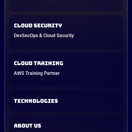
Cloud Security
DevSecOps & Cloud Security
Cloud Training
AWS Training Partner
TECHNOLOGIES
ABOUT US