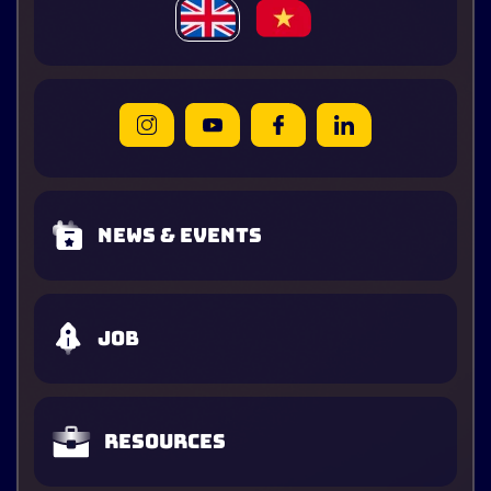
News & Events
Job
Resources