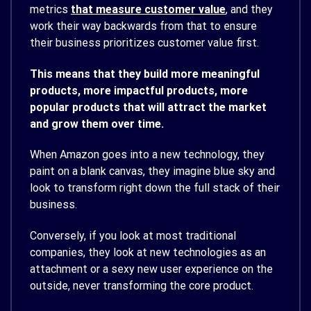
metrics
that measure customer value
, and they
work their way backwards from that to ensure
their business prioritizes customer value first.
This means that they build more meaningful
products, more impactful products, more
popular products that will attract the market
and grow them over time.
When Amazon goes into a new technology, they
paint on a blank canvas, they imagine blue sky and
look to transform right down the full stack of their
business.
Conversely, if you look at most traditional
companies, they look at new technologies as an
attachment or a sexy new user experience on the
outside, never transforming the core product.