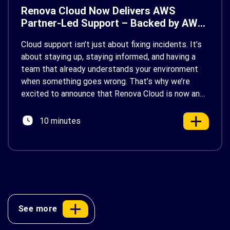
Renova Cloud Now Delivers AWS
Partner-Led Support – Backed by AWS
Support
Cloud support isn’t just about fixing incidents. It’s
about staying up, staying informed, and having a
team that already understands your environment
when something goes wrong. That’s why we’re
excited to announce that Renova Cloud is now an
AWS Partner-Led Support (PLS) provider, earning
AWS’s official Backed by AWS Support badge. This
10 minutes
makes us your […]
See more