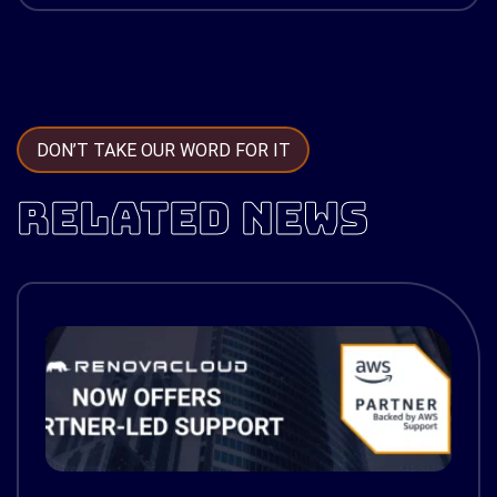
DON’T TAKE OUR WORD FOR IT
RELATED NEWS