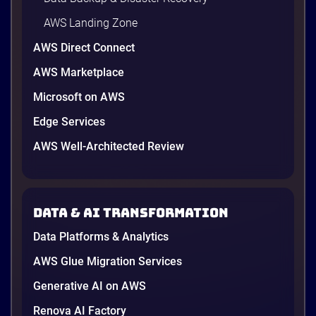
AWS Landing Zone
AWS Direct Connect
AWS Marketplace
Microsoft on AWS
AWS vs Azure vs Google Cloud: 2026
Comparison for Enterprise Decision-
Edge Services
Makers in Vietnam
AWS Well-Architected Review
Picking a cloud provider in Vietnam used to come
down to price and habit. That changed in 2026. A
new data protection law took effect in January,
AWS opened its first Local Zone inside the country
Data & AI transformation
in June, and the AI race between the three
providers moved fast enough that last year’s
Data Platforms & Analytics
comparison charts are […]
12 minutes
AWS Glue Migration Services
Generative AI on AWS
Renova AI Factory