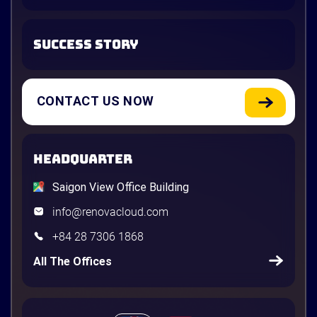
SUCCESS STORY
CONTACT US NOW
HEADQUARTER
Saigon View Office Building
info@renovacloud.com
+84 28 7306 1868
All The Offices