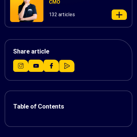
CMO
132 articles
Share article
Table of Contents