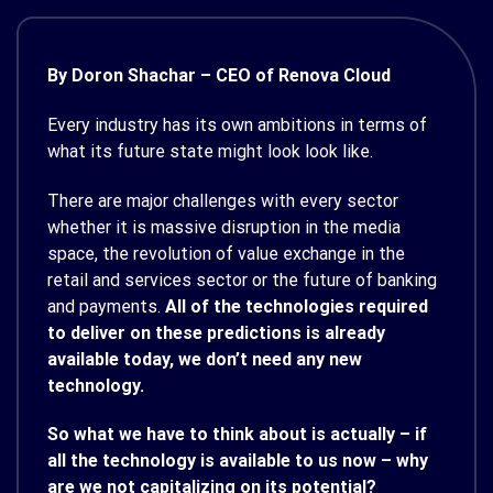
By Doron Shachar – CEO of Renova Cloud
Every industry has its own ambitions in terms of
what its future state might look look like.
There are major challenges with every sector
whether it is massive disruption in the media
space, the revolution of value exchange in the
retail and services sector or the future of banking
and payments.
All of the technologies required
to deliver on these predictions is already
available today, we don’t need any new
technology.
So what we have to think about is actually – if
all the technology is available to us now – why
are we not capitalizing on its potential?