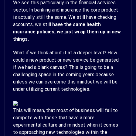
We see this particularly in the financial services
sector. In banking and insurance the core product
is actually still the same. We still have checking
accounts, we still
have the same health
insurance policies, we just wrap them up in new
things.
What if we think about it at a deeper level? How
could a new product or new service be generated
if we had a blank canvas? This is going to be a
challenging space in the coming years because
unless we can overcome this mindset we will be
under utilizing current technologies.
This will mean, that most of business will fail to
compete with those that have a more
experimental culture and mindset when it comes
to approaching new technologies within the