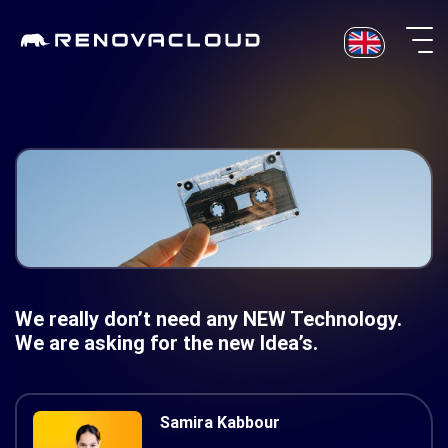
Skip
to
content
We really don’t need any NEW Technology.
We are asking for the new Idea’s.
Samira Kabbour