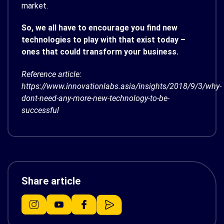
market.
So, we all have to encourage you find new
technologies to play with that exist today –
ones that could transform your business.
Reference article:
https://www.innovationlabs.asia/insights/2018/9/3/why-
dont-need-any-more-new-technology-to-be-
successful
Share article