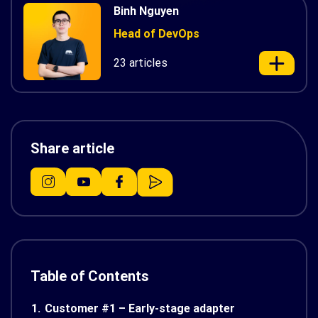
Binh Nguyen
Head of DevOps
23 articles
Share article
Table of Contents
1.
Customer #1 – Early-stage adapter