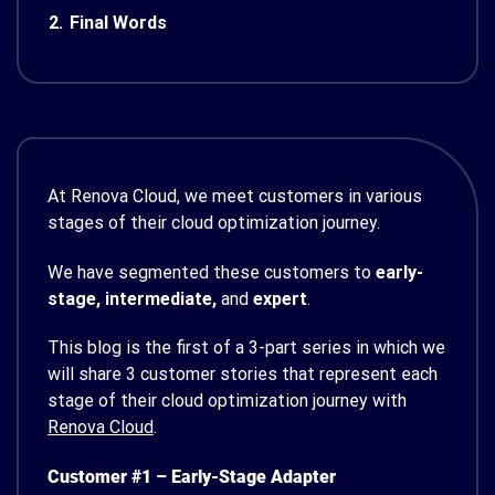
2.
Final Words
At Renova Cloud, we meet customers in various
stages of their cloud optimization journey.
We have segmented these customers to
early-
stage, intermediate,
and
expert
.
This blog is the first of a 3-part series in which we
will share 3 customer stories that represent each
stage of their cloud optimization journey with
Renova Cloud
.
Customer #1 – Early-Stage Adapter