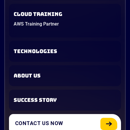
Cloud Training
AWS Training Partner
TECHNOLOGIES
ABOUT US
SUCCESS STORY
CONTACT US NOW