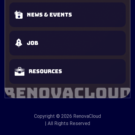
News & Events
Job
Resources
Copyright
© 2026 RenovaCloud
| All Rights Reserved