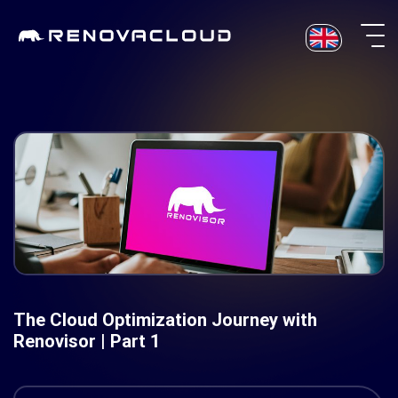
Skip
to
content
The Cloud Optimization Journey with
Renovisor | Part 1