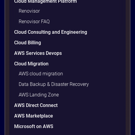
Cloud Management Platform
workloads actually use and cutting the waste that
builds up everywhere else. There is usually a lot of
Renovisor
waste. Studies put the average organization’s
Renovisor FAQ
wasted cloud spend at around 30%, and that figure
climbs quietly as infrastructure grows. The savings
Cloud Consulting and Engineering
are well within reach. Teams that work […]
9 minutes
Cloud Billing
AWS Services Devops
Cloud Migration
AWS cloud migration
Data Backup & Disaster Recovery
AWS Landing Zone
AWS Direct Connect
AWS Marketplace
Microsoft on AWS
AWS vs Azure vs Google Cloud: 2026