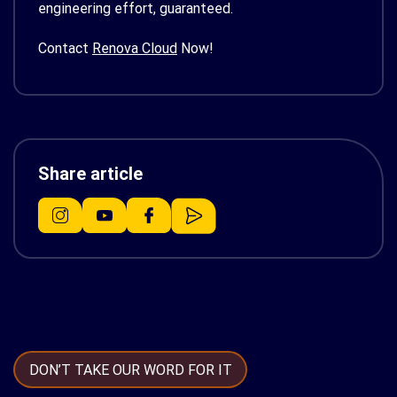
engineering effort, guaranteed.
Contact
Renova Cloud
Now!
Share article
DON’T TAKE OUR WORD FOR IT