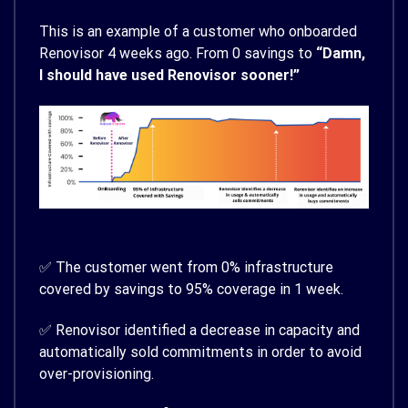
This is an example of a customer who onboarded
Renovisor 4 weeks ago. From 0 savings to
“Damn,
I should have used Renovisor sooner!”
✅ The customer went from 0% infrastructure
covered by savings to 95% coverage in 1 week.
✅ Renovisor identified a decrease in capacity and
automatically sold commitments in order to avoid
over-provisioning.