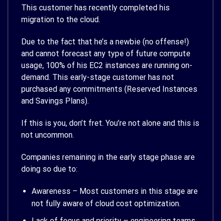
This customer has recently completed his
migration to the cloud.
Due to the fact that he’s a newbie (no offense!)
and cannot forecast any type of future compute
usage, 100% of his EC2 instances are running on-
demand. This early-stage customer has not
purchased any commitments (Reserved Instances
and Savings Plans).
If this is you, don’t fret. You’re not alone and this is
not uncommon.
Companies remaining in the early stage phase are
doing so due to:
Awareness – Most customers in this stage are
not fully aware of cloud cost optimization.
Lack of focus and priority – engineering teams