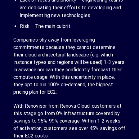
are dedicating their efforts to developing and
implementing new technologies.
Risk – The main culprit.
Companies shy away from leveraging
commitments because they cannot determine
their cloud architectural landscape (e.g. which
instance types and regions will be used) 1-3 years
in advance nor can they confidently forecast their
compute usage. With this uncertainty in place,
they opt to run 100% on-demand, the highest
pricing plan for EC2.
With Renovisor from Renova Cloud, customers at
this stage go from 0% infrastructure covered by
savings to 95%-99% coverage. Within 1-2 weeks
of activation, customers see over 45% savings off
their EC2 costs.