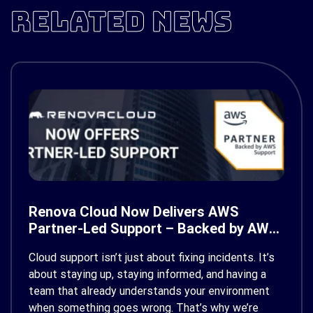
RELATED NEWS
Renova Cloud Now Delivers AWS
Partner-Led Support – Backed by AWS
Support
Cloud support isn’t just about fixing incidents. It’s
about staying up, staying informed, and having a
team that already understands your environment
when something goes wrong. That’s why we’re