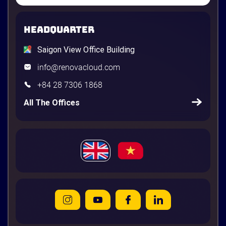
HEADQUARTER
Saigon View Office Building
info@renovacloud.com
+84 28 7306 1868
All The Offices