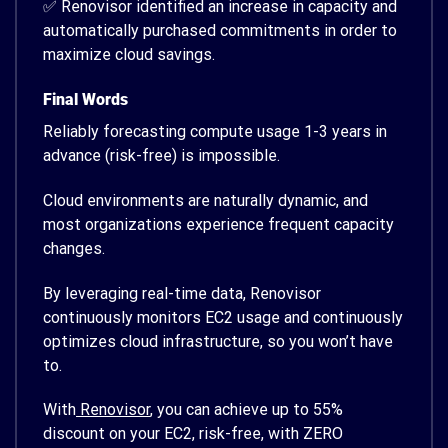
✅ Renovisor identified an increase in capacity and
automatically purchased commitments in order to
maximize cloud savings.
Final Words
Reliably forecasting compute usage 1-3 years in
advance (risk-free) is impossible.
Cloud environments are naturally dynamic, and
most organizations experience frequent capacity
changes.
By leveraging real-time data, Renovisor
continuously monitors EC2 usage and continuously
optimizes cloud infrastructure, so you won’t have
to.
With
Renovisor
, you can achieve up to 55%
discount on your EC2, risk-free, with ZERO