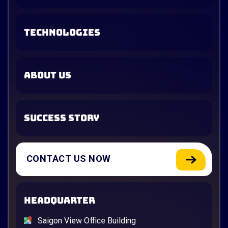
TECHNOLOGIES
ABOUT US
SUCCESS STORY
CONTACT US NOW
HEADQUARTER
Saigon View Office Building