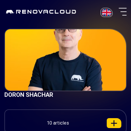
Skip
to
content
DORON SHACHAR
10 articles