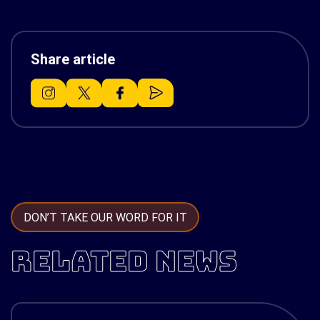
Share article
DON’T TAKE OUR WORD FOR IT
RELATED NEWS