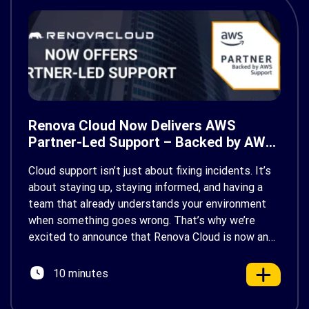
Renova Cloud Now Delivers AWS
Partner-Led Support – Backed by AWS
Support
Cloud support isn’t just about fixing incidents. It’s
about staying up, staying informed, and having a
team that already understands your environment
when something goes wrong. That’s why we’re
excited to announce that Renova Cloud is now an
AWS Partner-Led Support (PLS) provider, earning
AWS’s official Backed by AWS Support badge. This
10 minutes
makes us your […]