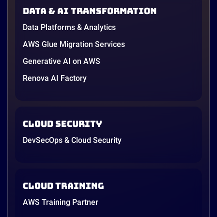
in June, and the AI race between the three
Data & AI transformation
providers moved fast enough that last year’s
comparison charts are […]
Data Platforms & Analytics
12 minutes
AWS Glue Migration Services
Generative AI on AWS
Renova AI Factory
Cloud Security
DevSecOps & Cloud Security
Cloud Training
AWS Training Partner