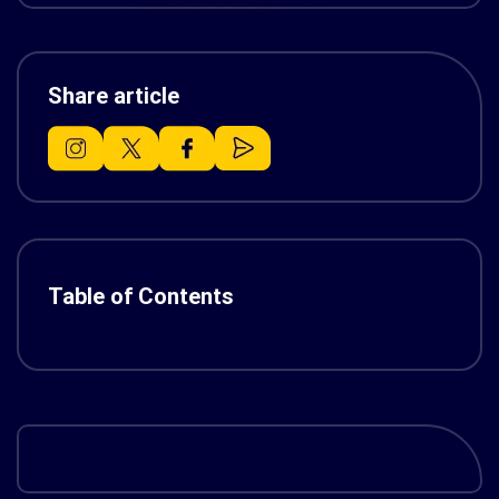
Share article
Table of Contents