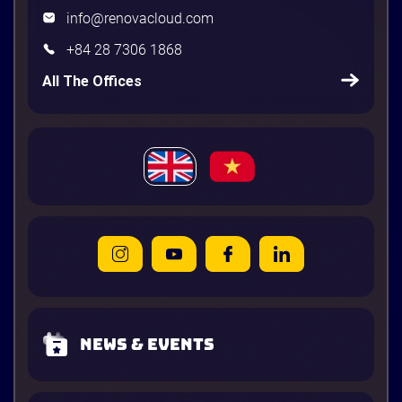
info@renovacloud.com
+84 28 7306 1868
All The Offices
News & Events