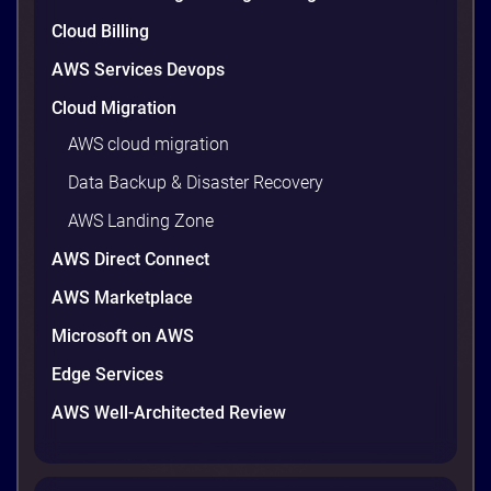
9 minutes
Cloud Billing
AWS Services Devops
Cloud Migration
AWS cloud migration
Data Backup & Disaster Recovery
AWS Landing Zone
AWS Direct Connect
AWS Marketplace
AWS vs Azure vs Google Cloud: 2026
Microsoft on AWS
Comparison for Enterprise Decision-
Makers in Vietnam
Edge Services
Picking a cloud provider in Vietnam used to come
AWS Well-Architected Review
down to price and habit. That changed in 2026. A
new data protection law took effect in January,
AWS opened its first Local Zone inside the country