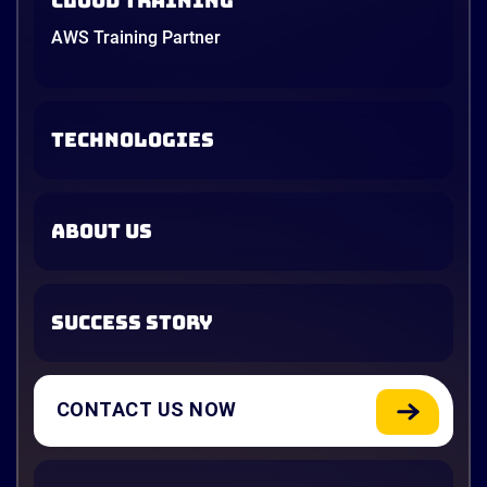
Cloud Training
AWS Training Partner
TECHNOLOGIES
ABOUT US
SUCCESS STORY
CONTACT US NOW