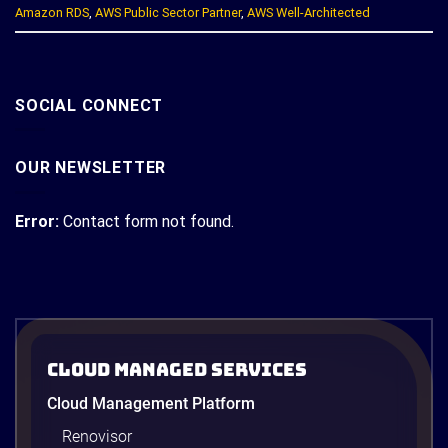
Amazon RDS
,
AWS Public Sector Partner
,
AWS Well-Architected
SOCIAL CONNECT
OUR NEWSLETTER
Error:
Contact form not found.
Cloud Managed Services
Cloud Management Platform
Renovisor