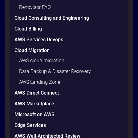
Renovisor FAQ
Cloud Consulting and Engineering
Cloud Billing
AWS Services Devops
Cloud Migration
AWS cloud migration
Data Backup & Disaster Recovery
AWS Landing Zone
AWS Direct Connect
AWS Marketplace
Microsoft on AWS
Edge Services
AWS Well-Architected Review