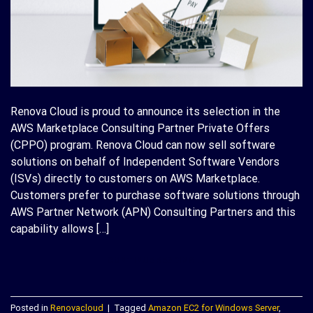
Renova Cloud is proud to announce its selection in the
AWS Marketplace Consulting Partner Private Offers
(CPPO) program. Renova Cloud can now sell software
solutions on behalf of Independent Software Vendors
(ISVs) directly to customers on AWS Marketplace.
Customers prefer to purchase software solutions through
AWS Partner Network (APN) Consulting Partners and this
capability allows […]
CONTINUE READING
→
Posted in
Renovacloud
|
Tagged
Amazon EC2 for Windows Server
,