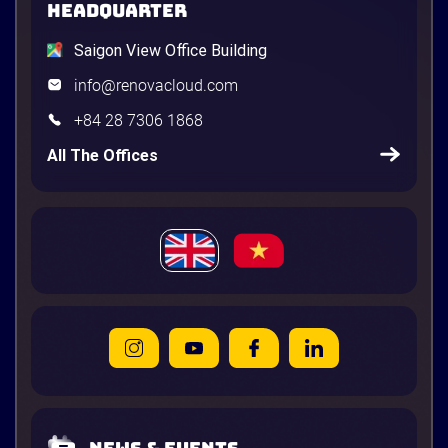
HEADQUARTER
Saigon View Office Building
info@renovacloud.com
+84 28 7306 1868
All The Offices