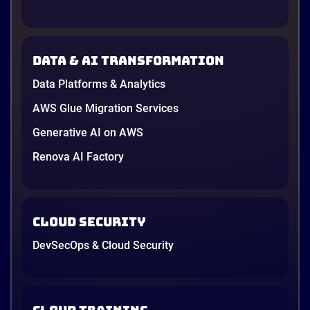
Data & AI transformation
Data Platforms & Analytics
AWS Glue Migration Services
Generative AI on AWS
Renova AI Factory
Cloud Security
DevSecOps & Cloud Security