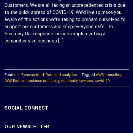
Customers, We are all facing an unprecedented crisis due
to the quick spread of COVID-19. We’d like to make you
aware of the actions we’re taking to prepare ourselves to
support our customers and keep everyone safe. In
Summary Our response includes implementing a
comprehensive business […]
CONTINUE READING
→
Posted in
Renovacloud
,
Data and analytics
|
Tagged
AWS consulting
,
AWS Partner
,
business continuity
,
continuity services
,
covid-19
SOCIAL CONNECT
OUR NEWSLETTER