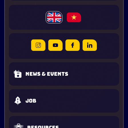
News & Events
Job
Resources