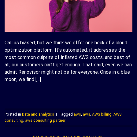
Call us biased, but we think we offer one heck of a cloud
optimization platform. It’s automated, it addresses the
most common culprits of inflated AWS costs, and best of
all, our customers can’t get enough. That said, even we can
admit Renovisor might not be for everyone. Once in a blue
moon, we find […]
CONTINUE READING
→
Posted in
Data and analytics
|
Tagged
aws
,
aws
,
AWS billing
,
AWS
consulting
,
aws consulting partner