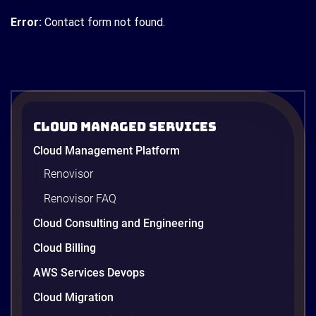
Error:
Contact form not found.
Cloud Managed Services
Cloud Management Platform
Renovisor
Renovisor FAQ
Cloud Consulting and Engineering
Cloud Billing
AWS Services Devops
Cloud Migration