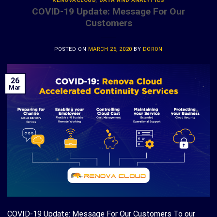
RENOVACLOUD
,
DATA AND ANALYTICS
COVID-19 Update: Message For Our
Customers
POSTED ON
MARCH 26, 2020
BY
DORON
26
Mar
COVID-19 Update: Message For Our Customers To our