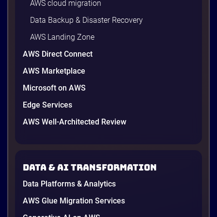
AWS cloud migration
Data Backup & Disaster Recovery
AWS Landing Zone
AWS Direct Connect
AWS Marketplace
Microsoft on AWS
Edge Services
AWS Well-Architected Review
Data & AI transformation
Data Platforms & Analytics
AWS Glue Migration Services