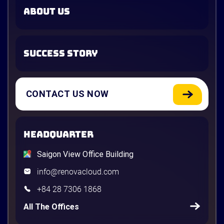
ABOUT US
SUCCESS STORY
CONTACT US NOW
HEADQUARTER
Saigon View Office Building
info@renovacloud.com
+84 28 7306 1868
All The Offices