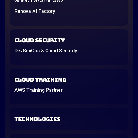
Generative AI on AWS
Renova AI Factory
Cloud Security
DevSecOps & Cloud Security
Cloud Training
AWS Training Partner
TECHNOLOGIES