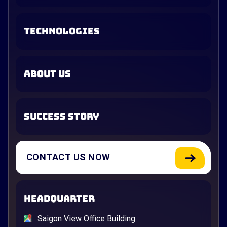
TECHNOLOGIES
ABOUT US
SUCCESS STORY
CONTACT US NOW
HEADQUARTER
Saigon View Office Building