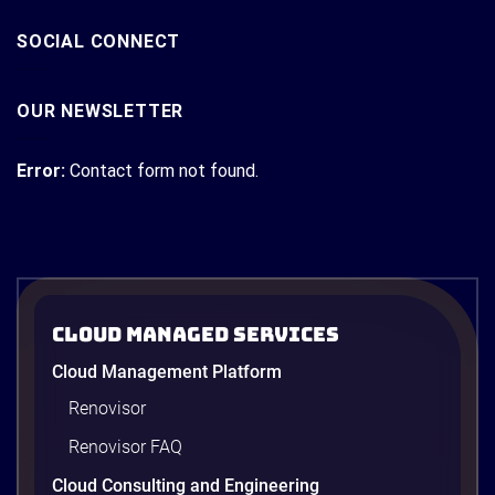
SOCIAL CONNECT
OUR NEWSLETTER
Error:
Contact form not found.
Cloud Managed Services
Cloud Management Platform
Renovisor
Renovisor FAQ
Cloud Consulting and Engineering