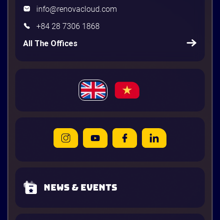
info@renovacloud.com
+84 28 7306 1868
All The Offices
News & Events