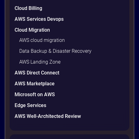
Cloud Billing
AWS Services Devops
Cloud Migration
AWS cloud migration
Data Backup & Disaster Recovery
AWS Landing Zone
AWS Direct Connect
AWS Marketplace
Microsoft on AWS
Edge Services
AWS Well-Architected Review