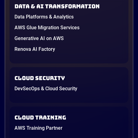
Data & AI transformation
Data Platforms & Analytics
AWS Glue Migration Services
Generative AI on AWS
Renova AI Factory
Cloud Security
DevSecOps & Cloud Security
Cloud Training
AWS Training Partner