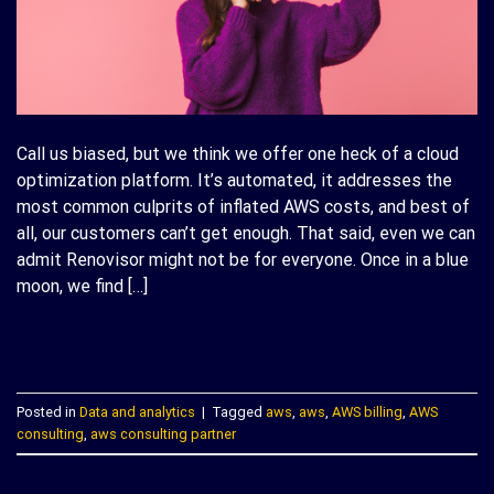
Call us biased, but we think we offer one heck of a cloud
optimization platform. It’s automated, it addresses the
most common culprits of inflated AWS costs, and best of
all, our customers can’t get enough. That said, even we can
admit Renovisor might not be for everyone. Once in a blue
moon, we find […]
CONTINUE READING
→
Posted in
Data and analytics
|
Tagged
aws
,
aws
,
AWS billing
,
AWS
consulting
,
aws consulting partner