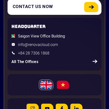
CONTACT US NOW
HEADQUARTER
Saigon View Office Building
info@renovacloud.com
+84 28 7306 1868
All The Offices