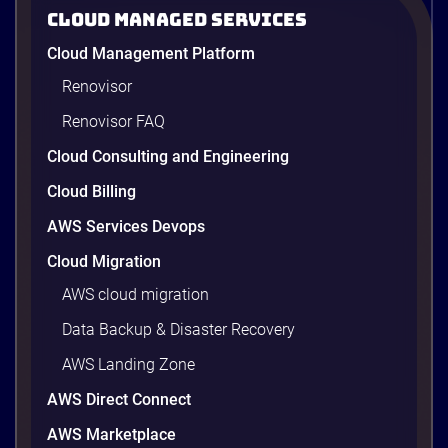
2026
Cloud Managed Services
AWS cost optimization means paying for what your
Cloud Management Platform
workloads actually use and cutting the waste that
builds up everywhere else. There is usually a lot of
Renovisor
waste. Studies put the average organization’s
Renovisor FAQ
wasted cloud spend at around 30%, and that figure
climbs quietly as infrastructure grows. The savings
Cloud Consulting and Engineering
are well within reach. Teams that work […]
9 minutes
Cloud Billing
AWS Services Devops
Cloud Migration
AWS cloud migration
Data Backup & Disaster Recovery
AWS Landing Zone
AWS Direct Connect
AWS Marketplace