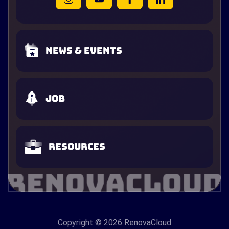
News & Events
Job
Resources
Copyright
© 2026 RenovaCloud