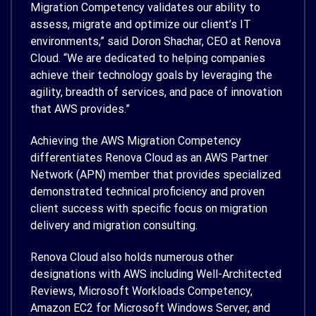
Migration Competency validates our ability to
assess, migrate and optimize our client’s IT
environments,” said Doron Shachar, CEO at Renova
Cloud. “We are dedicated to helping companies
achieve their technology goals by leveraging the
agility, breadth of services, and pace of innovation
that AWS provides.”
Achieving the AWS Migration Competency
differentiates Renova Cloud as an AWS Partner
Network (APN) member that provides specialized
demonstrated technical proficiency and proven
client success with specific focus on migration
delivery and migration consulting.
Renova Cloud also holds numerous other
designations with AWS including Well-Architected
Reviews, Microsoft Workloads Competency,
Amazon EC2 for Microsoft Windows Server, and