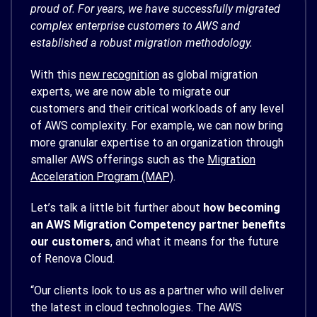
proud of. For years, we have successfully migrated
complex enterprise customers to AWS and
established a robust migration methodology.
With this
new recognition
as global migration
experts, we are now able to migrate our
customers and their critical workloads of any level
of AWS complexity. For example, we can now bring
more granular expertise to an organization through
smaller AWS offerings such as the
Migration
Acceleration Program (MAP)
.
Let’s talk a little bit further about
how becoming
an AWS Migration Competency partner benefits
our customers
, and what it means for the future
of Renova Cloud.
“Our clients look to us as a partner who will deliver
the latest in cloud technologies. The AWS