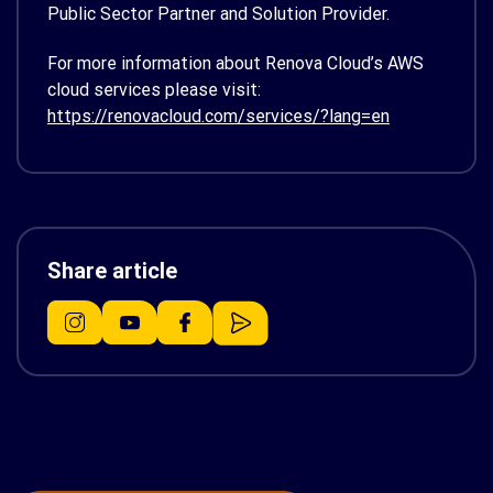
Public Sector Partner and Solution Provider.
For more information about Renova Cloud’s AWS
cloud services please visit:
https://renovacloud.com/services/?lang=en
Share article