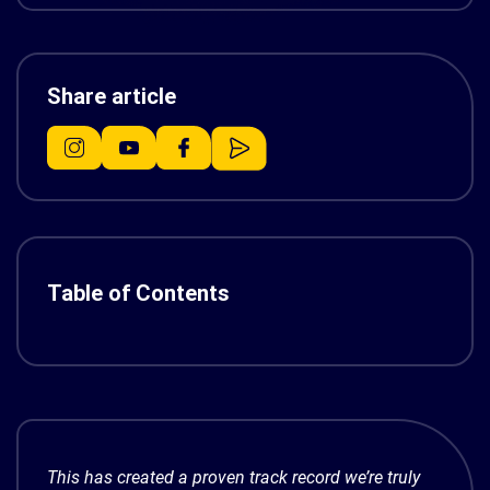
Share article
Table of Contents
This has created a proven track record we’re truly