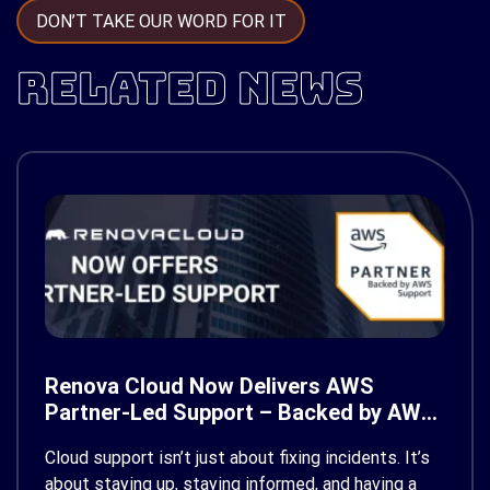
DON’T TAKE OUR WORD FOR IT
RELATED NEWS
Renova Cloud Now Delivers AWS
Partner-Led Support – Backed by AWS
Support
Cloud support isn’t just about fixing incidents. It’s
about staying up, staying informed, and having a