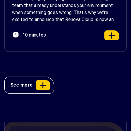
team that already understands your environment
when something goes wrong. That’s why we’re
excited to announce that Renova Cloud is now an
AWS Partner-Led Support (PLS) provider, earning
AWS’s official Backed by AWS Support badge. This
10 minutes
makes us your […]
See more
AWS Cost Optimization: 10 Proven
Strategies to Reduce Your Cloud Bill in