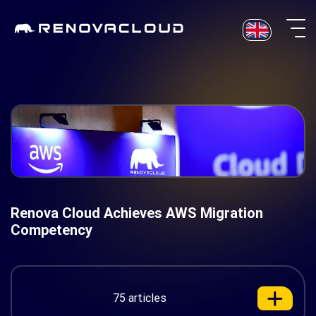
Skip
to
content
Renova Cloud Achieves AWS Migration
Competency
75 articles