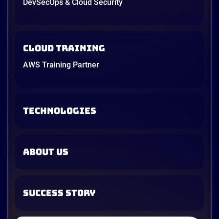
DevSecOps & Cloud Security
Cloud Training
AWS Training Partner
TECHNOLOGIES
ABOUT US
SUCCESS STORY