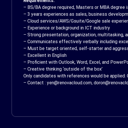
Requirements:
– BS/BA degree required, Masters or MBA degree is
– 3 years experiences as sales, business developmen
– Cloud services/AWS/Gsuite/Google sale experien
– Experience or background in ICT industry
– Strong presentation, organization, multitasking,
– Communicates effectively verbally including excel
– Must be target oriented, self-starter and aggres
– Excellent in English
– Proficient with Outlook, Word, Excel, and PowerP
– Creative thinking ‘outside of the box’
Only candidates with references would be applied. 
– Contact : yen@renovacloud.com, doron@renovacl