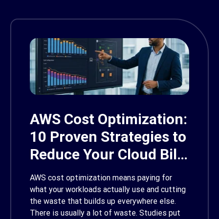
AWS Cost Optimization:
10 Proven Strategies to
Reduce Your Cloud Bill
in 2026
AWS cost optimization means paying for
what your workloads actually use and cutting
the waste that builds up everywhere else.
There is usually a lot of waste. Studies put