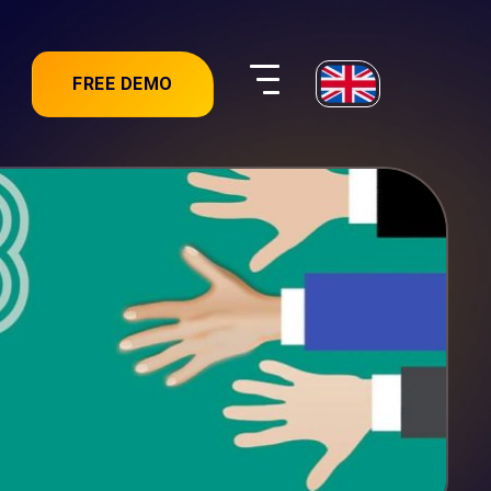
FREE DEMO