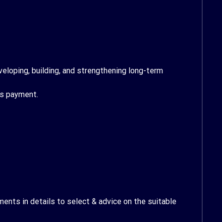
veloping, building, and strengthening long-term
ts payment.
ents in details to select & advice on the suitable