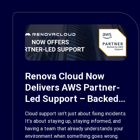
Renova Cloud Now
Delivers AWS Partner-
Led Support – Backed
by AWS Support
Cloud support isn’t just about fixing incidents.
It’s about staying up, staying informed, and
having a team that already understands your
environment when something goes wrong.