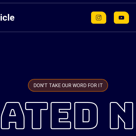
icle
DON’T TAKE OUR WORD FOR IT
ATED 