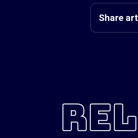
Share art
REL