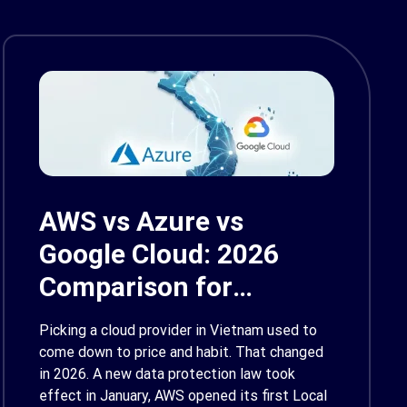
AWS vs Azure vs
Google Cloud: 2026
Comparison for
Enterprise Decision-
Picking a cloud provider in Vietnam used to
Makers in Vietnam
come down to price and habit. That changed
in 2026. A new data protection law took
effect in January, AWS opened its first Local