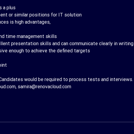
 a plus
t or similar positions for IT solution
ces is high advantages,
 and time management skills
lent presentation skills and can communicate clearly in writing
sive enough to achieve the defined targets
oint
Candidates would be required to process tests and interviews.
oud.com, samira@renovacloud.com