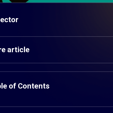
ector
e article
le of Contents