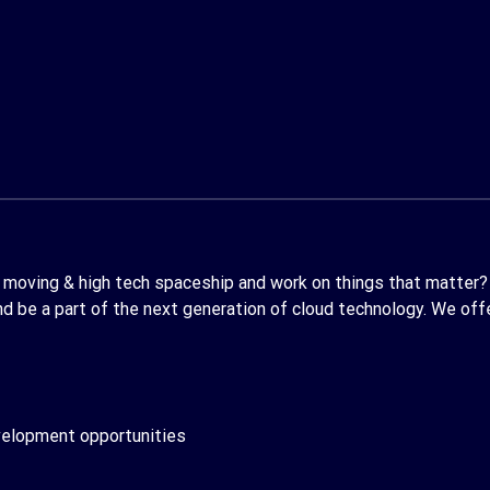
st moving & high tech spaceship and work on things that matter?
 be a part of the next generation of cloud technology. We offer
evelopment opportunities