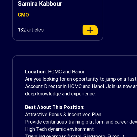
Samira Kabbour
CMO
132 articles
Location:
HCMC and Hanoi
Are you looking for an opportunity to jump on a fa
Account Director in HCMC and Hanoi. Join us now and
deep knowledge and experience.
Best About This Position:
Attractive Bonus & Incentives Plan
Provide continuous training platform and career d
High Tech dynamic environment
Traveling overseas (Israel, Singapore, Europ…)