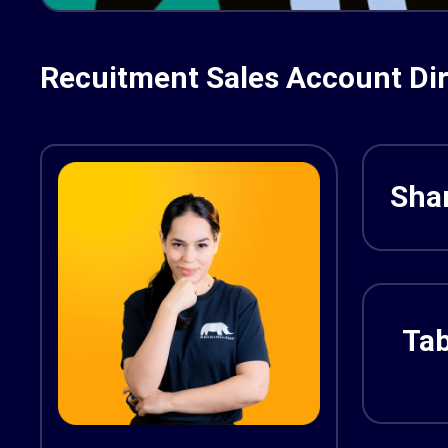
Recuitment Sales Account Dir
Shar
Tab