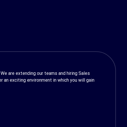
 We are extending our teams and hiring Sales
 an exciting environment in which you will gain