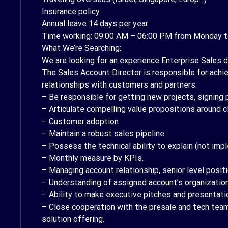
Insurance policy
Annual leave 14 days per year
Time working: 09:00 AM – 06:00 PM from Monday t
What We’re Searching:
We are looking for an experience Enterprise Sales d
The Sales Account Director is responsible for achie
relationships with customers and partners.
– Be responsible for getting new projects, signing 
– Articulate compelling value propositions around c
– Customer adoption
– Maintain a robust sales pipeline
– Possess the technical ability to explain (not im
– Monthly measure by KPIs.
– Managing account relationship, senior level posit
– Understanding of assigned account’s organizationa
– Ability to make executive pitches and presentati
– Close cooperation with the presale and tech team 
solution offering.