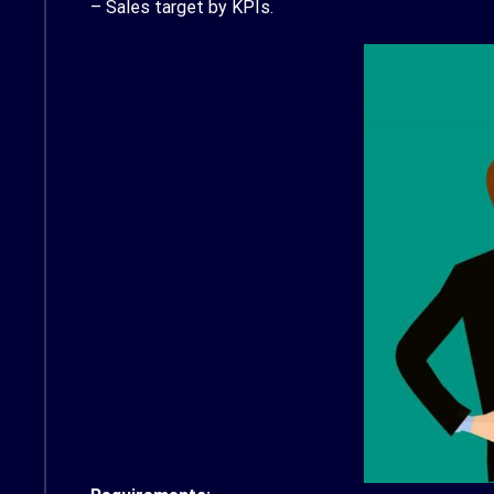
– Sales target by KPIs.