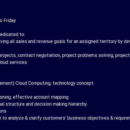
o Friday
edicated to:
ving all sales and revenue goals for an assigned territory by de
projects, contract negotiation, project problems solving, projec
loud services
plement) Cloud Computing, technology concept
ioning, effective account mapping
l structure and decision making hierarchy.
ons
to analyze & clarify customers’ business objectives & requirem