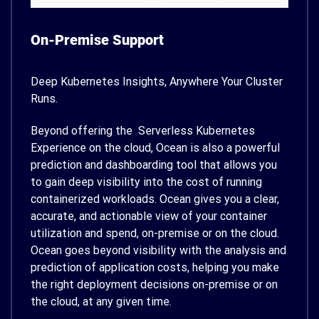
On-Premise Support
Deep Kubernetes Insights, Anywhere Your Cluster
Runs.
Beyond offering the Serverless Kubernetes
Experience on the cloud, Ocean is also a powerful
prediction and dashboarding tool that allows you
to gain deep visibility into the cost of running
containerized workloads. Ocean gives you a clear,
accurate, and actionable view of your container
utilization and spend, on-premise or on the cloud.
Ocean goes beyond visibility with the analysis and
prediction of application costs, helping you make
the right deployment decisions on-premise or on
the cloud, at any given time.