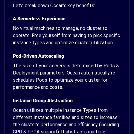
Let’s break down Ocean’s key benefits:
A Serverless Experience
No virtual machines to manage, no cluster to
operate. Free yourself from having to pick specific
instance types and optimize cluster utilization.
Pod-Driven Autoscaling
The size of your servers is determined by Pods &
Deployment parameters. Ocean automatically re-
schedules Pods to optimize your cluster for
performance and costs.
Instance Group Abstraction
Ocean utilizes multiple Instance Types from
different Instance families and sizes to increase
the cluster’s performance and efficiency (including
GPU & FPGA support). It abstracts multiple