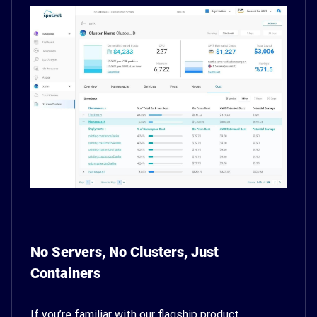
No Servers, No Clusters, Just
Containers
If you’re familiar with our flagship product,