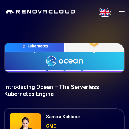
Skip
to
content
Introducing Ocean – The Serverless
Kubernetes Engine
Samira Kabbour
CMO