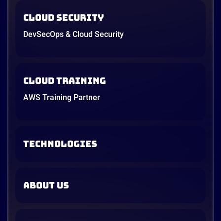
Cloud Security
DevSecOps & Cloud Security
Cloud Training
AWS Training Partner
TECHNOLOGIES
ABOUT US