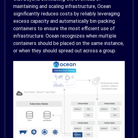
maintaining and scaling infrastructure, Ocean
significantly reduces costs by reliably leveraging
excess capacity and automatically bin-packing
containers to ensure the most efficient use of
infrastructure. Ocean recognizes when multiple
containers should be placed on the same instance,
or when they should spread out across a group.