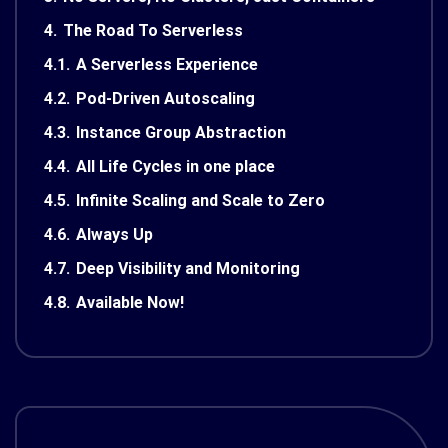
4.
The Road To Serverless
4.1.
A Serverless Experience
4.2.
Pod-Driven Autoscaling
4.3.
Instance Group Abstraction
4.4.
All Life Cycles in one place
4.5.
Infinite Scaling and Scale to Zero
4.6.
Always Up
4.7.
Deep Visibility and Monitoring
4.8.
Available Now!