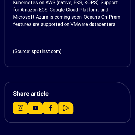
Kubernetes on AWS (native, EKS, KOPS). Support
for Amazon ECS, Google Cloud Platform, and
Microsoft Azure is coming soon. Ocean’s On-Prem
features are supported on VMware datacenters.
(Source: spotinst.com)
Share article