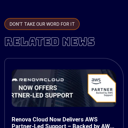
DON’T TAKE OUR WORD FOR IT
RELATED NEWS
Renova Cloud Now Delivers AWS
Partner-Led Support – Backed by AWS