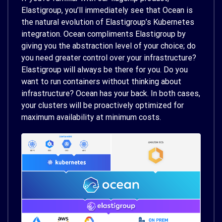
Elastigroup, you’ll immediately see that Ocean is
the natural evolution of Elastigroup’s Kubernetes
integration. Ocean compliments Elastigroup by
giving you the abstraction level of your choice; do
you need greater control over your infrastructure?
Elastigroup will always be there for you. Do you
want to run containers without thinking about
infrastructure? Ocean has your back. In both cases,
your clusters will be proactively optimized for
maximum availability at minimum costs.