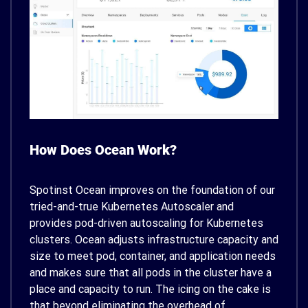
How Does Ocean Work?
Spotinst Ocean improves on the foundation of our
tried-and-true Kubernetes Autoscaler and
provides pod-driven autoscaling for Kubernetes
clusters. Ocean adjusts infrastructure capacity and
size to meet pod, container, and application needs
and makes sure that all pods in the cluster have a
place and capacity to run. The icing on the cake is
that beyond eliminating the overhead of