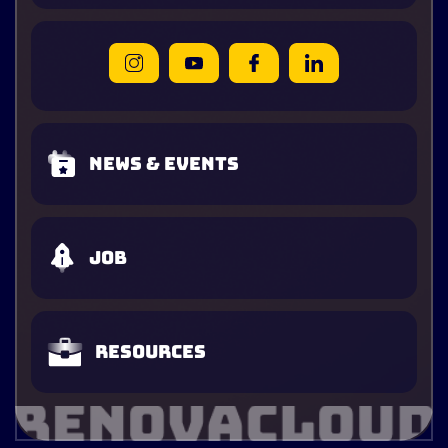
News & Events
Job
Resources