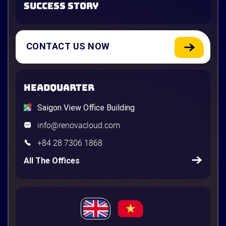
SUCCESS STORY
CONTACT US NOW
HEADQUARTER
Saigon View Office Building
info@renovacloud.com
+84 28 7306 1868
All The Offices