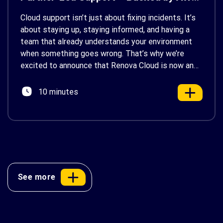
Support
Cloud support isn’t just about fixing incidents. It’s
about staying up, staying informed, and having a
team that already understands your environment
when something goes wrong. That’s why we’re
excited to announce that Renova Cloud is now an
AWS Partner-Led Support (PLS) provider, earning
AWS’s official Backed by AWS Support badge. This
10 minutes
makes us your […]
See more