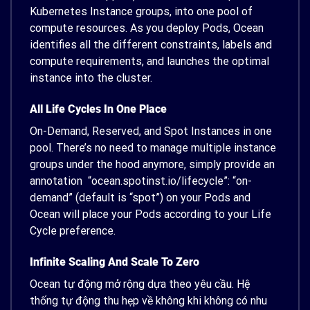
Kubernetes Instance groups, into one pool of
compute resources. As you deploy Pods, Ocean
identifies all the different constraints, labels and
compute requirements, and launches the optimal
instance into the cluster.
All Life Cycles In One Place
On-Demand, Reserved, and Spot Instances in one
pool. There’s no need to manage multiple instance
groups under the hood anymore, simply provide an
annotation “ocean.spotinst.io/lifecycle”: “on-
demand” (default is “spot”) on your Pods and
Ocean will place your Pods according to your Life
Cycle preference.
Infinite Scaling And Scale To Zero
Ocean tự động mở rộng dựa theo yêu cầu. Hệ
thống tự động thu hẹp về không khi không có nhu