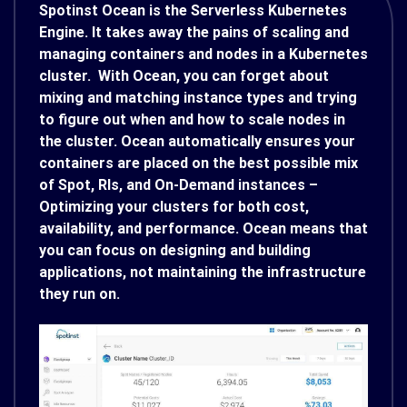
Spotinst Ocean is the Serverless Kubernetes
Engine. It takes away the pains of scaling and
managing containers and nodes in a Kubernetes
cluster. With Ocean, you can forget about
mixing and matching instance types and trying
to figure out when and how to scale nodes in
the cluster. Ocean automatically ensures your
containers are placed on the best possible mix
of Spot, RIs, and On-Demand instances –
Optimizing your clusters for both cost,
availability, and performance. Ocean means that
you can focus on designing and building
applications, not maintaining the infrastructure
they run on.