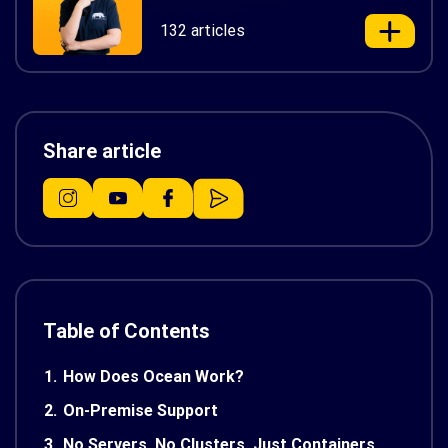
132 articles
Share article
Table of Contents
1.
How Does Ocean Work?
2.
On-Premise Support
3.
No Servers, No Clusters, Just Containers