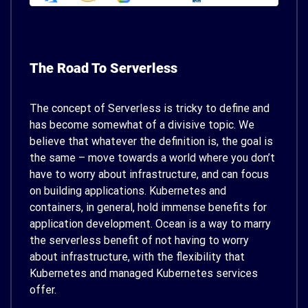
The Road To Serverless
The concept of Serverless is tricky to define and
has become somewhat of a divisive topic. We
believe that whatever the definition is, the goal is
the same – move towards a world where you don’t
have to worry about infrastructure, and can focus
on building applications. Kubernetes and
containers, in general, hold immense benefits for
application development. Ocean is a way to marry
the serverless benefit of not having to worry
about infrastructure, with the flexibility that
Kubernetes and managed Kubernetes services
offer.