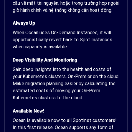
cầu về mặt tài nguyên, hoặc trong trường hợp ngoài
giờ hành chính và hệ thống không cần hoạt động.
Always Up
When Ocean uses On-Demand Instances, it will
opportunistically revert back to Spot Instances
when capacity is available.
Deep Visibility And Monitoring
Gain deep insights into the health and costs of
your Kubernetes clusters, On-Prem or on the cloud.
Make migration planning easier by calculating the
estimated costs of moving your On-Prem
Kubernetes clusters to the cloud.
Available Now!
Ocean is available now to all Spotinst customers!
In this first release, Ocean supports any form of