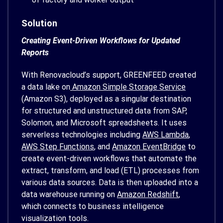
Solution
Creating Event-Driven Workflows for Updated
Reports
With Renovacloud’s support, GREENFEED created
a data lake on
Amazon Simple Storage Service
(Amazon S3), deployed as a singular destination
for structured and unstructured data from SAP,
Solomon, and Microsoft spreadsheets. It uses
serverless technologies including
AWS Lambda
,
AWS Step Functions
, and
Amazon EventBridge
to
create event-driven workflows that automate the
extract, transform, and load (ETL) processes from
various data sources. Data is then uploaded into a
data warehouse running on
Amazon Redshift
,
which connects to business intelligence
visualization tools.