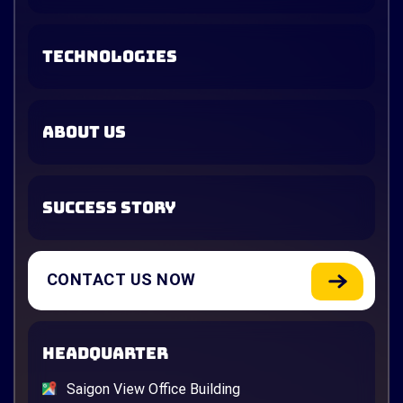
TECHNOLOGIES
ABOUT US
SUCCESS STORY
CONTACT US NOW
HEADQUARTER
Saigon View Office Building