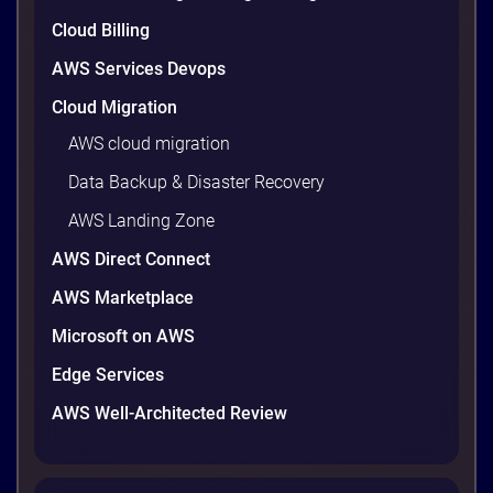
are well within reach. Teams that work […]
9 minutes
Cloud Billing
AWS Services Devops
Cloud Migration
AWS cloud migration
Data Backup & Disaster Recovery
AWS Landing Zone
AWS Direct Connect
AWS Marketplace
Microsoft on AWS
AWS vs Azure vs Google Cloud: 2026
Comparison for Enterprise Decision-
Edge Services
Makers in Vietnam
AWS Well-Architected Review
Picking a cloud provider in Vietnam used to come
down to price and habit. That changed in 2026. A
new data protection law took effect in January,