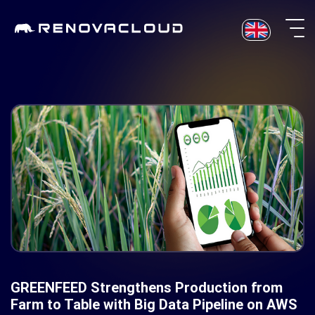
Skip
to
content
GREENFEED Strengthens Production from
Farm to Table with Big Data Pipeline on AWS