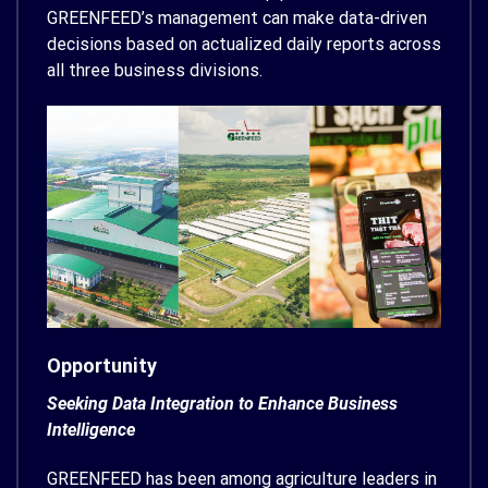
GREENFEED’s management can make data-driven
decisions based on actualized daily reports across
all three business divisions.
Opportunity
Seeking Data Integration to Enhance Business
Intelligence
GREENFEED has been among agriculture leaders in