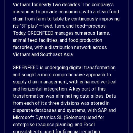
Vietnam for nearly two decades. The company’s
mission is to provide consumers with a clean food
chain from farm to table by continuously improving
its “3F plus”—feed, farm, and food—process.
Today, GREENFEED manages numerous farms,
animal feed facilities, and food production
factories, with a distribution network across
Vietnam and Southeast Asia.
GREENFEED is undergoing digital transformation
and sought a more comprehensive approach to
supply chain management, with enhanced vertical
and horizontal integration. A key part of this
transformation was eliminating data siloes. Data
from each of its three divisions was stored in
disparate databases and systems, with SAP and
Microsoft Dynamics SL (Solomon) used for
enterprise resource planning, and Excel
spreadsheets used for financial reporting.