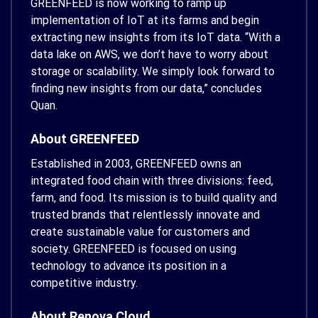
GREENFEED is now working to ramp up
implementation of IoT at its farms and begin
extracting new insights from its IoT data. “With a
data lake on AWS, we don’t have to worry about
storage or scalability. We simply look forward to
finding new insights from our data,” concludes
Quan.
About GREENFEED
Established in 2003, GREENFEED owns an
integrated food chain with three divisions: feed,
farm, and food. Its mission is to build quality and
trusted brands that relentlessly innovate and
create sustainable value for customers and
society. GREENFEED is focused on using
technology to advance its position in a
competitive industry.
About Renova Cloud