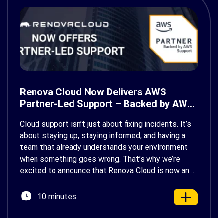
Renova Cloud Now Delivers AWS
Partner-Led Support – Backed by AWS
Support
Cloud support isn’t just about fixing incidents. It’s
about staying up, staying informed, and having a
team that already understands your environment
when something goes wrong. That’s why we’re
excited to announce that Renova Cloud is now an
AWS Partner-Led Support (PLS) provider, earning
AWS’s official Backed by AWS Support badge. This
10 minutes
makes us your […]