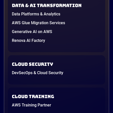
AWS opened its first Local Zone inside the country
Data & AI transformation
in June, and the AI race between the three
providers moved fast enough that last year’s
Data Platforms & Analytics
comparison charts are […]
12 minutes
AWS Glue Migration Services
Generative AI on AWS
Renova AI Factory
Cloud Security
DevSecOps & Cloud Security
Cloud Training
AWS Training Partner