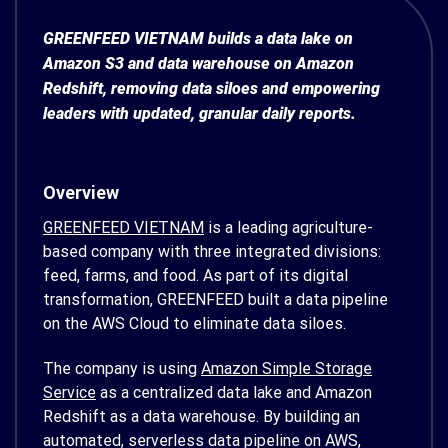
GREENFEED VIETNAM builds a data lake on
Amazon S3 and data warehouse on Amazon
Redshift, removing data siloes and empowering
leaders with updated, granular daily reports.
Overview
GREENFEED VIETNAM
is a leading agriculture-
based company with three integrated divisions:
feed, farms, and food. As part of its digital
transformation, GREENFEED built a data pipeline
on the AWS Cloud to eliminate data siloes.
The company is using
Amazon Simple Storage
Service
as a centralized data lake and Amazon
Redshift as a data warehouse. By building an
automated, serverless data pipeline on AWS,