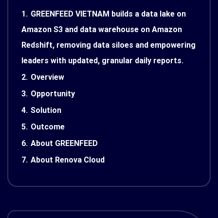
1.
GREENFEED VIETNAM builds a data lake on
Amazon S3 and data warehouse on Amazon
Redshift, removing data siloes and empowering
leaders with updated, granular daily reports.
2.
Overview
3.
Opportunity
4.
Solution
5.
Outcome
6.
About GREENFEED
7.
About Renova Cloud