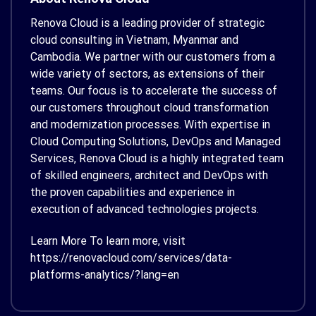
Renova Cloud is a leading provider of strategic
cloud consulting in Vietnam, Myanmar and
Cambodia. We partner with our customers from a
wide variety of sectors, as extensions of their
teams. Our focus is to accelerate the success of
our customers throughout cloud transformation
and modernization processes. With expertise in
Cloud Computing Solutions, DevOps and Managed
Services, Renova Cloud is a highly integrated team
of skilled engineers, architect and DevOps with
the proven capabilities and experience in
execution of advanced technologies projects.
Learn More To learn more, visit
https://renovacloud.com/services/data-
platforms-analytics/?lang=en