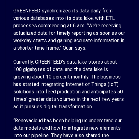
GREENFEED synchronizes its data daily from
various databases into its data lake, with ETL
processes commencing at 6 a.m. “We’re receiving
actualized data for timely reporting as soon as our
workday starts and gaining accurate information in
a shorter time frame,” Quan says.
Currently, GREENFEED’s data lake stores about
100 gigabytes of data, and the data lake is
growing about 10 percent monthly. The business
has started integrating Internet of Things (IoT)
solutions into feed production and anticipates 50
times’ greater data volumes in the next few years
as it pursues digital transformation.
“Renovacloud has been helping us understand our
data models and how to integrate new elements
into our pipeline. They have also shared the