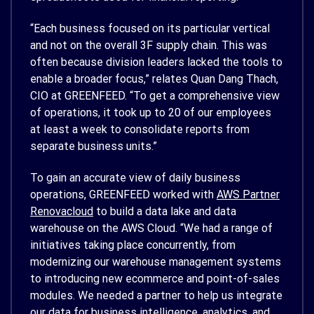
“Each business focused on its particular vertical
and not on the overall 3F supply chain. This was
often because division leaders lacked the tools to
enable a broader focus,” relates Quan Dang Thach,
CIO at GREENFEED. “To get a comprehensive view
of operations, it took up to 20 of our employees
at least a week to consolidate reports from
separate business units.”
To gain an accurate view of daily business
operations, GREENFEED worked with
AWS Partner
Renovacloud
to build a data lake and data
warehouse on the AWS Cloud. “We had a range of
initiatives taking place concurrently, from
modernizing our warehouse management systems
to introducing new ecommerce and point-of-sales
modules. We needed a partner to help us integrate
our data for business intelligence, analytics, and