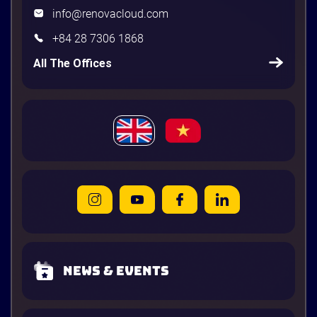
info@renovacloud.com
+84 28 7306 1868
All The Offices
News & Events