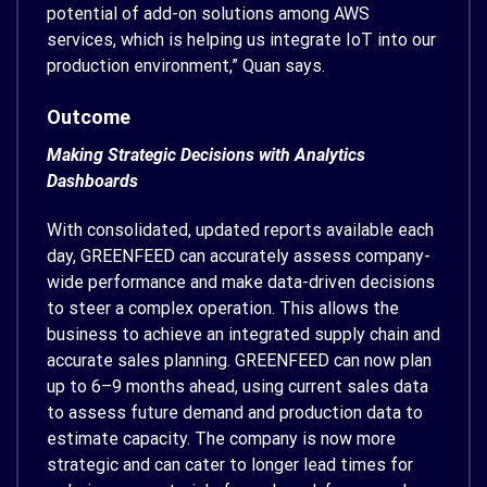
potential of add-on solutions among AWS
services, which is helping us integrate IoT into our
production environment,” Quan says.
Outcome
Making Strategic Decisions with Analytics
Dashboards
With consolidated, updated reports available each
day, GREENFEED can accurately assess company-
wide performance and make data-driven decisions
to steer a complex operation. This allows the
business to achieve an integrated supply chain and
accurate sales planning. GREENFEED can now plan
up to 6–9 months ahead, using current sales data
to assess future demand and production data to
estimate capacity. The company is now more
strategic and can cater to longer lead times for