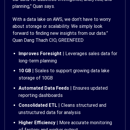
planning,” Quan says.
With a data lake on AWS, we don’t have to worry
about storage or scalability. We simply look
forward to finding new insights from our data.”
Quan Dang Thach CIO, GREENFEED
Improves Foresight
| Leverages sales data for
long-term planning
10 GB
| Scales to support growing data lake
storage of 10GB
Automated Data Feeds
| Ensures updated
reporting dashboards
Consolidated ETL
| Cleans structured and
unstructured data for analysis
Higher Efficiency
| More accurate monitoring
of factory and worker output