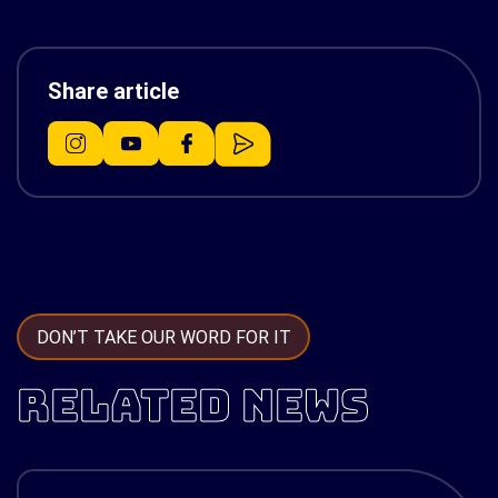
Share article
DON’T TAKE OUR WORD FOR IT
RELATED NEWS