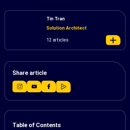
Tin Tran
Solution Architect
12 articles
Share article
Table of Contents