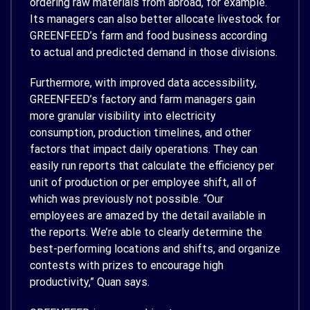
ordering raw materials from abroad, for example.
Its managers can also better allocate livestock for
GREENFEED’s farm and food business according
to actual and predicted demand in those divisions.
Furthermore, with improved data accessibility,
GREENFEED’s factory and farm managers gain
more granular visibility into electricity
consumption, production timelines, and other
factors that impact daily operations. They can
easily run reports that calculate the efficiency per
unit of production or per employee shift, all of
which was previously not possible. “Our
employees are amazed by the detail available in
the reports. We’re able to clearly determine the
best-performing locations and shifts, and organize
contests with prizes to encourage high
productivity,” Quan says.