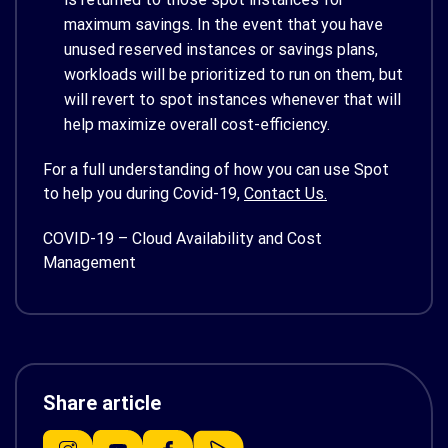
maximum savings. In the event that you have
unused reserved instances or savings plans,
workloads will be prioritized to run on them, but
will revert to spot instances whenever that will
help maximize overall cost-efficiency.
For a full understanding of how you can use Spot
to help you during Covid-19,
Contact Us.
COVID-19 – Cloud Availability and Cost
Management
Share article