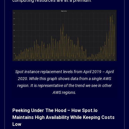
computing resources are at a premium.
Spot instance replacement levels from April 2019 – April
2020. While this graph shows data from a single AWS
region. It is representative of the trend we see in other
AWS regions.
Peeking Under The Hood – How Spot.io
Maintains High Availability While Keeping Costs
Low