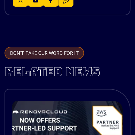
DON’T TAKE OUR WORD FOR IT
RELATED NEWS