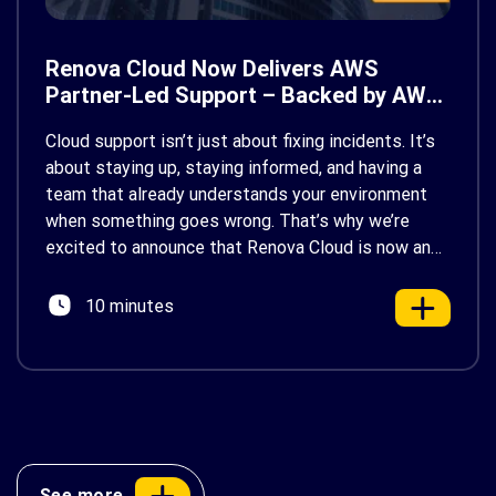
Renova Cloud Now Delivers AWS
Partner-Led Support – Backed by AWS
Support
Cloud support isn’t just about fixing incidents. It’s
about staying up, staying informed, and having a
team that already understands your environment
when something goes wrong. That’s why we’re
excited to announce that Renova Cloud is now an
AWS Partner-Led Support (PLS) provider, earning
AWS’s official Backed by AWS Support badge. This
10 minutes
makes us your […]
See more