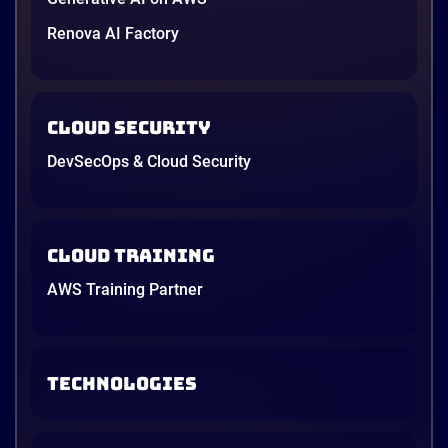
Renova AI Factory
Cloud Security
DevSecOps & Cloud Security
Cloud Training
AWS Training Partner
TECHNOLOGIES