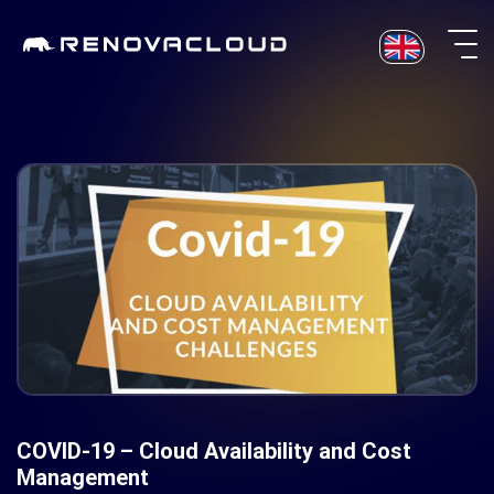
Skip
to
content
COVID-19 – Cloud Availability and Cost
Management