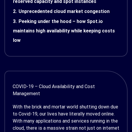
reserved capacity and spot instances
2.
Unprecedented cloud market congestion
3.
Peeking under the hood – how Spot.io
maintains high availability while keeping costs
low
COVID-19 – Cloud Availability and Cost
Management
With the brick and mortar world shutting down due
to Covid-19, our lives have literally moved online.
With many applications and services running in the
cloud, there is a massive strain not just on internet