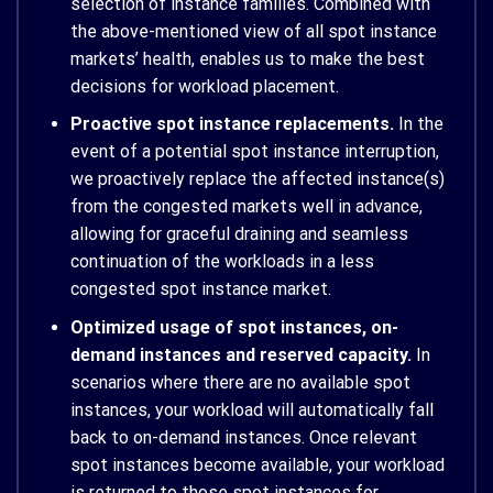
selection of instance families. Combined with
the above-mentioned view of all spot instance
markets’ health, enables us to make the best
decisions for workload placement.
Proactive spot instance replacements.
In the
event of a potential spot instance interruption,
we proactively replace the affected instance(s)
from the congested markets well in advance,
allowing for graceful draining and seamless
continuation of the workloads in a less
congested spot instance market.
Optimized usage of spot instances, on-
demand instances and reserved capacity.
In
scenarios where there are no available spot
instances, your workload will automatically fall
back to on-demand instances. Once relevant
spot instances become available, your workload
is returned to those spot instances for