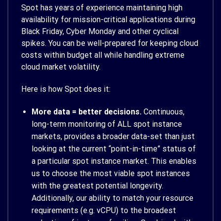
Spot has years of experience maintaining high
availability for mission-critical applications during
Black Friday, Cyber Monday and other cyclical
spikes. You can be well-prepared for keeping cloud
costs within budget all while handling extreme
cloud market volatility.
Here is how Spot does it:
More data = better decisions.
Continuous,
long-term monitoring of ALL spot instance
markets, provides a broader data-set than just
looking at the current “point-in-time” status of
a particular spot instance market. This enables
us to choose the most viable spot instances
with the greatest potential longevity.
Additionally, our ability to match your resource
requirements (e.g. vCPU) to the broadest