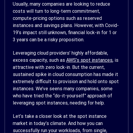
Usually, many companies are looking to reduce
costs will turn to long-term commitment,
compute-pricing options such as reserved
instances and savings plans. However, with Covid-
19’s impact still unknown, financial lock-in for 1 or
3 years can be a risky proposition.
Leveraging cloud providers’ highly affordable,
excess capacity, such as
AWS’s spot instances
, is
attractive with zero lock-in. But the current,
sustained spike in cloud consumption has made it
extremely difficult to provision and hold onto spot
instances. We’ve seens many companies, some
who have tried the “do-it-yourself” approach of
leveraging spot instances, needing for help.
Let’s take a closer look at the spot instance
market in today’s climate. And how you can
successfully run your workloads, from single,