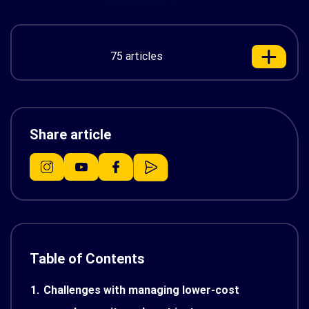
75 articles
Share article
Table of Contents
1.
Challenges with managing lower-cost