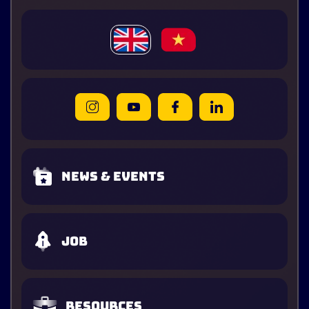
News & Events
Job
Resources