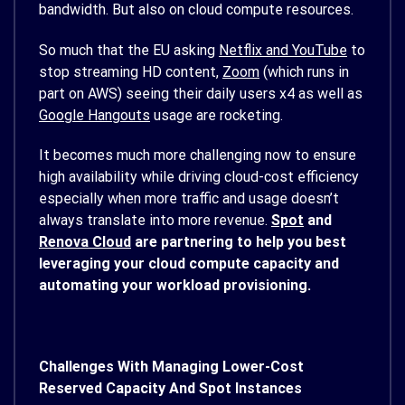
bandwidth. But also on cloud compute resources.
So much that the EU asking
Netflix and YouTube
to
stop streaming HD content,
Zoom
(which runs in
part on AWS) seeing their daily users x4 as well as
Google Hangouts
usage are rocketing.
It becomes much more challenging now to ensure
high availability while driving cloud-cost efficiency
especially when more traffic and usage doesn’t
always translate into more revenue.
Spot
and
Renova Cloud
are partnering to help you best
leveraging your cloud compute capacity and
automating your workload provisioning.
Challenges With Managing Lower-Cost
Reserved Capacity And Spot Instances