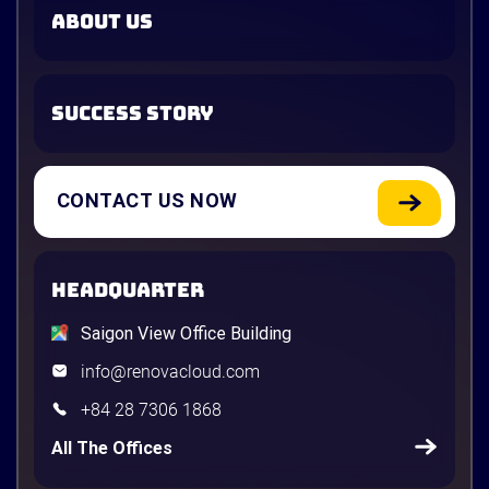
ABOUT US
SUCCESS STORY
CONTACT US NOW
HEADQUARTER
Saigon View Office Building
info@renovacloud.com
+84 28 7306 1868
All The Offices