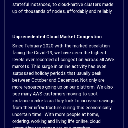
stateful instances, to cloud-native clusters made
up of thousands of nodes, affordably and reliably.
Unprecedented Cloud Market Congestion
Since February 2020 with the marked escalation
facing the Covid-19, we have seen the highest
levels ever recorded of congestion across all AWS
markets. This surge in online activity has even
surpassed holiday periods that usually peak
between October and December. Not only are
more resources going up on our platform. We also
see many AWS customers moving to spot
instance markets as they look to increase savings
from their infrastructure during this economically
uncertain time. With more people at home,
ordering, working and living life online, cloud