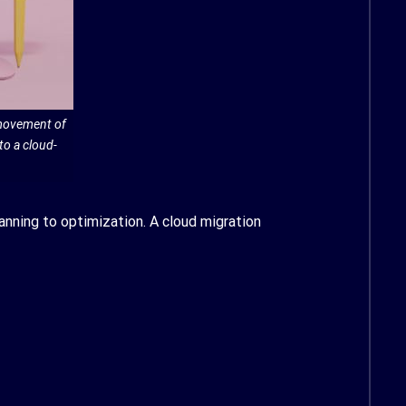
 movement of
to a cloud-
anning to optimization. A cloud migration