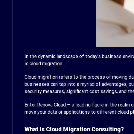
In the dynamic landscape of today’s business envir
is cloud migration.
Cloud migration refers to the process of moving da
businesses can tap into a myriad of advantages, pu
security measures, significant cost savings, and the 
Enter Renova Cloud — a leading figure in the realm 
move your data or applications to different cloud p
What Is Cloud Migration Consulting?