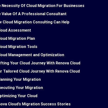
 Necessity Of Cloud Migration For Businesses
 Value Of A Professional Consultant
 Cloud Migration Consulting Can Help
loud Assessment
loud Migration Plan
loud Migration Tools
loud Management and Optimization
fting Your Cloud Journey With Renova Cloud
r Tailored Cloud Journey With Renova Cloud
lanning Your Migration
xecuting Your Migration
ptimizing Your Cloud
ova Cloud’s Migration Success Stories