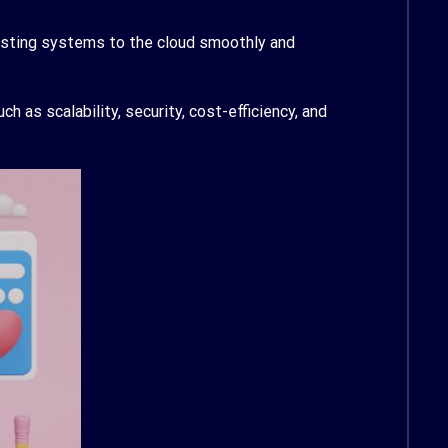
xisting systems to the cloud smoothly and
 as scalability, security, cost-efficiency, and