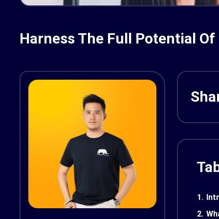
Harness The Full Potential Of
Shar
Tab
1.
Int
2.
Wha