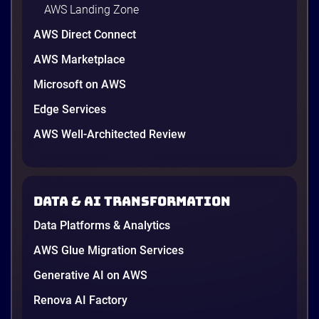
AWS Landing Zone
AWS Direct Connect
AWS Marketplace
Microsoft on AWS
AWS vs Azure vs Google Cloud: 2026
Comparison for Enterprise Decision-
Edge Services
Makers in Vietnam
AWS Well-Architected Review
Picking a cloud provider in Vietnam used to come
down to price and habit. That changed in 2026. A
new data protection law took effect in January,
AWS opened its first Local Zone inside the country
Data & AI transformation
in June, and the AI race between the three
providers moved fast enough that last year’s
Data Platforms & Analytics
comparison charts are […]
12 minutes
AWS Glue Migration Services
Generative AI on AWS
Renova AI Factory