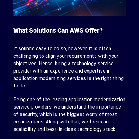
What Solutions Can AWS Offer?
It sounds easy to do so, however, it is often
challenging to align your requirements with your
objectives. Hence, hiring a technology service
provider with an experience and expertise in
application modernizing services is the right thing
to do.
Being one of the leading application modernization
service providers, we understand the importance
of security, which is the biggest worry of most
organizations. Along with that, we focus on
scalability and best-in-class technology stack.