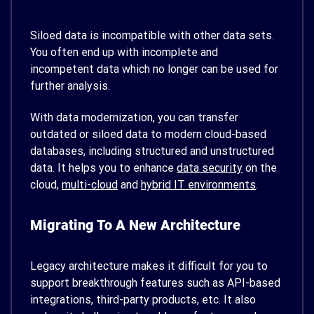
Siloed data is incompatible with other data sets.
You often end up with incomplete and
incompetent data which no longer can be used for
further analysis.
With data modernization, you can transfer
outdated or siloed data to modern cloud-based
databases, including structured and unstructured
data. It helps you to enhance
data security
on the
cloud,
multi-cloud
and
hybrid IT environments
.
Migrating To A New Architecture
Legacy architecture makes it difficult for you to
support breakthrough features such as API-based
integrations, third-party products, etc. It also