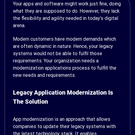
Your apps and software might work just fine, doing
what they are supposed to do. However, they lack
the flexibility and agility needed in today’s digital
arena.
Modern customers have modern demands which
are often dynamic in nature. Hence, your legacy
systems would not be able to fulfil those
requirements. Your organization needs a
modernization applications process to fulfill the
new needs and requirements.
Legacy Application Modernization Is
The Solution
App modernization is an approach that allows
companies to update their legacy systems with
the latest technology stack. It enables