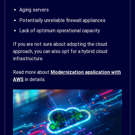
Aging servers
Potentially unreliable firewall appliances
Lack of optimum operational capacity
If you are not sure about adopting the cloud
approach, you can also opt for a hybrid cloud
infrastructure.
Read more about
Modernization application with
AWS
in details.