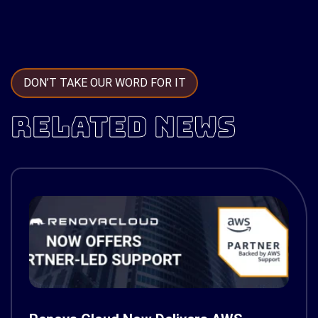
DON’T TAKE OUR WORD FOR IT
RELATED NEWS