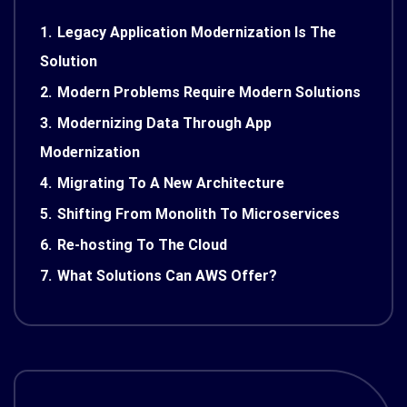
1.
Legacy Application Modernization Is The
Solution
2.
Modern Problems Require Modern Solutions
3.
Modernizing Data Through App
Modernization
4.
Migrating To A New Architecture
5.
Shifting From Monolith To Microservices
6.
Re-hosting To The Cloud
7.
What Solutions Can AWS Offer?