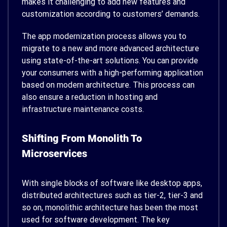
makes it challenging to add new features and
customization according to customers’ demands.
The app modernization process allows you to
migrate to a new and more advanced architecture
using state-of-the-art solutions. You can provide
your consumers with a high-performing application
based on modern architecture. This process can
also ensure a reduction in hosting and
infrastructure maintenance costs.
Shifting From Monolith To
Microservices
With single blocks of software like desktop apps,
distributed architectures such as tier-2, tier-3 and
so on, monolithic architecture has been the most
used for software development.
The key