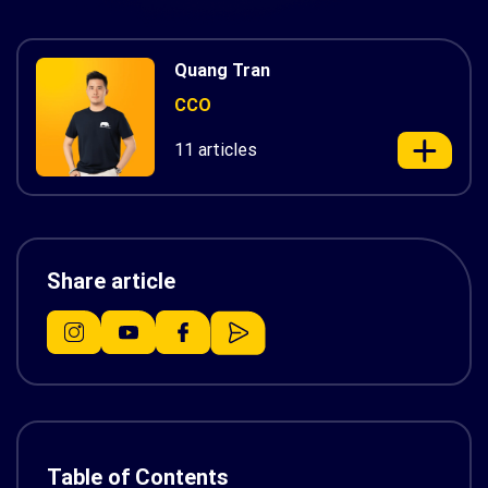
Quang Tran
CCO
11 articles
Share article
Table of Contents