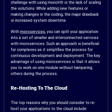
challenge with using monolith is the lack of scaling
the solutions.
While adding new features or
making changes in the coding, the major drawback
is increased system downtime.
With
microservices
, you can split your application
into a set of smaller and interconnected services
with microservices. Such an approach is beneficial
for complexes as it simplifies the process for
continuous development and deployment.
The key
advantage of using microservices is that it allows
you to work on one module without hampering
others during the process.
Re-Hosting To The Cloud
The top reasons why you should consider to re-
host your applications to the cloud include: