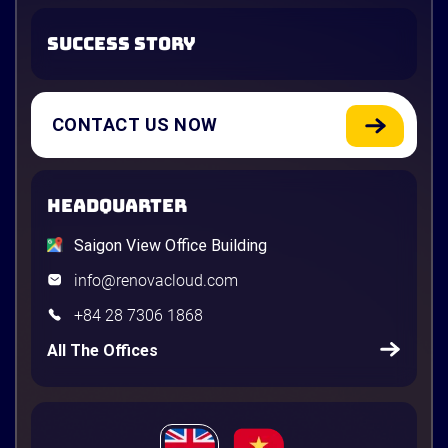
SUCCESS STORY
CONTACT US NOW
HEADQUARTER
Saigon View Office Building
info@renovacloud.com
+84 28 7306 1868
All The Offices