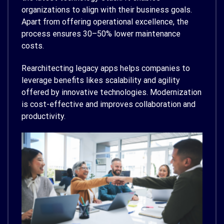
organizations to align with their business goals.
Apart from offering operational excellence, the
process ensures 30–50% lower maintenance
costs.
Rearchitecting legacy apps helps companies to
leverage benefits likes scalability and agility
offered by innovative technologies. Modernization
is cost-effective and improves collaboration and
productivity.