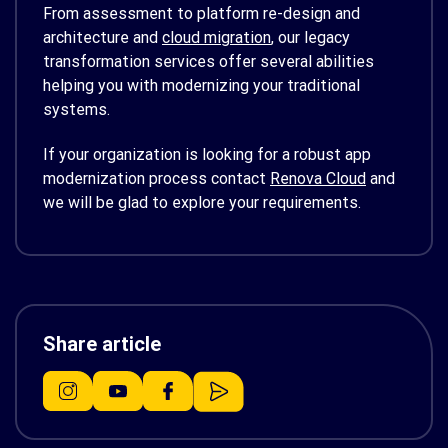
From assessment to platform re-design and
architecture and
cloud migration
, our legacy
transformation services offer several abilities
helping you with modernizing your traditional
systems.
If your organization is looking for a robust app
modernization process contact
Renova Cloud
and
we will be glad to explore your requirements.
Share article