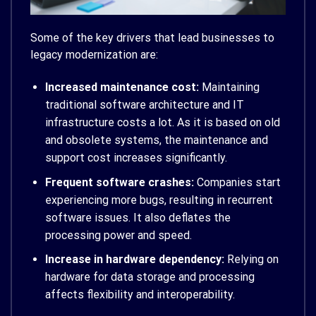
Some of the key drivers that lead businesses to
legacy modernization are:
Increased maintenance cost:
Maintaining
traditional software architecture and IT
infrastructure costs a lot. As it is based on old
and obsolete systems, the maintenance and
support cost increases significantly.
Frequent software crashes:
Companies start
experiencing more bugs, resulting in recurrent
software issues. It also deflates the
processing power and speed.
Increase in hardware dependency:
Relying on
hardware for data storage and processing
affects flexibility and interoperability.