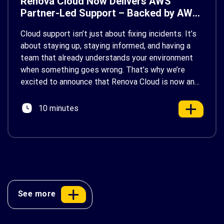
Renova Cloud Now Delivers AWS
Partner-Led Support – Backed by AWS
Support
Cloud support isn’t just about fixing incidents. It’s
about staying up, staying informed, and having a
team that already understands your environment
when something goes wrong. That’s why we’re
excited to announce that Renova Cloud is now an
AWS Partner-Led Support (PLS) provider, earning
AWS’s official Backed by AWS Support badge. This
10 minutes
makes us your […]
See more