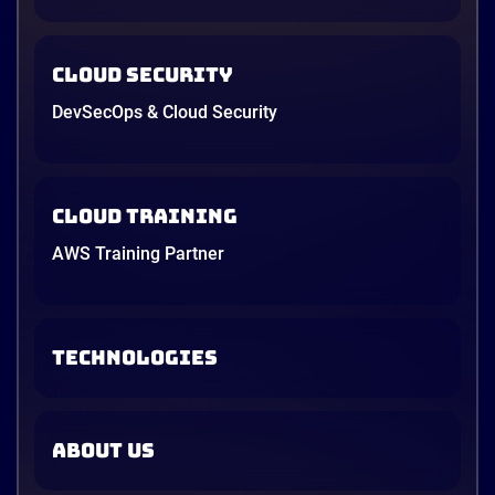
Cloud Security
DevSecOps & Cloud Security
Cloud Training
AWS Training Partner
TECHNOLOGIES
ABOUT US