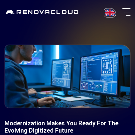
Skip
to
content
Modernization Makes You Ready For The
Evolving Digitized Future