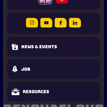
News & Events
Job
Resources