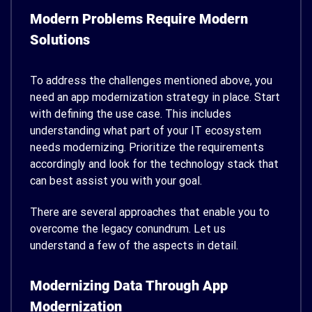
Modern Problems Require Modern
Solutions
To address the challenges mentioned above, you
need an app modernization strategy in place. Start
with defining the use case. This includes
understanding what part of your IT ecosystem
needs modernizing. Prioritize the requirements
accordingly and look for the technology stack that
can best assist you with your goal.
There are several approaches that enable you to
overcome the legacy conundrum. Let us
understand a few of the aspects in detail.
Modernizing Data Through App
Modernization