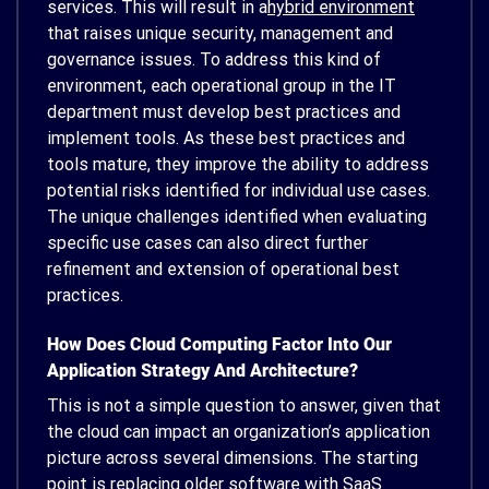
services. This will result in a
hybrid environment
that raises unique security, management and
governance issues. To address this kind of
environment, each operational group in the IT
department must develop best practices and
implement tools. As these best practices and
tools mature, they improve the ability to address
potential risks identified for individual use cases.
The unique challenges identified when evaluating
specific use cases can also direct further
refinement and extension of operational best
practices.
How Does Cloud Computing Factor Into Our
Application Strategy And Architecture?
This is not a simple question to answer, given that
the cloud can impact an organization’s application
picture across several dimensions. The starting
point is replacing older software with SaaS