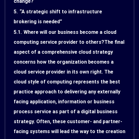
change?
5.
“A strategic shift to infrastructure
brokering is needed”
5.1.
Where will our business become a cloud
computing service provider to others?The final
aspect of a comprehensive cloud strategy
concerns how the organization becomes a
cloud service provider in its own right. The
cloud style of computing represents the best
practice approach to delivering any externally
facing application, information or business
process service as part of a digital business
strategy. Often, these customer- and partner-
facing systems will lead the way to the creation