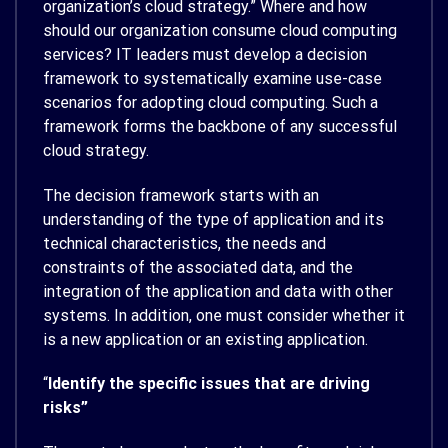
organization’s cloud strategy.” Where and how
should our organization consume cloud computing
services? IT leaders must develop a decision
framework to systematically examine use-case
scenarios for adopting cloud computing. Such a
framework forms the backbone of any successful
cloud strategy.
The decision framework starts with an
understanding of the type of application and its
technical characteristics, the needs and
constraints of the associated data, and the
integration of the application and data with other
systems. In addition, one must consider whether it
is a new application or an existing application.
“
Identify the specific issues that are driving
risks”