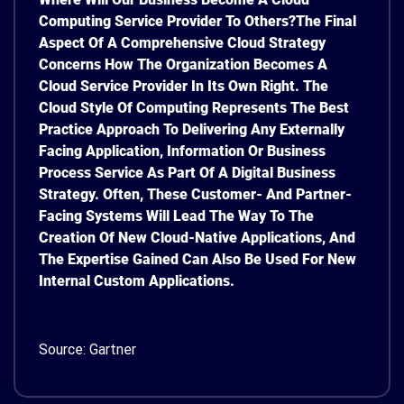
Computing Service Provider To Others?
The Final
Aspect Of A Comprehensive Cloud Strategy
Concerns How The Organization Becomes A
Cloud Service Provider In Its Own Right. The
Cloud Style Of Computing Represents The Best
Practice Approach To Delivering Any Externally
Facing Application, Information Or Business
Process Service As Part Of A Digital Business
Strategy. Often, These Customer- And Partner-
Facing Systems Will Lead The Way To The
Creation Of New Cloud-Native Applications, And
The Expertise Gained Can Also Be Used For New
Internal Custom Applications.
Source: Gartner