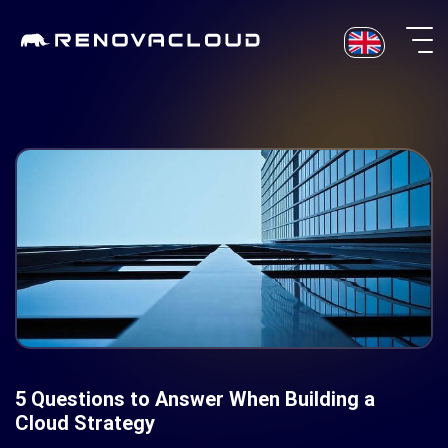
Skip
to
content
5 Questions to Answer When Building a
Cloud Strategy