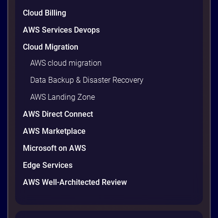
are well within reach. Teams that work […]
9 minutes
Cloud Billing
AWS Services Devops
Cloud Migration
AWS cloud migration
Data Backup & Disaster Recovery
AWS Landing Zone
AWS Direct Connect
AWS Marketplace
Microsoft on AWS
AWS vs Azure vs Google Cloud: 2026
Comparison for Enterprise Decision-
Edge Services
Makers in Vietnam
AWS Well-Architected Review
Picking a cloud provider in Vietnam used to come
down to price and habit. That changed in 2026. A
new data protection law took effect in January,