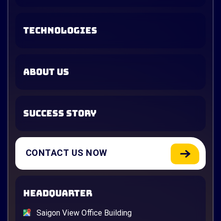
TECHNOLOGIES
ABOUT US
SUCCESS STORY
CONTACT US NOW
HEADQUARTER
Saigon View Office Building