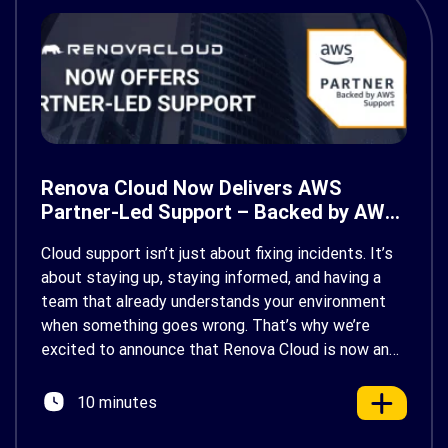
Renova Cloud Now Delivers AWS
Partner-Led Support – Backed by AWS
Support
Cloud support isn’t just about fixing incidents. It’s
about staying up, staying informed, and having a
team that already understands your environment
when something goes wrong. That’s why we’re
excited to announce that Renova Cloud is now an
AWS Partner-Led Support (PLS) provider, earning
AWS’s official Backed by AWS Support badge. This
10 minutes
makes us your […]