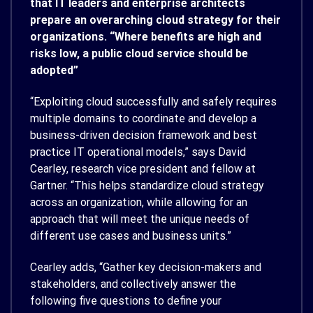
that IT leaders and enterprise architects
prepare an overarching cloud strategy for their
organizations. “Where benefits are high and
risks low, a public cloud service should be
adopted”
“Exploiting cloud successfully and safely requires
multiple domains to coordinate and develop a
business-driven decision framework and best
practice IT operational models,” says David
Cearley, research vice president and fellow at
Gartner. “This helps standardize cloud strategy
across an organization, while allowing for an
approach that will meet the unique needs of
different use cases and business units.”
Cearley adds, “Gather key decision-makers and
stakeholders, and collectively answer the
following five questions to define your