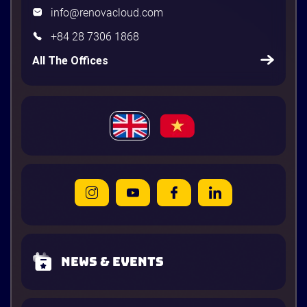
info@renovacloud.com
+84 28 7306 1868
All The Offices
News & Events