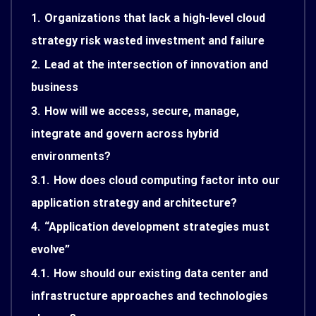
1.
Organizations that lack a high-level cloud
strategy risk wasted investment and failure
2.
Lead at the intersection of innovation and
business
3.
How will we access, secure, manage,
integrate and govern across hybrid
environments?
3.1.
How does cloud computing factor into our
application strategy and architecture?
4.
“Application development strategies must
evolve”
4.1.
How should our existing data center and
infrastructure approaches and technologies