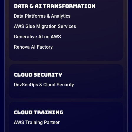
AWS opened its first Local Zone inside the country
Data & AI transformation
in June, and the AI race between the three
providers moved fast enough that last year’s
Data Platforms & Analytics
comparison charts are […]
12 minutes
AWS Glue Migration Services
Generative AI on AWS
Renova AI Factory
Cloud Security
DevSecOps & Cloud Security
Cloud Training
AWS Training Partner