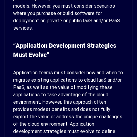
models. However, you must consider scenarios
where you purchase or build software for
deployment on private or public IaaS and/or PaaS
services.
“Application Development Strategies
Must Evolve”
Application teams must consider how and when to
migrate existing applications to cloud IaaS and/or
PaaS, as well as the value of modifying these
applications to take advantage of the cloud
environment. However, this approach often
provides modest benefits and does not fully
exploit the value or address the unique challenges
of the cloud environment. Application
development strategies must evolve to define