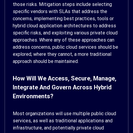
those risks. Mitigation steps include selecting
specific vendors with SLAs that address the
concerns, implementing best practices, tools or
hybrid cloud application architectures to address
specific risks, and exploiting various private cloud
approaches. Where any of these approaches can
address concerns, public cloud services should be
explored; where they cannot, a more traditional
approach should be maintained.
How Will We Access, Secure, Manage,
Integrate And Govern Across Hybrid
Environments?
Most organizations will use multiple public cloud
services, as well as traditional applications and
infrastructure, and potentially private cloud