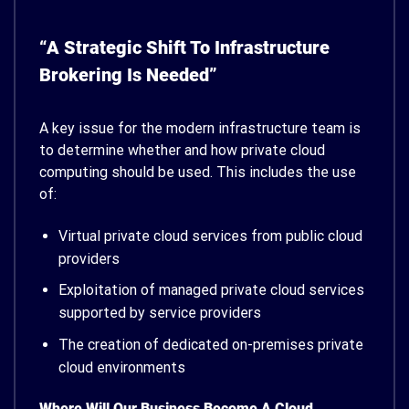
“A Strategic Shift To Infrastructure
Brokering Is Needed”
A key issue for the modern infrastructure team is
to determine whether and how private cloud
computing should be used. This includes the use
of:
Virtual private cloud services from public cloud
providers
Exploitation of managed private cloud services
supported by service providers
The creation of dedicated on-premises private
cloud environments
Where Will Our Business Become A Cloud