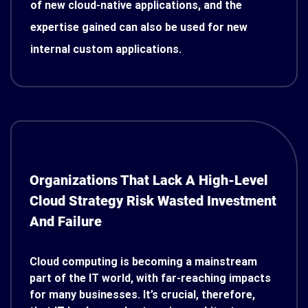
of new cloud-native applications, and the
expertise gained can also be used for new
internal custom applications.
Organizations That Lack A High-Level
Cloud Strategy Risk Wasted Investment
And Failure
Cloud computing is becoming a mainstream
part of the IT world, with far-reaching impacts
for many businesses. It’s crucial, therefore,