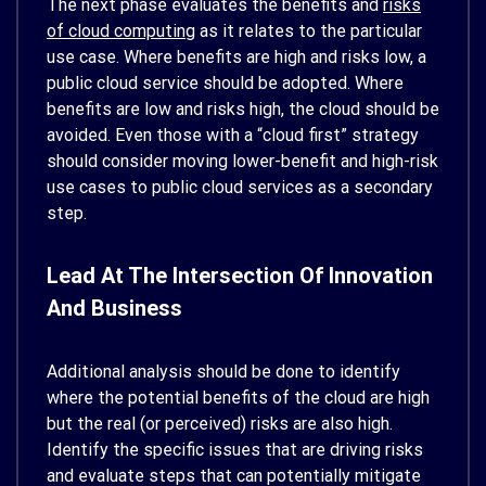
The next phase evaluates the benefits and
risks
of cloud computing
as it relates to the particular
use case. Where benefits are high and risks low, a
public cloud service should be adopted. Where
benefits are low and risks high, the cloud should be
avoided. Even those with a “cloud first” strategy
should consider moving lower-benefit and high-risk
use cases to public cloud services as a secondary
step.
Lead At The Intersection Of Innovation
And Business
Additional analysis should be done to identify
where the potential benefits of the cloud are high
but the real (or perceived) risks are also high.
Identify the specific issues that are driving risks
and evaluate steps that can potentially mitigate