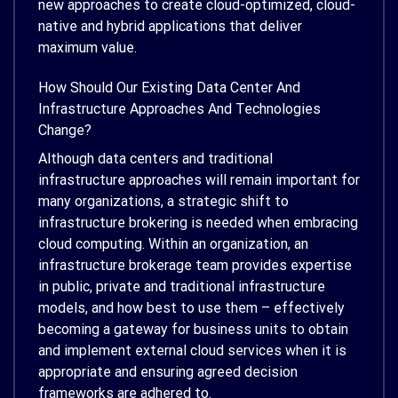
new approaches to create cloud-optimized, cloud-
native and hybrid applications that deliver
maximum value.
How Should Our Existing Data Center And
Infrastructure Approaches And Technologies
Change?
Although data centers and traditional
infrastructure approaches will remain important for
many organizations, a strategic shift to
infrastructure brokering is needed when embracing
cloud computing. Within an organization, an
infrastructure brokerage team provides expertise
in public, private and traditional infrastructure
models, and how best to use them – effectively
becoming a gateway for business units to obtain
and implement external cloud services when it is
appropriate and ensuring agreed decision
frameworks are adhered to.