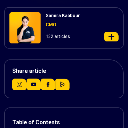
Samira Kabbour
CMO
132 articles
Share article
Table of Contents