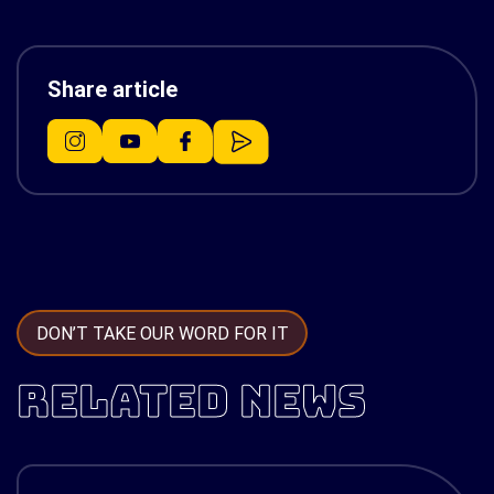
Share article
DON’T TAKE OUR WORD FOR IT
RELATED NEWS