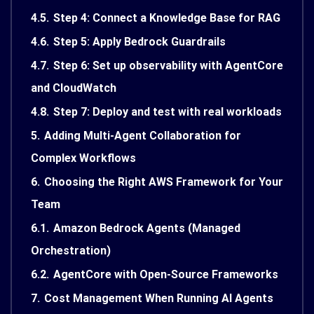
4.5.
Step 4: Connect a Knowledge Base for RAG
4.6.
Step 5: Apply Bedrock Guardrails
4.7.
Step 6: Set up observability with AgentCore
and CloudWatch
4.8.
Step 7: Deploy and test with real workloads
5.
Adding Multi-Agent Collaboration for
Complex Workflows
6.
Choosing the Right AWS Framework for Your
Team
6.1.
Amazon Bedrock Agents (Managed
Orchestration)
6.2.
AgentCore with Open-Source Frameworks
7.
Cost Management When Running AI Agents