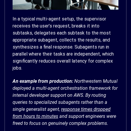
In a typical multi-agent setup, the supervisor
receives the user’s request, breaks it into
subtasks, delegates each subtask to the most
appropriate subagent, collects the results, and
synthesizes a final response. Subagents run in
parallel where their tasks are independent, which
significantly reduces overall latency for complex
jobs.
An example from production:
Northwestern Mutual
deployed a multi-agent orchestration framework for
internal developer support on AWS. By routing
queries to specialized subagents rather than a
single generalist agent,
response times dropped
from hours to minutes
and support engineers were
freed to focus on genuinely complex problems.