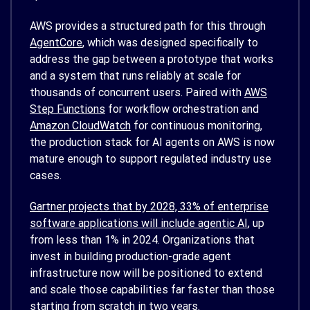
AWS provides a structured path for this through
AgentCore
, which was designed specifically to
address the gap between a prototype that works
and a system that runs reliably at scale for
thousands of concurrent users. Paired with
AWS
Step Functions
for workflow orchestration and
Amazon CloudWatch
for continuous monitoring,
the production stack for AI agents on AWS is now
mature enough to support regulated industry use
cases.
Gartner projects that by 2028, 33% of enterprise
software applications will include agentic AI
, up
from less than 1% in 2024. Organizations that
invest in building production-grade agent
infrastructure now will be positioned to extend
and scale those capabilities far faster than those
starting from scratch in two years.