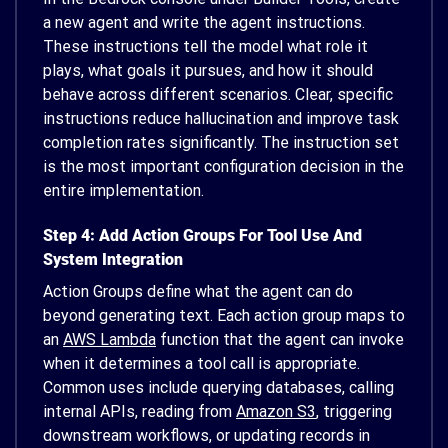
a new agent and write the agent instructions.
These instructions tell the model what role it
plays, what goals it pursues, and how it should
behave across different scenarios. Clear, specific
instructions reduce hallucination and improve task
completion rates significantly. The instruction set
is the most important configuration decision in the
entire implementation.
Step 4: Add Action Groups For Tool Use And
System Integration
Action Groups define what the agent can do
beyond generating text. Each action group maps to
an
AWS Lambda
function that the agent can invoke
when it determines a tool call is appropriate.
Common uses include querying databases, calling
internal APIs, reading from
Amazon S3
, triggering
downstream workflows, or updating records in