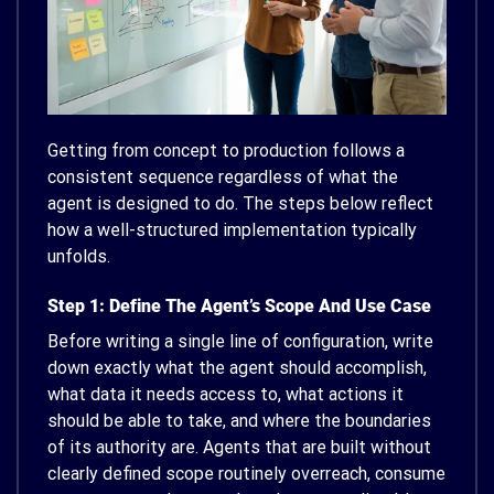
Getting from concept to production follows a
consistent sequence regardless of what the
agent is designed to do. The steps below reflect
how a well-structured implementation typically
unfolds.
Step 1: Define The Agent’s Scope And Use Case
Before writing a single line of configuration, write
down exactly what the agent should accomplish,
what data it needs access to, what actions it
should be able to take, and where the boundaries
of its authority are. Agents that are built without
clearly defined scope routinely overreach, consume