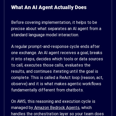
What An AI Agent Actually Does
Before covering implementation, it helps to be
precise about what separates an AI agent from a
standard language model interaction.
A regular prompt-and-response cycle ends after
one exchange. An AI agent receives a goal, breaks
it into steps, decides which tools or data sources
to call, executes those calls, evaluates the
results, and continues iterating until the goal is
complete. This is called a ReAct loop (reason, act,
observe) and it is what makes agentic workflows
fundamentally different from chatbots.
On AWS, this reasoning and execution cycle is
managed by
Amazon Bedrock Agents
, which
handles the orchestration layer so your team does