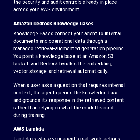
the security and audit controls already in place
across your AWS environment.
Amazon Bedrock Knowledge Bases
Knowledge Bases connect your agent to internal
documents and operational data through a
managed retrieval-augmented generation pipeline.
You point a knowledge base at an
Amazon S3
bucket, and Bedrock handles the embedding,
vector storage, and retrieval automatically.
When a user asks a question that requires internal
context, the agent queries the knowledge base
and grounds its response in the retrieved content
rather than relying on what the model learned
during training.
AWS Lambda
Lambda is where your agent’s real-world actions