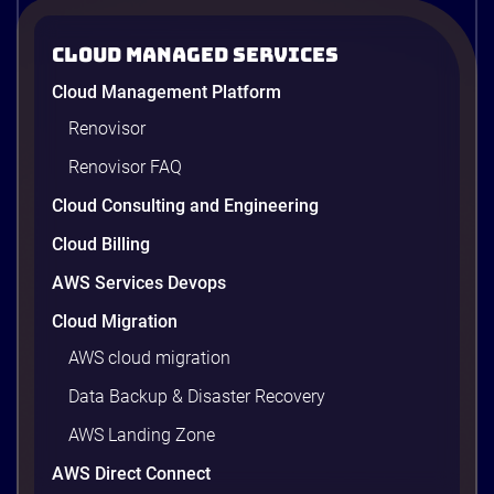
Strategies to Reduce Your Cloud Bill in
2026
Cloud Managed Services
AWS cost optimization means paying for what your
Cloud Management Platform
workloads actually use and cutting the waste that
builds up everywhere else. There is usually a lot of
Renovisor
waste. Studies put the average organization’s
Renovisor FAQ
wasted cloud spend at around 30%, and that figure
climbs quietly as infrastructure grows. The savings
Cloud Consulting and Engineering
are well within reach. Teams that work […]
9 minutes
Cloud Billing
AWS Services Devops
Cloud Migration
AWS cloud migration
Data Backup & Disaster Recovery
AWS Landing Zone
AWS Direct Connect