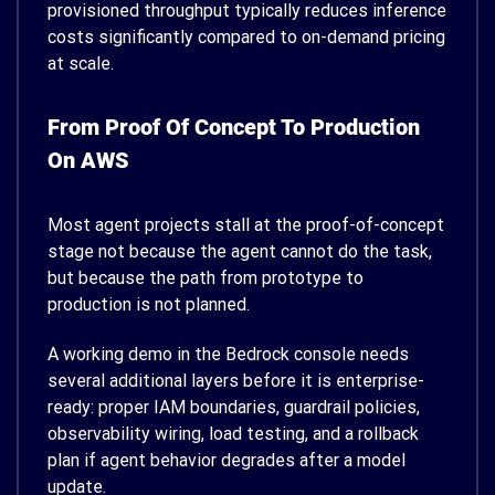
provisioned throughput typically reduces inference
costs significantly compared to on-demand pricing
at scale.
From Proof Of Concept To Production
On AWS
Most agent projects stall at the proof-of-concept
stage not because the agent cannot do the task,
but because the path from prototype to
production is not planned.
A working demo in the Bedrock console needs
several additional layers before it is enterprise-
ready: proper IAM boundaries, guardrail policies,
observability wiring, load testing, and a rollback
plan if agent behavior degrades after a model
update.