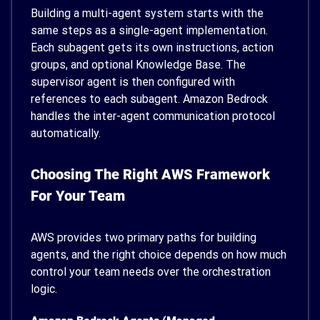
Building a multi-agent system starts with the
same steps as a single-agent implementation.
Each subagent gets its own instructions, action
groups, and optional Knowledge Base. The
supervisor agent is then configured with
references to each subagent. Amazon Bedrock
handles the inter-agent communication protocol
automatically.
Choosing The Right AWS Framework
For Your Team
AWS provides two primary paths for building
agents, and the right choice depends on how much
control your team needs over the orchestration
logic.