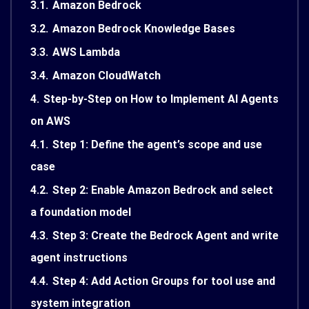
3.1.
Amazon Bedrock
3.2.
Amazon Bedrock Knowledge Bases
3.3.
AWS Lambda
3.4.
Amazon CloudWatch
4.
Step-by-Step on How to Implement AI Agents
on AWS
4.1.
Step 1: Define the agent’s scope and use
case
4.2.
Step 2: Enable Amazon Bedrock and select
a foundation model
4.3.
Step 3: Create the Bedrock Agent and write
agent instructions
4.4.
Step 4: Add Action Groups for tool use and
system integration