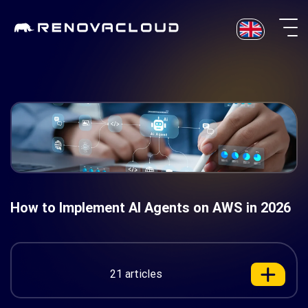
Skip
to
content
How to Implement AI Agents on AWS in 2026
21 articles