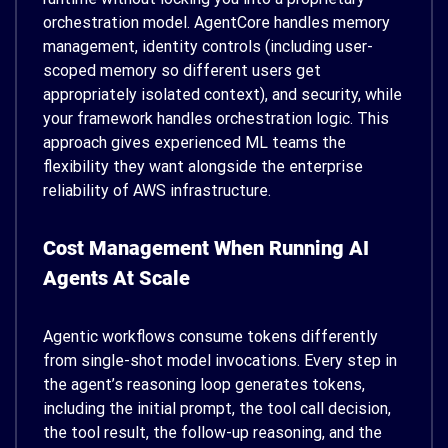
orchestration model. AgentCore handles memory
management, identity controls (including user-
scoped memory so different users get
appropriately isolated context), and security, while
your framework handles orchestration logic. This
approach gives experienced ML teams the
flexibility they want alongside the enterprise
reliability of AWS infrastructure.
Cost Management When Running AI
Agents At Scale
Agentic workflows consume tokens differently
from single-shot model invocations. Every step in
the agent’s reasoning loop generates tokens,
including the initial prompt, the tool call decision,
the tool result, the follow-up reasoning, and the