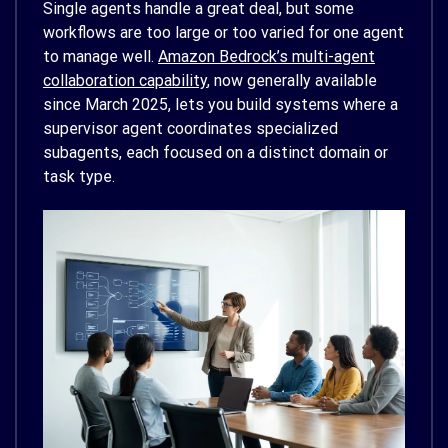
Single agents handle a great deal, but some
workflows are too large or too varied for one agent
to manage well.
Amazon Bedrock’s multi-agent
collaboration capability
, now generally available
since March 2025, lets you build systems where a
supervisor agent coordinates specialized
subagents, each focused on a distinct domain or
task type.