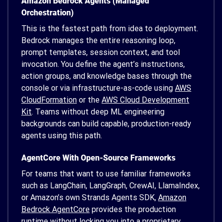
Amazon Bedrock Agents (Managed
Orchestration)
This is the fastest path from idea to deployment.
Bedrock manages the entire reasoning loop,
prompt templates, session context, and tool
invocation. You define the agent’s instructions,
action groups, and knowledge bases through the
console or via infrastructure-as-code using
AWS
CloudFormation
or the
AWS Cloud Development
Kit
. Teams without deep ML engineering
backgrounds can build capable, production-ready
agents using this path.
AgentCore With Open-Source Frameworks
For teams that want to use familiar frameworks
such as LangChain, LangGraph, CrewAI, LlamaIndex,
or Amazon’s own Strands Agents SDK,
Amazon
Bedrock AgentCore
provides the production
runtime without locking you into a proprietary