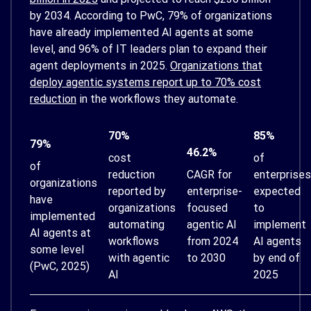
by 2034. According to PwC, 79% of organizations
have already implemented AI agents at some
level, and 96% of IT leaders plan to expand their
agent deployments in 2025.
Organizations that
deploy agentic systems report up to 70% cost
reduction
in the workflows they automate.
70%
85%
79%
46.2%
cost
of
of
reduction
CAGR for
enterprises
organizations
reported by
enterprise-
expected
have
organizations
focused
to
implemented
automating
agentic AI
implement
AI agents at
workflows
from 2024
AI agents
some level
with agentic
to 2030
by end of
(PwC, 2025)
AI
2025