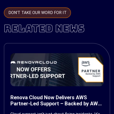
DON’T TAKE OUR WORD FOR IT
RELATED NEWS
Renova Cloud Now Delivers AWS
Partner-Led Support – Backed by AWS
Support