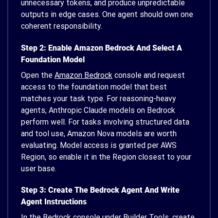
unnecessary tokens, and produce unpredictable
outputs in edge cases. One agent should own one
coherent responsibility.
Step 2: Enable Amazon Bedrock And Select A
Foundation Model
Open the
Amazon Bedrock
console and request
access to the foundation model that best
matches your task type. For reasoning-heavy
agents, Anthropic Claude models on Bedrock
perform well. For tasks involving structured data
and tool use, Amazon Nova models are worth
evaluating. Model access is granted per AWS
Region, so enable it in the Region closest to your
user base.
Step 3: Create The Bedrock Agent And Write
Agent Instructions
In the Bedrock console under Builder Tools, create