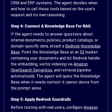
CRM and ERP systems. The agent decides when
and how to call these tools based on the user’s
request and its own reasoning.
Step 4: Connect A Knowledge Base For RAG
If the agent needs to answer questions about
internal documents, policies, product catalogs, or
domain-specific data, attach a
Bedrock Knowledge
Base
. Point the Knowledge Base at an
S3
bucket
containing your documents and let Bedrock handle
the embedding, vector indexing via
Amazon
OpenSearch Serverless
, and retrieval pipeline
automatically. The agent will query the Knowledge
Base when it needs context it cannot derive from
the prompt alone.
Step 5: Apply Bedrock Guardrails
Before testing with real users, configure
Amazon