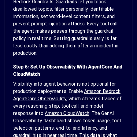
Bedrock Guardrails
. Guardrails let you block
disallowed topics, filter personally identifiable
information, set word-level content filters, and
prevent prompt injection attacks. Every tool call
the agent makes passes through the guardrail
policy in real time. Setting guardrails early is far
less costly than adding them after an incident in
production.
Step 6: Set Up Observability With AgentCore And
CloudWatch
Visibility into agent behavior is not optional for
production deployments. Enable
Amazon Bedrock
AgentCore Observability
, which streams traces of
every reasoning step, tool call, and model
response into
Amazon CloudWatch
. The GenAI
Observability dashboard shows token usage, tool
selection patterns, end-to-end latency, and
guardrail hits in near real time. This data is what