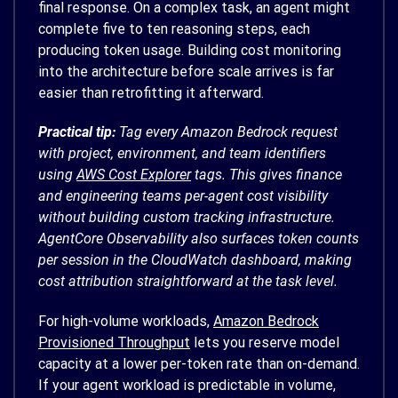
final response. On a complex task, an agent might
complete five to ten reasoning steps, each
producing token usage. Building cost monitoring
into the architecture before scale arrives is far
easier than retrofitting it afterward.
Practical tip:
Tag every Amazon Bedrock request
with project, environment, and team identifiers
using
AWS Cost Explorer
tags. This gives finance
and engineering teams per-agent cost visibility
without building custom tracking infrastructure.
AgentCore Observability also surfaces token counts
per session in the CloudWatch dashboard, making
cost attribution straightforward at the task level.
For high-volume workloads,
Amazon Bedrock
Provisioned Throughput
lets you reserve model
capacity at a lower per-token rate than on-demand.
If your agent workload is predictable in volume,