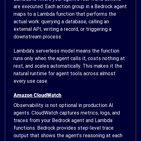
are executed. Each action group in a Bedrock agent
maps to a Lambda function that performs the
actual work: querying a database, calling an
external API, writing a record, or triggering a
downstream process.
Lambda’s serverless model means the function
runs only when the agent calls it, costs nothing at
rest, and scales automatically. This makes it the
natural runtime for agent tools across almost
every use case.
Amazon CloudWatch
Observability is not optional in production AI
agents. CloudWatch captures metrics, logs, and
traces from your Bedrock agent and Lambda
functions. Bedrock provides step-level trace
output that shows the agent’s reasoning at each