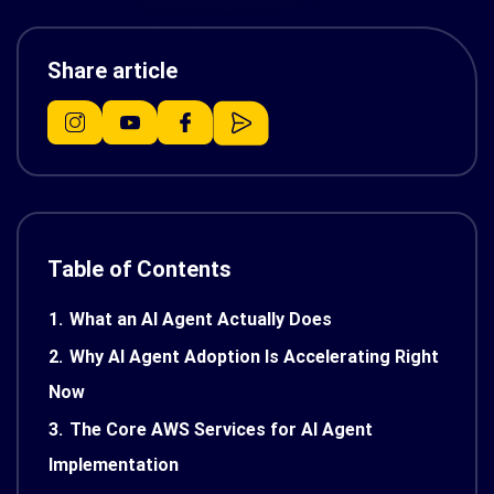
Share article
Table of Contents
1.
What an AI Agent Actually Does
2.
Why AI Agent Adoption Is Accelerating Right
Now
3.
The Core AWS Services for AI Agent
Implementation