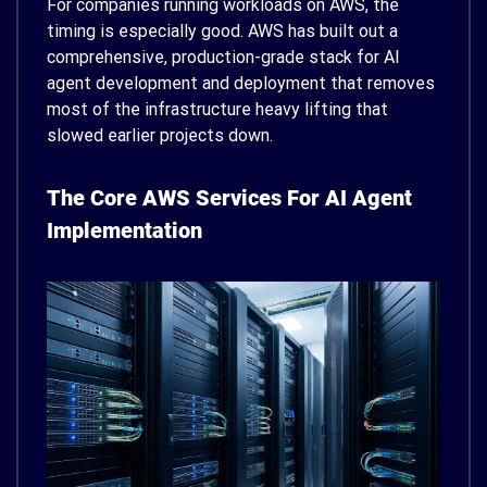
For companies running workloads on AWS, the
timing is especially good. AWS has built out a
comprehensive, production-grade stack for AI
agent development and deployment that removes
most of the infrastructure heavy lifting that
slowed earlier projects down.
The Core AWS Services For AI Agent
Implementation