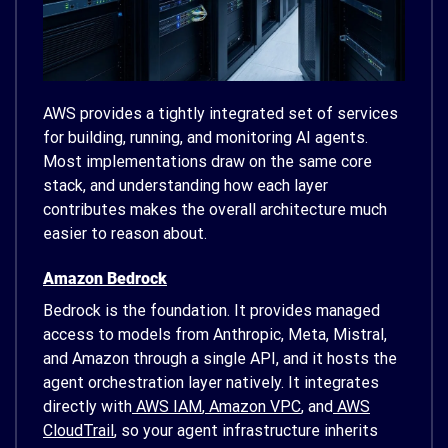
AWS provides a tightly integrated set of services
for building, running, and monitoring AI agents.
Most implementations draw on the same core
stack, and understanding how each layer
contributes makes the overall architecture much
easier to reason about.
Amazon Bedrock
Bedrock is the foundation. It provides managed
access to models from Anthropic, Meta, Mistral,
and Amazon through a single API, and it hosts the
agent orchestration layer natively. It integrates
directly with
AWS IAM
,
Amazon VPC
, and
AWS
CloudTrail
, so your agent infrastructure inherits