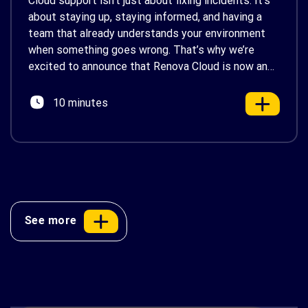
Cloud support isn’t just about fixing incidents. It’s
about staying up, staying informed, and having a
team that already understands your environment
when something goes wrong. That’s why we’re
excited to announce that Renova Cloud is now an
AWS Partner-Led Support (PLS) provider, earning
AWS’s official Backed by AWS Support badge. This
10 minutes
makes us your […]
See more
AWS Cost Optimization: 10 Proven