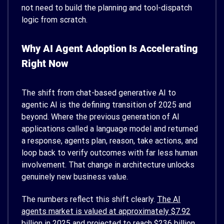
not need to build the planning and tool-dispatch
logic from scratch.
Why AI Agent Adoption Is Accelerating
Right Now
The shift from chat-based generative AI to
agentic AI is the defining transition of 2025 and
beyond. Where the previous generation of AI
applications called a language model and returned
a response, agents plan, reason, take actions, and
loop back to verify outcomes with far less human
involvement. That change in architecture unlocks
genuinely new business value.
The numbers reflect this shift clearly.
The AI
agents market is valued at approximately $7.92
billion in 2025
and projected to reach $236 billion