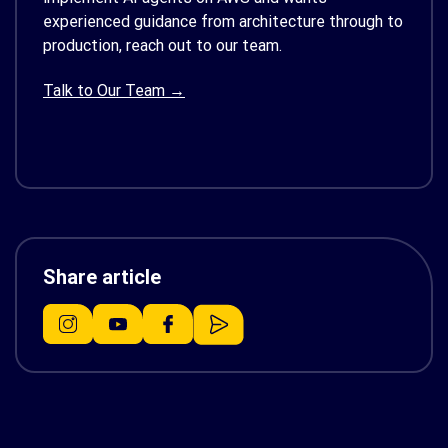
experienced guidance from architecture through to
production, reach out to our team.
Talk to Our Team →
Share article