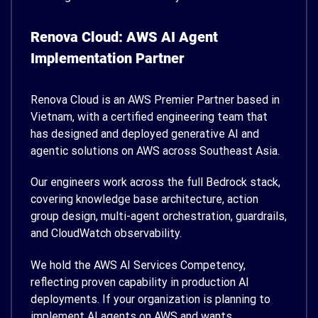
Renova Cloud: AWS AI Agent
Implementation Partner
Renova Cloud is an AWS Premier Partner based in
Vietnam, with a certified engineering team that
has designed and deployed generative AI and
agentic solutions on AWS across Southeast Asia.
Our engineers work across the full Bedrock stack,
covering knowledge base architecture, action
group design, multi-agent orchestration, guardrails,
and CloudWatch observability.
We hold the AWS AI Services Competency,
reflecting proven capability in production AI
deployments. If your organization is planning to
implement AI agents on AWS and wants