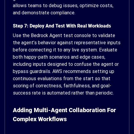
allows teams to debug issues, optimize costs,
and demonstrate compliance.
Step 7: Deploy And Test With Real Workloads
Use the Bedrock Agent test console to validate
the agent’s behavior against representative inputs
before connecting it to any live system. Evaluate
both happy-path scenarios and edge cases,
including inputs designed to confuse the agent or
bypass guardrails. AWS recommends setting up
continuous evaluations from the start so that
scoring of correctness, faithfulness, and goal-
success rate is automated rather than periodic.
Adding Multi-Agent Collaboration For
Complex Workflows