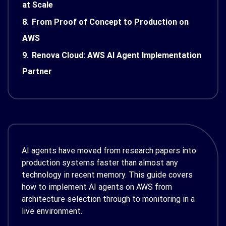
at Scale
8.
From Proof of Concept to Production on
AWS
9.
Renova Cloud: AWS AI Agent Implementation
Partner
AI agents have moved from research papers into
production systems faster than almost any
technology in recent memory. This guide covers
how to implement AI agents on AWS from
architecture selection through to monitoring in a
live environment.