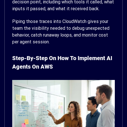
decision point, including which tools it called, what
inputs it passed, and what it received back.
Piping those traces into CloudWatch gives your
team the visibility needed to debug unexpected
behavior, catch runaway loops, and monitor cost
per agent session.
Step-By-Step On How To Implement AI
Agents On AWS