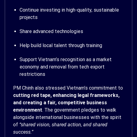
Continue investing in high-quality, sustainable
projects
Share advanced technologies
Help build local talent through training
Support Vietnam’s recognition as a market
economy and removal from tech export
restrictions
PM Chinh also stressed Vietnam’s commitment to
cutting red tape, enhancing legal frameworks,
and creating a fair, competitive business
environment
. The government pledges to walk
alongside international businesses with the spirit
of
“shared vision, shared action, and shared
success.”