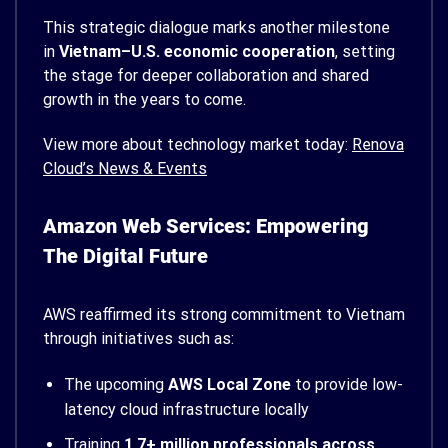
This strategic dialogue marks another milestone
in
Vietnam–U.S. economic cooperation
, setting
the stage for deeper collaboration and shared
growth in the years to come.
View more about technology market today:
Renova
Cloud’s News & Events
Amazon Web Services: Empowering
The Digital Future
AWS reaffirmed its strong commitment to Vietnam
through initiatives such as:
The upcoming
AWS Local Zone
to provide low-
latency cloud infrastructure locally
Training
1.7+ million professionals across