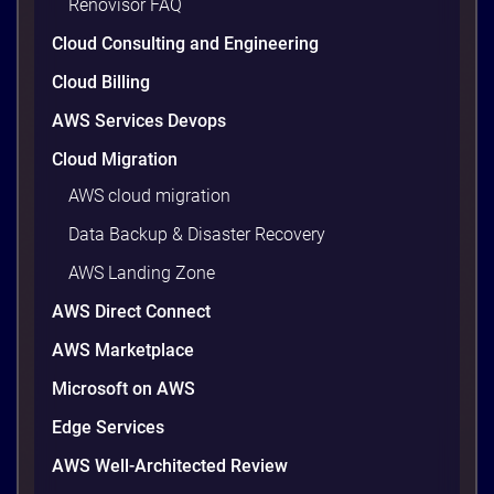
Renovisor FAQ
wasted cloud spend at around 30%, and that figure
climbs quietly as infrastructure grows. The savings
Cloud Consulting and Engineering
are well within reach. Teams that work […]
9 minutes
Cloud Billing
AWS Services Devops
Cloud Migration
AWS cloud migration
Data Backup & Disaster Recovery
AWS Landing Zone
AWS Direct Connect
AWS Marketplace
Microsoft on AWS
AWS vs Azure vs Google Cloud: 2026
Comparison for Enterprise Decision-
Edge Services
Makers in Vietnam
AWS Well-Architected Review
Picking a cloud provider in Vietnam used to come