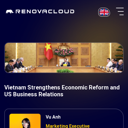
Skip
to
content
Vietnam Strengthens Economic Reform and
US Business Relations
Vu Anh
Marketing Executive