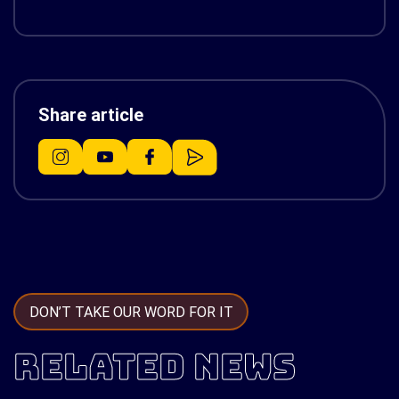
Share article
DON’T TAKE OUR WORD FOR IT
RELATED NEWS