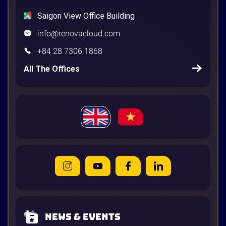
Saigon View Office Building
info@renovacloud.com
+84 28 7306 1868
All The Offices
News & Events