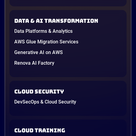
down to price and habit. That changed in 2026. A
new data protection law took effect in January,
AWS opened its first Local Zone inside the country
Data & AI transformation
in June, and the AI race between the three
providers moved fast enough that last year’s
Data Platforms & Analytics
comparison charts are […]
12 minutes
AWS Glue Migration Services
Generative AI on AWS
Renova AI Factory
Cloud Security
DevSecOps & Cloud Security
Cloud Training