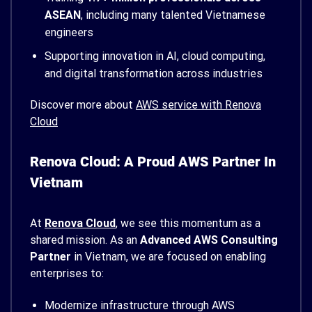
ASEAN
, including many talented Vietnamese
engineers
Supporting innovation in AI, cloud computing,
and digital transformation across industries
Discover more about
AWS service with Renova
Cloud
Renova Cloud: A Proud AWS Partner In
Vietnam
At
Renova Cloud
, we see this momentum as a
shared mission. As an
Advanced AWS Consulting
Partner
in Vietnam, we are focused on enabling
enterprises to:
Modernize infrastructure through AWS