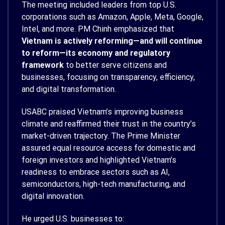
The meeting included leaders from top U.S.
corporations such as Amazon, Apple, Meta, Google,
Intel, and more. PM Chinh emphasized that
Vietnam is actively reforming—and will continue
to reform—its economy and regulatory
framework
to better serve citizens and
businesses, focusing on transparency, efficiency,
and digital transformation.
USABC praised Vietnam’s improving business
climate and reaffirmed their trust in the country’s
market-driven trajectory. The Prime Minister
assured equal resource access for domestic and
foreign investors and highlighted Vietnam’s
readiness to embrace sectors such as AI,
semiconductors, high-tech manufacturing, and
digital innovation.
He urged U.S. businesses to: