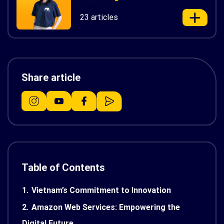
23 articles
Share article
Table of Contents
1.
Vietnam’s Commitment to Innovation
2.
Amazon Web Services: Empowering the
Digital Future