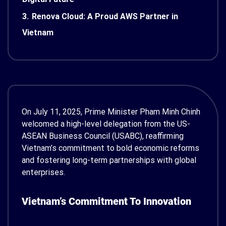
3.
Renova Cloud: A Proud AWS Partner in
Vietnam
On July 11, 2025, Prime Minister Pham Minh Chinh
welcomed a high-level delegation from the US-
ASEAN Business Council (USABC), reaffirming
Vietnam’s commitment to bold economic reforms
and fostering long-term partnerships with global
enterprises.
Vietnam’s Commitment To Innovation