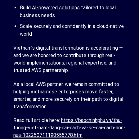
Build
AI-powered solutions
tailored to local
business needs
Scale securely and confidently in a cloud-native
world
Vietnam’s digital transformation is accelerating —
and we are honored to contribute through real-
world implementations, regional expertise, and
trusted AWS partnership.
As a local AWS partner, we remain committed to
helping Vietnamese enterprises move faster,
smarter, and more securely on their path to digital
transformation.
Read full article here:
https://baochinhphu.vn/thu-
tuong-viet-nam-dang-cai-cach-va-se-cai-cach-hon-
nua-102250711190555778.htm