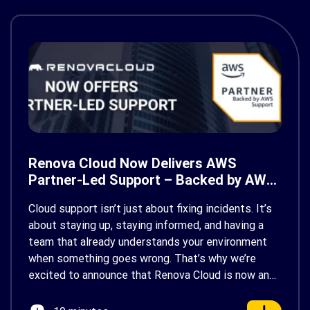
Renova Cloud Now Delivers AWS
Partner-Led Support – Backed by AWS
Support
Cloud support isn’t just about fixing incidents. It’s
about staying up, staying informed, and having a
team that already understands your environment
when something goes wrong. That’s why we’re
excited to announce that Renova Cloud is now an
AWS Partner-Led Support (PLS) provider, earning
AWS’s official Backed by AWS Support badge. This