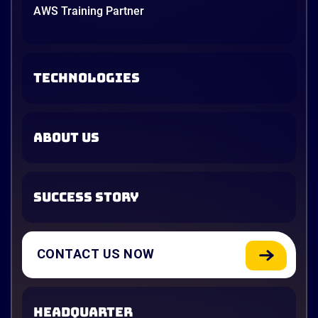
AWS Training Partner
TECHNOLOGIES
ABOUT US
SUCCESS STORY
CONTACT US NOW
HEADQUARTER