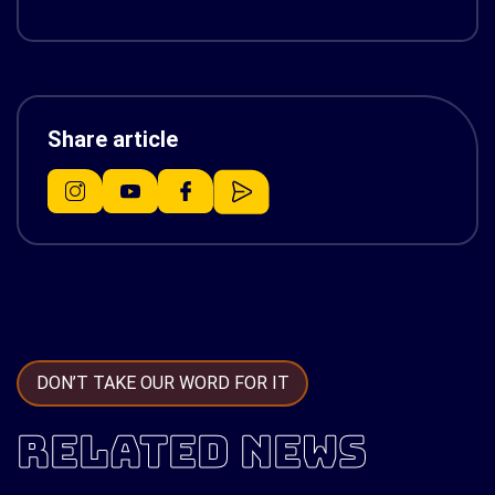
Share article
DON’T TAKE OUR WORD FOR IT
RELATED NEWS