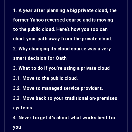
1.
A year after planning a big private cloud, the
former Yahoo reversed course and is moving
to the public cloud. Here’s how you too can
chart your path away from the private cloud.
2.
Why changing its cloud course was a very
smart decision for Oath
3.
What to do if you’re using a private cloud
3.1.
Move to the public cloud.
3.2.
Move to managed service providers.
3.3.
Move back to your traditional on-premises
systems.
4.
Never forget it’s about what works best for
you