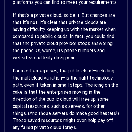
platforms you can find to meet your requirements.
If that’s a private cloud, so be it. But chances are
that it’s not. It’s clear that private clouds are
having difficulty keeping up with the market when
compared to public clouds. In fact, you could find
that the private cloud provider stops answering
the phone. Or, worse, its phone numbers and
websites suddenly disappear.
For most enterprises, the public cloud—including
the multicloud variation—is the right technology
path, even if taken in small steps. The icing on the
cake is that the enterprises moving in the
direction of the public cloud will free up some
capital resources, such as servers, for other
things. (And those servers do make good heaters!)
Those saved resources might even help pay off
any failed private cloud forays.