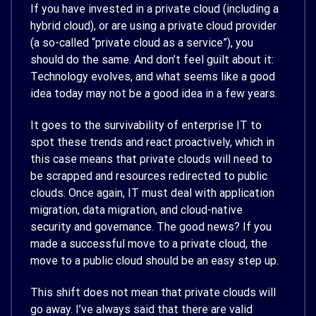
If you have invested in a private cloud (including a
hybrid cloud), or are using a private cloud provider
(a so-called “private cloud as a service”), you
should do the same. And don’t feel guilt about it:
Technology evolves, and what seems like a good
idea today may not be a good idea in a few years.
It goes to the survivability of enterprise IT to
spot these trends and react proactively, which in
this case means that private clouds will need to
be scrapped and resources redirected to public
clouds. Once again, IT must deal with application
migration, data migration, and cloud-native
security and governance. The good news? If you
made a successful move to a private cloud, the
move to a public cloud should be an easy step up.
This shift does not mean that private clouds will
go away. I’ve always said that there are valid