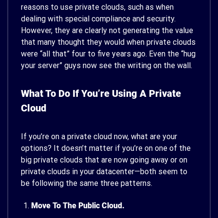
reasons to use private clouds, such as when
dealing with special compliance and security.
However, they are clearly not generating the value
that many thought they would when private clouds
were “all that” four to five years ago. Even the “hug
your server” guys now see the writing on the wall.
What To Do If You’re Using A Private
Cloud
If you’re on a private cloud now, what are your
options? It doesn’t matter if you’re on one of the
big private clouds that are now going away or on
private clouds in your datacenter—both seem to
be following the same three patterns.
Move To The Public Cloud.