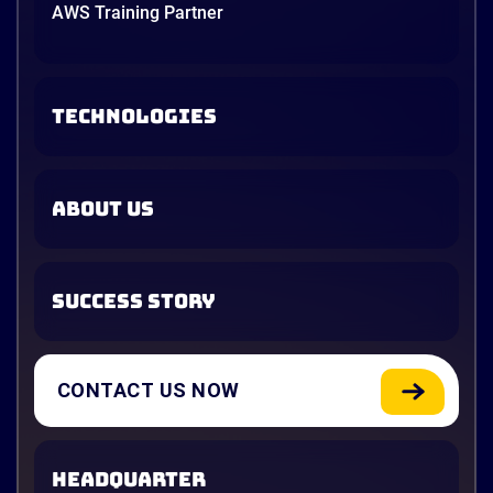
AWS Training Partner
TECHNOLOGIES
ABOUT US
SUCCESS STORY
CONTACT US NOW
HEADQUARTER