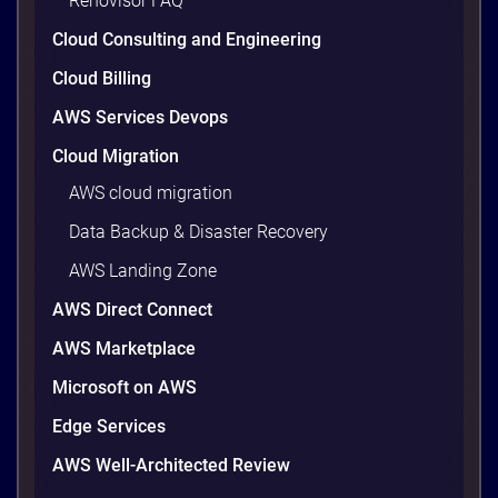
Renovisor FAQ
wasted cloud spend at around 30%, and that figure
climbs quietly as infrastructure grows. The savings
Cloud Consulting and Engineering
are well within reach. Teams that work […]
9 minutes
Cloud Billing
AWS Services Devops
Cloud Migration
AWS cloud migration
Data Backup & Disaster Recovery
AWS Landing Zone
AWS Direct Connect
AWS Marketplace
Microsoft on AWS
AWS vs Azure vs Google Cloud: 2026
Comparison for Enterprise Decision-
Edge Services
Makers in Vietnam
AWS Well-Architected Review
Picking a cloud provider in Vietnam used to come