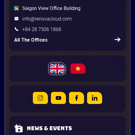
Saigon View Office Building
info@renovacloud.com
+84 28 7306 1868
All The Offices
News & Events