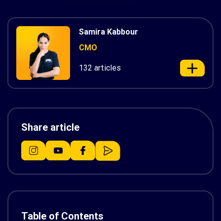
Samira Kabbour
CMO
132 articles
Share article
Table of Contents