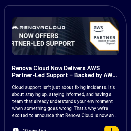
Renova Cloud Now Delivers AWS
Partner-Led Support – Backed by AWS
Support
Cloud support isn’t just about fixing incidents. It’s
about staying up, staying informed, and having a
team that already understands your environment
when something goes wrong. That’s why we’re
excited to announce that Renova Cloud is now an
AWS Partner-Led Support (PLS) provider, earning
AWS’s official Backed by AWS Support badge. This
10 minutes