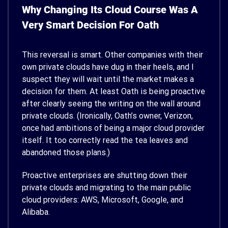
Why Changing Its Cloud Course Was A
Very Smart Decision For Oath
This reversal is smart. Other companies with their
own private clouds have dug in their heels, and I
suspect they will wait until the market makes a
decision for them. At least Oath is being proactive
after clearly seeing the writing on the wall around
private clouds. (Ironically, Oath’s owner, Verizon,
once had ambitions of being a major cloud provider
itself. It too correctly read the tea leaves and
abandoned those plans.)
Proactive enterprises are shutting down their
private clouds and migrating to the main public
cloud providers: AWS, Microsoft, Google, and
Alibaba.