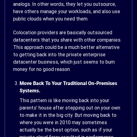
analogs. In other words, they let you outsource,
have others manage your workloads, and also use
public clouds when you need them.
Colocation providers are basically outsourced
datacenters that you share with other companies.
This approach could be a much better alternative
to getting back into the private enterprise
datacenter business, which just seems to burn
money for no good reason.
Move Back To Your Traditional On-Premises
Systems.
This pattern is like moving back into your
parents’ house after stepping out on your own
to make it in the big city. But moving back to
where you were in 2010 may sometimes
actually be the best option, such as if your