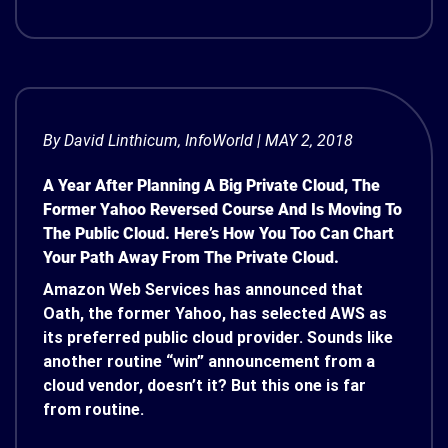
By
David Linthicum
, InfoWorld | MAY 2, 2018
A Year After Planning A Big Private Cloud, The
Former Yahoo Reversed Course And Is Moving To
The Public Cloud. Here’s How You Too Can Chart
Your Path Away From The Private Cloud.
Amazon Web Services has announced that
Oath, the former Yahoo, has selected AWS as
its preferred public cloud provider. Sounds like
another routine “win” announcement from a
cloud vendor, doesn’t it? But this one is far
from routine.