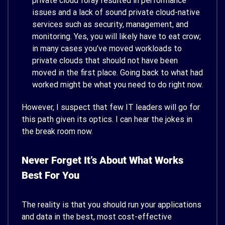
private cloud foray resulted in performance
issues and a lack of sound private cloud-native
services such as security, management, and
monitoring. Yes, you will likely have to eat crow;
in many cases you’ve moved workloads to
private clouds that should not have been
moved in the first place. Going back to what had
worked might be what you need to do right now.
However, I suspect that few IT leaders will go for
this path given its optics. I can hear the jokes in
the break room now.
Never Forget It’s About What Works
Best For You
The reality is that you should run your applications
and data in the best, most cost-effective