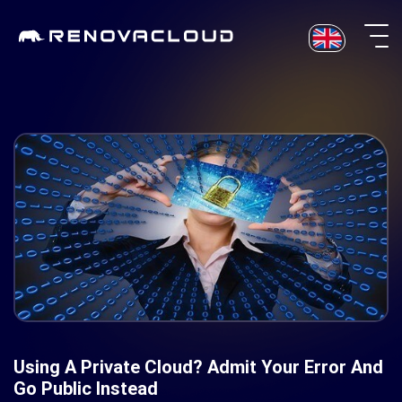
Skip
to
content
Using A Private Cloud? Admit Your Error And
Go Public Instead