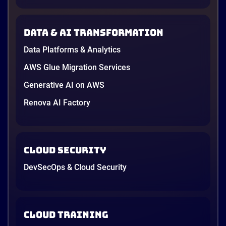
down to price and habit. That changed in 2026. A
new data protection law took effect in January,
AWS opened its first Local Zone inside the country
Data & AI transformation
in June, and the AI race between the three
providers moved fast enough that last year’s
Data Platforms & Analytics
comparison charts are […]
12 minutes
AWS Glue Migration Services
Generative AI on AWS
Renova AI Factory
Cloud Security
DevSecOps & Cloud Security
Cloud Training