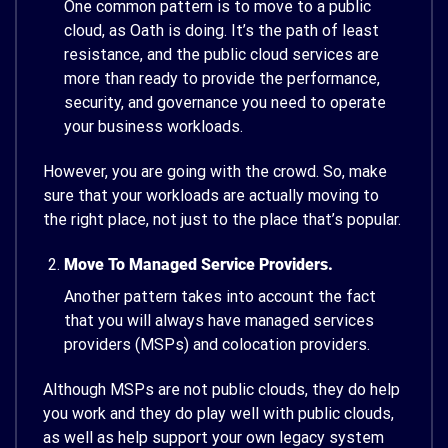
One common pattern is to move to a public
cloud, as Oath is doing. It’s the path of least
resistance, and the public cloud services are
more than ready to provide the performance,
security, and governance you need to operate
your business workloads.
However, you are going with the crowd. So, make
sure that your workloads are actually moving to
the right place, not just to the place that’s popular.
Move To Managed Service Providers.
Another pattern takes into account the fact
that you will always have managed services
providers (MSPs) and colocation providers.
Although MSPs are not public clouds, they do help
you work and they do play well with public clouds,
as well as help support your own legacy system