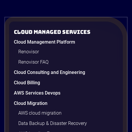
Cloud Managed Services
Cloud Management Platform
Renovisor
Renovisor FAQ
Cloud Consulting and Engineering
Cloud Billing
AWS Services Devops
Cloud Migration
AWS cloud migration
Data Backup & Disaster Recovery