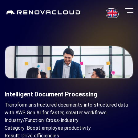
Skip
to
content
Intelligent Document Processing
Transform unstructured documents into structured data
with AWS Gen AI for faster, smarter workflows.
Industry/Function: Cross-industry
Category: Boost employee productivity
Result: Drive efficiencies