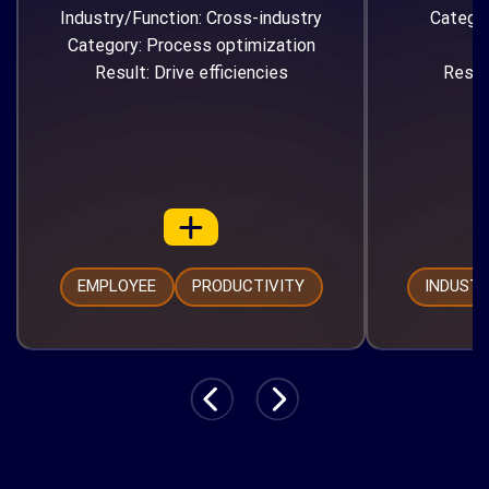
Industry/Function: Cross-industry
Catego
Category: Process optimization
Result: Drive efficiencies
Resul
EMPLOYEE
PRODUCTIVITY
INDUST