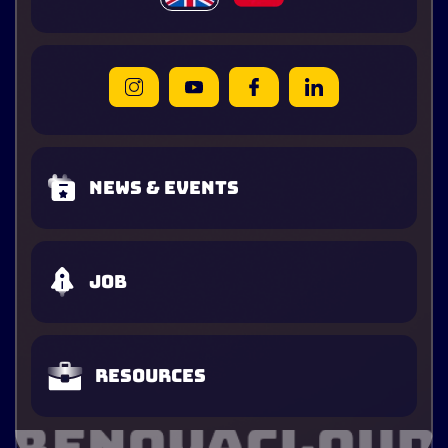
News & Events
Job
Resources