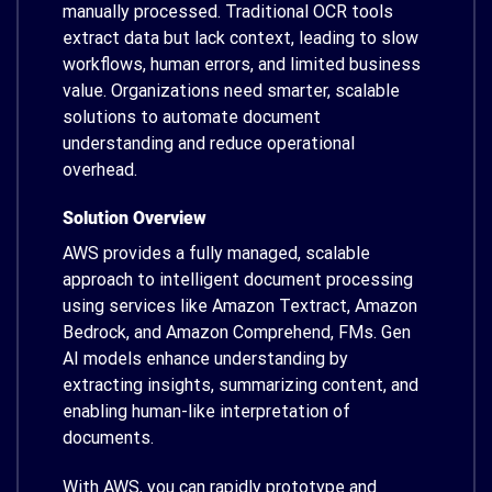
manually processed. Traditional OCR tools
extract data but lack context, leading to slow
workflows, human errors, and limited business
value. Organizations need smarter, scalable
solutions to automate document
understanding and reduce operational
overhead.
Solution Overview
AWS provides a fully managed, scalable
approach to intelligent document processing
using services like Amazon Textract, Amazon
Bedrock, and Amazon Comprehend, FMs. Gen
AI models enhance understanding by
extracting insights, summarizing content, and
enabling human-like interpretation of
documents.
With AWS, you can rapidly prototype and