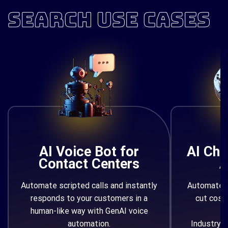
SEARCH USE CASES
AI Voice Bot for
AI Cha
Contact Centers
A
Automate scripted calls and instantly
Automate q
responds to your customers in a
cut cost
human-like way with GenAI voice
automation.
Industry/F