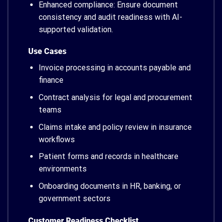
Enhanced compliance: Ensure document
consistency and audit readiness with AI-
supported validation.
Use Cases
Invoice processing in accounts payable and
finance
Contract analysis for legal and procurement
teams
Claims intake and policy review in insurance
workflows
Patient forms and records in healthcare
environments
Onboarding documents in HR, banking, or
government sectors
Customer Readiness Checklist