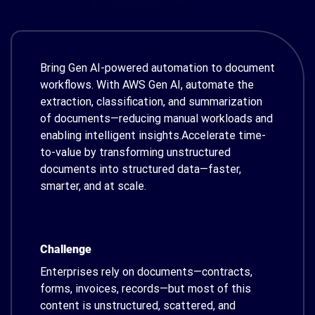
Bring Gen AI-powered automation to document
workflows. With AWS Gen AI, automate the
extraction, classification, and summarization
of documents—reducing manual workloads and
enabling intelligent insights.Accelerate time-
to-value by transforming unstructured
documents into structured data—faster,
smarter, and at scale.
Challenge
Enterprises rely on documents—contracts,
forms, invoices, records—but most of this
content is unstructured, scattered, and