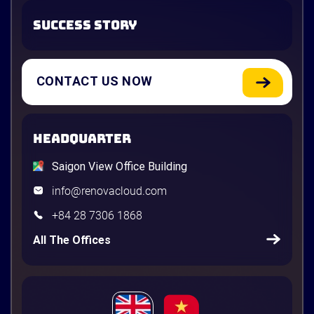
SUCCESS STORY
CONTACT US NOW
HEADQUARTER
Saigon View Office Building
info@renovacloud.com
+84 28 7306 1868
All The Offices