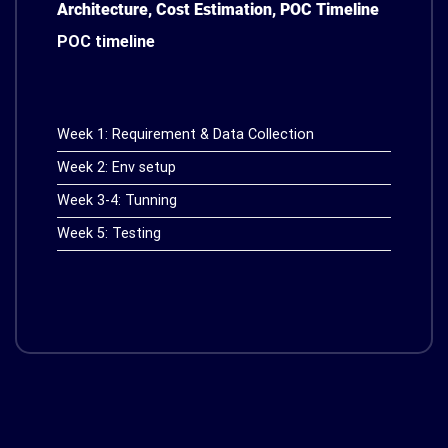
Architecture, Cost Estimation, POC Timeline
POC timeline
Week 1: Requirement & Data Collection
Week 2: Env setup
Week 3-4: Tunning
Week 5: Testing