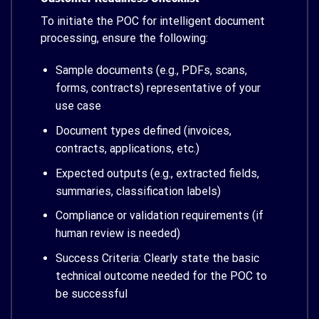
To initiate the POC for intelligent document
processing, ensure the following:
Sample documents (e.g., PDFs, scans,
forms, contracts) representative of your
use case
Document types defined (invoices,
contracts, applications, etc.)
Expected outputs (e.g., extracted fields,
summaries, classification labels)
Compliance or validation requirements (if
human review is needed)
Success Criteria: Clearly state the basic
technical outcome needed for the POC to
be successful