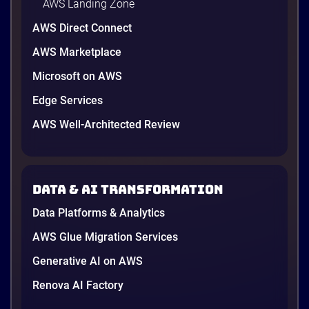
AWS Landing Zone
AWS Direct Connect
AWS Marketplace
Microsoft on AWS
Edge Services
AWS Well-Architected Review
Data & AI transformation
Data Platforms & Analytics
AWS Glue Migration Services
Generative AI on AWS
Renova AI Factory