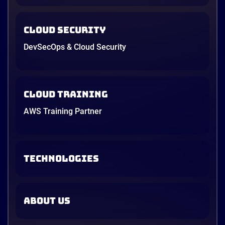
Cloud Security
DevSecOps & Cloud Security
Cloud Training
AWS Training Partner
TECHNOLOGIES
ABOUT US