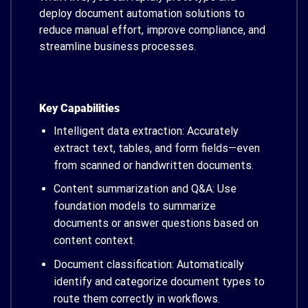
deploy document automation solutions to
reduce manual effort, improve compliance, and
streamline business processes.
Key Capabilities
Intelligent data extraction: Accurately
extract text, tables, and form fields—even
from scanned or handwritten documents.
Content summarization and Q&A: Use
foundation models to summarize
documents or answer questions based on
content context.
Document classification: Automatically
identify and categorize document types to
route them correctly in workflows.