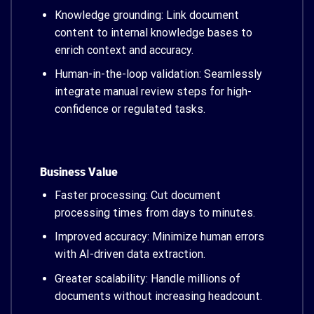
Knowledge grounding: Link document
content to internal knowledge bases to
enrich context and accuracy.
Human-in-the-loop validation: Seamlessly
integrate manual review steps for high-
confidence or regulated tasks.
Business Value
Faster processing: Cut document
processing times from days to minutes.
Improved accuracy: Minimize human errors
with AI-driven data extraction.
Greater scalability: Handle millions of
documents without increasing headcount.