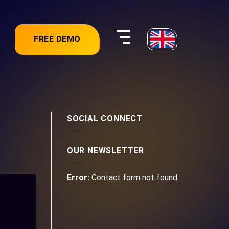
FREE DEMO
SOCIAL CONNECT
OUR NEWSLETTER
Error:
Contact form not found.