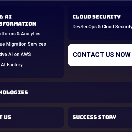
& AI
Cloud Security
sformation
DevSecOps & Cloud Securit
atforms & Analytics
e Migration Services
CONTACT US NOW
tive AI on AWS
AI Factory
NOLOGIES
T US
SUCCESS STORY