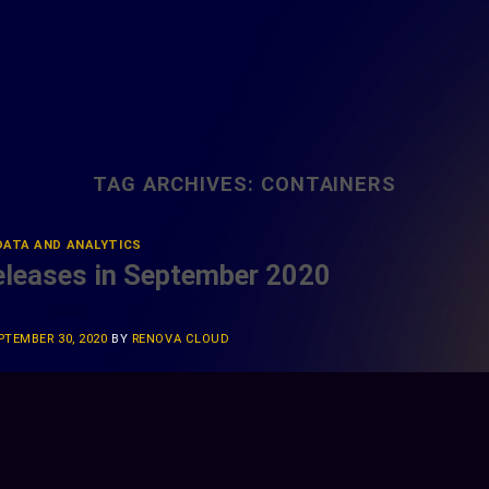
TAG ARCHIVES:
CONTAINERS
DATA AND ANALYTICS
leases in September 2020
PTEMBER 30, 2020
BY
RENOVA CLOUD