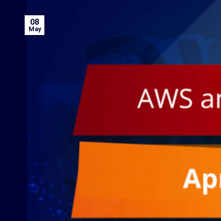
08
May