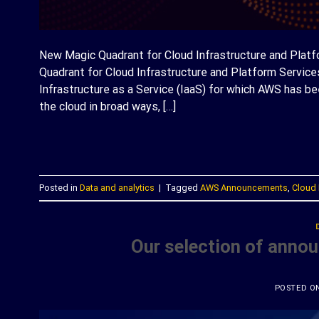
New Magic Quadrant for Cloud Infrastructure and Plat
Quadrant for Cloud Infrastructure and Platform Services
Infrastructure as a Service (IaaS) for which AWS has b
the cloud in broad ways, […]
C
Posted in
Data and analytics
|
Tagged
AWS Announcements
,
Cloud 
Our selection of anno
POSTED O