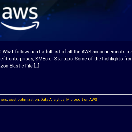
What follows isn’t a full list of all the AWS announcements m
nefit enterprises, SMEs or Startups. Some of the highlights fro
on Elastic File […]
ONTINUE READING
→
ners
,
cost optimization
,
Data Analytics
,
Microsoft on AWS