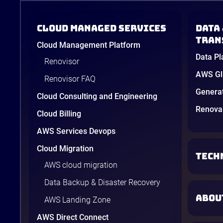
Cloud Managed Services
Data 
tran
Cloud Management Platform
Data Pl
Renovisor
AWS Glu
Renovisor FAQ
Genera
Cloud Consulting and Engineering
Renova 
Cloud Billing
AWS Services Devops
Cloud Migration
TECH
AWS cloud migration
Data Backup & Disaster Recovery
ABOU
AWS Landing Zone
AWS Direct Connect