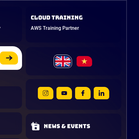
Cloud Training
y
AWS Training Partner
News & Events