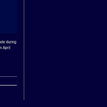
ade during
m April