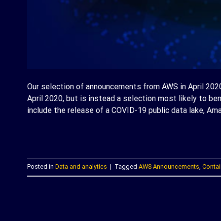
Our selection of announcements from AWS in April 2020 
April 2020, but is instead a selection most likely to be
include the release of a COVID-19 public data lake, Amaz
C
Posted in
Data and analytics
|
Tagged
AWS Announcements
,
Contai