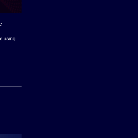
c
e using