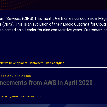
form Services (CIPS) This month, Gartner announced a new Magi
 (CIPS). This is an evolution of their Magic Quadrant for Cloud
een named as a Leader for nine consecutive years. Customers ar
ONTINUE READING
→
Native Development
,
Containers
,
Data Analytics
DATA AND ANALYTICS
uncements from AWS in April 2020
N
MAY 8, 2020
BY
RENOVA CLOUD