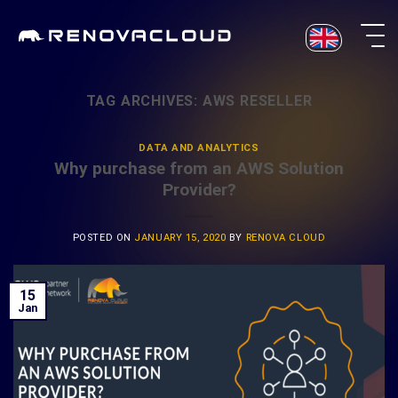
Skip
to
content
TAG ARCHIVES:
AWS RESELLER
DATA AND ANALYTICS
Why purchase from an AWS Solution
Provider?
POSTED ON
JANUARY 15, 2020
BY
RENOVA CLOUD
15
Jan