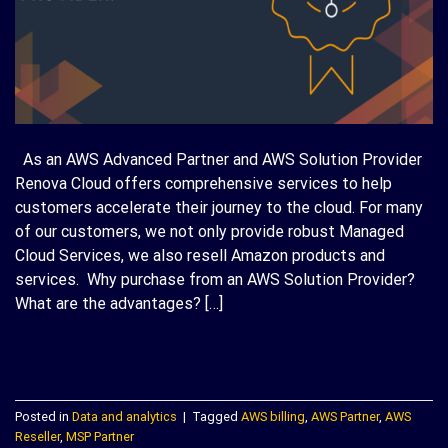
As an AWS Advanced Partner and AWS Solution Provider
Renova Cloud offers comprehensive services to help
customers accelerate their journey to the cloud. For many
of our customers, we not only provide robust Managed
Cloud Services, we also resell Amazon products and
services. Why purchase from an AWS Solution Provider?
What are the advantages? […]
CONTINUE READING
→
Posted in
Data and analytics
|
Tagged
AWS billing
,
AWS Partner
,
AWS
Reseller
,
MSP Partner