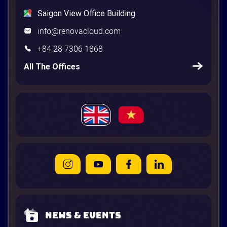
Saigon View Office Building
info@renovacloud.com
+84 28 7306 1868
All The Offices
News & Events