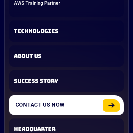
AWS Training Partner
TECHNOLOGIES
ABOUT US
SUCCESS STORY
CONTACT US NOW
HEADQUARTER