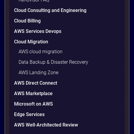
Cloud Consulting and Engineering
Cloud Billing
AWS Services Devops
Cloud Migration
AWS cloud migration
Data Backup & Disaster Recovery
AWS Landing Zone
AWS Direct Connect
AWS Marketplace
Microsoft on AWS
Edge Services
AWS Well-Architected Review