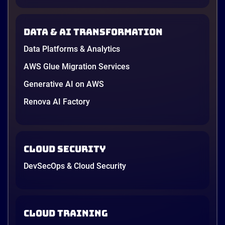
Data & AI transformation
Data Platforms & Analytics
AWS Glue Migration Services
Generative AI on AWS
Renova AI Factory
Cloud Security
DevSecOps & Cloud Security
Cloud Training