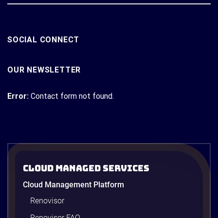
SOCIAL CONNECT
OUR NEWSLETTER
Error:
Contact form not found.
Cloud Managed Services
Cloud Management Platform
Renovisor
Renovisor FAQ