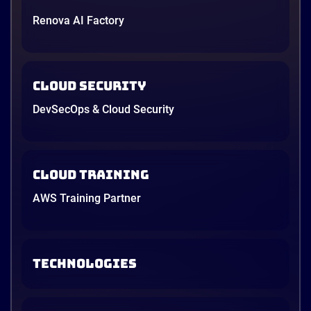
to design and implement a modern cloud-native DR
Renova AI Factory
architecture on Amazon Web Services (AWS).
4 minutes
Cloud Security
DevSecOps & Cloud Security
Cloud Training
AWS Training Partner
TECHNOLOGIES