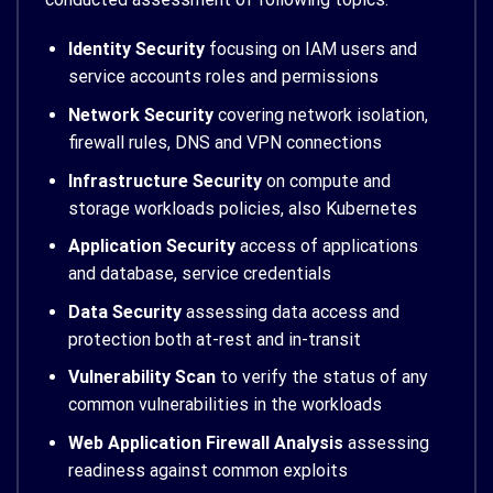
Identity Security
focusing on IAM users and
service accounts roles and permissions
Network Security
covering network isolation,
firewall rules, DNS and VPN connections
Infrastructure Security
on compute and
storage workloads policies, also Kubernetes
Application Security
access of applications
and database, service credentials
Data Security
assessing data access and
protection both at-rest and in-transit
Vulnerability Scan
to verify the status of any
common vulnerabilities in the workloads
Web Application Firewall Analysis
assessing
readiness against common exploits