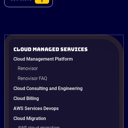
ACB Securities
Cloud Managed Services
ACBS: Modernizing Investment
Cloud Management Platform
Research and Advisory with Gen AI on
AWS
Renovisor
ACBS transforms investment research with a Gen
Renovisor FAQ
AI on AWS built by Renova Cloud. Get faster, real-
time investment advisory services.
Cloud Consulting and Engineering
Cloud Billing
AWS Services Devops
4 minutes
Cloud Migration
AWS cloud migration