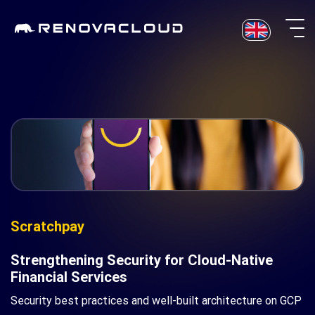
Skip
to
content
Scratchpay
Strengthening Security for Cloud-Native
Financial Services
Security best practices and well-built architecture on GCP