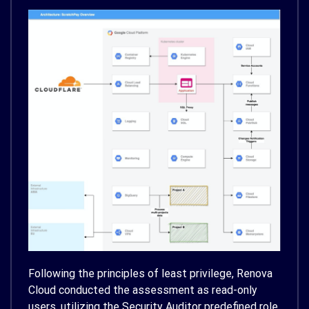
Following the principles of least privilege, Renova
Cloud conducted the assessment as read-only
users, utilizing the Security Auditor predefined role