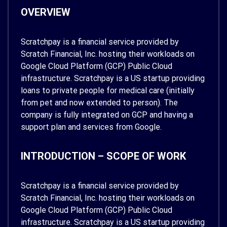
OVERVIEW
Scratchpay is a financial service provided by
Scratch Financial, Inc. hosting their workloads on
Google Cloud Platform (GCP) Public Cloud
infrastructure. Scratchpay is a US startup providing
loans to private people for medical care (initially
from pet and now extended to person). The
company is fully integrated on GCP and having a
support plan and services from Google.
INTRODUCTION – SCOPE OF WORK
Scratchpay is a financial service provided by
Scratch Financial, Inc. hosting their workloads on
Google Cloud Platform (GCP) Public Cloud
infrastructure. Scratchpay is a US startup providing