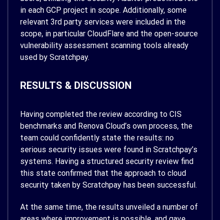
in each GCP project in scope. Additionally, some
relevant 3rd party services were included in the
scope, in particular CloudFlare and the open-source
vulnerability assessment scanning tools already
used by Scratchpay.
RESULTS & DISCUSSION
Having completed the review according to CIS
benchmarks and Renova Cloud’s own process, the
team could confidently state the results: no
serious security issues were found in Scratchpay’s
systems. Having a structured security review find
this state confirmed that the approach to cloud
security taken by Scratchpay has been successful.
At the same time, the results unveiled a number of
areas where improvement is possible, and gave