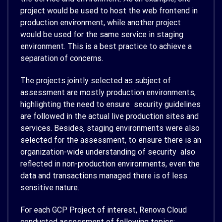
project would be used to host the web frontend in
production environment, while another project
would be used for the same service in staging
environment. This is a best practice to achieve a
separation of concerns.
The projects jointly selected as subject of
assessment are mostly production environments,
highlighting the need to ensure security guidelines
are followed in the actual live production sites and
services. Besides, staging environments were also
selected for the assessment, to ensure there is an
organization-wide understanding of security also
reflected in non-production environments, even the
data and transactions managed there is of less
sensitive nature.
For each GCP Project of interest, Renova Cloud
conducted assessment of following topics: