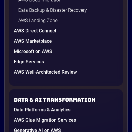
Data Backup & Disaster Recovery
AWS Landing Zone
AWS Direct Connect
AWS Marketplace
Microsoft on AWS
Edge Services
AWS Well-Architected Review
A Cambodian credit guarantor
A Cambodian Credit Guarantor
Modernizes Disaster Recovery with
Data & AI transformation
AWS and Renova Cloud
To meet needs and establish a secure, scalable
Data Platforms & Analytics
disaster recovery (DR) solution while preparing for
future cloud adoption, the leading financial
AWS Glue Migration Services
guarantee institution partnered with Renova Cloud
Generative AI on AWS