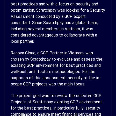
best practices and with a focus on security and
optimization, Scratchpay was looking for a Security
Assessment conducted by a GCP expert
consultant. Since Scratchpay has a global team,
including several members in Vietnam, it was
considered advantageous to collaborate with a
local partner.
Renova Cloud, a GCP Partner in Vietnam, was
chosen by Scratchpay to evaluate and assess the
existing GCP environment for best practices and
well-built architecture methodologies. For the
purposes of this assessment, security of the in-
scope GCP projects was the main focus.
The project goal was to review the selected GCP
Projects of Scratchpay existing GCP environment
for the best practices, in particular fully-security
compliance to ensure meet financial services and