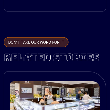
DON’T TAKE OUR WORD FOR IT
RELATED STORIES