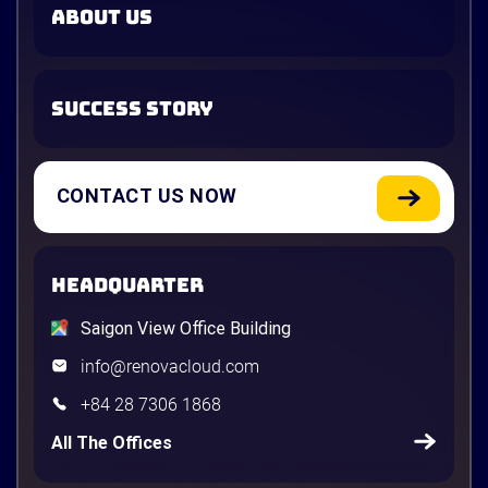
ABOUT US
SUCCESS STORY
CONTACT US NOW
HEADQUARTER
Saigon View Office Building
info@renovacloud.com
+84 28 7306 1868
All The Offices