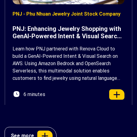
PNJ - Phu Nhuan Jewelry Joint Stock Company
PNJ: Enhancing Jewelry Shopping with
GenAI-Powered Intent & Visual Search
on AWS
Learn how PNJ partnered with Renova Cloud to
build a GenAI-Powered Intent & Visual Search on
AWS. Using Amazon Bedrock and OpenSearch
Serverless, this multimodal solution enables
customers to find jewelry using natural language
and photos, delivering a faster, more personalized
shopping experience.
6 minutes
See more