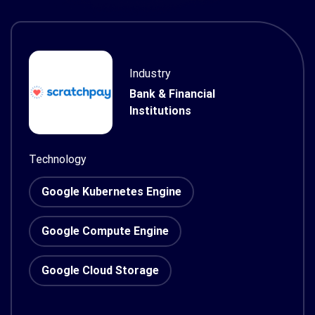
Industry
Bank & Financial
Institutions
Technology
Google Kubernetes Engine
Google Compute Engine
Google Cloud Storage