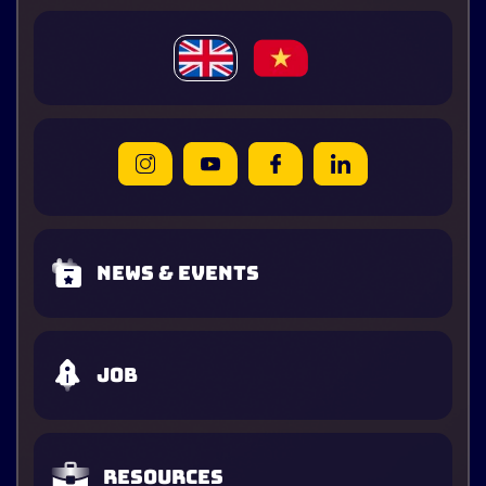
News & Events
Job
Resources