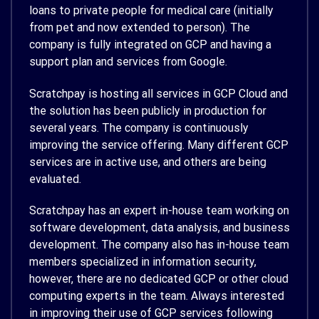
loans to private people for medical care (initially
from pet and now extended to person). The
company is fully integrated on GCP and having a
support plan and services from Google.
Scratchpay is hosting all services in GCP Cloud and
the solution has been publicly in production for
several years. The company is continuously
improving the service offering. Many different GCP
services are in active use, and others are being
evaluated.
Scratchpay has an expert in-house team working on
software development, data analysis, and business
development. The company also has in-house team
members specialized in information security,
however, there are no dedicated GCP or other cloud
computing experts in the team. Always interested
in improving their use of GCP services following