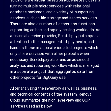
solutions are largely based on Kubernetes clusters
running multiple microservices with relational
database backends, and a variety of supporting
services such as file storage and search services.
There are also a number of serverless functions
supporting ad hoc and rapidly scaling workloads. As
a financial service provider, Scratchpay puts special
attention to the management of payments, and
handles these in separate isolated projects which
only share services with other projects when
necessary. Scratchpay also runs an advanced
analytics and reporting workflow which is managed
in a separate project that aggregates data from
other projects for BigQuery use.
After analyzing the inventory as well as business
and technical contents of the system, Renova
Cloud summarize the high level view and GCP
services used as below: