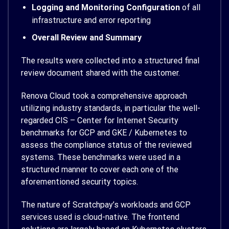
Logging and Monitoring Configuration
of all
infrastructure and error reporting
Overall Review and Summary
The results were collected into a structured final
review document shared with the customer.
Renova Cloud took a comprehensive approach
utilizing industry standards, in particular the well-
regarded CIS – Center for Internet Security
benchmarks for GCP and GKE / Kubernetes to
assess the compliance status of the reviewed
systems. These benchmarks were used in a
structured manner to cover each one of the
aforementioned security topics.
The nature of Scratchpay’s workloads and GCP
services used is cloud-native. The frontend