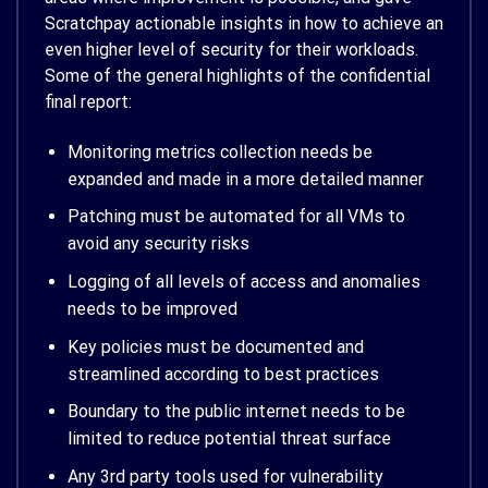
Scratchpay actionable insights in how to achieve an
even higher level of security for their workloads.
Some of the general highlights of the confidential
final report:
Monitoring metrics collection needs be
expanded and made in a more detailed manner
Patching must be automated for all VMs to
avoid any security risks
Logging of all levels of access and anomalies
needs to be improved
Key policies must be documented and
streamlined according to best practices
Boundary to the public internet needs to be
limited to reduce potential threat surface
Any 3rd party tools used for vulnerability