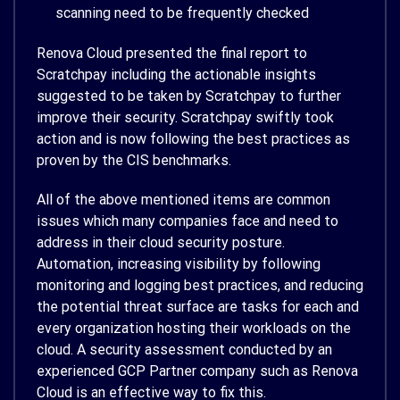
scanning need to be frequently checked
Renova Cloud presented the final report to
Scratchpay including the actionable insights
suggested to be taken by Scratchpay to further
improve their security. Scratchpay swiftly took
action and is now following the best practices as
proven by the CIS benchmarks.
All of the above mentioned items are common
issues which many companies face and need to
address in their cloud security posture.
Automation, increasing visibility by following
monitoring and logging best practices, and reducing
the potential threat surface are tasks for each and
every organization hosting their workloads on the
cloud. A security assessment conducted by an
experienced GCP Partner company such as Renova
Cloud is an effective way to fix this.