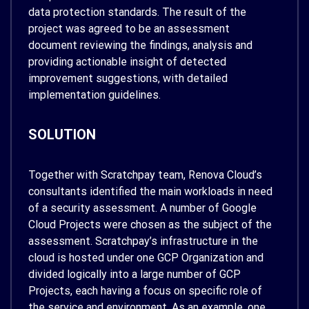
data protection standards. The result of the
project was agreed to be an assessment
document reviewing the findings, analysis and
providing actionable insight of detected
improvement suggestions, with detailed
implementation guidelines.
SOLUTION
Together with Scratchpay team, Renova Cloud’s
consultants identified the main workloads in need
of a security assessment. A number of Google
Cloud Projects were chosen as the subject of the
assessment. Scratchpay’s infrastructure in the
cloud is hosted under one GCP Organization and
divided logically into a large number of GCP
Projects, each having a focus on specific role of
the service and environment. As an example, one