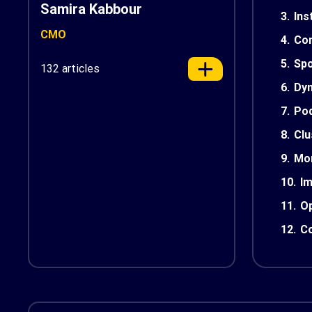
Samira Kabbour
3.
Ins
CMO
4.
Con
5.
Spo
132 articles
6.
Dyn
7.
Pod
8.
Cl
9.
Mon
10.
Im
11.
Op
12.
Co