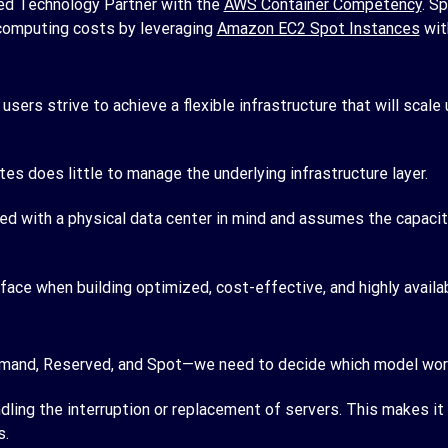
d Technology Partner with the
AWS Container Competency
. S
computing costs by leveraging
Amazon EC2 Spot Instances
wit
sers strive to achieve a flexible infrastructure that will sca
tes does little to manage the underlying infrastructure layer.
ed with a physical data center in mind and assumes the capacity
 face when building optimized, cost-effective, and highly availa
mand, Reserved, and Spot—we need to decide which model works
dling the interruption or replacement of servers. This makes it
s.