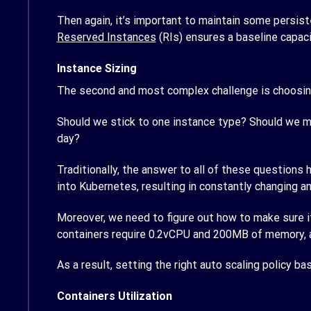
Then again, it’s important to maintain some persist
Reserved Instances
(RIs) ensures a baseline capaci
Instance Sizing
The second and most complex challenge is choosing 
Should we stick to one instance type? Should we m
day?
Traditionally, the answer to all of these questions
into Kubernetes, resulting in constantly changing 
Moreover, we need to figure out how to make sure it
containers require 0.2vCPU and 200MB of memory, 
As a result, setting the right auto scaling policy b
Containers Utilization