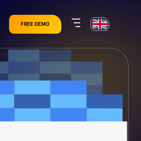
FREE DEMO