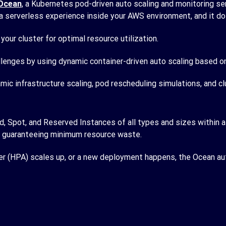
Ocean
, a Kubernetes pod-driven auto scaling and monitoring ser
 a serverless experience inside your AWS environment, and it d
your cluster for optimal resource utilization.
lenges by using dynamic container-driven auto scaling based on 
ic infrastructure scaling, pod rescheduling simulations, and c
pot, and Reserved Instances of all types and sizes within a si
le guaranteeing minimum resource waste.
 (HPA) scales up, or a new deployment happens, the Ocean auto