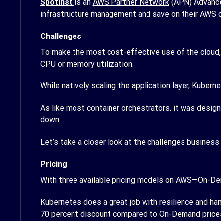
Spotinst
is an
AWS Partner Network
(APN) Advance
infrastructure management and save on their AWS 
Challenges
To make the most cost-effective use of the cloud, u
CPU or memory utilization.
While natively scaling the application layer, Kuberne
As like most container orchestrators, it was design
down.
Let’s take a closer look at the challenges business
Pricing
With three available pricing models on AWS—On-De
Kubernetes does a great job with resilience and han
70 percent discount compared to On-Demand price