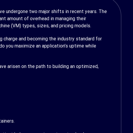
ve undergone two major shifts in recent years. The
cant amount of overhead in managing their
chine (VM) types, sizes, and pricing models.
ng charge and becoming the industry standard for
do you maximize an application’s uptime while
have arisen on the path to building an optimized,
ainers.