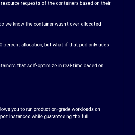
nd resource requests of the containers based on their
w do we know the container wasn’t over-allocated
0 percent allocation, but what if that pod only uses
ntainers that self-optimize in real-time based on
allows you to run production-grade workloads on
Spot Instances while guaranteeing the full