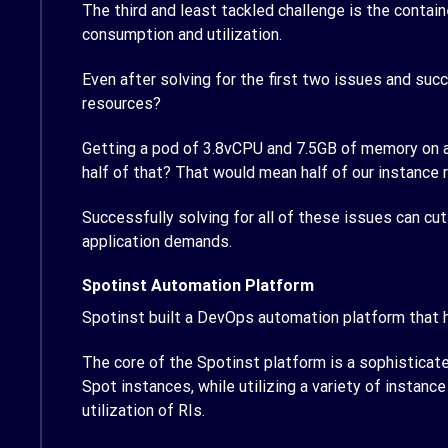
The third and least tackled challenge is the contain
consumption and utilization.
Even after solving for the first two issues and suc
resources?
Getting a pod of 3.8vCPU and 7.5GB of memory on a c
half of that? That would mean half of our instance
Successfully solving for all of these issues can cu
application demands.
Spotinst Automation Platform
Spotinst built a DevOps automation platform that
The core of the Spotinst platform is a sophisticate
Spot instances, while utilizing a variety of instan
utilization of RIs.