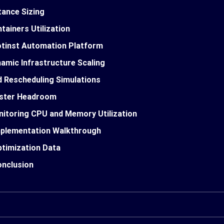
tance Sizing
tainers Utilization
tinst Automation Platform
amic Infrastructure Scaling
 Rescheduling Simulations
uster Headroom
itoring CPU and Memory Utilization
plementation Walkthrough
timization Data
nclusion