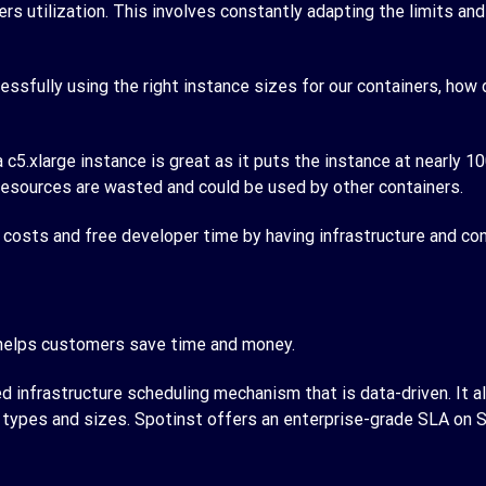
ers utilization. This involves constantly adapting the limits a
cessfully using the right instance sizes for our containers, ho
5.xlarge instance is great as it puts the instance at nearly 10
 resources are wasted and could be used by other containers.
t costs and free developer time by having infrastructure and co
 helps customers save time and money.
d infrastructure scheduling mechanism that is data-driven. It 
ce types and sizes. Spotinst offers an enterprise-grade SLA on 