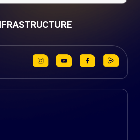
INFRASTRUCTURE