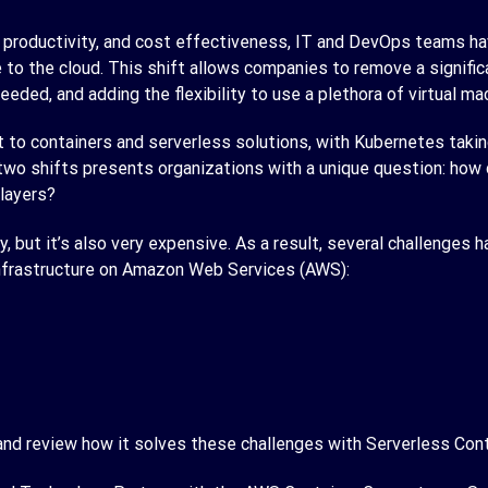
er productivity, and cost effectiveness, IT and DevOps teams ha
 to the cloud. This shift allows companies to remove a signifi
eded, and adding the flexibility to use a plethora of virtual ma
t to containers and serverless solutions, with Kubernetes taki
two shifts presents organizations with a unique question: how 
 layers?
y, but it’s also very expensive. As a result, several challenges 
 infrastructure on Amazon Web Services (AWS):
 and review how it solves these challenges with Serverless Cont