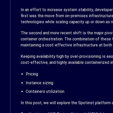
In an effort to increase system stability, develop
first was the move from on-premises infrastructure
technologies while scaling capacity up or down as ne
The second and more recent shift is the major pivo
container orchestration. The combination of these 
maintaining a cost-effective infrastructure at both
Keeping availability high by over-provisioning is eas
cost-effective, and highly available containerized
Pricing
Instance sizing
Containers utilization
In this post, we will explore the Spotinst platform