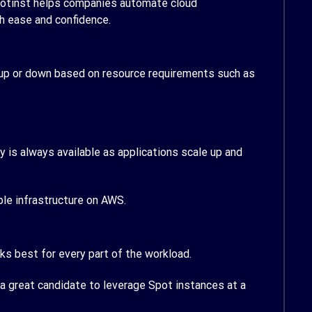
potinst helps companies automate cloud
h ease and confidence.
le up or down based on resource requirements such as
 is always available as applications scale up and
ble infrastructure on AWS.
 best for every part of the workload.
 a great candidate to leverage Spot instances at a