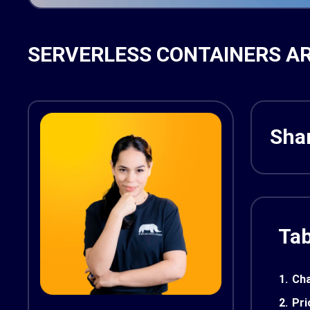
SERVERLESS CONTAINERS AR
Shar
Tab
1.
Cha
2.
Pri