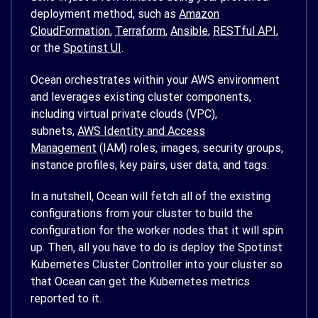
deployment method, such as
Amazon
CloudFormation
,
Terraform
,
Ansible
,
RESTful API
,
or the
Spotinst UI
.
Ocean orchestrates within your AWS environment
and leverages existing cluster components,
including virtual private clouds (VPC),
subnets,
AWS Identity and Access
Management
(IAM) roles, images, security groups,
instance profiles, key pairs, user data, and tags.
In a nutshell, Ocean will fetch all of the existing
configurations from your cluster to build the
configuration for the worker nodes that it will spin
up. Then, all you have to do is deploy the Spotinst
Kubernetes Cluster Controller into your cluster so
that Ocean can get the Kubernetes metrics
reported to it.