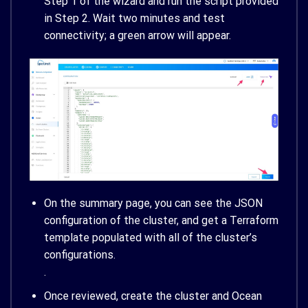
Step 1 of the wizard and run the script provided
in Step 2. Wait two minutes and test
connectivity; a green arrow will appear.
On the summary page, you can see the JSON
configuration of the cluster, and get a Terraform
template populated with all of the cluster’s
configurations.
.
Once reviewed, create the cluster and Ocean