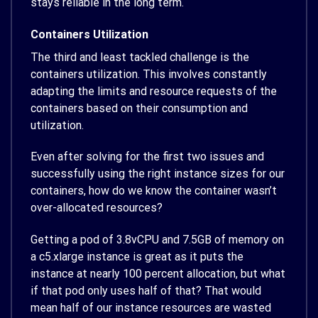
stays reliable in the long term.
Containers Utilization
The third and least tackled challenge is the
containers utilization. This involves constantly
adapting the limits and resource requests of the
containers based on their consumption and
utilization.
Even after solving for the first two issues and
successfully using the right instance sizes for our
containers, how do we know the container wasn’t
over-allocated resources?
Getting a pod of 3.8vCPU and 7.5GB of memory on
a c5.xlarge instance is great as it puts the
instance at nearly 100 percent allocation, but what
if that pod only uses half of that? That would
mean half of our instance resources are wasted