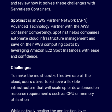
and review how it solves these challenges with
Serverless Containers.
Spotinst
is an
AWS Partner Network
(APN)
Advanced Technology Partner with the
AWS
Container Competency
. Spotinst helps companies
automate cloud infrastructure management and
save on their AWS computing costs by
leveraging
Amazon EC2 Spot Instances
with ease
and confidence.
Challenges
To make the most cost-effective use of the
cloud, users strive to achieve a flexible
infrastructure that will scale up or down based on
resource requirements such as CPU or memory
utilization.
While natively scaling the application layer,