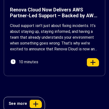
Renova Cloud Now Delivers AWS
Partner-Led Support – Backed by AWS
Support
Cloud support isn’t just about fixing incidents. It’s
about staying up, staying informed, and having a
team that already understands your environment
when something goes wrong. That’s why we’re
excited to announce that Renova Cloud is now an
AWS Partner-Led Support (PLS) provider, earning
AWS’s official Backed by AWS Support badge. This
10 minutes
makes us your […]
See more