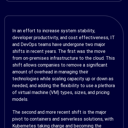
In an effort to increase system stability,
developer productivity, and cost effectiveness, IT
and DevOps teams have undergone two major
shifts in recent years. The first was the move
from on-premises infrastructure to the cloud. This
shift allows companies to remove a significant
amount of overhead in managing their
technologies while scaling capacity up or down as
needed, and adding the flexibility to use a plethora
of virtual machine (VM) types, sizes, and pricing
models.
The second and more recent shift is the major
pivot to containers and serverless solutions, with
Kubernetes taking charge and becoming the