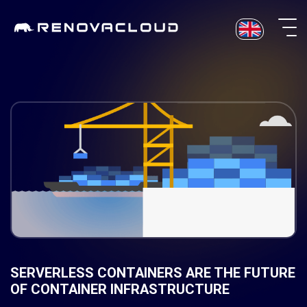
Skip
to
content
SERVERLESS CONTAINERS ARE THE FUTURE
OF CONTAINER INFRASTRUCTURE