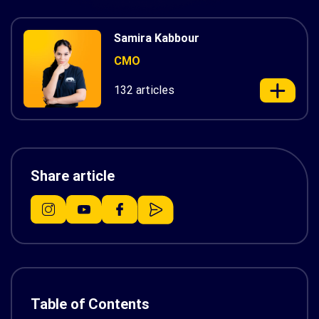
Samira Kabbour
CMO
132 articles
Share article
Table of Contents