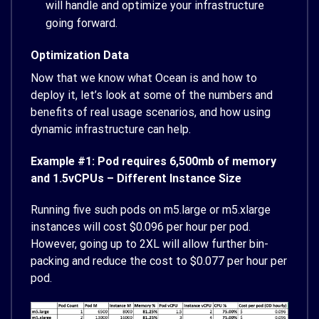
will handle and optimize your infrastructure
going forward.
Optimization Data
Now that we know what Ocean is and how to
deploy it, let’s look at some of the numbers and
benefits of real usage scenarios, and how using
dynamic infrastructure can help.
Example #1: Pod requires 6,500mb of memory
and 1.5vCPUs – Different Instance Size
Running five such pods on m5.large or m5.xlarge
instances will cost $0.096 per hour per pod.
However, going up to 2XL will allow further bin-
packing and reduce the cost to $0.077 per hour per
pod.