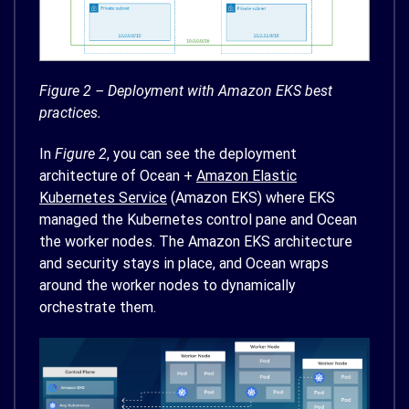
Figure 2 – Deployment with Amazon EKS best
practices.
In
Figure 2
, you can see the deployment
architecture of Ocean +
Amazon Elastic
Kubernetes Service
(Amazon EKS) where EKS
managed the Kubernetes control pane and Ocean
the worker nodes. The Amazon EKS architecture
and security stays in place, and Ocean wraps
around the worker nodes to dynamically
orchestrate them.