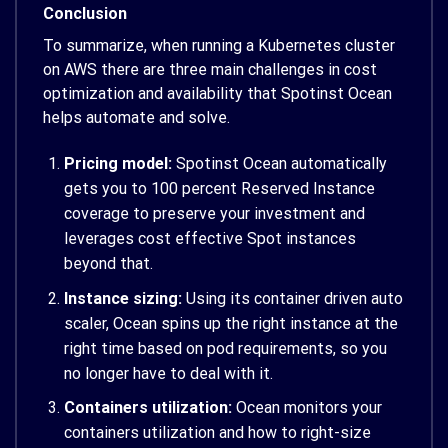
Conclusion
To summarize, when running a Kubernetes cluster
on AWS there are three main challenges in cost
optimization and availability that Spotinst Ocean
helps automate and solve.
Pricing model:
Spotinst Ocean automatically
gets you to 100 percent Reserved Instance
coverage to preserve your investment and
leverages cost effective Spot instances
beyond that.
Instance sizing:
Using its container driven auto
scaler, Ocean spins up the right instance at the
right time based on pod requirements, so you
no longer have to deal with it.
Containers utilization:
Ocean monitors your
containers utilization and how to right-size