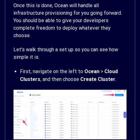
Once this is done, Ocean will handle all
infrastructure provisioning for you going forward.
You should be able to give your developers
complete freedom to deploy whatever they
choose.
Let’s walk through a set up so you can see how
simple it is.
First, navigate on the left to
Ocean
>
Cloud
Clusters
, and then choose
Create Cluster
.