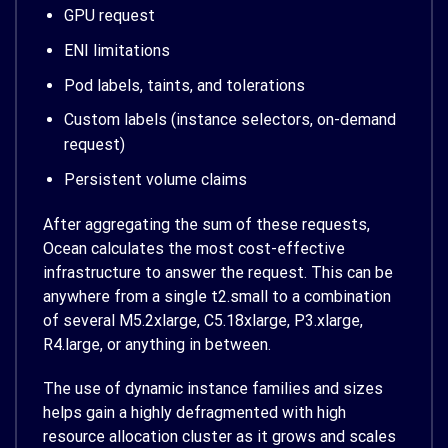
GPU request
ENI limitations
Pod labels, taints, and tolerations
Custom labels (instance selectors, on-demand
request)
Persistent volume claims
After aggregating the sum of these requests,
Ocean calculates the most cost-effective
infrastructure to answer the request. This can be
anywhere from a single t2.small to a combination
of several M5.2xlarge, C5.18xlarge, P3.xlarge,
R4.large, or anything in between.
The use of dynamic instance families and sizes
helps gain a highly defragmented with high
resource allocation cluster as it grows and scales