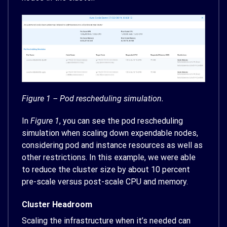
Figure 1 – Pod rescheduling simulation.
In
Figure 1
, you can see the pod rescheduling
simulation when scaling down expendable nodes,
considering pod and instance resources as well as
other restrictions. In this example, we were able
to reduce the cluster size by about 10 percent
pre-scale versus post-scale CPU and memory.
Cluster Headroom
Scaling the infrastructure when it’s needed can