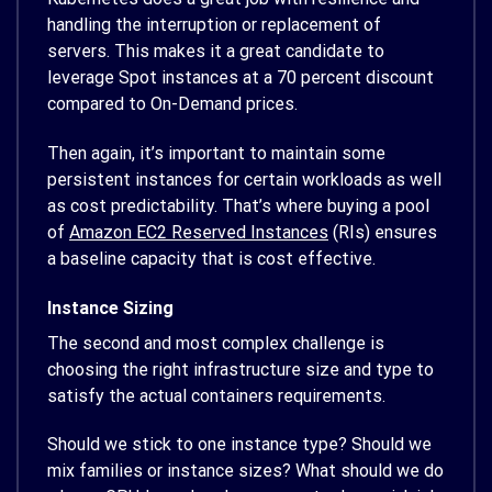
handling the interruption or replacement of
servers. This makes it a great candidate to
leverage Spot instances at a 70 percent discount
compared to On-Demand prices.
Then again, it’s important to maintain some
persistent instances for certain workloads as well
as cost predictability. That’s where buying a pool
of
Amazon EC2 Reserved Instances
(RIs) ensures
a baseline capacity that is cost effective.
Instance Sizing
The second and most complex challenge is
choosing the right infrastructure size and type to
satisfy the actual containers requirements.
Should we stick to one instance type? Should we
mix families or instance sizes? What should we do