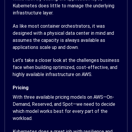
Kubernetes does little to manage the underlying
infrastructure layer.
As like most container orchestrators, it was
designed with a physical data center in mind and
assumes the capacity is always available as
applications scale up and down.
Let’s take a closer look at the challenges business
face when building optimized, cost-effective, and
highly available infrastructure on AWS.
Pricing
With three available pricing models on AWS—On-
Demand, Reserved, and Spot—we need to decide
which model works best for every part of the
workload.
Kubernetes does a great job with resilience and