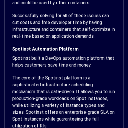
and could be used by other containers.
Successfully solving for all of these issues can
cut costs and free developer time by having
infrastructure and containers that self-optimize in
real-time based on application demands.
Spotinst Automation Platform
Spotinst built a DevOps automation platform that
helps customers save time and money.
The core of the Spotinst platform is a
sophisticated infrastructure scheduling
mechanism that is data-driven. It allows you to run
production-grade workloads on Spot instances,
while utilizing a variety of instance types and
sizes. Spotinst offers an enterprise-grade SLA on
Spot Instances while guaranteeing the full
utilization of RIs.