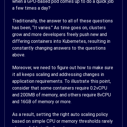
when a GPU-based pod comes up to do a quick job
a few times a day?
Traditionally, the answer to all of these questions
has been, “It varies.” As time goes on, clusters
grow and more developers freely push new and
differing containers into Kubernetes, resulting in
constantly changing answers to the questions
above.
Moreover, we need to figure out how to make sure
it all keeps scaling and addressing changes in
application requirements. To illustrate this point,
consider that some containers require 0.2vCPU
and 200MB of memory, and others require 8vCPU
and 16GB of memory or more.
As a result, setting the right auto scaling policy
based on simple CPU or memory thresholds rarely