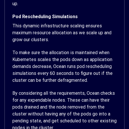
up.
Pod Rescheduling Simulations
This dynamic infrastructure scaling ensures
maximum resource allocation as we scale up and
grow our clusters.
To make sure the allocation is maintained when
Kubernetes scales the pods down as application
demands decrease, Ocean runs pod rescheduling
simulations every 60 seconds to figure out if the
cluster can be further defragmented.
By considering all the requirements, Ocean checks
for any expendable nodes. These can have their
pods drained and the node removed from the
cluster without having any of the pods go into a
pending state, and get scheduled to other existing
nodes in the cluster.