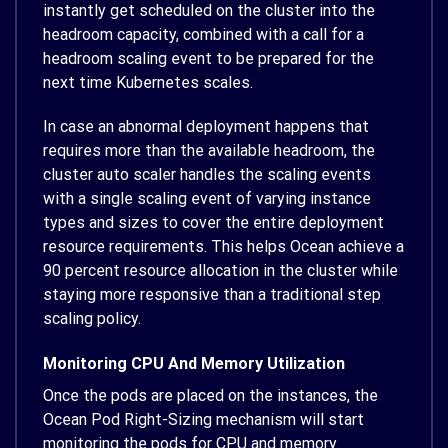
instantly get scheduled on the cluster into the
headroom capacity, combined with a call for a
headroom scaling event to be prepared for the
next time Kubernetes scales.
In case an abnormal deployment happens that
requires more than the available headroom, the
cluster auto scaler handles the scaling events
with a single scaling event of varying instance
types and sizes to cover the entire deployment
resource requirements. This helps Ocean achieve a
90 percent resource allocation in the cluster while
staying more responsive than a traditional step
scaling policy.
Monitoring CPU And Memory Utilization
Once the pods are placed on the instances, the
Ocean Pod Right-Sizing mechanism will start
monitoring the pods for CPU and memory