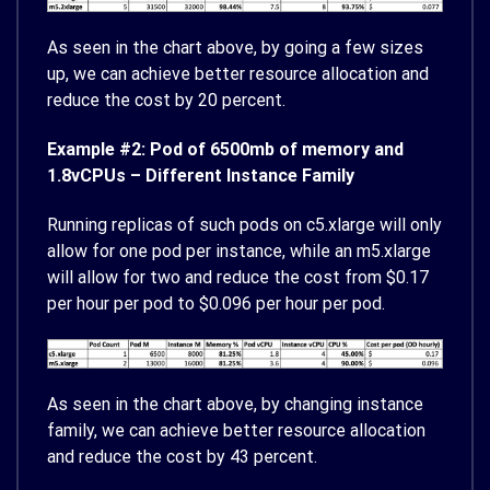
As seen in the chart above, by going a few sizes
up, we can achieve better resource allocation and
reduce the cost by 20 percent.
Example #2: Pod of 6500mb of memory and
1.8vCPUs – Different Instance Family
Running replicas of such pods on c5.xlarge will only
allow for one pod per instance, while an m5.xlarge
will allow for two and reduce the cost from $0.17
per hour per pod to $0.096 per hour per pod.
As seen in the chart above, by changing instance
family, we can achieve better resource allocation
and reduce the cost by 43 percent.