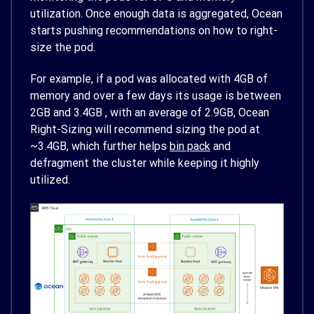
utilization. Once enough data is aggregated, Ocean
starts pushing recommendations on how to right-
size the pod.
For example, if a pod was allocated with 4GB of
memory and over a few days its usage is between
2GB and 3.4GB , with an average of 2.9GB, Ocean
Right-Sizing will recommend sizing the pod at
~3.4GB, which further helps
bin pack
and
defragment the cluster while keeping it highly
utilized.