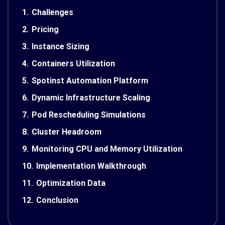
1.
Challenges
2.
Pricing
3.
Instance Sizing
4.
Containers Utilization
5.
Spotinst Automation Platform
6.
Dynamic Infrastructure Scaling
7.
Pod Rescheduling Simulations
8.
Cluster Headroom
9.
Monitoring CPU and Memory Utilization
10.
Implementation Walkthrough
11.
Optimization Data
12.
Conclusion