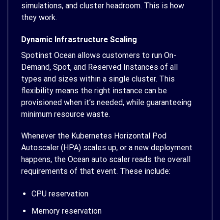
simulations, and cluster headroom. This is how
they work.
Dynamic Infrastructure Scaling
Spotinst Ocean allows customers to run On-
Demand, Spot, and Reserved Instances of all
types and sizes within a single cluster. This
flexibility means the right instance can be
provisioned when it’s needed, while guaranteeing
minimum resource waste.
Whenever the Kubernetes Horizontal Pod
Autoscaler (HPA) scales up, or a new deployment
happens, the Ocean auto scaler reads the overall
requirements of that event. These include:
CPU reservation
Memory reservation