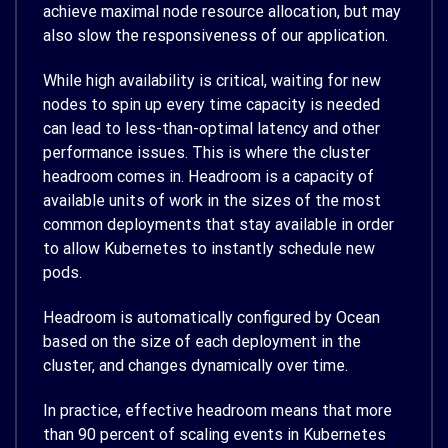
achieve maximal node resource allocation, but may
also slow the responsiveness of our application.
While high availability is critical, waiting for new
nodes to spin up every time capacity is needed
can lead to less-than-optimal latency and other
performance issues. This is where the cluster
headroom comes in. Headroom is a capacity of
available units of work in the sizes of the most
common deployments that stay available in order
to allow Kubernetes to instantly schedule new
pods.
Headroom is automatically configured by Ocean
based on the size of each deployment in the
cluster, and changes dynamically over time.
In practice, effective headroom means that more
than 90 percent of scaling events in Kubernetes