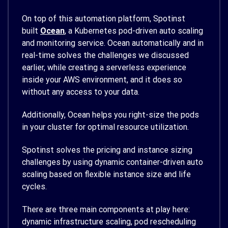
On top of this automation platform, Spotinst
built
Ocean
, a Kubernetes pod-driven auto scaling
and monitoring service. Ocean automatically and in
real-time solves the challenges we discussed
earlier, while creating a serverless experience
inside your AWS environment, and it does so
without any access to your data.
Additionally, Ocean helps you right-size the pods
in your cluster for optimal resource utilization.
Spotinst solves the pricing and instance sizing
challenges by using dynamic container-driven auto
scaling based on flexible instance size and life
cycles.
There are three main components at play here:
dynamic infrastructure scaling, pod rescheduling