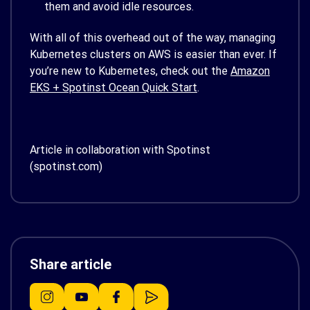
them and avoid idle resources.
With all of this overhead out of the way, managing
Kubernetes clusters on AWS is easier than ever. If
you’re new to Kubernetes, check out the
Amazon
EKS + Spotinst Ocean Quick Start
.
Article in collaboration with Spotinst
(spotinst.com)
Share article