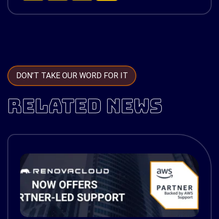
DON’T TAKE OUR WORD FOR IT
RELATED NEWS