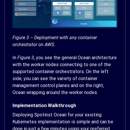
Figure 3 – Deployment with any container
orchestrator on AWS.
In
Figure 3
, you see the general Ocean architecture
with the worker nodes connecting to one of the
supported container orchestrators. On the left
side, you can see the variety of container
management control planes and on the right,
Ocean wrapping around the worker nodes.
Implementation Walkthrough
Deploying Spotinst Ocean for your existing
Kubernetes implementation is simple and can be
done in just a few minutes using your preferred