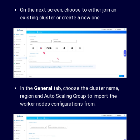
On the next screen, choose to either join an
existing cluster or create a new one.
In the
General
tab, choose the cluster name,
region and Auto Scaling Group to import the
worker nodes configurations from.