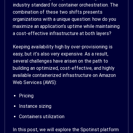
industry standard for container orchestration. The
combination of these two shifts presents
organizations with a unique question: how do you
maximize an application’s uptime while maintaining
a cost-effective infrastructure at both layers?
Keeping availability high by over-provisioning is
easy, but it’s also very expensive. As a result,
several challenges have arisen on the path to
building an optimized, cost-effective, and highly
available containerized infrastructure on Amazon
Web Services (AWS):
Pricing
Instance sizing
Containers utilization
In this post, we will explore the Spotinst platform