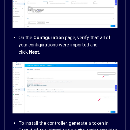
On the
Configuration
page, verify that all of
your configurations were imported and
click
Next
.
To install the controller, generate a token in