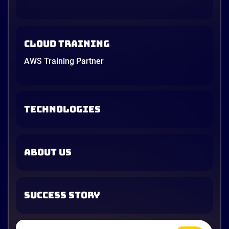
Cloud Training
AWS Training Partner
TECHNOLOGIES
ABOUT US
SUCCESS STORY