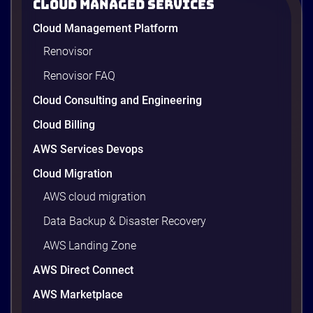
Cloud Managed Services
Floors & Supply Chain Operations — Powered by
AWS GenAI
Cloud Management Platform
Renovisor
Renovisor FAQ
1 minutes
Cloud Consulting and Engineering
Cloud Billing
AWS Services Devops
Cloud Migration
AWS cloud migration
Data Backup & Disaster Recovery
AWS Landing Zone
AWS Direct Connect
AWS Value Map for Manufacturing
AWS Marketplace