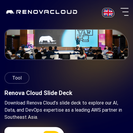
Skip
to
content
Tool
Renova Cloud Slide Deck
Download Renova Cloud’s slide deck to explore our AI,
Data, and DevOps expertise as a leading AWS partner in
Southeast Asia.