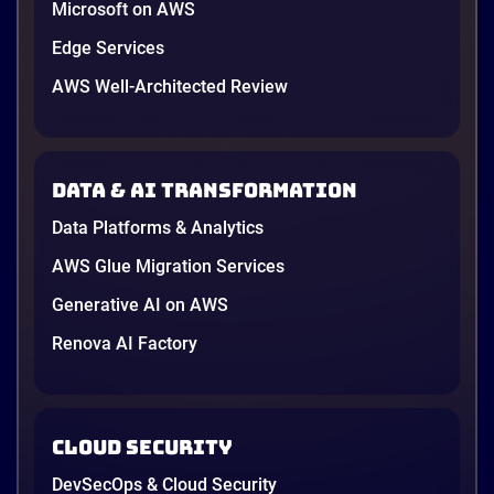
Microsoft on AWS
Explore how manufacturers can leverage AWS
technologies to drive innovation, efficiency, and
Edge Services
resilience across the value chain.
AWS Well-Architected Review
1 minutes
Data & AI transformation
Data Platforms & Analytics
AWS Glue Migration Services
Generative AI on AWS
Renova AI Factory
Cloud Security
DevSecOps & Cloud Security