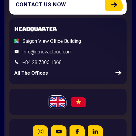
CONTACT US NOW
HEADQUARTER
Saigon View Office Building
info@renovacloud.com
+84 28 7306 1868
All The Offices