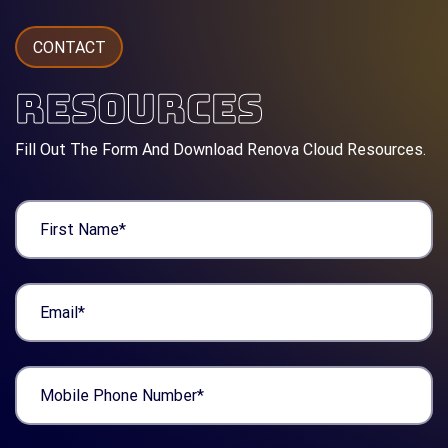
CONTACT
RESOURCES
Fill Out The Form And Download Renova Cloud Resources.