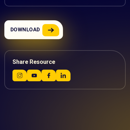
DOWNLOAD
Share Resource