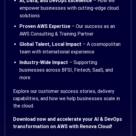
AI, Data, and DevOps Excellence
– How we
empower businesses with cutting-edge cloud
solutions
Proven AWS Expertise
– Our success as an
AWS Consulting & Training Partner
Global Talent, Local Impact
– A cosmopolitan
team with international experience
Industry-Wide Impact
– Supporting
businesses across BFSI, Fintech, SaaS, and
more
Explore our customer success stories, delivery
capabilities, and how we help businesses scale in
the cloud.
Download now and accelerate your AI & DevOps
transformation on AWS with Renova Cloud!