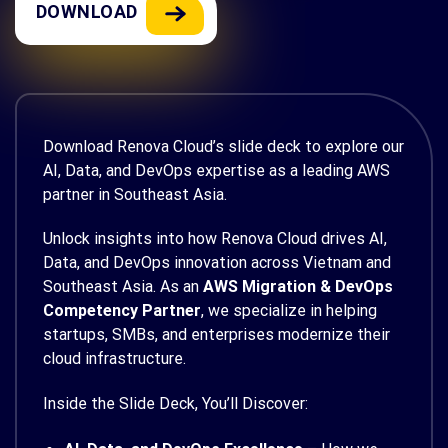
DOWNLOAD
Download Renova Cloud’s slide deck to explore our
AI, Data, and DevOps expertise as a leading AWS
partner in Southeast Asia.
Unlock insights into how Renova Cloud drives AI,
Data, and DevOps innovation across Vietnam and
Southeast Asia. As an
AWS Migration & DevOps
Competency Partner
, we specialize in helping
startups, SMBs, and enterprises modernize their
cloud infrastructure.
Inside the Slide Deck, You’ll Discover: