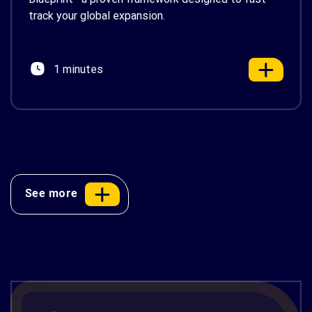
track your global expansion.
1 minutes
See more
Renosight Slide Deck
Ensure Real-Time Visual Compliance Across Retail