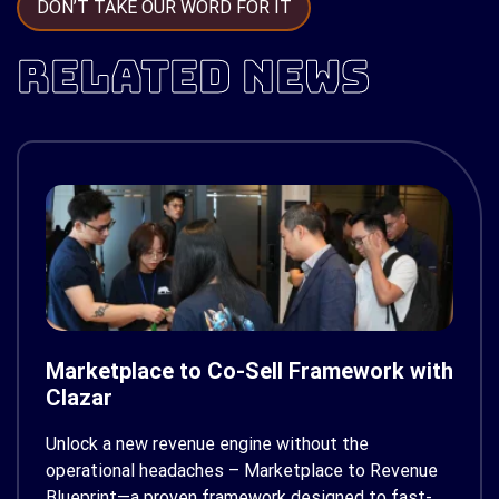
DON’T TAKE OUR WORD FOR IT
RELATED NEWS
Marketplace to Co-Sell Framework with
Clazar
Unlock a new revenue engine without the
operational headaches – Marketplace to Revenue
Blueprint—a proven framework designed to fast-