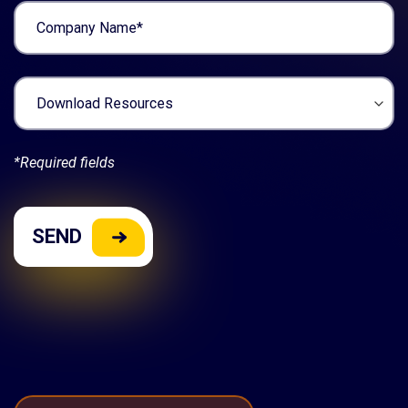
*Required fields