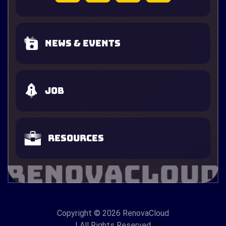
News & Events
Job
Resources
Copyright
© 2026 RenovaCloud
| All Rights Reserved