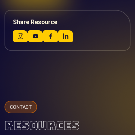
Share Resource
CONTACT
RESOURCES