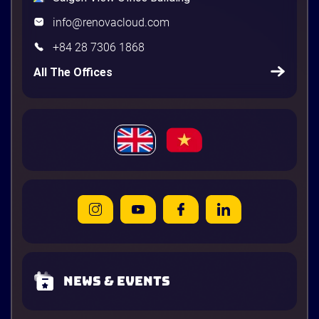
info@renovacloud.com
+84 28 7306 1868
All The Offices
News & Events