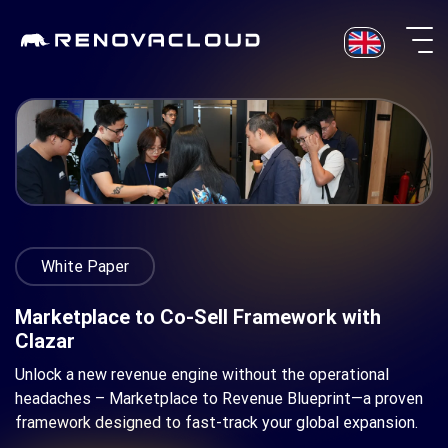
Skip
to
content
White Paper
Marketplace to Co-Sell Framework with
Clazar
Unlock a new revenue engine without the operational
headaches – Marketplace to Revenue Blueprint—a proven
framework designed to fast-track your global expansion.