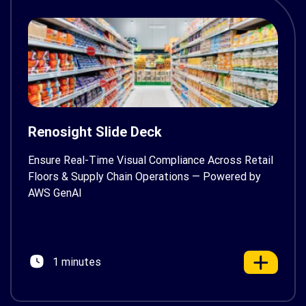
Renosight Slide Deck
Ensure Real-Time Visual Compliance Across Retail
Floors & Supply Chain Operations — Powered by
AWS GenAI
1 minutes