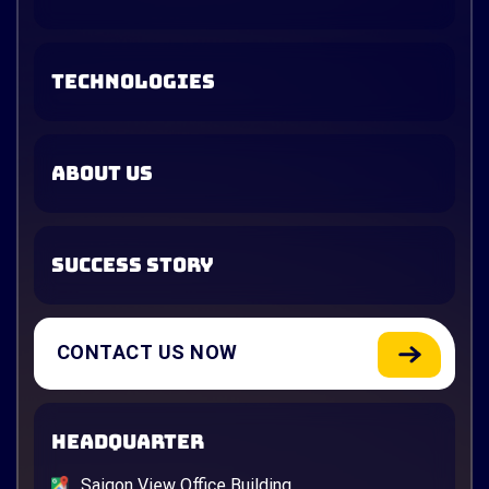
TECHNOLOGIES
ABOUT US
SUCCESS STORY
CONTACT US NOW
HEADQUARTER
Saigon View Office Building