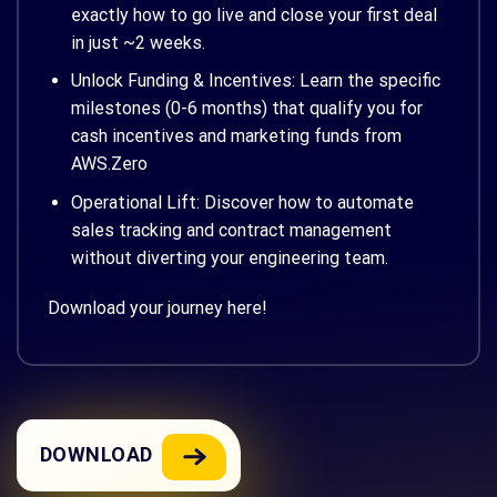
exactly how to go live and close your first deal
in just ~2 weeks.
Unlock Funding & Incentives: Learn the specific
milestones (0-6 months) that qualify you for
cash incentives and marketing funds from
AWS.Zero
Operational Lift: Discover how to automate
sales tracking and contract management
without diverting your engineering team.
Download your journey here!
DOWNLOAD