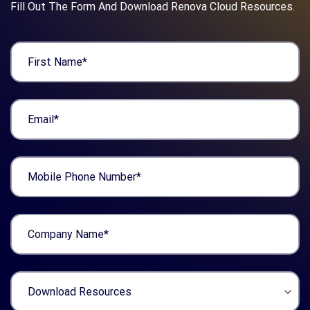
Fill Out The Form And Download Renova Cloud Resources.