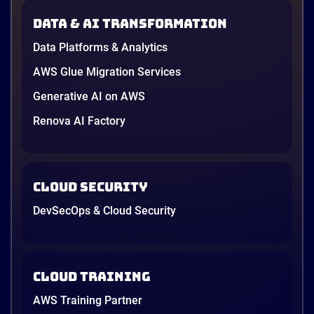
Data & AI transformation
Data Platforms & Analytics
AWS Glue Migration Services
Generative AI on AWS
Renova AI Factory
Cloud Security
DevSecOps & Cloud Security
Cloud Training
AWS Training Partner