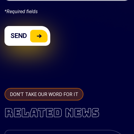
*Required fields
DON’T TAKE OUR WORD FOR IT
RELATED NEWS