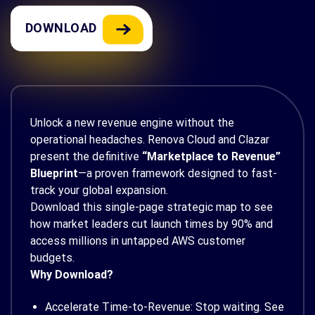
DOWNLOAD
Unlock a new revenue engine without the
operational headaches. Renova Cloud and Clazar
present the definitive
“Marketplace to Revenue”
Blueprint
—a proven framework designed to fast-
track your global expansion.
Download this single-page strategic map to see
how market leaders cut launch times by 90% and
access millions in untapped AWS customer
budgets.
Why Download?
Accelerate Time-to-Revenue: Stop waiting. See