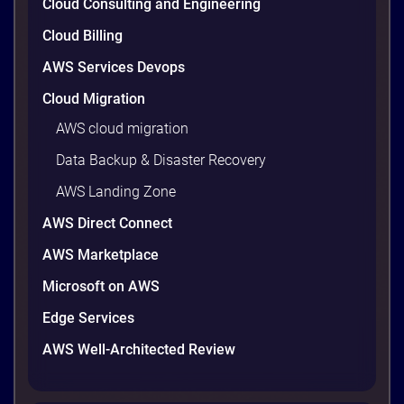
Cloud Consulting and Engineering
Cloud Billing
AWS Services Devops
Cloud Migration
AWS cloud migration
Data Backup & Disaster Recovery
AWS Landing Zone
AWS Direct Connect
Reducing the Cyber Recovery Timeline
AWS Marketplace
Reducing the Cyber Recovery Timeline –Download
Microsoft on AWS
Druva Solution Sheet.
Edge Services
AWS Well-Architected Review
2 minutes