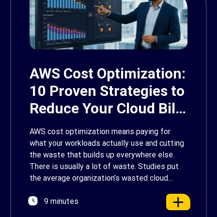
AWS Cost Optimization:
10 Proven Strategies to
Reduce Your Cloud Bill
in 2026
AWS cost optimization means paying for
what your workloads actually use and cutting
the waste that builds up everywhere else.
There is usually a lot of waste. Studies put
the average organization’s wasted cloud
spend at around 30%, and that figure climbs
9 minutes
quietly as infrastructure grows. The savings
are well within reach. Teams that work […]