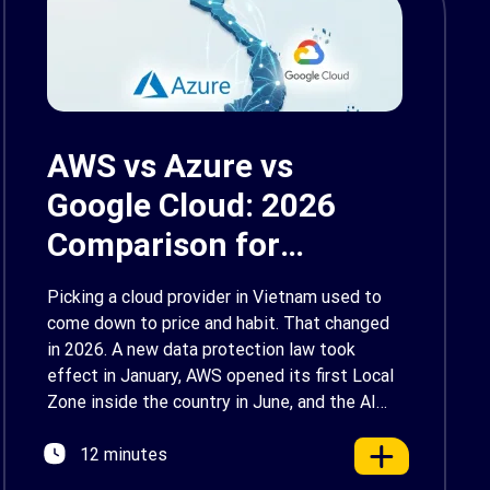
AWS vs Azure vs
Google Cloud: 2026
Comparison for
Enterprise Decision-
Picking a cloud provider in Vietnam used to
Makers in Vietnam
come down to price and habit. That changed
in 2026. A new data protection law took
effect in January, AWS opened its first Local
Zone inside the country in June, and the AI
race between the three providers moved fast
12 minutes
enough that last year’s comparison charts are
[…]