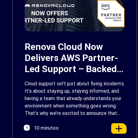
Renova Cloud Now
Delivers AWS Partner-
Led Support – Backed
by AWS Support
Cloud support isn’t just about fixing incidents.
It’s about staying up, staying informed, and
having a team that already understands your
environment when something goes wrong.
That’s why we’re excited to announce that
Renova Cloud is now an AWS Partner-Led
10 minutes
Support (PLS) provider, earning AWS’s official
Backed by AWS Support badge. This makes