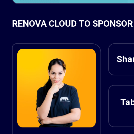
RENOVA CLOUD TO SPONSOR 
Shar
Tab