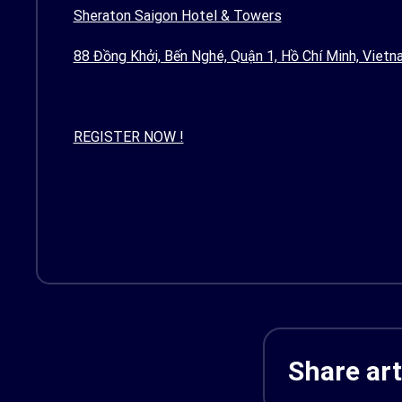
Sheraton Saigon Hotel & Towers
88 Đồng Khởi, Bến Nghé, Quận 1, Hồ Chí Minh, Vietn
REGISTER NOW !
Share art