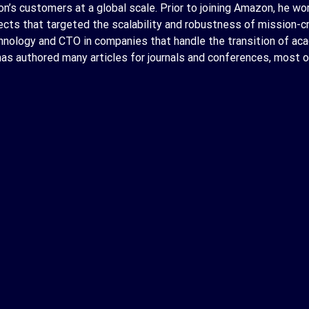
’s customers at a global scale. Prior to joining Amazon, he wor
ojects that targeted the scalability and robustness of mission-
hnology and CTO in companies that handle the transition of aca
 has authored many articles for journals and conferences, most