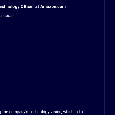
 Technology Officer at Amazon.com
usiness!
 the company’s technology vision, which is to