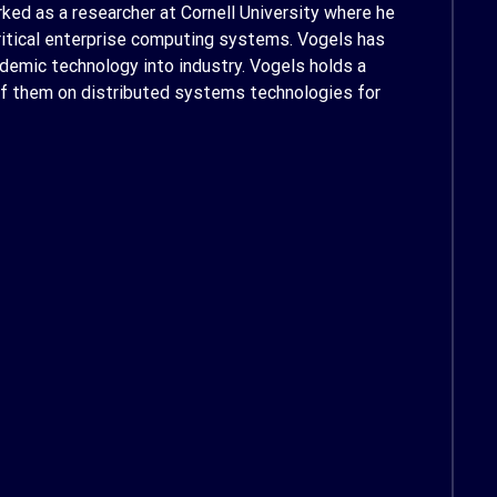
ked as a researcher at Cornell University where he
critical enterprise computing systems. Vogels has
demic technology into industry. Vogels holds a
 of them on distributed systems technologies for