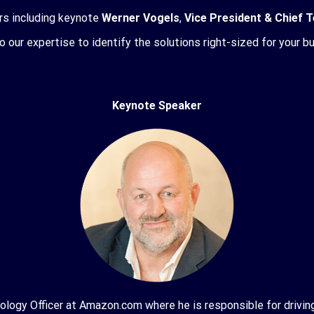
rs including keynote
Werner Vogels
,
Vice President & Chief
to our expertise to identify the solutions right-sized for your b
Keynote Speaker
logy Officer at Amazon.com where he is responsible for driving