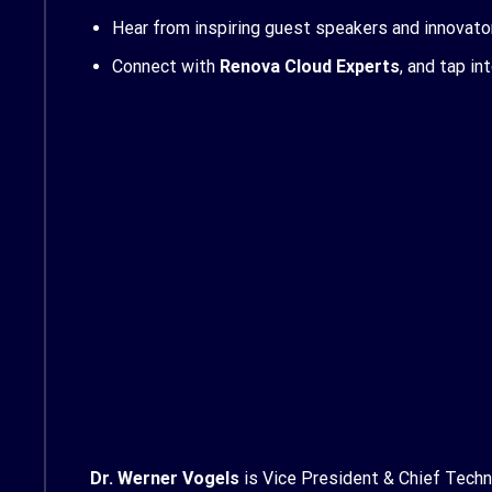
Hear from inspiring guest speakers and innovato
Connect with
Renova Cloud Experts
, and tap in
Dr. Werner Vogels
is Vice President & Chief Techno