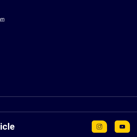
am
icle