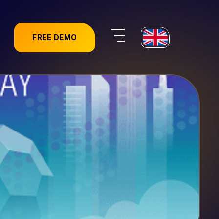
FREE DEMO