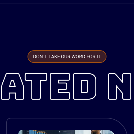
DON’T TAKE OUR WORD FOR IT
ATED 