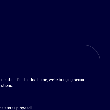
ization. For the first time, we’re bringing senior
estions:
 at start-up speed!