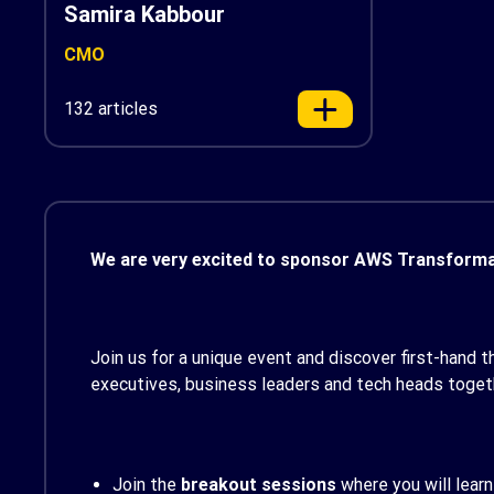
Samira Kabbour
CMO
132 articles
We are very excited to sponsor AWS Transformat
Join us for a unique event and discover first-hand t
executives, business leaders and tech heads toget
Join the
breakout sessions
where you will learn