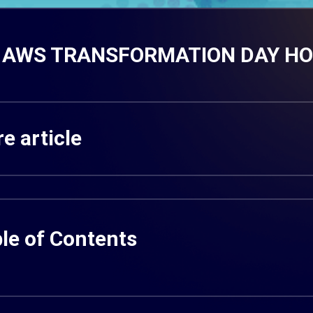
AWS TRANSFORMATION DAY HO C
e article
le of Contents