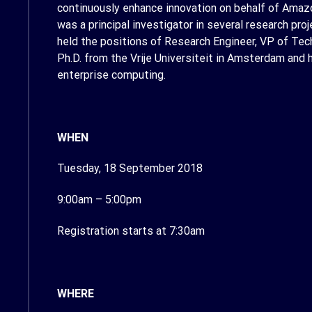
continuously enhance innovation on behalf of Amazon
was a principal investigator in several research pr
held the positions of Research Engineer, VP of Tec
Ph.D. from the Vrije Universiteit in Amsterdam and
enterprise computing.
WHEN
Tuesday, 18 September 2018
9:00am – 5:00pm
Registration starts at 7:30am
WHERE