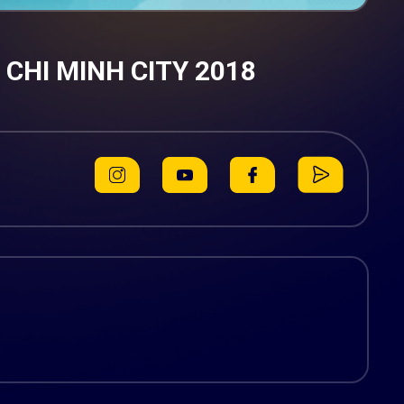
HI MINH CITY 2018