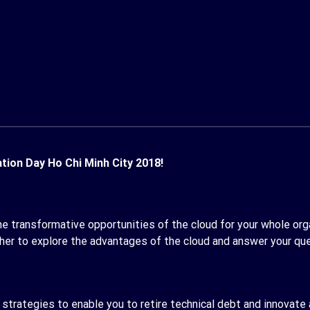
ion Day Ho Chi Minh City 2018!
he transformative opportunities of the cloud for your whole organ
her to explore the advantages of the cloud and answer your qu
 strategies to enable you to retire technical debt and innovate